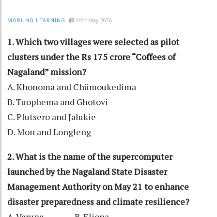
26th May 2026
MORUNG LEARNING
1. Which two villages were selected as pilot
clusters under the Rs 175 crore “Coffees of
Nagaland” mission?
A. Khonoma and Chümoukedima
B. Tuophema and Ghotovi
C. Pfutsero and Jalukie
D. Mon and Longleng
2. What is the name of the supercomputer
launched by the Nagaland State Disaster
Management Authority on May 21 to enhance
disaster preparedness and climate resilience?
A. Varuna B. Eliona