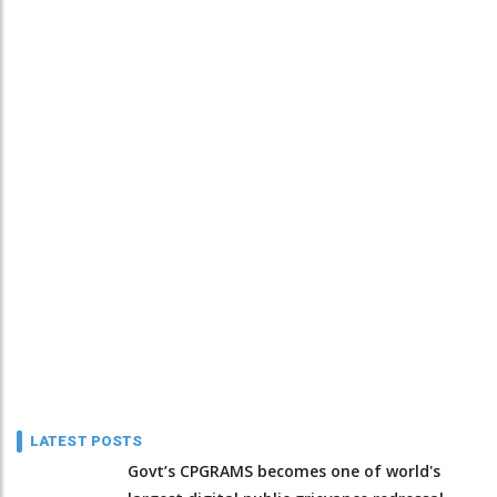
LATEST POSTS
Govt’s CPGRAMS becomes one of world's