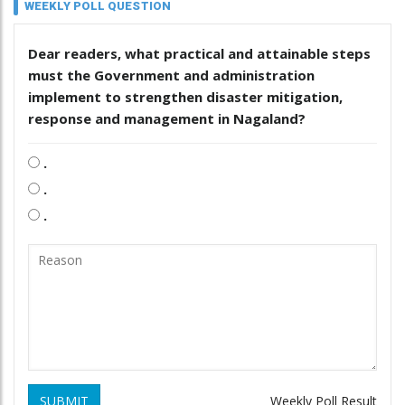
WEEKLY POLL QUESTION
Dear readers, what practical and attainable steps
must the Government and administration
implement to strengthen disaster mitigation,
response and management in Nagaland?
.
.
.
SUBMIT
Weekly Poll Result