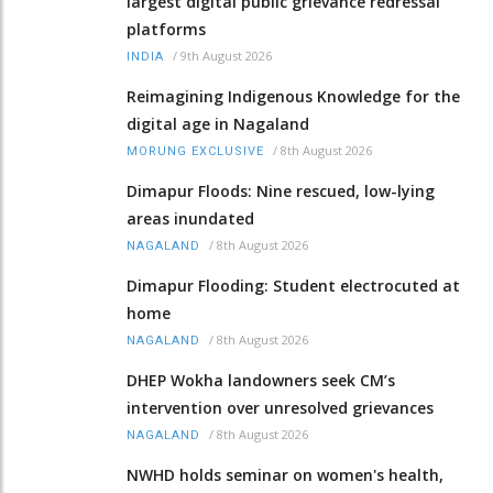
largest digital public grievance redressal
platforms
/
9th August 2026
INDIA
Reimagining Indigenous Knowledge for the
digital age in Nagaland
/
8th August 2026
MORUNG EXCLUSIVE
Dimapur Floods: Nine rescued, low-lying
areas inundated
/
8th August 2026
NAGALAND
Dimapur Flooding: Student electrocuted at
home
/
8th August 2026
NAGALAND
DHEP Wokha landowners seek CM’s
intervention over unresolved grievances
/
8th August 2026
NAGALAND
NWHD holds seminar on women's health,