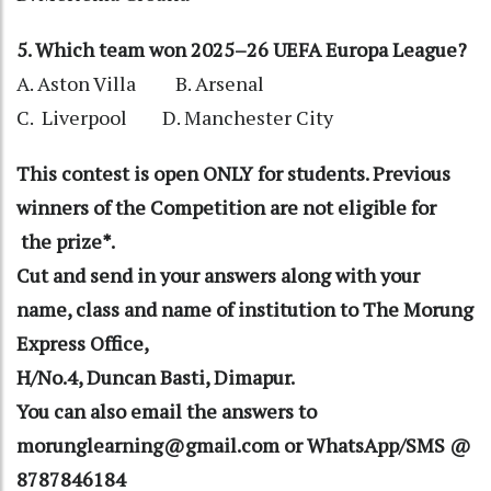
5. Which team won 2025–26 UEFA Europa League?
A. Aston Villa B. Arsenal
C. Liverpool D. Manchester City
This contest is open ONLY for students. Previous
winners of the Competition are not eligible for
the prize*.
Cut and send in your answers along with your
name, class and name of institution to The Morung
Express Office,
H/No.4, Duncan Basti, Dimapur.
You can also email the answers to
morunglearning@gmail.com or WhatsApp/SMS @
8787846184