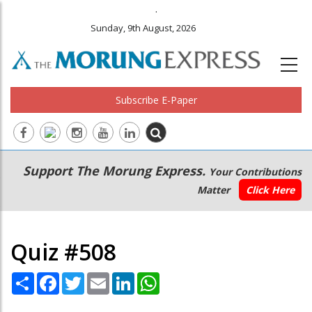
.
Sunday, 9th August, 2026
Subscribe E-Paper
Main
Secondary
Support The Morung Express.
Your Contributions
navigation
Menu
Matter
Click Here
Quiz #508
Share
Facebook
Twitter
Email
LinkedIn
WhatsApp