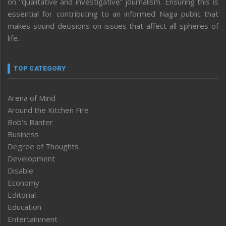
on “qualitative and investigative” journalism. Ensuring this is
essential for contributing to an informed Naga public that
makes sound decisions on issues that affect all spheres of
life.
TOP CATEGORY
Arena of Mind
Around the Kitchen Fire
Bob’s Banter
Business
Degree of Thoughts
Development
Disable
Economy
Editorial
Education
Entertainment