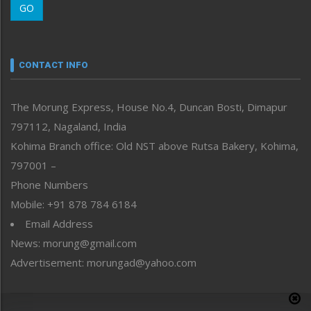
GO
Morung Youth Express
Nagaland
Narrative
neissr
CONTACT INFO
North-East
People-Life-Etc
The Morung Express, House No.4, Duncan Bosti, Dimapur
Perspective
797112, Nagaland, India
Politics
Public Space
Kohima Branch office: Old NST above Rutsa Bakery, Kohima,
Reflections
797001 –
Right-Featured
Phone Numbers
Science & Technology
Mobile: +91 878 784 6184
Sports
Email Address
Straight from the Heart
News: morung@gmail.com
Tracking your Health
Uncategorized
Advertisement: morungad@yahoo.com
Weekly Poll Result
World