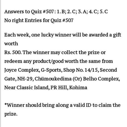
Answers to Quiz #507: 1. B; 2. C; 3. A; 4. C; 5. C
No right Entries for Quiz #507
Each week, one lucky winner will be awarded a gift
worth
Rs. 500. The winner may collect the prize or
redeem any product/good worth the same from
Joyce Complex, G-Sports, Shop No. 14/15, Second
Gate, NH-29, Chümoukedima (Or) Belho Complex,
Near Classic Island, PR Hill, Kohima
*Winner should bring along a valid ID to claim the
prize.