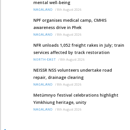
mental well-being
/
8th August 2026
NAGALAND
NPF organises medical camp, CMHIS
awareness drive in Phek
/
8th August 2026
NAGALAND
NFR unloads 1,052 freight rakes in July; train
services affected by track restoration
/
8th August 2026
NORTH-EAST
NEISSR NSS volunteers undertake road
repair, drainage clearing
/
8th August 2026
NAGALAND
Metümnyo festival celebrations highlight
Yimkhiung heritage, unity
/
8th August 2026
NAGALAND