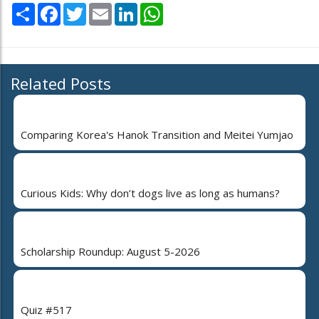
Share
Facebook
Twitter
Email
LinkedIn
WhatsApp
Related Posts
Comparing Korea's Hanok Transition and Meitei Yumjao
Curious Kids: Why don’t dogs live as long as humans?
Scholarship Roundup: August 5-2026
Quiz #517