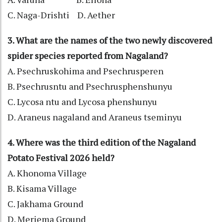
C. Naga-Drishti D. Aether
3. What are the names of the two newly discovered
spider species reported from Nagaland?
A. Psechruskohima and Psechrusperen
B. Psechrusntu and Psechrusphenshunyu
C. Lycosa ntu and Lycosa phenshunyu
D. Araneus nagaland and Araneus tseminyu
4. Where was the third edition of the Nagaland
Potato Festival 2026 held?
A. Khonoma Village
B. Kisama Village
C. Jakhama Ground
D. Meriema Ground