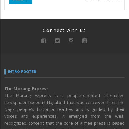
Connect with us
INTRO FOOTER
The Morung Express
The Morung Express is a people-oriented alternative
newspaper based in Nagaland that was conceived from the
Naga people’s historical realities and is guided by their
voices and experiences. It emerged from the well-
recognized concept that the core of a free press is based