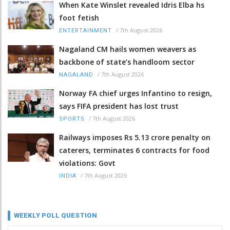
When Kate Winslet revealed Idris Elba hs
foot fetish
/
7th August 2026
ENTERTAINMENT
Nagaland CM hails women weavers as
backbone of state’s handloom sector
/
7th August 2026
NAGALAND
Norway FA chief urges Infantino to resign,
says FIFA president has lost trust
/
7th August 2026
SPORTS
Railways imposes Rs 5.13 crore penalty on
caterers, terminates 6 contracts for food
violations: Govt
/
7th August 2026
INDIA
WEEKLY POLL QUESTION