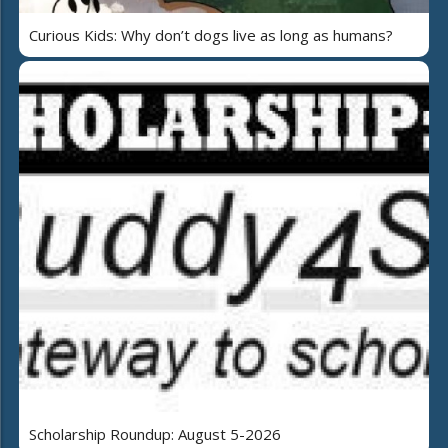
Curious Kids: Why don’t dogs live as long as humans?
Scholarship Roundup: August 5-2026