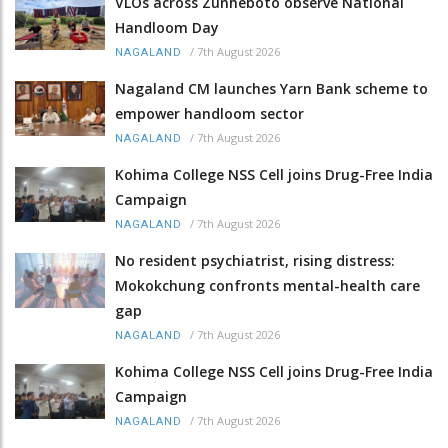
VLOs across Zunheboto observe National
Handloom Day
/
7th August 2026
NAGALAND
Nagaland CM launches Yarn Bank scheme to
empower handloom sector
/
7th August 2026
NAGALAND
Kohima College NSS Cell joins Drug-Free India
Campaign
/
7th August 2026
NAGALAND
No resident psychiatrist, rising distress:
Mokokchung confronts mental-health care
gap
/
7th August 2026
NAGALAND
Kohima College NSS Cell joins Drug-Free India
Campaign
/
7th August 2026
NAGALAND