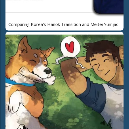
Comparing Korea's Hanok Transition and Meitei Yumjao