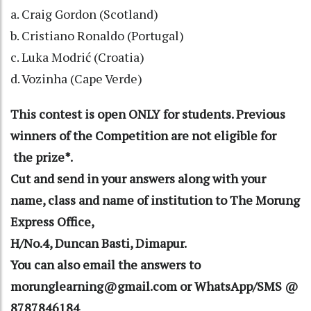
a. Craig Gordon (Scotland)
b. Cristiano Ronaldo (Portugal)
c. Luka Modrić (Croatia)
d. Vozinha (Cape Verde)
This contest is open ONLY for students. Previous
winners of the Competition are not eligible for
the prize*.
Cut and send in your answers along with your
name, class and name of institution to The Morung
Express Office,
H/No.4, Duncan Basti, Dimapur.
You can also email the answers to
morunglearning@gmail.com or WhatsApp/SMS @
8787846184