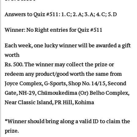
Answers to Quiz #511: 1. C; 2. A; 3. A; 4. C; 5. D
Winner: No Right entries for Quiz #511
Each week, one lucky winner will be awarded a gift
worth
Rs. 500. The winner may collect the prize or
redeem any product/good worth the same from
Joyce Complex, G-Sports, Shop No. 14/15, Second
Gate, NH-29, Chümoukedima (Or) Belho Complex,
Near Classic Island, PR Hill, Kohima
*Winner should bring along a valid ID to claim the
prize.