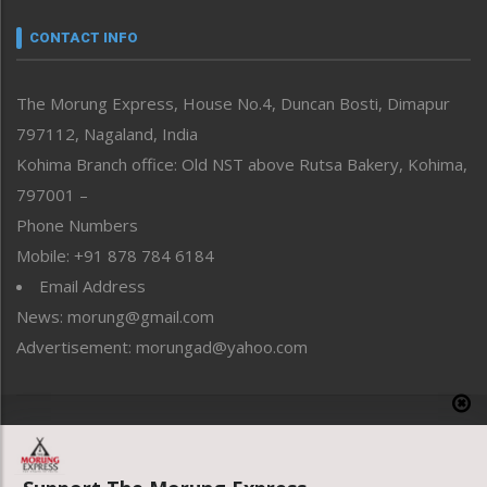
Narrative
neissr
CONTACT INFO
North-East
People-Life-Etc
The Morung Express, House No.4, Duncan Bosti, Dimapur
Perspective
797112, Nagaland, India
Politics
Public Space
Kohima Branch office: Old NST above Rutsa Bakery, Kohima,
Reflections
797001 –
Right-Featured
Phone Numbers
Science & Technology
Mobile: +91 878 784 6184
Sports
Email Address
Straight from the Heart
News: morung@gmail.com
Tracking your Health
Uncategorized
Advertisement: morungad@yahoo.com
Weekly Poll Result
World
Copyright © 2020 The Morung Express