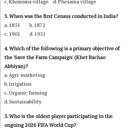
c. Khonoma village d. Phesama village
3. When was the first Census conducted in India?
a. 1851 b. 1872
c. 1901 d. 1951
4. Which of the following is a primary objective of
the 'Save the Farm Campaign' (Khet Bachao
Abhiyan)?
a. Agri-marketing
b. Irrigation
c. Organic farming
d. Sustainability
5. Who is the oldest player participating in the
ongoing 2026 FIFA World Cup?