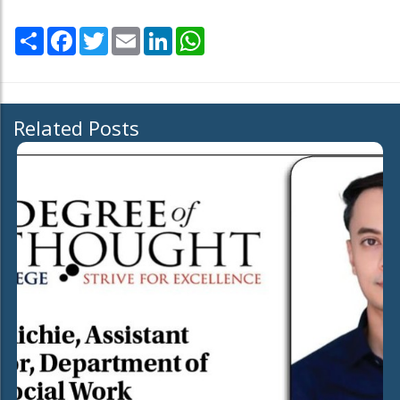
Share
Facebook
Twitter
Email
LinkedIn
WhatsApp
Related Posts