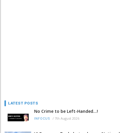
LATEST POSTS
No Crime to be Left-Handed...!
/
7th August 2026
INFOCUS