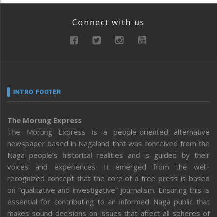
Connect with us
INTRO FOOTER
The Morung Express
The Morung Express is a people-oriented alternative
newspaper based in Nagaland that was conceived from the
Naga people’s historical realities and is guided by their
voices and experiences. It emerged from the well-
recognized concept that the core of a free press is based
on “qualitative and investigative” journalism. Ensuring this is
essential for contributing to an informed Naga public that
makes sound decisions on issues that affect all spheres of