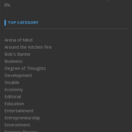
life.
TOP CATEGORY
Arena of Mind
Around the Kitchen Fire
Bob’s Banter
Business
Degree of Thoughts
Development
Disable
Economy
Editorial
Education
Entertainment
Entrepreneurship
Environment
Express Review