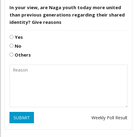
In your view, are Naga youth today more united
than previous generations regarding their shared
identity? Give reasons
Yes
No
Others
SUBMIT
Weekly Poll Result