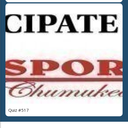
Quiz #517