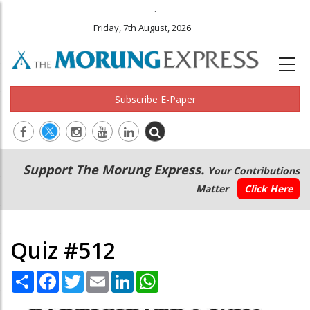
.
Friday, 7th August, 2026
Subscribe E-Paper
Main
Secondary
Support The Morung Express.
Your Contributions
navigation
Menu
Matter
Click Here
Quiz #512
Share
Facebook
Twitter
Email
LinkedIn
WhatsApp