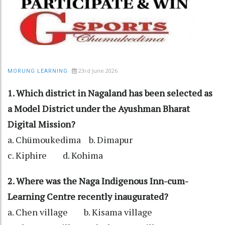
23rd June 2026
MORUNG LEARNING
1. Which district in Nagaland has been selected as
a Model District under the Ayushman Bharat
Digital Mission?
a. Chümoukedima b. Dimapur
c. Kiphire d. Kohima
2. Where was the Naga Indigenous Inn-cum-
Learning Centre recently inaugurated?
a. Chen village b. Kisama village