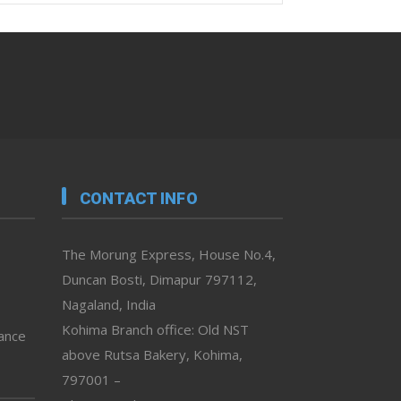
CONTACT INFO
The Morung Express, House No.4,
Duncan Bosti, Dimapur 797112,
Nagaland, India
Kohima Branch office: Old NST
vance
above Rutsa Bakery, Kohima,
797001 –