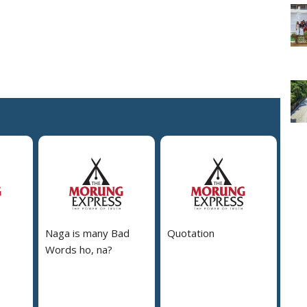
Naga is many Bad
Quotation
Words ho, na?