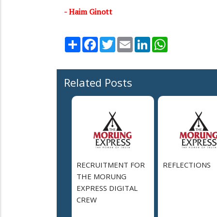
- Haim Ginott
Share
Facebook
Twitter
Email
LinkedIn
WhatsApp
Related Posts
RECRUITMENT FOR
REFLECTIONS
THE MORUNG
EXPRESS DIGITAL
CREW