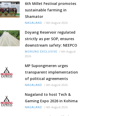
6th Millet Festival promotes
sustainable farming in
Shamator
/
6th August 2026
NAGALAND
Doyang Reservoir regulated
strictly as per SOP, ensures
downstream safety: NEEPCO
/
6th August
MORUNG EXCLUSIVE
2026
MP Supongmeren urges
transparent implementation
of political agreements
/
6th August 2026
NAGALAND
Nagaland to host Tech &
Gaming Expo 2026 in Kohima
/
6th August 2026
NAGALAND