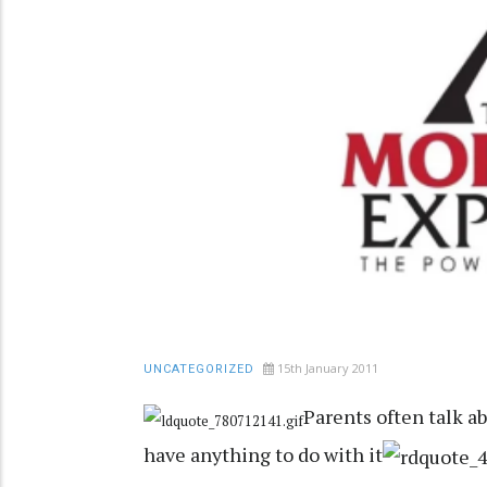
15th January 2011
UNCATEGORIZED
Parents often talk a
have anything to do with it