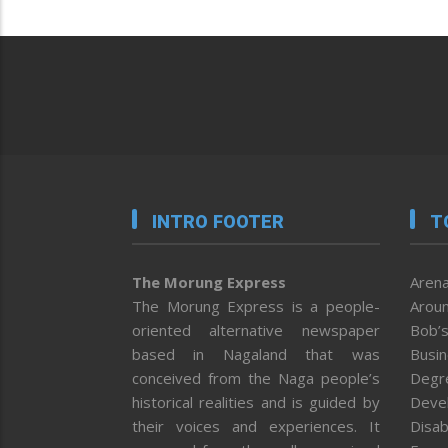
INTRO FOOTER
T
The Morung Express
Arena
The Morung Express is a people-
Aroun
oriented alternative newspaper
Bob’s
based in Nagaland that was
Busi
conceived from the Naga people’s
Degr
historical realities and is guided by
Deve
their voices and experiences. It
Disab