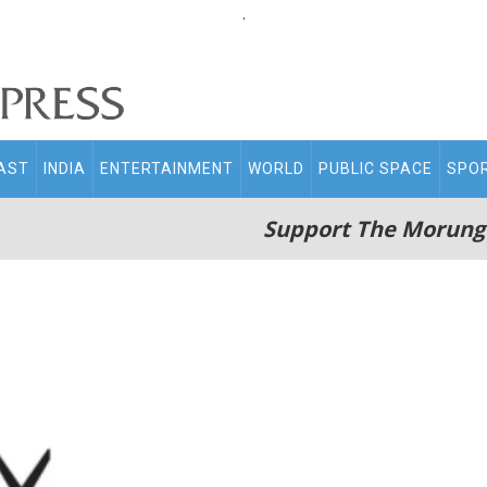
.
AST
INDIA
ENTERTAINMENT
WORLD
PUBLIC SPACE
SPO
Support The Morung