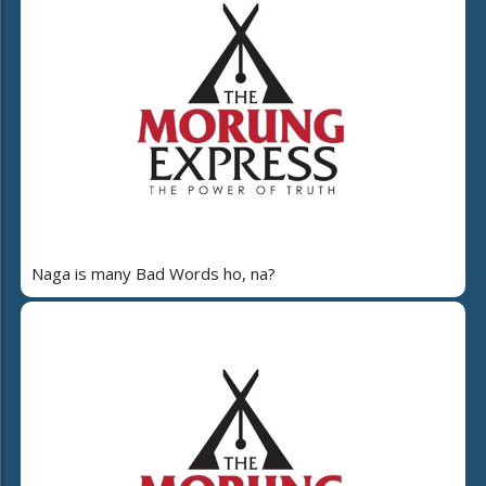
Naga is many Bad Words ho, na?