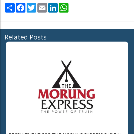
Share
Facebook
Twitter
Email
LinkedIn
WhatsApp
Related Posts