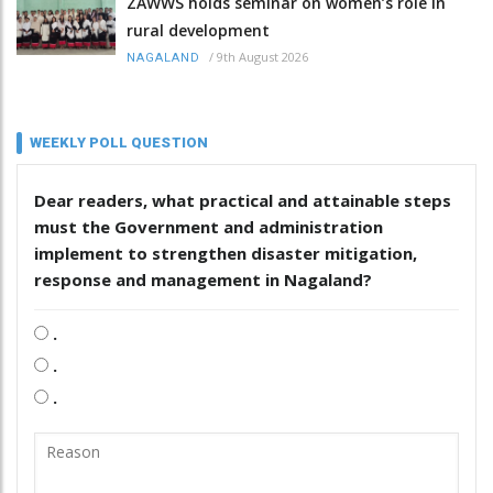
ZAWWS holds seminar on women’s role in
rural development
/
9th August 2026
NAGALAND
WEEKLY POLL QUESTION
Dear readers, what practical and attainable steps
must the Government and administration
implement to strengthen disaster mitigation,
response and management in Nagaland?
.
.
.