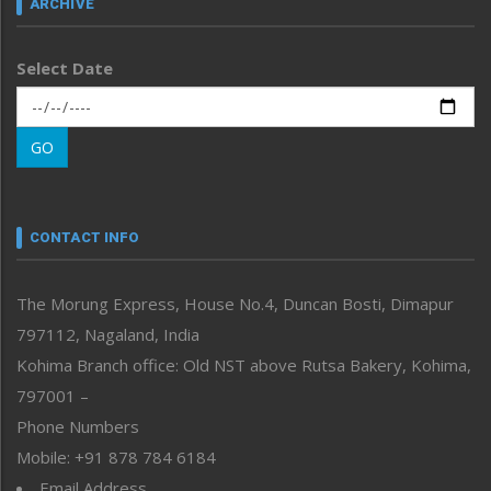
ARCHIVE
Left-Featured
Life & Style
Select Date
Main-Featured
Morung Exclusive
Morung Learning
GO
Morung Youth Express
Nagaland
Narrative
neissr
CONTACT INFO
North-East
People-Life-Etc
The Morung Express, House No.4, Duncan Bosti, Dimapur
Perspective
797112, Nagaland, India
Politics
Public Space
Kohima Branch office: Old NST above Rutsa Bakery, Kohima,
Reflections
797001 –
Right-Featured
Phone Numbers
Science & Technology
Mobile: +91 878 784 6184
Sports
Email Address