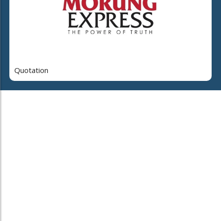
Quotation