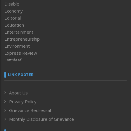
Disable
Economy
Editorial
Education
Entertainment
Entrepreneurship
Environment
Express Review
Faithleaf
Featured News
Frontpage
LINK FOOTER
Government & Policy
Health
About Us
Human Rights
Privacy Policy
ICAR
India
Grievance Redressal
Infocus
Monthly Disclosure of Grievance
Inventing the Future
Law and order