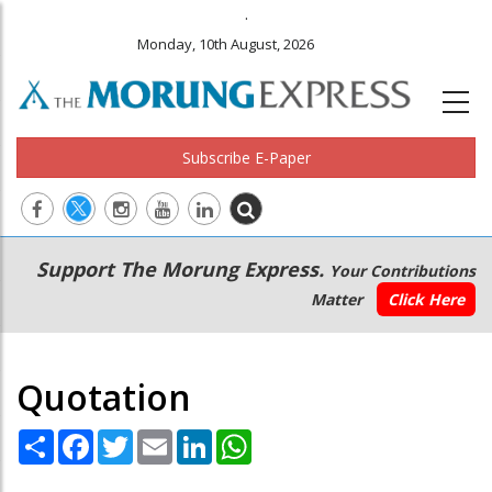
.
Monday, 10th August, 2026
Subscribe E-Paper
Main
Secondary
Support The Morung Express.
Your Contributions
navigation
Menu
Matter
Click Here
Quotation
Share
Facebook
Twitter
Email
LinkedIn
WhatsApp