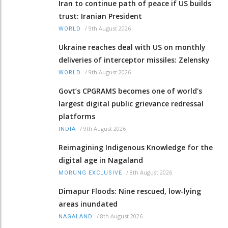
Iran to continue path of peace if US builds
trust: Iranian President
/
9th August 2026
WORLD
Ukraine reaches deal with US on monthly
deliveries of interceptor missiles: Zelensky
/
9th August 2026
WORLD
Govt’s CPGRAMS becomes one of world's
largest digital public grievance redressal
platforms
/
9th August 2026
INDIA
Reimagining Indigenous Knowledge for the
digital age in Nagaland
/
8th August 2026
MORUNG EXCLUSIVE
Dimapur Floods: Nine rescued, low-lying
areas inundated
/
8th August 2026
NAGALAND