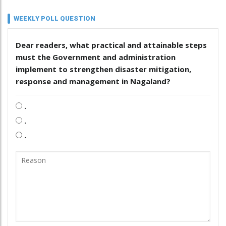
WEEKLY POLL QUESTION
Dear readers, what practical and attainable steps
must the Government and administration
implement to strengthen disaster mitigation,
response and management in Nagaland?
.
.
.