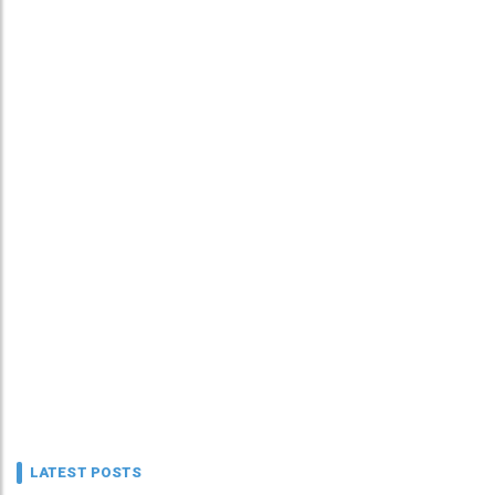
LATEST POSTS