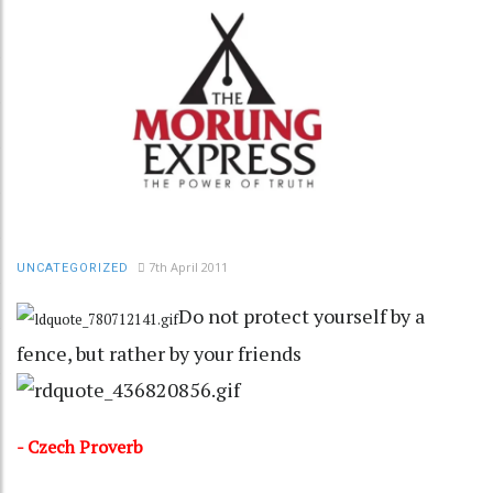
7th April 2011
UNCATEGORIZED
Do not protect yourself by a
fence, but rather by your friends
- Czech Proverb