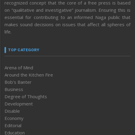
recognized concept that the core of a free press is based
on “qualitative and investigative” journalism. Ensuring this is
essential for contributing to an informed Naga public that
makes sound decisions on issues that affect all spheres of
life.
TOP CATEGORY
Arena of Mind
Around the Kitchen Fire
Bob’s Banter
Business
Degree of Thoughts
Development
Disable
Economy
Editorial
Education