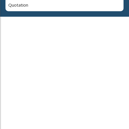
Quotation