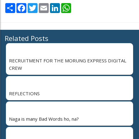
Share
Facebook
Twitter
Email
LinkedIn
WhatsApp
Related Posts
RECRUITMENT FOR THE MORUNG EXPRESS DIGITAL
CREW
REFLECTIONS
Naga is many Bad Words ho, na?