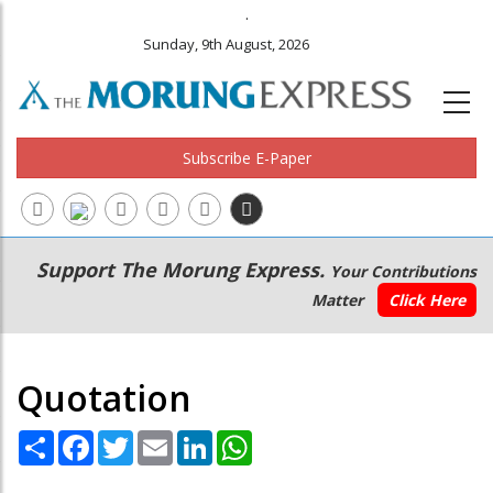
.
Sunday, 9th August, 2026
Subscribe E-Paper
Main
Secondary
Support The Morung Express.
Your Contributions
navigation
Menu
Matter
Click Here
Quotation
Share
Facebook
Twitter
Email
LinkedIn
WhatsApp