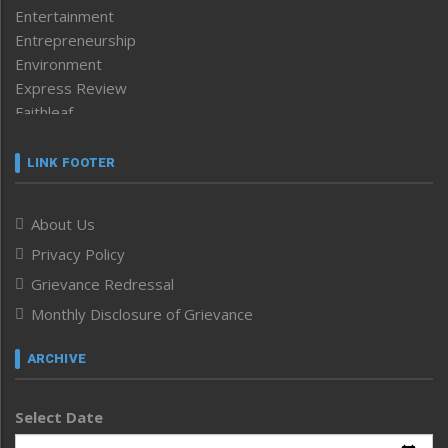
Entertainment
Entrepreneurship
Environment
Express Review
Faithleaf
Featured News
Frontpage
LINK FOOTER
Government & Policy
Health
About Us
Human Rights
Privacy Policy
ICAR
India
Grievance Redressal
Infocus
Monthly Disclosure of Grievance
Inventing the Future
Law and order
ARCHIVE
Left-Featured
Life & Style
Select Date
Main-Featured
Morung Exclusive