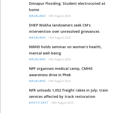
Dimapur Flooding: Student electrocuted at
home
/
8th August 2026
NAGALAND
DHEP Wokha landowners seek CM’s
intervention over unresolved grievances
/
8th August 2026
NAGALAND
NWHD holds seminar on women's health,
mental well-being
/
8th August 2026
NAGALAND
NPF organises medical camp, CMHIS
awareness drive in Phek
/
8th August 2026
NAGALAND
NFR unloads 1,052 freight rakes in July; train
services affected by track restoration
/
8th August 2026
NORTH-EAST