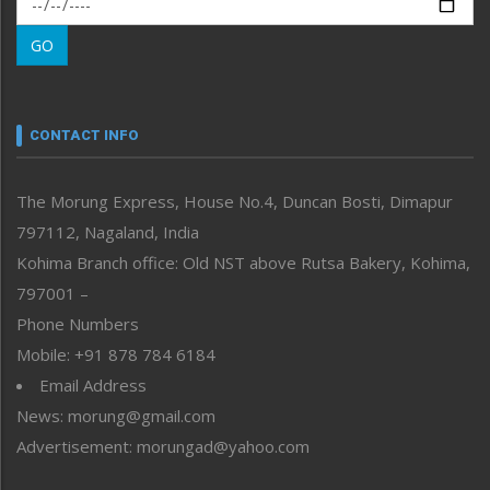
Morung Learning
GO
Morung Youth Express
Nagaland
Narrative
neissr
CONTACT INFO
North-East
People-Life-Etc
The Morung Express, House No.4, Duncan Bosti, Dimapur
Perspective
797112, Nagaland, India
Politics
Public Space
Kohima Branch office: Old NST above Rutsa Bakery, Kohima,
Reflections
797001 –
Right-Featured
Phone Numbers
Science & Technology
Mobile: +91 878 784 6184
Sports
Email Address
Straight from the Heart
News: morung@gmail.com
Tracking your Health
Uncategorized
Advertisement: morungad@yahoo.com
Weekly Poll Result