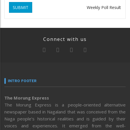
SUBMIT
Weekly Poll Result
Connect with us
INTRO FOOTER
The Morung Express
The Morung Express is a people-oriented alternative
newspaper based in Nagaland that was conceived from the
Naga people’s historical realities and is guided by their
voices and experiences. It emerged from the well-