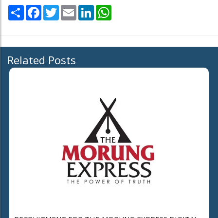
Share
Facebook
Twitter
Email
LinkedIn
WhatsApp
Related Posts