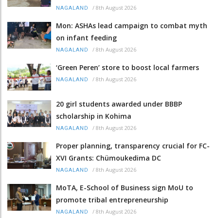
/
8th August 2026
NAGALAND
Mon: ASHAs lead campaign to combat myth
on infant feeding
/
8th August 2026
NAGALAND
‘Green Peren’ store to boost local farmers
/
8th August 2026
NAGALAND
20 girl students awarded under BBBP
scholarship in Kohima
/
8th August 2026
NAGALAND
Proper planning, transparency crucial for FC-
XVI Grants: Chümoukedima DC
/
8th August 2026
NAGALAND
MoTA, E-School of Business sign MoU to
promote tribal entrepreneurship
/
8th August 2026
NAGALAND