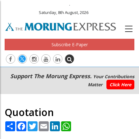
.
Saturday, 8th August, 2026
Subscribe E-Paper
Main
Secondary
Support The Morung Express.
Your Contributions
navigation
Menu
Matter
Click Here
Quotation
Share
Facebook
Twitter
Email
LinkedIn
WhatsApp