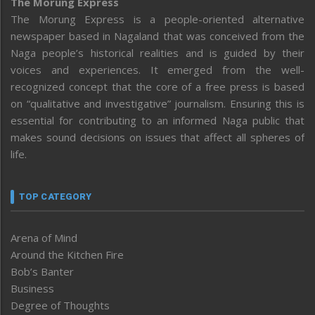
The Morung Express
The Morung Express is a people-oriented alternative
newspaper based in Nagaland that was conceived from the
Naga people’s historical realities and is guided by their
voices and experiences. It emerged from the well-
recognized concept that the core of a free press is based
on “qualitative and investigative” journalism. Ensuring this is
essential for contributing to an informed Naga public that
makes sound decisions on issues that affect all spheres of
life.
TOP CATEGORY
Arena of Mind
Around the Kitchen Fire
Bob’s Banter
Business
Degree of Thoughts