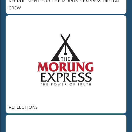
RECRUITMENT FOR THE MORUNG EXPRESS DIGITAL
CREW
REFLECTIONS