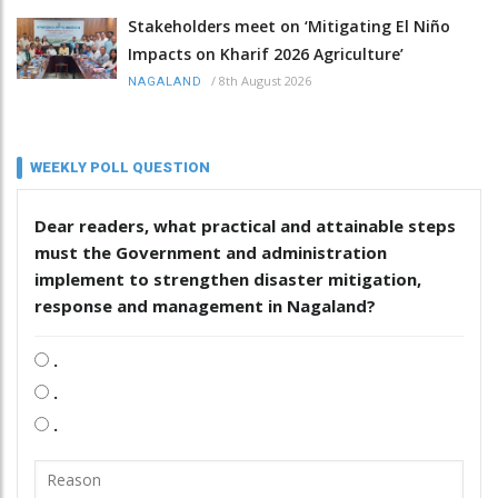
Stakeholders meet on ‘Mitigating El Niño
Impacts on Kharif 2026 Agriculture’
/
8th August 2026
NAGALAND
WEEKLY POLL QUESTION
Dear readers, what practical and attainable steps
must the Government and administration
implement to strengthen disaster mitigation,
response and management in Nagaland?
.
.
.