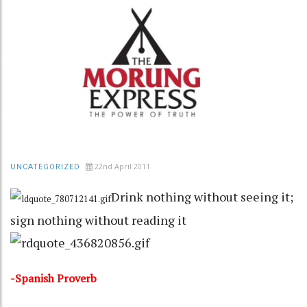
22nd April 2011
UNCATEGORIZED
Drink nothing without seeing it;
sign nothing without reading it
-Spanish Proverb