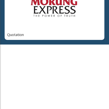
Quotation