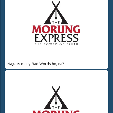
Naga is many Bad Words ho, na?