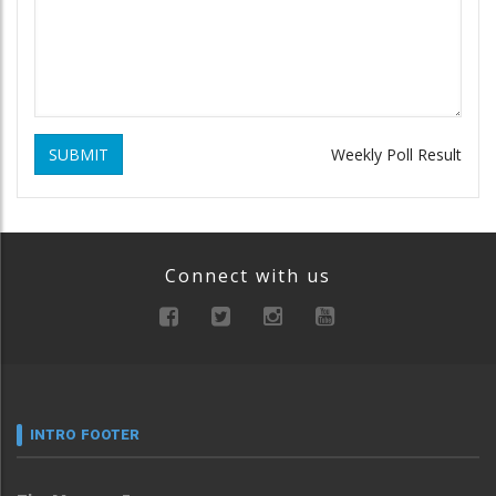
SUBMIT
Weekly Poll Result
Connect with us
INTRO FOOTER