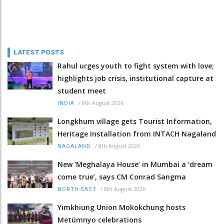
LATEST POSTS
Rahul urges youth to fight system with love;
highlights job crisis, institutional capture at
student meet
/
8th August 2026
INDIA
Longkhum village gets Tourist Information,
Heritage Installation from INTACH Nagaland
/
8th August 2026
NAGALAND
New ‘Meghalaya House’ in Mumbai a ‘dream
come true’, says CM Conrad Sangma
/
8th August 2026
NORTH-EAST
Yimkhiung Union Mokokchung hosts
Metümnyo celebrations