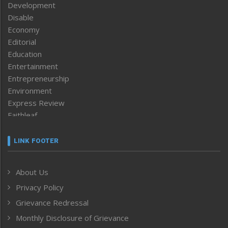
Development
Disable
Economy
Editorial
Education
Entertainment
Entrepreneurship
Environment
Express Review
Faithleaf
Featured News
Frontpage
LINK FOOTER
Government & Policy
Health
About Us
Human Rights
Privacy Policy
ICAR
India
Grievance Redressal
Infocus
Monthly Disclosure of Grievance
Inventing the Future