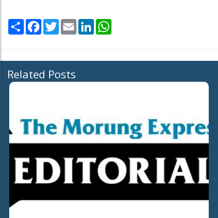
Share
Facebook
Twitter
Email
LinkedIn
WhatsApp
Related Posts