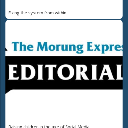
Fixing the system from within
Raising children in the age of Social Media