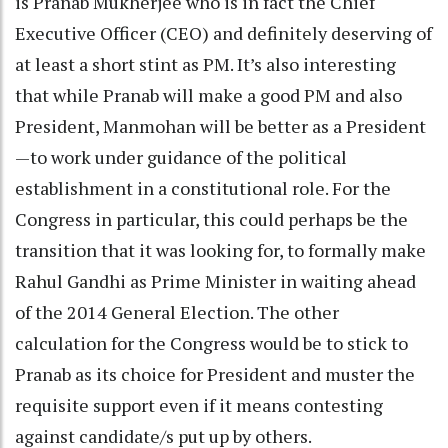
is Pranab Mukherjee who is in fact the Chief
Executive Officer (CEO) and definitely deserving of
at least a short stint as PM. It’s also interesting
that while Pranab will make a good PM and also
President, Manmohan will be better as a President
—to work under guidance of the political
establishment in a constitutional role. For the
Congress in particular, this could perhaps be the
transition that it was looking for, to formally make
Rahul Gandhi as Prime Minister in waiting ahead
of the 2014 General Election. The other
calculation for the Congress would be to stick to
Pranab as its choice for President and muster the
requisite support even if it means contesting
against candidate/s put up by others.