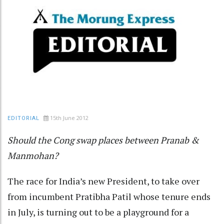
15th June 2012
EDITORIAL
Should the Cong swap places between Pranab &
Manmohan?
The race for India’s new President, to take over
from incumbent Pratibha Patil whose tenure ends
in July, is turning out to be a playground for a