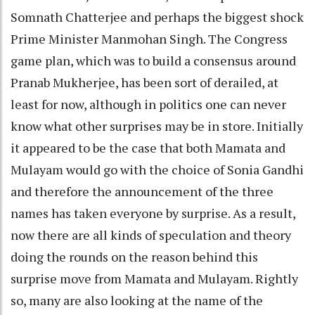
Somnath Chatterjee and perhaps the biggest shock
Prime Minister Manmohan Singh. The Congress
game plan, which was to build a consensus around
Pranab Mukherjee, has been sort of derailed, at
least for now, although in politics one can never
know what other surprises may be in store. Initially
it appeared to be the case that both Mamata and
Mulayam would go with the choice of Sonia Gandhi
and therefore the announcement of the three
names has taken everyone by surprise. As a result,
now there are all kinds of speculation and theory
doing the rounds on the reason behind this
surprise move from Mamata and Mulayam. Rightly
so, many are also looking at the name of the