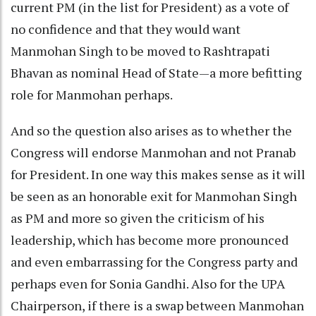
current PM (in the list for President) as a vote of
no confidence and that they would want
Manmohan Singh to be moved to Rashtrapati
Bhavan as nominal Head of State—a more befitting
role for Manmohan perhaps.
And so the question also arises as to whether the
Congress will endorse Manmohan and not Pranab
for President. In one way this makes sense as it will
be seen as an honorable exit for Manmohan Singh
as PM and more so given the criticism of his
leadership, which has become more pronounced
and even embarrassing for the Congress party and
perhaps even for Sonia Gandhi. Also for the UPA
Chairperson, if there is a swap between Manmohan