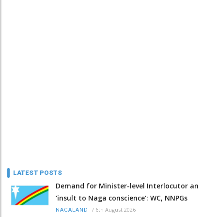
LATEST POSTS
Demand for Minister-level Interlocutor an
‘insult to Naga conscience’: WC, NNPGs
/
6th August 2026
NAGALAND