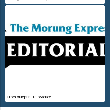
From blueprint to practice