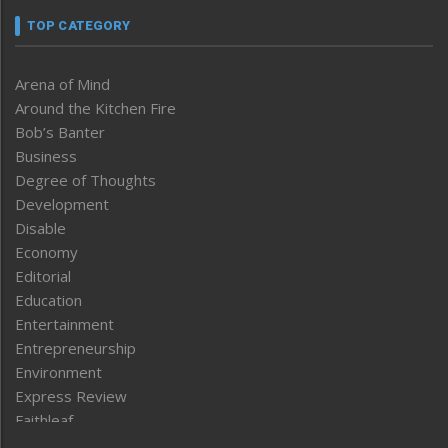
TOP CATEGORY
Arena of Mind
Around the Kitchen Fire
Bob’s Banter
Business
Degree of Thoughts
Development
Disable
Economy
Editorial
Education
Entertainment
Entrepreneurship
Environment
Express Review
Faithleaf
Featured News