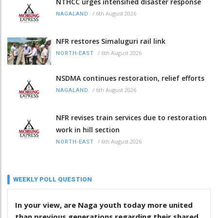
NTHCC urges intensified disaster response
/
6th August 2026
NAGALAND
NFR restores Simaluguri rail link
/
6th August 2026
NORTH-EAST
NSDMA continues restoration, relief efforts
/
6th August 2026
NAGALAND
NFR revises train services due to restoration
work in hill section
/
6th August 2026
NORTH-EAST
WEEKLY POLL QUESTION
In your view, are Naga youth today more united
than previous generations regarding their shared