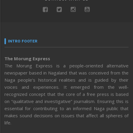
INTRO FOOTER
The Morung Express
The Morung Express is a people-oriented alternative
newspaper based in Nagaland that was conceived from the
Naga people’s historical realities and is guided by their
voices and experiences. It emerged from the well-
recognized concept that the core of a free press is based
on “qualitative and investigative” journalism. Ensuring this is
essential for contributing to an informed Naga public that
makes sound decisions on issues that affect all spheres of
life.