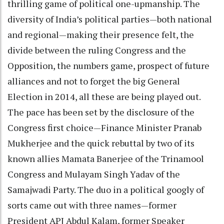
thrilling game of political one-upmanship. The
diversity of India’s political parties—both national
and regional—making their presence felt, the
divide between the ruling Congress and the
Opposition, the numbers game, prospect of future
alliances and not to forget the big General
Election in 2014, all these are being played out.
The pace has been set by the disclosure of the
Congress first choice—Finance Minister Pranab
Mukherjee and the quick rebuttal by two of its
known allies Mamata Banerjee of the Trinamool
Congress and Mulayam Singh Yadav of the
Samajwadi Party. The duo in a political googly of
sorts came out with three names—former
President APJ Abdul Kalam, former Speaker