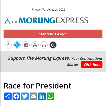
.
Friday, 7th August, 2026
Subscribe E-Paper
Main
Secondary
Support The Morung Express.
Your Contributions
navigation
Menu
Matter
Click Here
Race for President
Share
Facebook
Twitter
Email
LinkedIn
WhatsApp