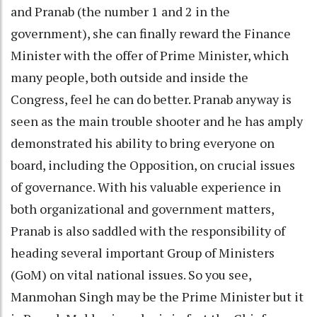
and Pranab (the number 1 and 2 in the
government), she can finally reward the Finance
Minister with the offer of Prime Minister, which
many people, both outside and inside the
Congress, feel he can do better. Pranab anyway is
seen as the main trouble shooter and he has amply
demonstrated his ability to bring everyone on
board, including the Opposition, on crucial issues
of governance. With his valuable experience in
both organizational and government matters,
Pranab is also saddled with the responsibility of
heading several important Group of Ministers
(GoM) on vital national issues. So you see,
Manmohan Singh may be the Prime Minister but it