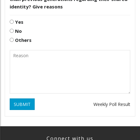
identity? Give reasons
Yes
No
Others
SUBMIT
Weekly Poll Result
Connect with us