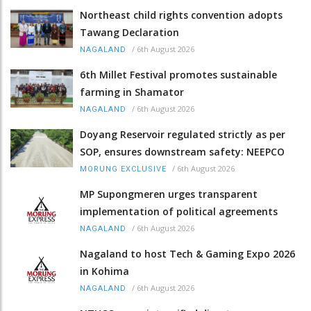
Northeast child rights convention adopts
Tawang Declaration
/
6th August 2026
NAGALAND
6th Millet Festival promotes sustainable
farming in Shamator
/
6th August 2026
NAGALAND
Doyang Reservoir regulated strictly as per
SOP, ensures downstream safety: NEEPCO
/
6th August 2026
MORUNG EXCLUSIVE
MP Supongmeren urges transparent
implementation of political agreements
/
6th August 2026
NAGALAND
Nagaland to host Tech & Gaming Expo 2026
in Kohima
/
6th August 2026
NAGALAND