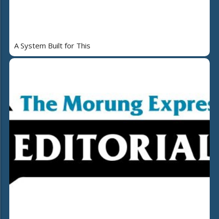
A System Built for This