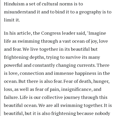
Hinduism a set of cultural norms is to
misunderstand it and to bind it to a geography is to
limit it.
In his article, the Congress leader said, "Imagine
life as swimming through a vast ocean of joy, love
and fear. We live together in its beautiful but
frightening depths, trying to survive its many
powerful and constantly changing currents. There
is love, connection and immense happiness in the
ocean. But there is also fear. Fear of death, hunger,
loss, as well as fear of pain, insignificance, and
failure. Life is our collective journey through this
beautiful ocean. We are all swimming together. It is
beautiful, but it is also frightening because nobody