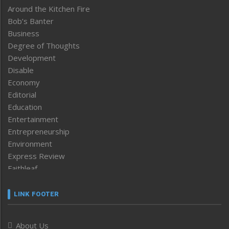
Around the Kitchen Fire
Bob’s Banter
Business
Degree of Thoughts
Development
Disable
Economy
Editorial
Education
Entertainment
Entrepreneurship
Environment
Express Review
Faithleaf
Featured News
Frontpage
LINK FOOTER
Government & Policy
Health
About Us