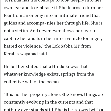
own fear and to embrace it. She learns to turn her
fear from an enemy into an intimate friend that
guides and accompa- nies her through life. She is
not a victim. And never ever allows her fear to
capture her and turn her into a vehicle for anger,
hatred or violence," the Lok Sabha MP from
Kerala's wayanad said.
He further stated that a Hindu knows that
whatever knowledge exists, springs from the
collective will of the ocean.
"It is not her property alone. She knows things are
constantly evolving in the currents and that
nothing ever stands still. She is be- stowed with a