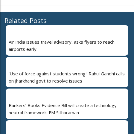
Related Posts
Air India issues travel advisory, asks flyers to reach
airports early
'Use of force against students wrong': Rahul Gandhi calls
on Jharkhand govt to resolve issues
Bankers’ Books Evidence Bill will create a technology-
neutral framework: FM Sitharaman