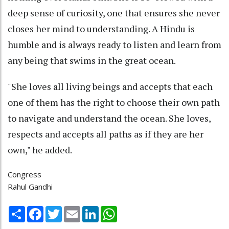
deep sense of curiosity, one that ensures she never
closes her mind to understanding. A Hindu is
humble and is always ready to listen and learn from
any being that swims in the great ocean.
"She loves all living beings and accepts that each
one of them has the right to choose their own path
to navigate and understand the ocean. She loves,
respects and accepts all paths as if they are her
own," he added.
Congress
Rahul Gandhi
Share
Facebook
Twitter
Email
LinkedIn
WhatsApp