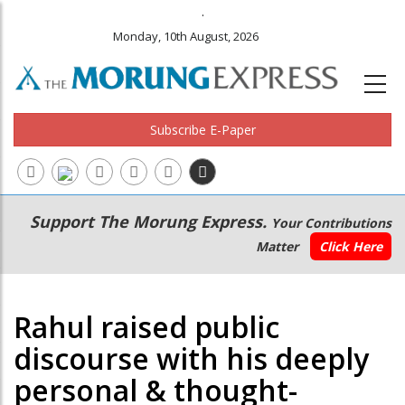
.
Monday, 10th August, 2026
Subscribe E-Paper
Main
Secondary
Support The Morung Express.
Your Contributions
navigation
Menu
Matter
Click Here
Rahul raised public
discourse with his deeply
personal & thought-