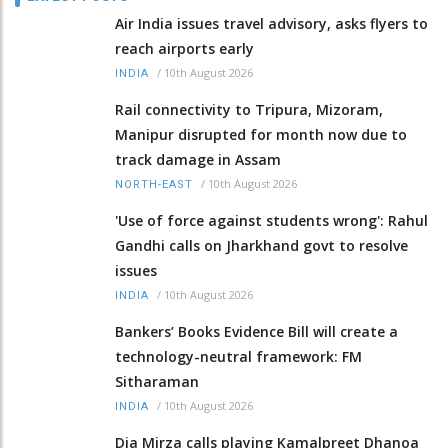
Air India issues travel advisory, asks flyers to
reach airports early
/
10th August 2026
INDIA
Rail connectivity to Tripura, Mizoram,
Manipur disrupted for month now due to
track damage in Assam
/
10th August 2026
NORTH-EAST
'Use of force against students wrong': Rahul
Gandhi calls on Jharkhand govt to resolve
issues
/
10th August 2026
INDIA
Bankers’ Books Evidence Bill will create a
technology-neutral framework: FM
Sitharaman
/
10th August 2026
INDIA
Dia Mirza calls playing Kamalpreet Dhanoa