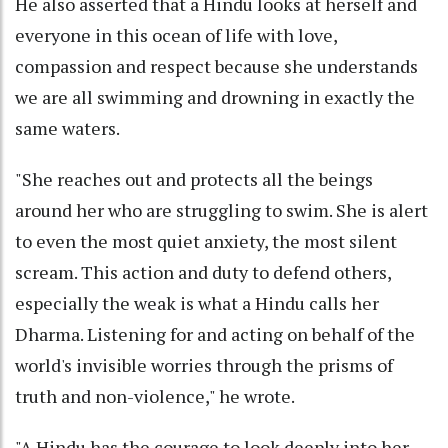
He also asserted that a Hindu looks at herself and
everyone in this ocean of life with love,
compassion and respect because she understands
we are all swimming and drowning in exactly the
same waters.
"She reaches out and protects all the beings
around her who are struggling to swim. She is alert
to even the most quiet anxiety, the most silent
scream. This action and duty to defend others,
especially the weak is what a Hindu calls her
Dharma. Listening for and acting on behalf of the
world's invisible worries through the prisms of
truth and non-violence," he wrote.
"A Hindu has the courage to look deeply into her