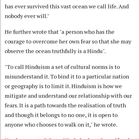
has ever survived this vast ocean we call life. And
nobody ever will."
He further wrote that "a person who has the
courage to overcome her own fear so that she may
observe the ocean truthfully is a Hindu".
"To call Hinduism a set of cultural norms is to
misunderstand it. To bind it to a particular nation
or geography is to limit it. Hinduism is how we
mitigate and understand our relationship with our
fears. It is a path towards the realisation of truth
and though it belongs to no one, it is open to
anyone who chooses to walk on it," he wrote.