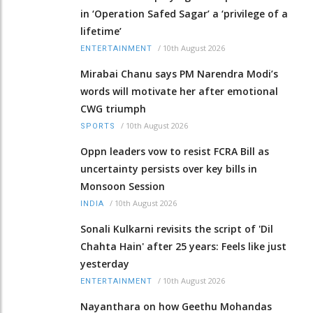
in ‘Operation Safed Sagar’ a ‘privilege of a
lifetime’
/
10th August 2026
ENTERTAINMENT
Mirabai Chanu says PM Narendra Modi’s
words will motivate her after emotional
CWG triumph
/
10th August 2026
SPORTS
Oppn leaders vow to resist FCRA Bill as
uncertainty persists over key bills in
Monsoon Session
/
10th August 2026
INDIA
Sonali Kulkarni revisits the script of 'Dil
Chahta Hain' after 25 years: Feels like just
yesterday
/
10th August 2026
ENTERTAINMENT
Nayanthara on how Geethu Mohandas