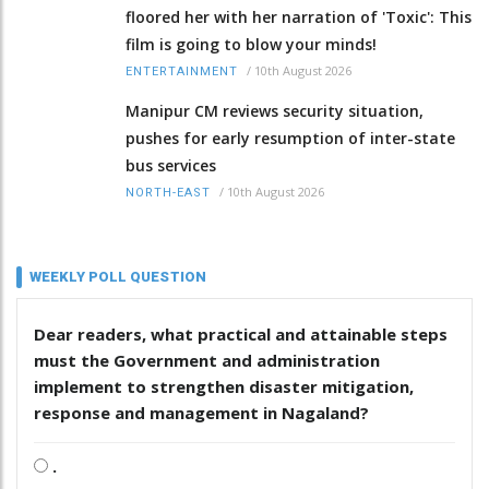
floored her with her narration of 'Toxic': This
film is going to blow your minds!
/
10th August 2026
ENTERTAINMENT
Manipur CM reviews security situation,
pushes for early resumption of inter-state
bus services
/
10th August 2026
NORTH-EAST
WEEKLY POLL QUESTION
Dear readers, what practical and attainable steps
must the Government and administration
implement to strengthen disaster mitigation,
response and management in Nagaland?
.