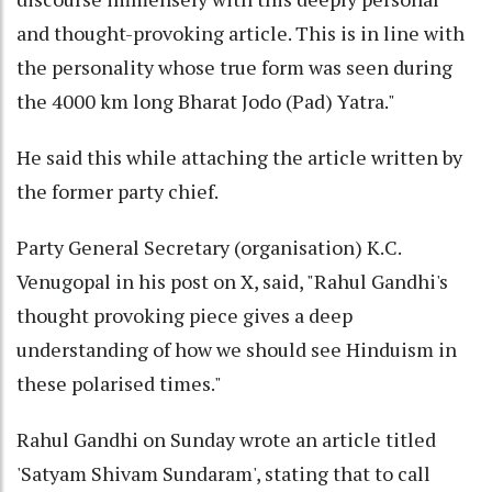
and thought-provoking article. This is in line with
the personality whose true form was seen during
the 4000 km long Bharat Jodo (Pad) Yatra."
He said this while attaching the article written by
the former party chief.
Party General Secretary (organisation) K.C.
Venugopal in his post on X, said, "Rahul Gandhi's
thought provoking piece gives a deep
understanding of how we should see Hinduism in
these polarised times."
Rahul Gandhi on Sunday wrote an article titled
'Satyam Shivam Sundaram', stating that to call