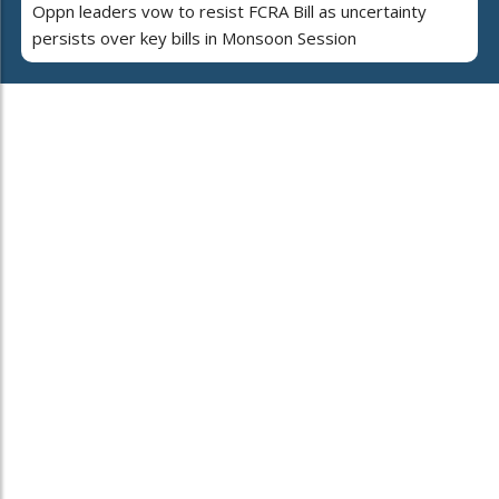
Oppn leaders vow to resist FCRA Bill as uncertainty
persists over key bills in Monsoon Session