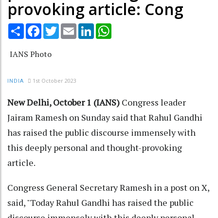
provoking article: Cong
Share
Facebook
Twitter
Email
LinkedIn
WhatsApp
IANS Photo
1st October 2023
INDIA
New Delhi, October 1 (IANS)
Congress leader
Jairam Ramesh on Sunday said that Rahul Gandhi
has raised the public discourse immensely with
this deeply personal and thought-provoking
article.
Congress General Secretary Ramesh in a post on X,
said, "Today Rahul Gandhi has raised the public
discourse immensely with this deeply personal