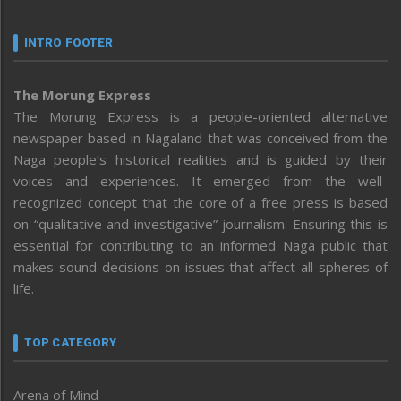
INTRO FOOTER
The Morung Express
The Morung Express is a people-oriented alternative
newspaper based in Nagaland that was conceived from the
Naga people’s historical realities and is guided by their
voices and experiences. It emerged from the well-
recognized concept that the core of a free press is based
on “qualitative and investigative” journalism. Ensuring this is
essential for contributing to an informed Naga public that
makes sound decisions on issues that affect all spheres of
life.
TOP CATEGORY
Arena of Mind