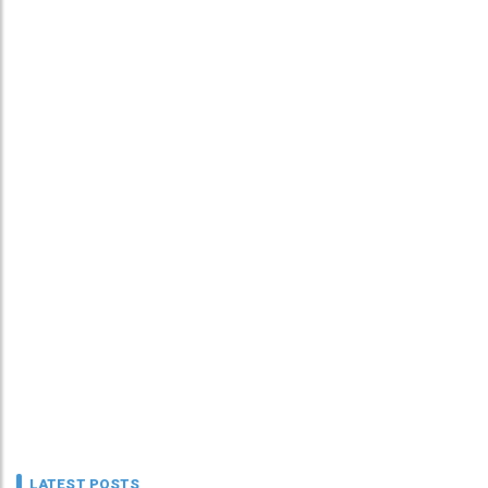
LATEST POSTS