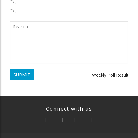
.
.
SUBMIT
Weekly Poll Result
Connect with us