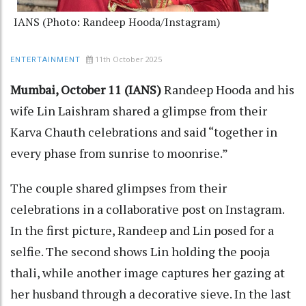
IANS (Photo: Randeep Hooda/Instagram)
11th October 2025
ENTERTAINMENT
Mumbai, October 11 (IANS)
Randeep Hooda and his
wife Lin Laishram shared a glimpse from their
Karva Chauth celebrations and said “together in
every phase from sunrise to moonrise.”
The couple shared glimpses from their
celebrations in a collaborative post on Instagram.
In the first picture, Randeep and Lin posed for a
selfie. The second shows Lin holding the pooja
thali, while another image captures her gazing at
her husband through a decorative sieve. In the last