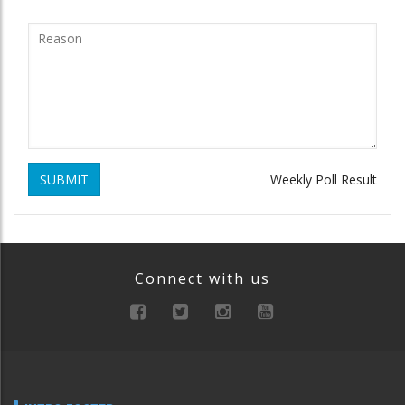
SUBMIT
Weekly Poll Result
Connect with us