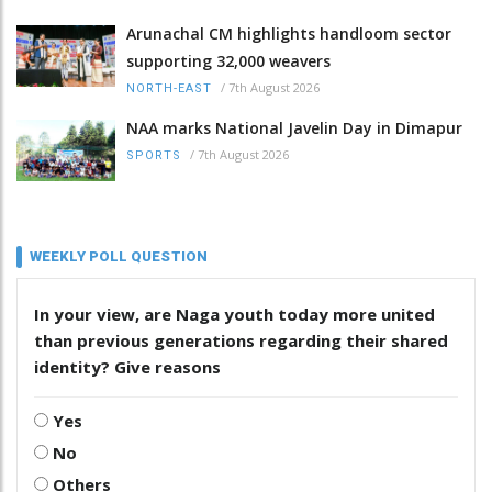
Arunachal CM highlights handloom sector
supporting 32,000 weavers
/
7th August 2026
NORTH-EAST
NAA marks National Javelin Day in Dimapur
/
7th August 2026
SPORTS
WEEKLY POLL QUESTION
In your view, are Naga youth today more united
than previous generations regarding their shared
identity? Give reasons
Yes
No
Others