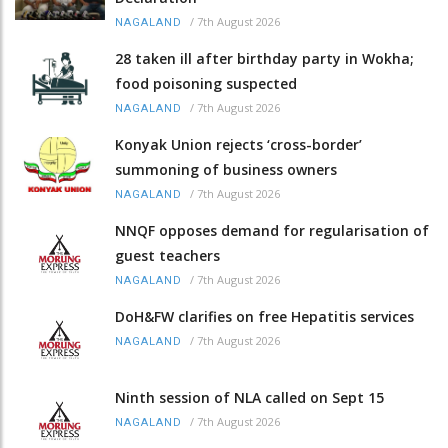
/
7th August 2026
NAGALAND
28 taken ill after birthday party in Wokha;
food poisoning suspected
/
7th August 2026
NAGALAND
Konyak Union rejects ‘cross-border’
summoning of business owners
/
7th August 2026
NAGALAND
NNQF opposes demand for regularisation of
guest teachers
/
7th August 2026
NAGALAND
DoH&FW clarifies on free Hepatitis services
/
7th August 2026
NAGALAND
Ninth session of NLA called on Sept 15
/
7th August 2026
NAGALAND