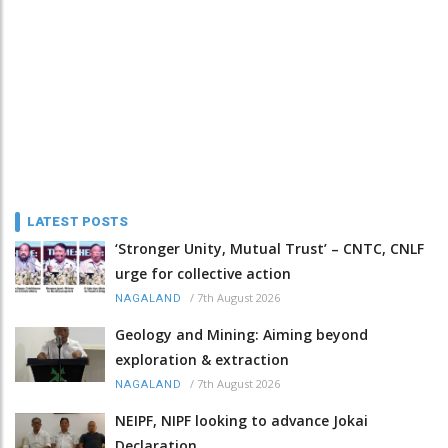
LATEST POSTS
‘Stronger Unity, Mutual Trust’ – CNTC, CNLF
urge for collective action
/
7th August 2026
NAGALAND
Geology and Mining: Aiming beyond
exploration & extraction
/
7th August 2026
NAGALAND
NEIPF, NIPF looking to advance Jokai
Declaration