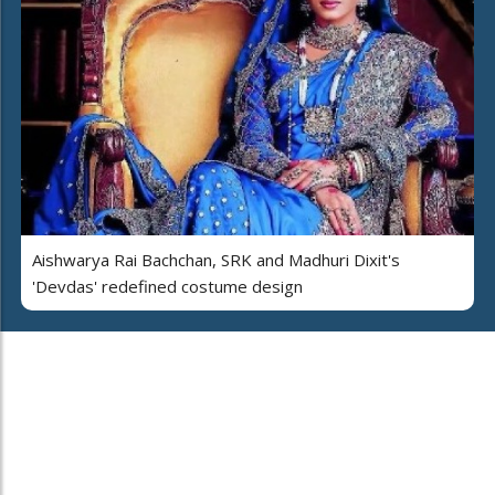
Aishwarya Rai Bachchan, SRK and Madhuri Dixit's
'Devdas' redefined costume design