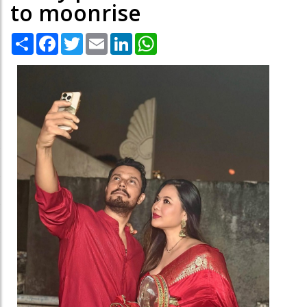
to moonrise
Share
Facebook
Twitter
Email
LinkedIn
WhatsApp