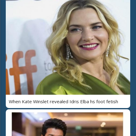
When Kate Winslet revealed Idris Elba hs foot fetish