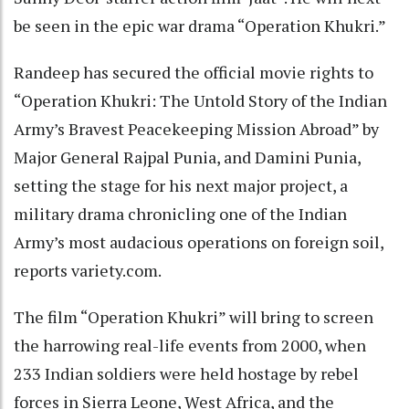
be seen in the epic war drama “Operation Khukri.”
Randeep has secured the official movie rights to
“Operation Khukri: The Untold Story of the Indian
Army’s Bravest Peacekeeping Mission Abroad” by
Major General Rajpal Punia, and Damini Punia,
setting the stage for his next major project, a
military drama chronicling one of the Indian
Army’s most audacious operations on foreign soil,
reports variety.com.
The film “Operation Khukri” will bring to screen
the harrowing real-life events from 2000, when
233 Indian soldiers were held hostage by rebel
forces in Sierra Leone, West Africa, and the