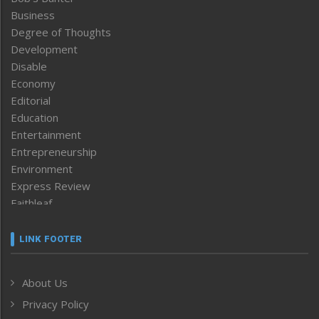
Business
Degree of Thoughts
Development
Disable
Economy
Editorial
Education
Entertainment
Entrepreneurship
Environment
Express Review
Faithleaf
Featured News
Frontpage
LINK FOOTER
Government & Policy
Health
About Us
Human Rights
Privacy Policy
ICAR