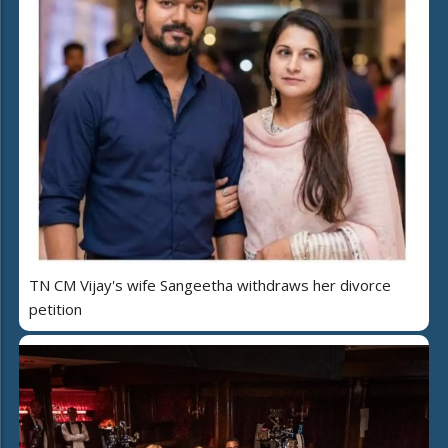
TN CM Vijay's wife Sangeetha withdraws her divorce
petition