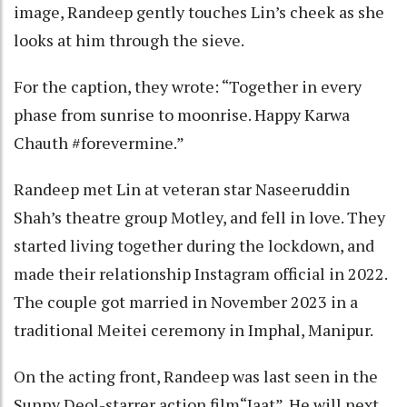
image, Randeep gently touches Lin’s cheek as she
looks at him through the sieve.
For the caption, they wrote: “Together in every
phase from sunrise to moonrise. Happy Karwa
Chauth #forevermine.”
Randeep met Lin at veteran star Naseeruddin
Shah’s theatre group Motley, and fell in love. They
started living together during the lockdown, and
made their relationship Instagram official in 2022.
The couple got married in November 2023 in a
traditional Meitei ceremony in Imphal, Manipur.
On the acting front, Randeep was last seen in the
Sunny Deol-starrer action film“Jaat”. He will next