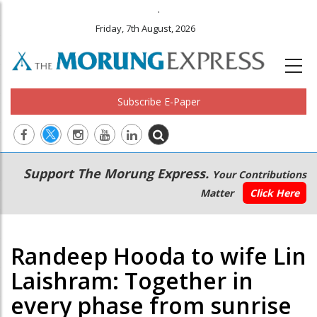
.
Friday, 7th August, 2026
Subscribe E-Paper
Main
Secondary
Support The Morung Express.
Your Contributions
navigation
Menu
Matter
Click Here
Randeep Hooda to wife Lin
Laishram: Together in
every phase from sunrise