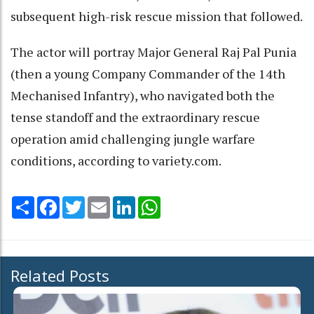
subsequent high-risk rescue mission that followed.
The actor will portray Major General Raj Pal Punia
(then a young Company Commander of the 14th
Mechanised Infantry), who navigated both the
tense standoff and the extraordinary rescue
operation amid challenging jungle warfare
conditions, according to variety.com.
Share
Facebook
Twitter
Email
LinkedIn
WhatsApp
Related Posts