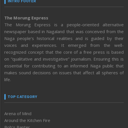
INTRO FOOTER
The Morung Express
The Morung Express is a people-oriented alternative
newspaper based in Nagaland that was conceived from the
Naga people’s historical realities and is guided by their
voices and experiences. It emerged from the well-
recognized concept that the core of a free press is based
on “qualitative and investigative” journalism. Ensuring this is
essential for contributing to an informed Naga public that
makes sound decisions on issues that affect all spheres of
life.
TOP CATEGORY
Arena of Mind
Around the Kitchen Fire
Bob’s Banter