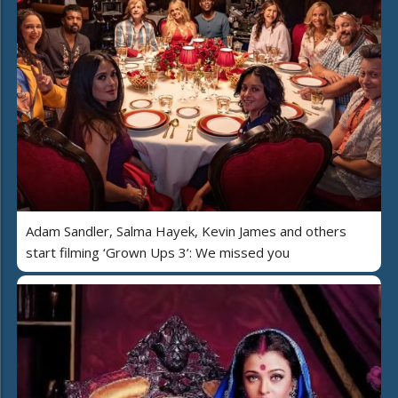
Adam Sandler, Salma Hayek, Kevin James and others
start filming ‘Grown Ups 3’: We missed you