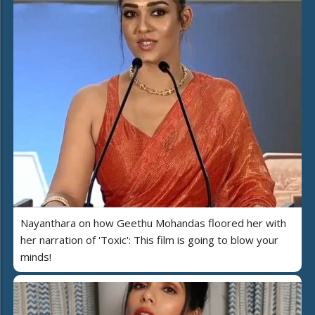
Nayanthara on how Geethu Mohandas floored her with
her narration of 'Toxic': This film is going to blow your
minds!