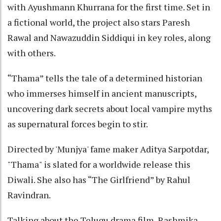
with Ayushmann Khurrana for the first time. Set in
a fictional world, the project also stars Paresh
Rawal and Nawazuddin Siddiqui in key roles, along
with others.
“Thama” tells the tale of a determined historian
who immerses himself in ancient manuscripts,
uncovering dark secrets about local vampire myths
as supernatural forces begin to stir.
Directed by 'Munjya' fame maker Aditya Sarpotdar,
"Thama" is slated for a worldwide release this
Diwali. She also has “The Girlfriend” by Rahul
Ravindran.
Talking about the Telugu drama film, Rashmika