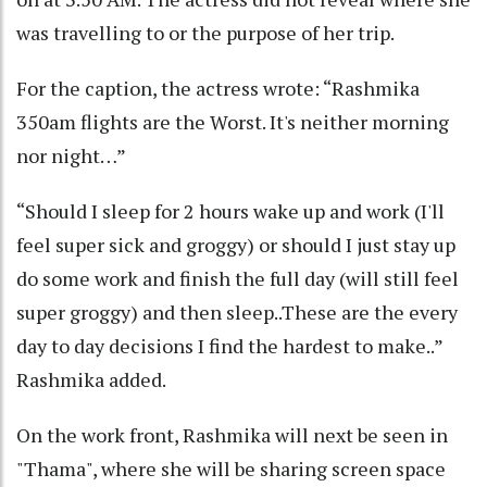
was travelling to or the purpose of her trip.
For the caption, the actress wrote: “Rashmika
350am flights are the Worst. It's neither morning
nor night…”
“Should I sleep for 2 hours wake up and work (I'll
feel super sick and groggy) or should I just stay up
do some work and finish the full day (will still feel
super groggy) and then sleep..These are the every
day to day decisions I find the hardest to make..”
Rashmika added.
On the work front, Rashmika will next be seen in
"Thama", where she will be sharing screen space