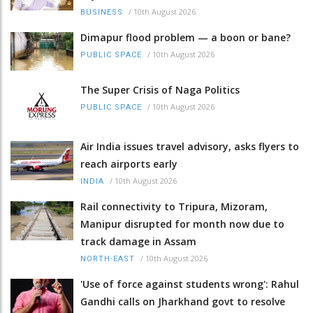
/
10th August 2026
BUSINESS
Dimapur flood problem — a boon or bane?
/
10th August 2026
PUBLIC SPACE
The Super Crisis of Naga Politics
/
10th August 2026
PUBLIC SPACE
Air India issues travel advisory, asks flyers to
reach airports early
/
10th August 2026
INDIA
Rail connectivity to Tripura, Mizoram,
Manipur disrupted for month now due to
track damage in Assam
/
10th August 2026
NORTH-EAST
'Use of force against students wrong': Rahul
Gandhi calls on Jharkhand govt to resolve