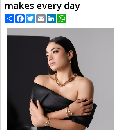
makes every day
Share
Facebook
Twitter
Email
LinkedIn
WhatsApp