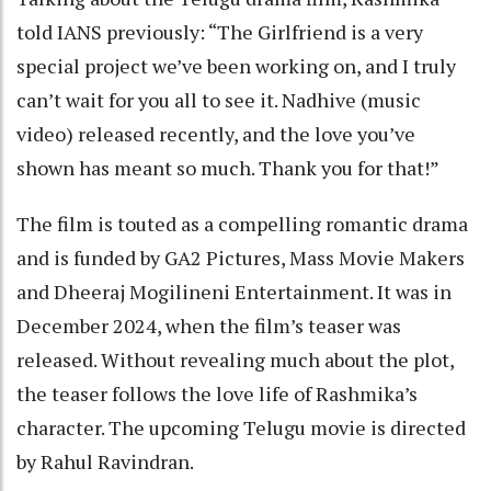
told IANS previously: “The Girlfriend is a very
special project we’ve been working on, and I truly
can’t wait for you all to see it. Nadhive (music
video) released recently, and the love you’ve
shown has meant so much. Thank you for that!”
The film is touted as a compelling romantic drama
and is funded by GA2 Pictures, Mass Movie Makers
and Dheeraj Mogilineni Entertainment. It was in
December 2024, when the film’s teaser was
released. Without revealing much about the plot,
the teaser follows the love life of Rashmika’s
character. The upcoming Telugu movie is directed
by Rahul Ravindran.