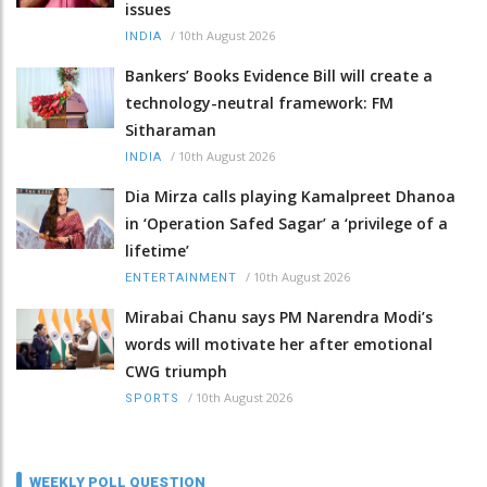
issues
/
10th August 2026
INDIA
Bankers’ Books Evidence Bill will create a
technology-neutral framework: FM
Sitharaman
/
10th August 2026
INDIA
Dia Mirza calls playing Kamalpreet Dhanoa
in ‘Operation Safed Sagar’ a ‘privilege of a
lifetime’
/
10th August 2026
ENTERTAINMENT
Mirabai Chanu says PM Narendra Modi’s
words will motivate her after emotional
CWG triumph
/
10th August 2026
SPORTS
WEEKLY POLL QUESTION