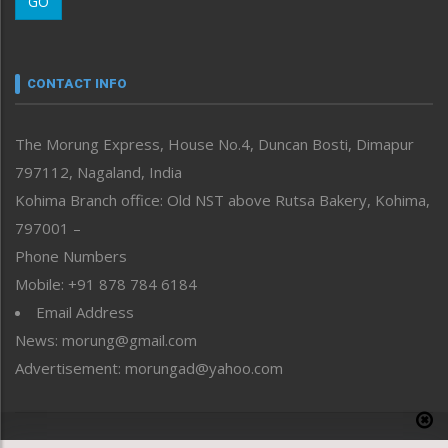
GO
Morung Youth Express
Nagaland
Narrative
neissr
CONTACT INFO
North-East
People-Life-Etc
The Morung Express, House No.4, Duncan Bosti, Dimapur
Perspective
797112, Nagaland, India
Politics
Public Space
Kohima Branch office: Old NST above Rutsa Bakery, Kohima,
Reflections
797001 –
Right-Featured
Phone Numbers
Science & Technology
Mobile: +91 878 784 6184
Sports
Email Address
Straight from the Heart
News: morung@gmail.com
Tracking your Health
Uncategorized
Advertisement: morungad@yahoo.com
Weekly Poll Result
World