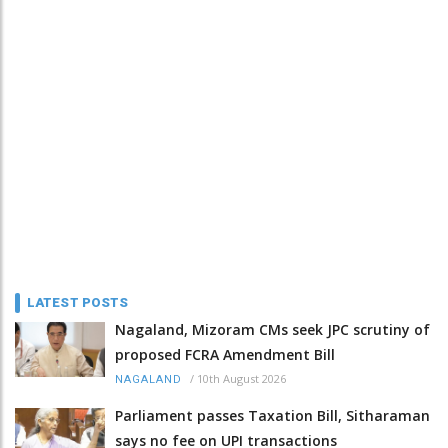
LATEST POSTS
Nagaland, Mizoram CMs seek JPC scrutiny of
proposed FCRA Amendment Bill
/
10th August 2026
NAGALAND
Parliament passes Taxation Bill, Sitharaman
says no fee on UPI transactions