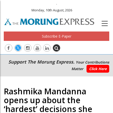
.
Monday, 10th August, 2026
Subscribe E-Paper
Main
Secondary
Support The Morung Express.
Your Contributions
navigation
Menu
Matter
Click Here
Rashmika Mandanna
opens up about the
‘hardest’ decisions she