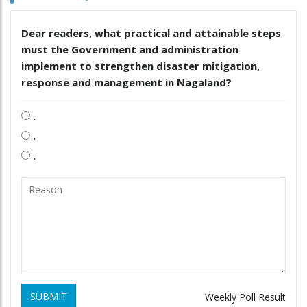
Dear readers, what practical and attainable steps
must the Government and administration
implement to strengthen disaster mitigation,
response and management in Nagaland?
.
.
.
SUBMIT
Weekly Poll Result