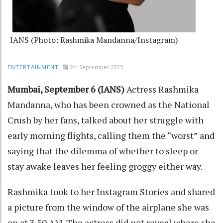
IANS (Photo: Rashmika Mandanna/Instagram)
6th September 2025
ENTERTAINMENT
Mumbai, September 6 (IANS)
Actress Rashmika
Mandanna, who has been crowned as the National
Crush by her fans, talked about her struggle with
early morning flights, calling them the “worst” and
saying that the dilemma of whether to sleep or
stay awake leaves her feeling groggy either way.
Rashmika took to her Instagram Stories and shared
a picture from the window of the airplane she was
on at 3.50 AM. The actress did not reveal where she