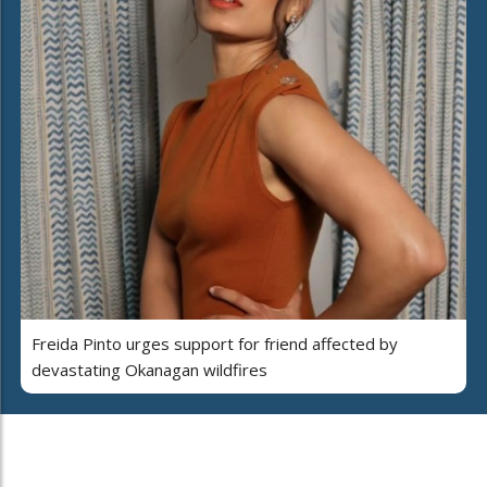
Freida Pinto urges support for friend affected by
devastating Okanagan wildfires