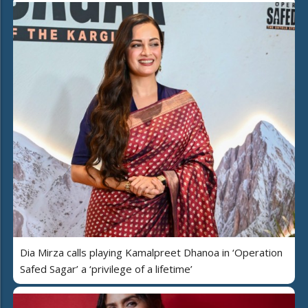
Dia Mirza calls playing Kamalpreet Dhanoa in ‘Operation
Safed Sagar’ a ‘privilege of a lifetime’