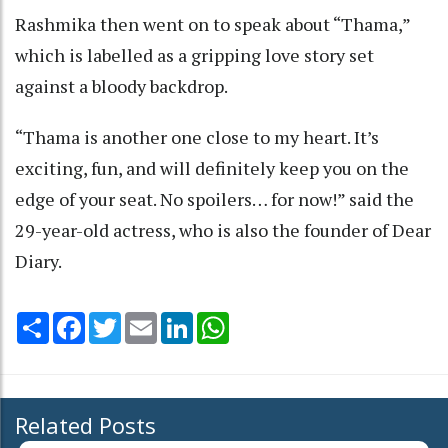
Rashmika then went on to speak about “Thama,”
which is labelled as a gripping love story set
against a bloody backdrop.
“Thama is another one close to my heart. It’s
exciting, fun, and will definitely keep you on the
edge of your seat. No spoilers… for now!” said the
29-year-old actress, who is also the founder of Dear
Diary.
Share
Facebook
Twitter
Email
LinkedIn
WhatsApp
Related Posts