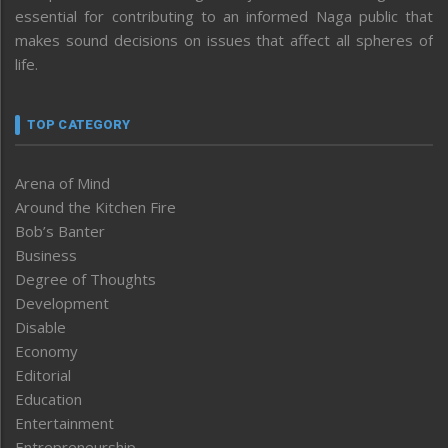
essential for contributing to an informed Naga public that
makes sound decisions on issues that affect all spheres of
life.
TOP CATEGORY
Arena of Mind
Around the Kitchen Fire
Bob’s Banter
Business
Degree of Thoughts
Development
Disable
Economy
Editorial
Education
Entertainment
Entrepreneurship