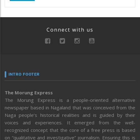
Connect with us
INTRO FOOTER
The Morung Express
The Morung Express is a people-oriented alternative
newspaper based in Nagaland that was conceived from the
Naga people’s historical realities and is guided by their
voices and experiences. It emerged from the well-
recognized concept that the core of a free press is based
on “qualitative and investigative” journalism. Ensuring this is