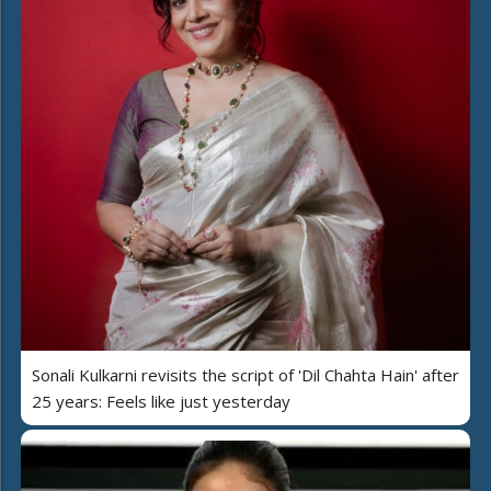
Sonali Kulkarni revisits the script of 'Dil Chahta Hain' after
25 years: Feels like just yesterday