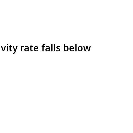
vity rate falls below