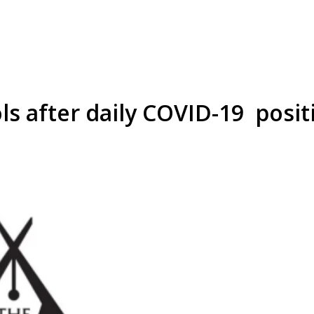
s after daily COVID-19 positi