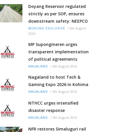
Doyang Reservoir regulated
strictly as per SOP, ensures
downstream safety: NEEPCO
/
6th August
MORUNG EXCLUSIVE
2026
MP Supongmeren urges
transparent implementation
of political agreements
/
6th August 2026
NAGALAND
Nagaland to host Tech &
Gaming Expo 2026 in Kohima
/
6th August 2026
NAGALAND
NTHCC urges intensified
disaster response
/
6th August 2026
NAGALAND
NFR restores Simaluguri rail