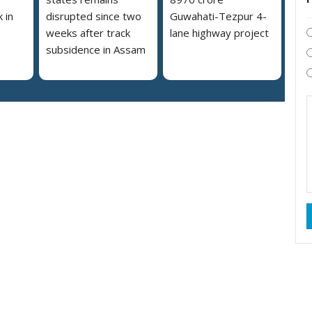
 in
disrupted since two
Guwahati-Tezpur 4-
weeks after track
lane highway project
subsidence in Assam