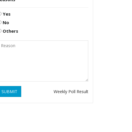
Yes
No
Others
SUBMIT
Weekly Poll Result