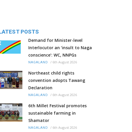
LATEST POSTS
Demand for Minister-level
Interlocutor an ‘insult to Naga
conscience’: WC, NNPGs
/
6th August 2026
NAGALAND
Northeast child rights
convention adopts Tawang
Declaration
/
6th August 2026
NAGALAND
6th Millet Festival promotes
sustainable farming in
Shamator
/
6th August 2026
NAGALAND