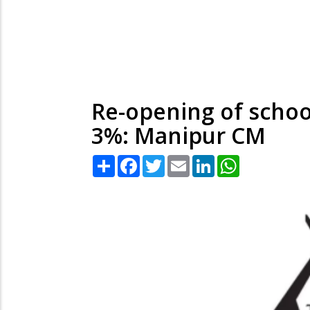
Re-opening of school
3%: Manipur CM
Share
Facebook
Twitter
Email
LinkedIn
WhatsApp