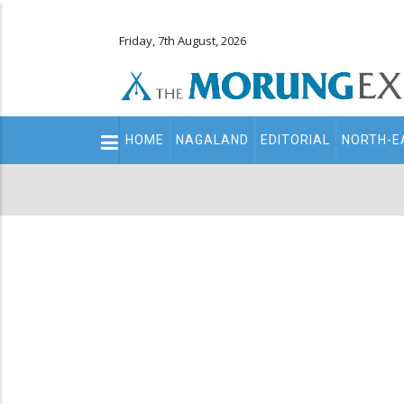
Friday, 7th August, 2026
Main
HOME
NAGALAND
EDITORIAL
NORTH-E
navigation
Secondary
Menu