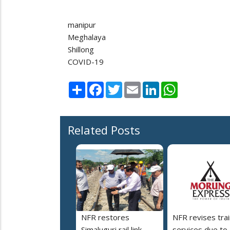
manipur
Meghalaya
Shillong
COVID-19
Share
Facebook
Twitter
Email
LinkedIn
WhatsApp
Related Posts
NFR restores
NFR revises trai
Simaluguri rail link
services due to