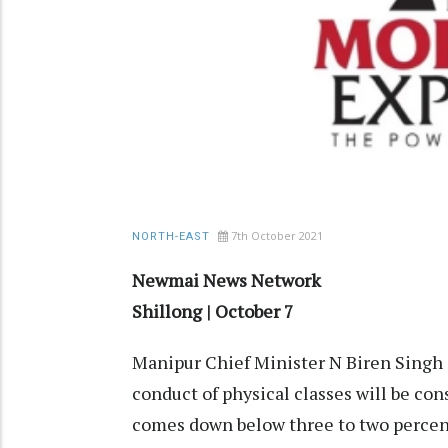
7th October 2021
NORTH-EAST
Newmai News Network
Shillong | October 7
Manipur Chief Minister N Biren Singh 
conduct of physical classes will be co
comes down below three to two percen