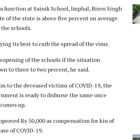
 a function at Sainik School, Imphal, Biren Singh
ate of the state is above five percent on average
the schools.
ing its best to curb the spread of the virus.
opening of the schools if the situation
n to three to two percent, he said.
n to the deceased victims of COVID-19, the
ernment is ready to disburse the same once
 comes up.
proved Rs 50,000 as compensation for kin of
ease of COVID-19.