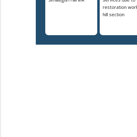
restoration work
hill section