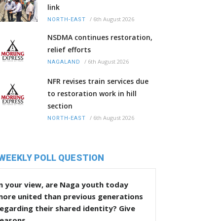
link
/
6th August 2026
NORTH-EAST
NSDMA continues restoration,
relief efforts
/
6th August 2026
NAGALAND
NFR revises train services due
to restoration work in hill
section
/
6th August 2026
NORTH-EAST
WEEKLY POLL QUESTION
n your view, are Naga youth today
more united than previous generations
egarding their shared identity? Give
reasons