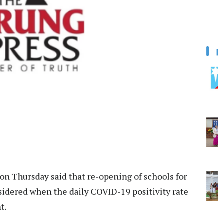
on Thursday said that re-opening of schools for
nsidered when the daily COVID-19 positivity rate
t.