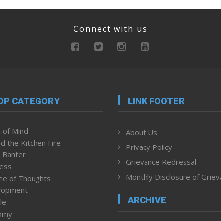
Connect with us
OP CATEGORY
LINK FOOTER
 of Mind
About Us
d the Kitchen Fire
Privacy Policy
 Banter
Grievance Redressal
ness
Monthly Disclosure of Grie
ee of Thoughts
lopment
ARCHIVE
le
omy