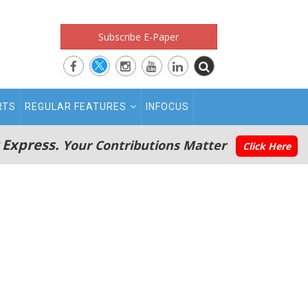
Subscribe E-Paper
RTS
REGULAR FEATURES
INFOCUS
 Express.
Your Contributions Matter
Click Here