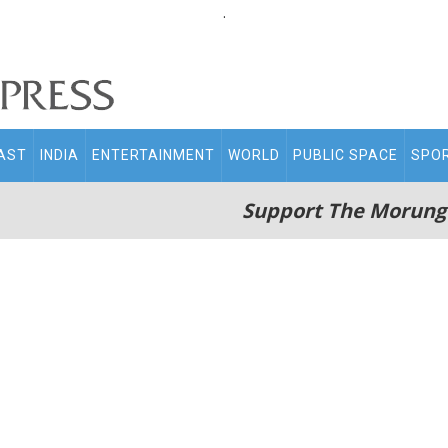
.
AST
INDIA
ENTERTAINMENT
WORLD
PUBLIC SPACE
SPO
Support The Morung