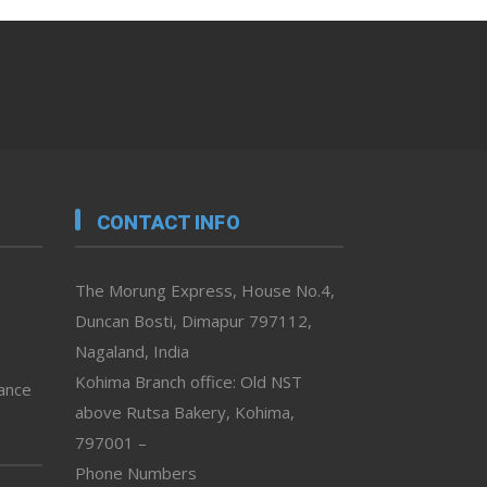
CONTACT INFO
The Morung Express, House No.4,
Duncan Bosti, Dimapur 797112,
Nagaland, India
Kohima Branch office: Old NST
vance
above Rutsa Bakery, Kohima,
797001 –
Phone Numbers