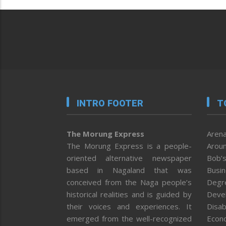
INTRO FOOTER
T
The Morung Express
Arena
The Morung Express is a people-
Aroun
oriented alternative newspaper
Bob’s
based in Nagaland that was
Busi
conceived from the Naga people’s
Degr
historical realities and is guided by
Deve
their voices and experiences. It
Disab
emerged from the well-recognized
Econ