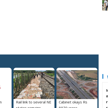
I
r
n
Rail link to several NE
Cabinet okays Rs
states remains
8970 crore