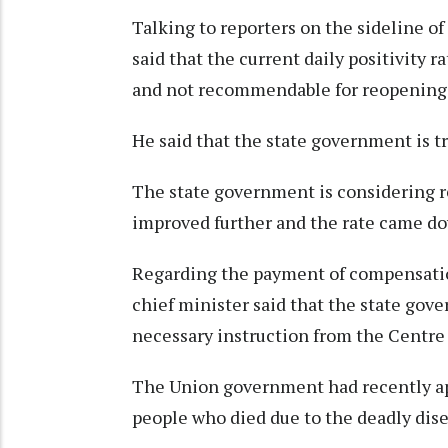
Talking to reporters on the sideline of
said that the current daily positivity r
and not recommendable for reopening 
He said that the state government is try
The state government is considering re
improved further and the rate came dow
Regarding the payment of compensatio
chief minister said that the state gov
necessary instruction from the Centre
The Union government had recently ap
people who died due to the deadly dis