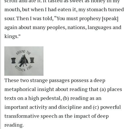
scroll and ate it. It tasted as sweet as honey in my
mouth, but when I had eaten it, my stomach turned
sour. Then I was told, “You must prophesy [speak]
again about many peoples, nations, languages and
kings.”
These two strange passages possess a deep
metaphorical insight about reading that (a) places
texts on a high pedestal, (b) reading as an
important activity and discipline and (c) powerful
transformative speech as the impact of deep
reading.