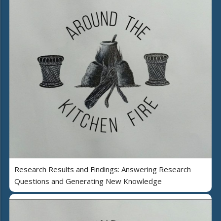
Research Results and Findings: Answering Research
Questions and Generating New Knowledge