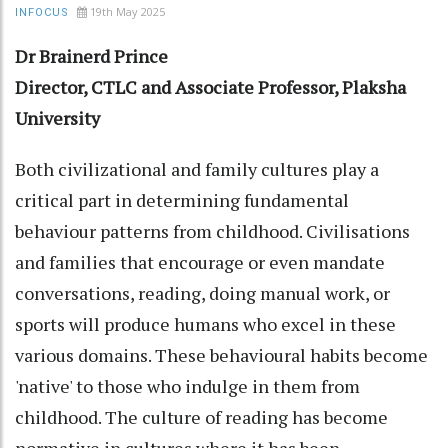
19th May 2025
INFOCUS
Dr Brainerd Prince
Director, CTLC and Associate Professor, Plaksha
University
Both civilizational and family cultures play a
critical part in determining fundamental
behaviour patterns from childhood. Civilisations
and families that encourage or even mandate
conversations, reading, doing manual work, or
sports will produce humans who excel in these
various domains. These behavioural habits become
'native' to those who indulge in them from
childhood. The culture of reading has become
normative in cultures where it has been