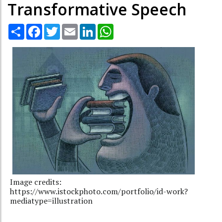
Transformative Speech
Share
Facebook
Twitter
Email
LinkedIn
WhatsApp
Image credits:
https://www.istockphoto.com/portfolio/id-work?
mediatype=illustration