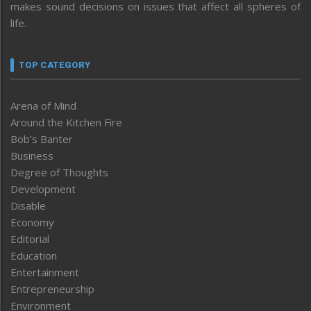
makes sound decisions on issues that affect all spheres of
life.
TOP CATEGORY
Arena of Mind
Around the Kitchen Fire
Bob’s Banter
Business
Degree of Thoughts
Development
Disable
Economy
Editorial
Education
Entertainment
Entrepreneurship
Environment