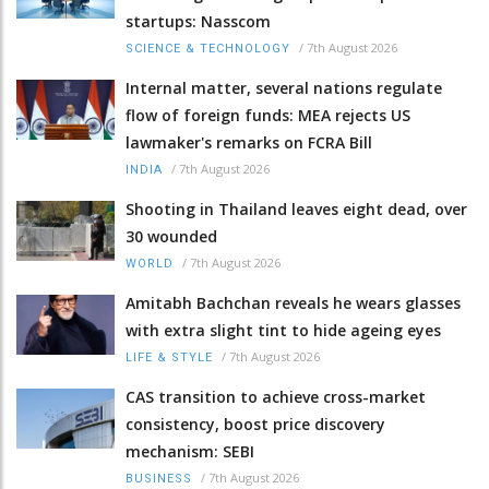
startups: Nasscom
/
7th August 2026
SCIENCE & TECHNOLOGY
Internal matter, several nations regulate
flow of foreign funds: MEA rejects US
lawmaker's remarks on FCRA Bill
/
7th August 2026
INDIA
Shooting in Thailand leaves eight dead, over
30 wounded
/
7th August 2026
WORLD
Amitabh Bachchan reveals he wears glasses
with extra slight tint to hide ageing eyes
/
7th August 2026
LIFE & STYLE
CAS transition to achieve cross-market
consistency, boost price discovery
mechanism: SEBI
/
7th August 2026
BUSINESS