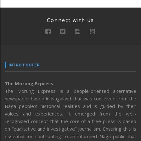
Connect with us
INTRO FOOTER
The Morung Express
The Morung Express is a people-oriented alternative
newspaper based in Nagaland that was conceived from the
Naga people’s historical realities and is guided by their
voices and experiences. It emerged from the well-
recognized concept that the core of a free press is based
on “qualitative and investigative” journalism. Ensuring this is
essential for contributing to an informed Naga public that