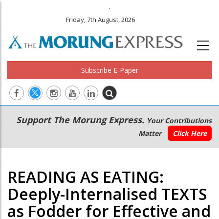
.
Friday, 7th August, 2026
Subscribe E-Paper
Main
Secondary
Support The Morung Express.
Your Contributions
navigation
Menu
Matter
Click Here
READING AS EATING:
Deeply-Internalised TEXTS
as Fodder for Effective and