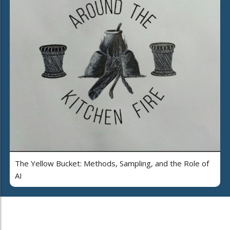
The Yellow Bucket: Methods, Sampling, and the Role of
AI