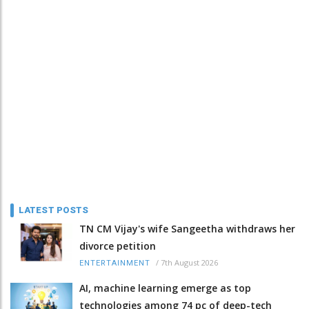
LATEST POSTS
TN CM Vijay's wife Sangeetha withdraws her
divorce petition
/
7th August 2026
ENTERTAINMENT
AI, machine learning emerge as top
technologies among 74 pc of deep-tech