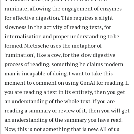
ruminate, allowing the engagement of enzymes
for effective digestion. This requires a slight
slowness in the activity of reading texts, for
internalisation and proper understanding to be
formed. Nietzsche uses the metaphor of
'rumination', like a cow, for the slow digestive
process of reading, something he claims modern
man is incapable of doing. I want to take this
moment to comment on using GenAI for reading. If
you are reading a text in its entirety, then you get
an understanding of the whole text. If you are
reading a summary or review of it, then you will get
an understanding of the summary you have read.
Now, this is not something that is new. All of us