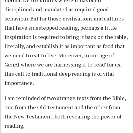
disciplined and mandated as required good
behaviour. But for those civilisations and cultures
that have sidestepped reading, perhaps a little
inspiration is required to bring it back on the table,
literally, and establish it as important as food that
we need to eat to live. Moreover, in our age of
GenAI where we are harnessing it to 'read' for us,
this call to traditional deep reading is of vital
importance.
I am reminded of two strange texts from the Bible,
one from the Old Testament and the other from
the New Testament, both revealing the power of
reading.