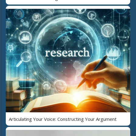
Articulating Your Voice: Constructing Your Argument