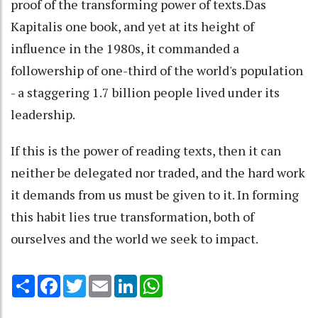
proof of the transforming power of texts.Das
Kapitalis one book, and yet at its height of
influence in the 1980s, it commanded a
followership of one-third of the world's population
- a staggering 1.7 billion people lived under its
leadership.
If this is the power of reading texts, then it can
neither be delegated nor traded, and the hard work
it demands from us must be given to it. In forming
this habit lies true transformation, both of
ourselves and the world we seek to impact.
Share
Facebook
Twitter
Email
LinkedIn
WhatsApp