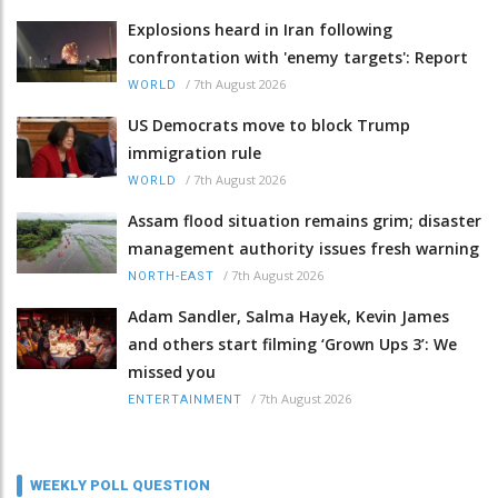
Explosions heard in Iran following
confrontation with 'enemy targets': Report
/
7th August 2026
WORLD
US Democrats move to block Trump
immigration rule
/
7th August 2026
WORLD
Assam flood situation remains grim; disaster
management authority issues fresh warning
/
7th August 2026
NORTH-EAST
Adam Sandler, Salma Hayek, Kevin James
and others start filming ‘Grown Ups 3’: We
missed you
/
7th August 2026
ENTERTAINMENT
WEEKLY POLL QUESTION