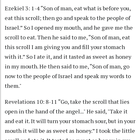
Ezekiel 3: 1-4 “Son of man, eat what is before you,
eat this scroll; then go and speak to the people of
Israel.” So I opened my mouth, and he gave me the
scroll to eat. Then he said to me, “Son of man, eat
this scroll I am giving you and fill your stomach
with it.” So I ate it, and it tasted as sweet as honey
in my mouth. He then said to me, “Son of man, go
now to the people of Israel and speak my words to
them."
Revelations 10: 8-11 “Go, take the scroll that lies
open in the hand of the angel..." He said, "Take it
and eat it. It will turn your stomach sour, but in your
mouth it will be as sweet as honey.” I took the little