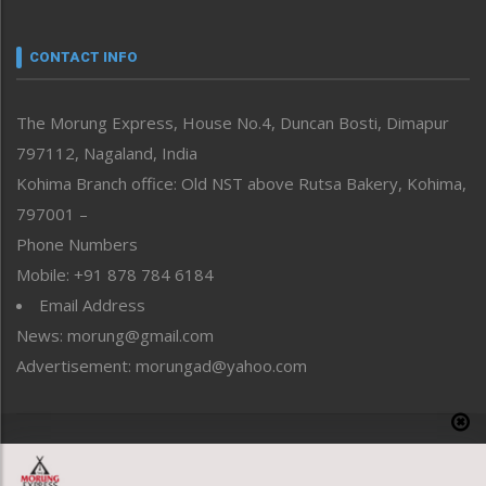
Nagaland
Narrative
neissr
CONTACT INFO
North-East
People-Life-Etc
The Morung Express, House No.4, Duncan Bosti, Dimapur
Perspective
797112, Nagaland, India
Politics
Public Space
Kohima Branch office: Old NST above Rutsa Bakery, Kohima,
Reflections
797001 –
Right-Featured
Phone Numbers
Science & Technology
Mobile: +91 878 784 6184
Sports
Email Address
Straight from the Heart
News: morung@gmail.com
Tracking your Health
Uncategorized
Advertisement: morungad@yahoo.com
Weekly Poll Result
World
Copyright © 2020 The Morung Express