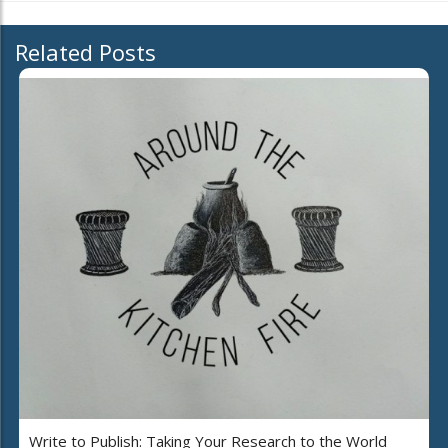
Related Posts
Write to Publish: Taking Your Research to the World