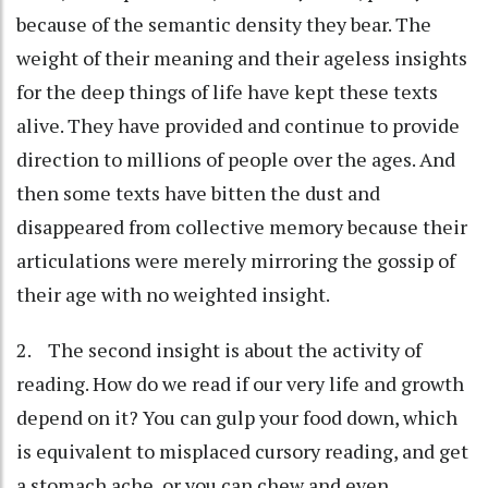
because of the semantic density they bear. The
weight of their meaning and their ageless insights
for the deep things of life have kept these texts
alive. They have provided and continue to provide
direction to millions of people over the ages. And
then some texts have bitten the dust and
disappeared from collective memory because their
articulations were merely mirroring the gossip of
their age with no weighted insight.
2. The second insight is about the activity of
reading. How do we read if our very life and growth
depend on it? You can gulp your food down, which
is equivalent to misplaced cursory reading, and get
a stomach ache, or you can chew and even