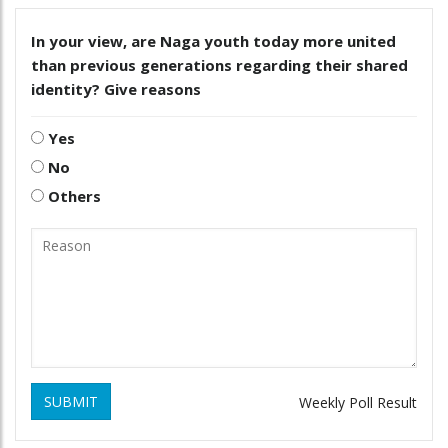
In your view, are Naga youth today more united
than previous generations regarding their shared
identity? Give reasons
Yes
No
Others
SUBMIT
Weekly Poll Result