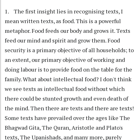
1. The first insight lies in recognising texts, I
mean written texts, as food. This is a powerful
metaphor. Food feeds our body and grows it. Texts
feed our mind and spirit and grow them. Food
security is a primary objective of all households; to
an extent, our primary objective of working and
doing labour is to provide food on the table for the
family. What about intellectual food? I don't think
we see texts as intellectual food without which
there could be stunted growth and even death of
the mind. Then there are texts and there are texts!
Some texts have prevailed over the ages like The
Bhagwad Gita, The Quran, Aristotle and Plato's
texts, The Upanishads, and many more, purely