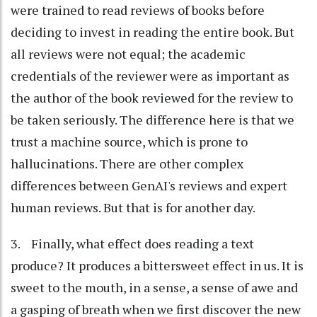
were trained to read reviews of books before
deciding to invest in reading the entire book. But
all reviews were not equal; the academic
credentials of the reviewer were as important as
the author of the book reviewed for the review to
be taken seriously. The difference here is that we
trust a machine source, which is prone to
hallucinations. There are other complex
differences between GenAI's reviews and expert
human reviews. But that is for another day.
3. Finally, what effect does reading a text
produce? It produces a bittersweet effect in us. It is
sweet to the mouth, in a sense, a sense of awe and
a gasping of breath when we first discover the new