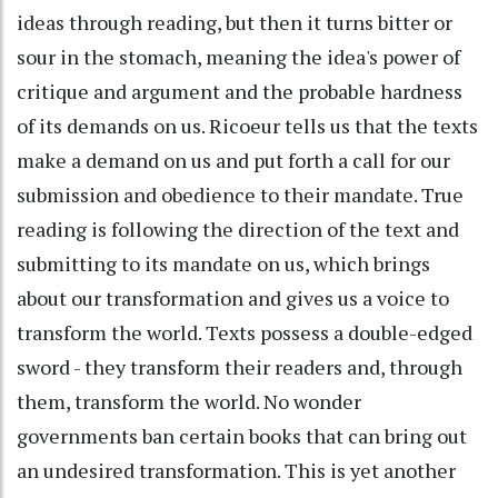
ideas through reading, but then it turns bitter or
sour in the stomach, meaning the idea's power of
critique and argument and the probable hardness
of its demands on us. Ricoeur tells us that the texts
make a demand on us and put forth a call for our
submission and obedience to their mandate. True
reading is following the direction of the text and
submitting to its mandate on us, which brings
about our transformation and gives us a voice to
transform the world. Texts possess a double-edged
sword - they transform their readers and, through
them, transform the world. No wonder
governments ban certain books that can bring out
an undesired transformation. This is yet another