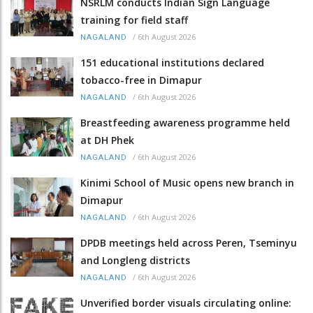
NSRLM conducts Indian Sign Language
training for field staff
/
6th August 2026
NAGALAND
151 educational institutions declared
tobacco-free in Dimapur
/
6th August 2026
NAGALAND
Breastfeeding awareness programme held
at DH Phek
/
6th August 2026
NAGALAND
Kinimi School of Music opens new branch in
Dimapur
/
6th August 2026
NAGALAND
DPDB meetings held across Peren, Tseminyu
and Longleng districts
/
6th August 2026
NAGALAND
Unverified border visuals circulating online: