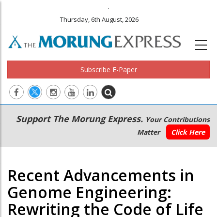
.
Thursday, 6th August, 2026
Subscribe E-Paper
Main
Secondary
Support The Morung Express.
Your Contributions
navigation
Menu
Matter
Click Here
Recent Advancements in
Genome Engineering:
Rewriting the Code of Life