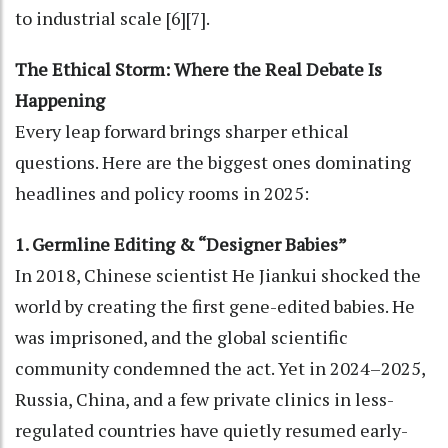
to industrial scale [6][7].
The Ethical Storm: Where the Real Debate Is
Happening
Every leap forward brings sharper ethical
questions. Here are the biggest ones dominating
headlines and policy rooms in 2025:
1. Germline Editing & “Designer Babies”
In 2018, Chinese scientist He Jiankui shocked the
world by creating the first gene-edited babies. He
was imprisoned, and the global scientific
community condemned the act. Yet in 2024–2025,
Russia, China, and a few private clinics in less-
regulated countries have quietly resumed early-