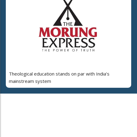
Theological education stands on par with India’s
mainstream system