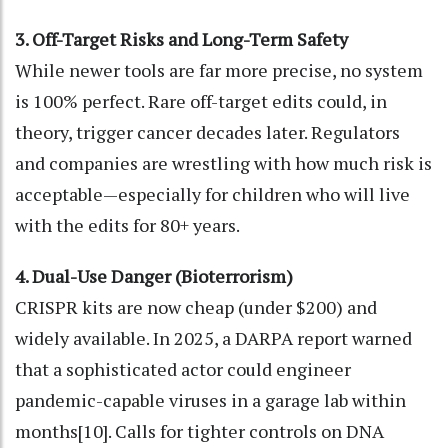
3. Off-Target Risks and Long-Term Safety
While newer tools are far more precise, no system
is 100% perfect. Rare off-target edits could, in
theory, trigger cancer decades later. Regulators
and companies are wrestling with how much risk is
acceptable—especially for children who will live
with the edits for 80+ years.
4. Dual-Use Danger (Bioterrorism)
CRISPR kits are now cheap (under $200) and
widely available. In 2025, a DARPA report warned
that a sophisticated actor could engineer
pandemic-capable viruses in a garage lab within
months[10]. Calls for tighter controls on DNA