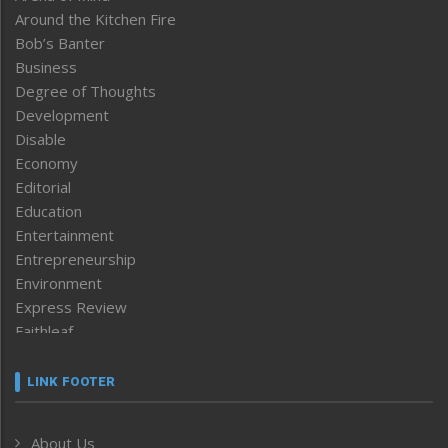
Around the Kitchen Fire
Bob’s Banter
Business
Degree of Thoughts
Development
Disable
Economy
Editorial
Education
Entertainment
Entrepreneurship
Environment
Express Review
Faithleaf
Featured News
Frontpage
LINK FOOTER
Government & Policy
Health
About Us