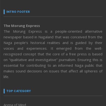
INTRO FOOTER
The Morung Express
The Morung Express is a people-oriented alternative
newspaper based in Nagaland that was conceived from the
Naga people’s historical realities and is guided by their
voices and experiences. It emerged from the well-
recognized concept that the core of a free press is based
on “qualitative and investigative” journalism. Ensuring this is
essential for contributing to an informed Naga public that
makes sound decisions on issues that affect all spheres of
life.
TOP CATEGORY
Arena of Mind