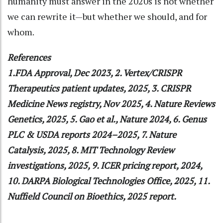
humanity must answer in the 2020s is not whether
we can rewrite it—but whether we should, and for
whom.
References
1.FDA Approval, Dec 2023, 2. Vertex/CRISPR
Therapeutics patient updates, 2025, 3. CRISPR
Medicine News registry, Nov 2025, 4. Nature Reviews
Genetics, 2025, 5. Gao et al., Nature 2024, 6. Genus
PLC & USDA reports 2024–2025, 7. Nature
Catalysis, 2025, 8. MIT Technology Review
investigations, 2025, 9. ICER pricing report, 2024,
10. DARPA Biological Technologies Office, 2025, 11.
Nuffield Council on Bioethics, 2025 report.