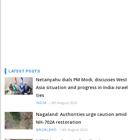
LATEST POSTS
Netanyahu dials PM Modi, discusses West
Asia situation and progress in India-Israel
ties
/
6th August 2026
INDIA
Nagaland: Authorities urge caution amid
NH-702A restoration
/
6th August 2026
NAGALAND