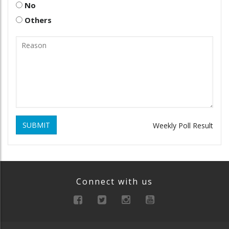
No
Others
SUBMIT
Weekly Poll Result
Connect with us