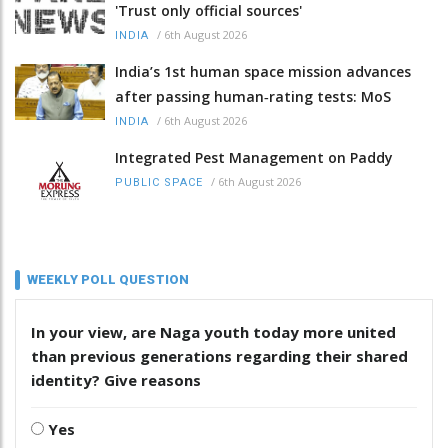
'Trust only official sources'
/
6th August 2026
INDIA
India’s 1st human space mission advances
after passing human‑rating tests: MoS
/
6th August 2026
INDIA
Integrated Pest Management on Paddy
/
6th August 2026
PUBLIC SPACE
WEEKLY POLL QUESTION
In your view, are Naga youth today more united
than previous generations regarding their shared
identity? Give reasons
Yes