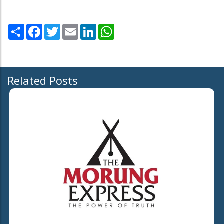
Share
Facebook
Twitter
Email
LinkedIn
WhatsApp
Related Posts