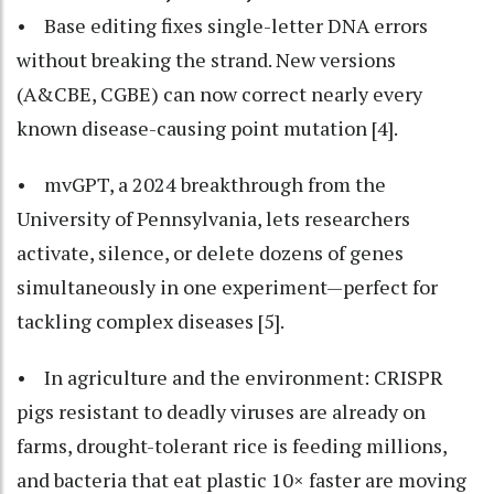
• Base editing fixes single-letter DNA errors
without breaking the strand. New versions
(A&CBE, CGBE) can now correct nearly every
known disease-causing point mutation [4].
• mvGPT, a 2024 breakthrough from the
University of Pennsylvania, lets researchers
activate, silence, or delete dozens of genes
simultaneously in one experiment—perfect for
tackling complex diseases [5].
• In agriculture and the environment: CRISPR
pigs resistant to deadly viruses are already on
farms, drought-tolerant rice is feeding millions,
and bacteria that eat plastic 10× faster are moving