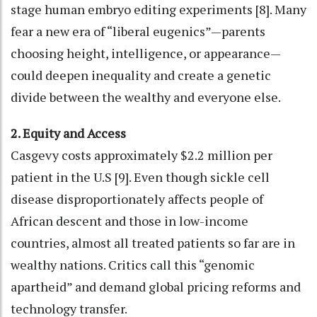
stage human embryo editing experiments [8]. Many
fear a new era of “liberal eugenics”—parents
choosing height, intelligence, or appearance—
could deepen inequality and create a genetic
divide between the wealthy and everyone else.
2. Equity and Access
Casgevy costs approximately $2.2 million per
patient in the U.S [9]. Even though sickle cell
disease disproportionately affects people of
African descent and those in low-income
countries, almost all treated patients so far are in
wealthy nations. Critics call this “genomic
apartheid” and demand global pricing reforms and
technology transfer.