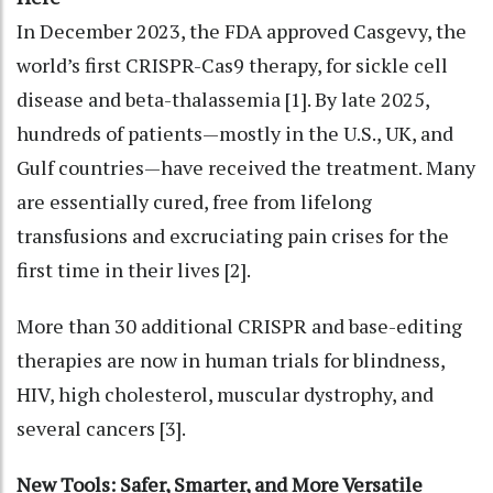
In December 2023, the FDA approved Casgevy, the
world’s first CRISPR-Cas9 therapy, for sickle cell
disease and beta-thalassemia [1]. By late 2025,
hundreds of patients—mostly in the U.S., UK, and
Gulf countries—have received the treatment. Many
are essentially cured, free from lifelong
transfusions and excruciating pain crises for the
first time in their lives [2].
More than 30 additional CRISPR and base-editing
therapies are now in human trials for blindness,
HIV, high cholesterol, muscular dystrophy, and
several cancers [3].
New Tools: Safer, Smarter, and More Versatile