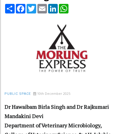
Share
Facebook
Twitter
Email
LinkedIn
WhatsApp
10th December 2025
PUBLIC SPACE
Dr Hawaibam Birla Singh and Dr Rajkumari
Mandakini Devi
Department of Veterinary Microbiology,