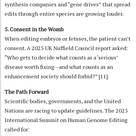
synthesis companies and “gene drives” that spread
edits through entire species are growing louder.
5. Consent in the Womb
When editing embryos or fetuses, the patient can’t
consent. A 2025 UK Nuffield Council report asked:
“Who gets to decide what counts as a ‘serious’
disease worth fixing—and what counts as an
enhancement society should forbid?” [11].
The Path Forward
Scientific bodies, governments, and the United
Nations are racing to update guidelines. The 2025
International Summit on Human Genome Editing
called for: