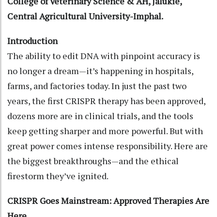
College of Veterinary Science & AH, Jalukie,
Central Agricultural University-Imphal.
Introduction
The ability to edit DNA with pinpoint accuracy is
no longer a dream—it’s happening in hospitals,
farms, and factories today. In just the past two
years, the first CRISPR therapy has been approved,
dozens more are in clinical trials, and the tools
keep getting sharper and more powerful. But with
great power comes intense responsibility. Here are
the biggest breakthroughs—and the ethical
firestorm they’ve ignited.
CRISPR Goes Mainstream: Approved Therapies Are
Here