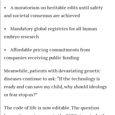
• A moratorium on heritable edits until safety
and societal consensus are achieved
• Mandatory global registries for all human
embryo research
• Affordable pricing commitments from
companies receiving public funding
Meanwhile, patients with devastating genetic
diseases continue to ask: “If the technology is
ready and can save my child, why should ideology
or fear stop us?”
The code of life is now editable. The question