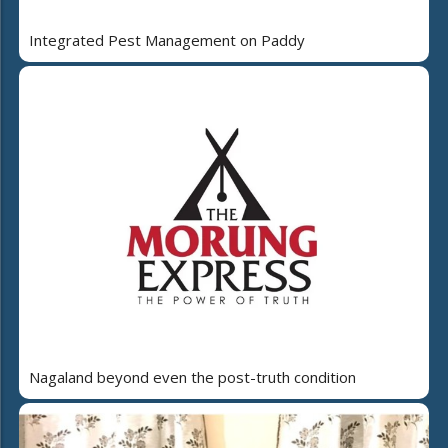
Integrated Pest Management on Paddy
Nagaland beyond even the post-truth condition