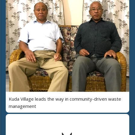
Kuda Village leads the way in community-driven waste
management