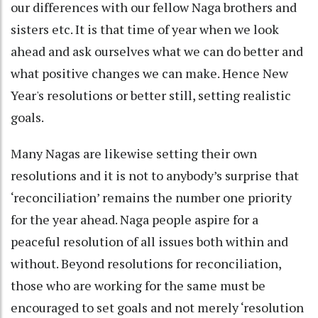
our differences with our fellow Naga brothers and
sisters etc. It is that time of year when we look
ahead and ask ourselves what we can do better and
what positive changes we can make. Hence New
Year's resolutions or better still, setting realistic
goals.
Many Nagas are likewise setting their own
resolutions and it is not to anybody’s surprise that
‘reconciliation’ remains the number one priority
for the year ahead. Naga people aspire for a
peaceful resolution of all issues both within and
without. Beyond resolutions for reconciliation,
those who are working for the same must be
encouraged to set goals and not merely ‘resolution