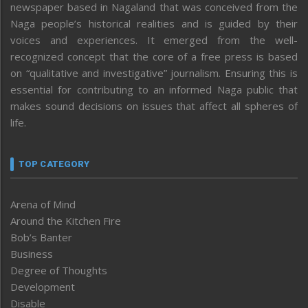
newspaper based in Nagaland that was conceived from the
Naga people’s historical realities and is guided by their
voices and experiences. It emerged from the well-
recognized concept that the core of a free press is based
on “qualitative and investigative” journalism. Ensuring this is
essential for contributing to an informed Naga public that
makes sound decisions on issues that affect all spheres of
life.
TOP CATEGORY
Arena of Mind
Around the Kitchen Fire
Bob’s Banter
Business
Degree of Thoughts
Development
Disable