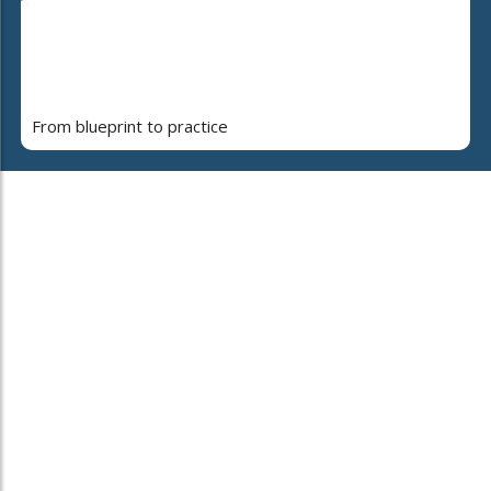
From blueprint to practice