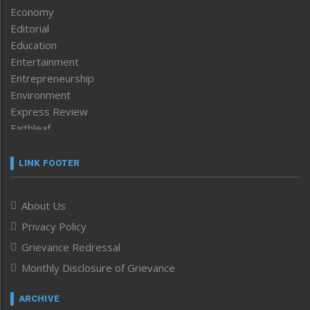
Economy
Editorial
Education
Entertainment
Entrepreneurship
Environment
Express Review
Faithleaf
Featured News
Frontpage
LINK FOOTER
Government & Policy
Health
About Us
Human Rights
Privacy Policy
ICAR
India
Grievance Redressal
Infocus
Monthly Disclosure of Grievance
Inventing the Future
Law and order
ARCHIVE