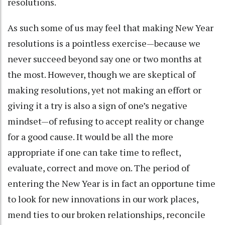
resolutions.
As such some of us may feel that making New Year
resolutions is a pointless exercise—because we
never succeed beyond say one or two months at
the most. However, though we are skeptical of
making resolutions, yet not making an effort or
giving it a try is also a sign of one’s negative
mindset—of refusing to accept reality or change
for a good cause. It would be all the more
appropriate if one can take time to reflect,
evaluate, correct and move on. The period of
entering the New Year is in fact an opportune time
to look for new innovations in our work places,
mend ties to our broken relationships, reconcile