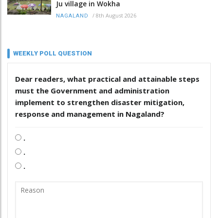
Ju village in Wokha
/
8th August 2026
NAGALAND
WEEKLY POLL QUESTION
Dear readers, what practical and attainable steps
must the Government and administration
implement to strengthen disaster mitigation,
response and management in Nagaland?
.
.
.