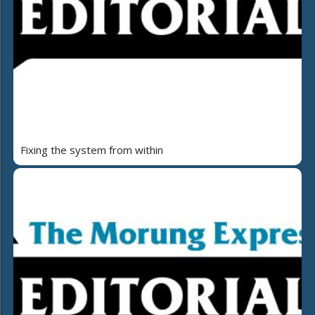
Fixing the system from within