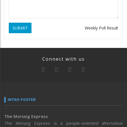
SUBMIT
Weekly Poll Result
Connect with us
INTRO FOOTER
The Morung Express
The Morung Express is a people-oriented alternative