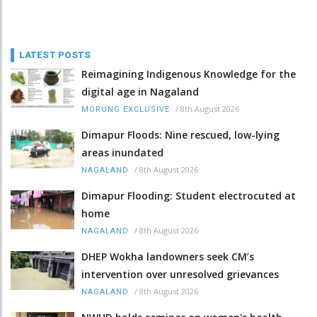
LATEST POSTS
Reimagining Indigenous Knowledge for the
digital age in Nagaland
/
8th August 2026
MORUNG EXCLUSIVE
Dimapur Floods: Nine rescued, low-lying
areas inundated
/
8th August 2026
NAGALAND
Dimapur Flooding: Student electrocuted at
home
/
8th August 2026
NAGALAND
DHEP Wokha landowners seek CM’s
intervention over unresolved grievances
/
8th August 2026
NAGALAND