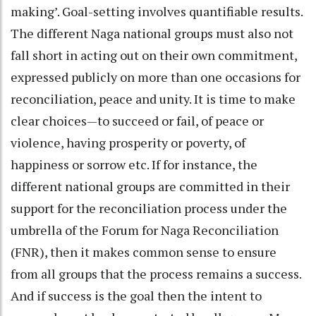
making’. Goal-setting involves quantifiable results.
The different Naga national groups must also not
fall short in acting out on their own commitment,
expressed publicly on more than one occasions for
reconciliation, peace and unity. It is time to make
clear choices—to succeed or fail, of peace or
violence, having prosperity or poverty, of
happiness or sorrow etc. If for instance, the
different national groups are committed in their
support for the reconciliation process under the
umbrella of the Forum for Naga Reconciliation
(FNR), then it makes common sense to ensure
from all groups that the process remains a success.
And if success is the goal then the intent to