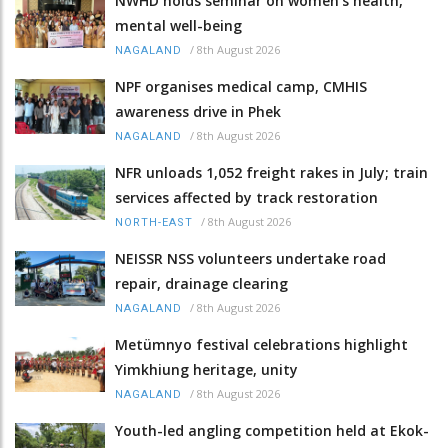
NWHD holds seminar on women's health,
mental well-being
/
8th August 2026
NAGALAND
NPF organises medical camp, CMHIS
awareness drive in Phek
/
8th August 2026
NAGALAND
NFR unloads 1,052 freight rakes in July; train
services affected by track restoration
/
8th August 2026
NORTH-EAST
NEISSR NSS volunteers undertake road
repair, drainage clearing
/
8th August 2026
NAGALAND
Metümnyo festival celebrations highlight
Yimkhiung heritage, unity
/
8th August 2026
NAGALAND
Youth-led angling competition held at Ekok-