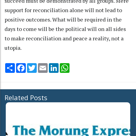
succeed must be demonstrated by all groups. Mere
support for reconciliation alone will not lead to
positive outcomes. What will be required in the
days to come will be the political will on all sides
to make reconciliation and peace a reality, not a
utopia.
Share
Facebook
Twitter
Email
LinkedIn
WhatsApp
Related Posts