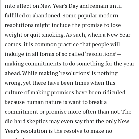
into effect on New Year's Day and remain until
fulfilled or abandoned. Some popular modern
resolutions might include the promise to lose
weight or quit smoking. As such, when a New Year
comes, it is common practice that people will
indulge in all forms of so called ‘resolutions’—
making commitments to do something for the year
ahead. While making ‘resolutions’ is nothing
wrong, yet there have been times when this
culture of making promises have been ridiculed
because human nature is want to break a
commitment or promise more often than not. The
die hard skeptics may even say that the only New
Year’s resolution is the resolve to make no