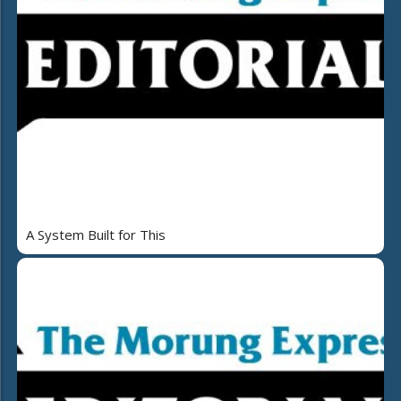
A System Built for This