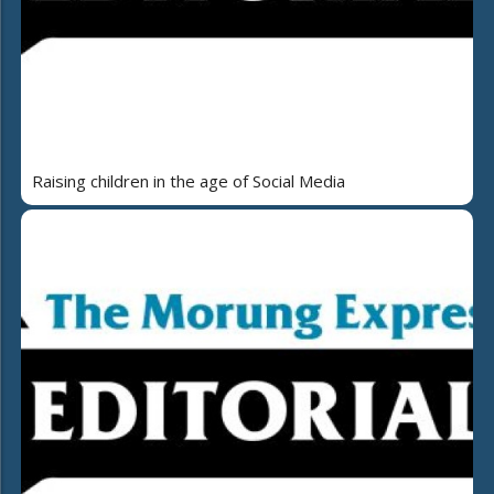
Raising children in the age of Social Media