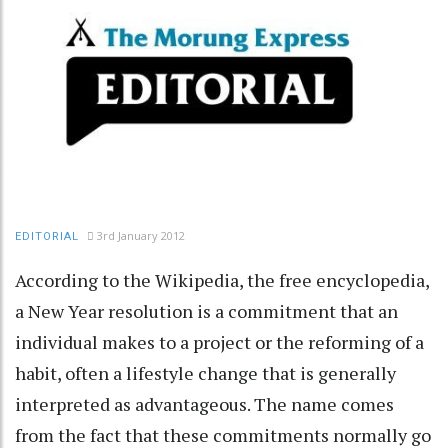
3rd January 2012
EDITORIAL
According to the Wikipedia, the free encyclopedia,
a New Year resolution is a commitment that an
individual makes to a project or the reforming of a
habit, often a lifestyle change that is generally
interpreted as advantageous. The name comes
from the fact that these commitments normally go