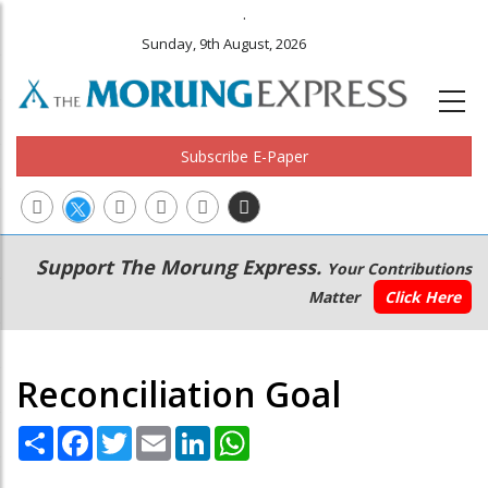
.
Sunday, 9th August, 2026
Subscribe E-Paper
Main
Secondary
Support The Morung Express.
Your Contributions
navigation
Menu
Matter
Click Here
Reconciliation Goal
Share
Facebook
Twitter
Email
LinkedIn
WhatsApp