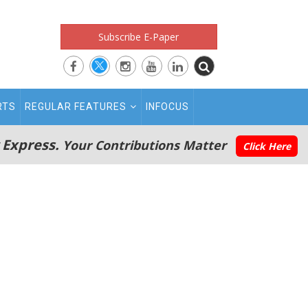
Subscribe E-Paper
RTS
REGULAR FEATURES
INFOCUS
 Express.
Your Contributions Matter
Click Here