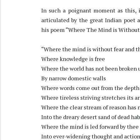
In such a poignant moment as this, i
articulated by the great Indian poet
his poem “Where The Mind is Without 
“Where the mind is without fear and t
Where knowledge is free
Where the world has not been broken 
By narrow domestic walls
Where words come out from the depth 
Where tireless striving stretches its 
Where the clear stream of reason has n
Into the dreary desert sand of dead hab
Where the mind is led forward by thee
Into ever-widening thought and actio