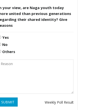
n your view, are Naga youth today
more united than previous generations
egarding their shared identity? Give
reasons
Yes
No
Others
SUBMIT
Weekly Poll Result