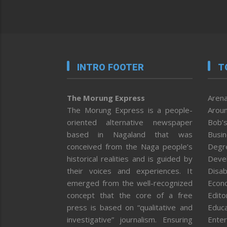
INTRO FOOTER
T
The Morung Express
Arena
The Morung Express is a people-
Aroun
oriented alternative newspaper
Bob’s
based in Nagaland that was
Busi
conceived from the Naga people’s
Degr
historical realities and is guided by
Deve
their voices and experiences. It
Disab
emerged from the well-recognized
Econ
concept that the core of a free
Editor
press is based on “qualitative and
Educa
investigative” journalism. Ensuring
Enter