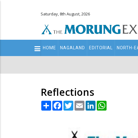
Saturday, 8th August, 2026
Main
HOME
NAGALAND
EDITORIAL
NORTH-E
navigation
Secondary
Menu
Reflections
Share
Facebook
Twitter
Email
LinkedIn
WhatsApp