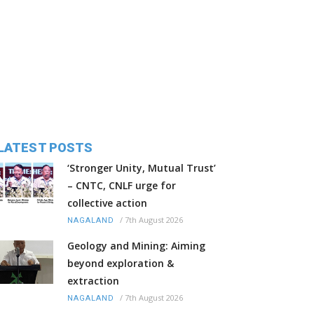
LATEST POSTS
‘Stronger Unity, Mutual Trust’
– CNTC, CNLF urge for
collective action
/
7th August 2026
NAGALAND
Geology and Mining: Aiming
beyond exploration &
extraction
/
7th August 2026
NAGALAND