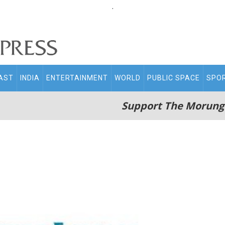
.
AST
INDIA
ENTERTAINMENT
WORLD
PUBLIC SPACE
SPO
Support The Morung