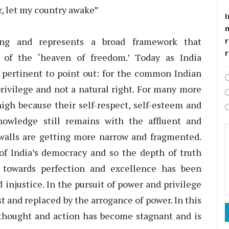
r, let my country awake”
I
ing and represents a broad framework that
r
of the ‘heaven of freedom.’ Today as India
is pertinent to point out: for the common Indian
a privilege and not a natural right. For many more
high because their self-respect, self-esteem and
nowledge still remains with the affluent and
walls are getting more narrow and fragmented.
of India’s democracy and so the depth of truth
 towards perfection and excellence has been
injustice. In the pursuit of power and privilege
t and replaced by the arrogance of power. In this
g thought and action has become stagnant and is