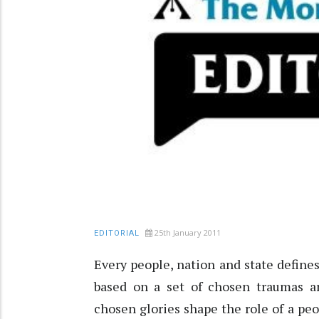
25th January 2011
EDITORIAL
Every people, nation and state defines
based on a set of chosen traumas a
chosen glories shape the role of a peo