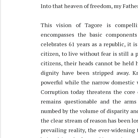
Into that heaven of freedom, my Fathe
This vision of Tagore is compell
encompasses the basic components 
celebrates 61 years as a republic, it 
citizen, to live without fear is still 
citizens, their heads cannot be held 
dignity have been stripped away. K
powerful while the narrow domestic 
Corruption today threatens the core 
remains questionable and the arms
numbed by the volume of disparity and 
the clear stream of reason has been los
prevailing reality, the ever-widenin