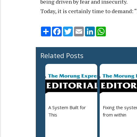
being driven by fear and insecurity.
Today, it is certainly time to demand:
Share
Facebook
Twitter
Email
LinkedIn
WhatsApp
Related Posts
A System Built for
Fixing the syst
This
from within