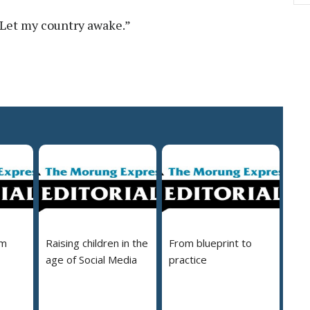
 “Let my country awake.”
em
Raising children in the
From blueprint to
age of Social Media
practice