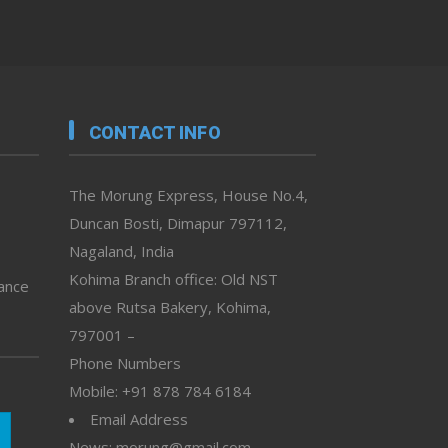
CONTACT INFO
The Morung Express, House No.4,
Duncan Bosti, Dimapur 797112,
Nagaland, India
Kohima Branch office: Old NST
vance
above Rutsa Bakery, Kohima,
797001 –
Phone Numbers
Mobile: +91 878 784 6184
Email Address
News: morung@gmail.com