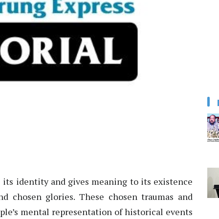
 its identity and gives meaning to its existence
nd chosen glories. These chosen traumas and
ple’s mental representation of historical events