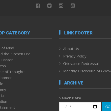
OP CATEGORY
LINK FOOTER
 of Mind
About Us
d the Kitchen Fire
Privacy Policy
 Banter
Grievance Redressal
ness
Monthly Disclosure of Grie
ee of Thoughts
lopment
ARCHIVE
le
omy
ial
Select Date
tion
GO
tainment