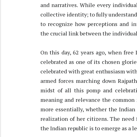
and narratives. While every individual
collective identity; to fully understan
to recognize how perceptions and int
the crucial link between the individual
On this day, 62 years ago, when free 
celebrated as one of its chosen glorie
celebrated with great enthusiasm with a
armed forces marching down Rajpath 
midst of all this pomp and celebrati
meaning and relevance the common m
more essentially, whether the Indian 
realization of her citizens. The need 
the Indian republic is to emerge as a l