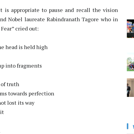
t is appropriate to pause and recall the vision
 and Nobel laureate Rabindranath Tagore who in
Fear” cried out:
he head is held high
up into fragments
of truth
arms towards perfection
ot lost its way
it
n