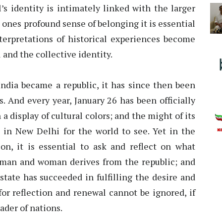
’s identity is intimately linked with the larger
d ones profound sense of belonging it is essential
erpretations of historical experiences become
 and the collective identity.
India became a republic, it has since then been
s. And every year, January 26 has been officially
 display of cultural colors; and the might of its
in New Delhi for the world to see. Yet in the
on, it is essential to ask and reflect on what
an and woman derives from the republic; and
state has succeeded in fulfilling the desire and
for reflection and renewal cannot be ignored, if
eader of nations.