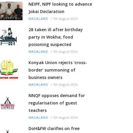
NEIPF, NIPF looking to advance
Jokai Declaration
/
7th August 2026
NAGALAND
28 taken ill after birthday
party in Wokha; food
poisoning suspected
/
7th August 2026
NAGALAND
Konyak Union rejects ‘cross-
border’ summoning of
business owners
/
7th August 2026
NAGALAND
NNQF opposes demand for
regularisation of guest
teachers
/
7th August 2026
NAGALAND
DoH&FW clarifies on free