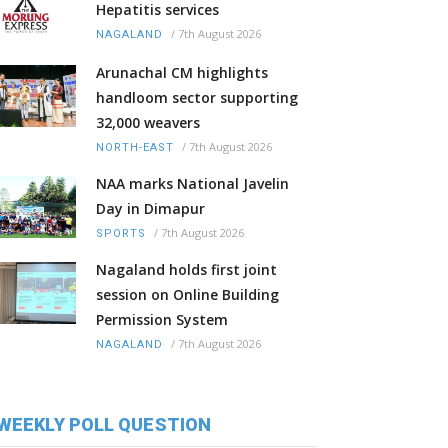
Hepatitis services
/
7th August 2026
NAGALAND
Arunachal CM highlights
handloom sector supporting
32,000 weavers
/
7th August 2026
NORTH-EAST
NAA marks National Javelin
Day in Dimapur
/
7th August 2026
SPORTS
Nagaland holds first joint
session on Online Building
Permission System
/
7th August 2026
NAGALAND
WEEKLY POLL QUESTION