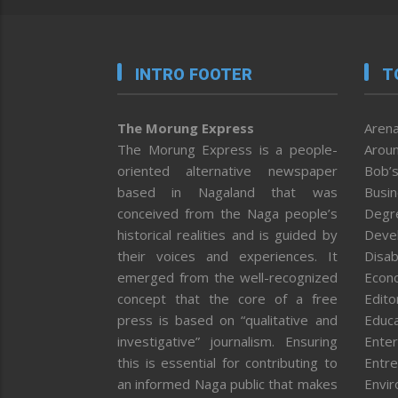
INTRO FOOTER
T
The Morung Express
Arena
The Morung Express is a people-
Aroun
oriented alternative newspaper
Bob’s
based in Nagaland that was
Busi
conceived from the Naga people’s
Degr
historical realities and is guided by
Deve
their voices and experiences. It
Disab
emerged from the well-recognized
Econ
concept that the core of a free
Editor
press is based on “qualitative and
Educa
investigative” journalism. Ensuring
Enter
this is essential for contributing to
Entre
an informed Naga public that makes
Envi