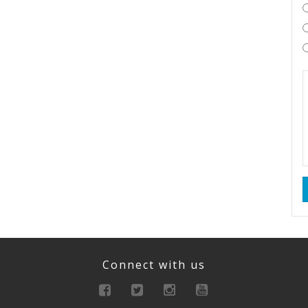
Connect with us