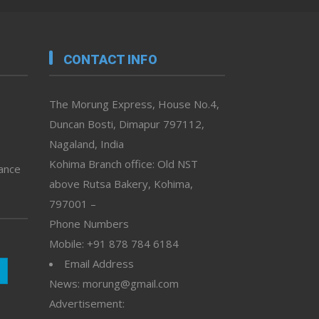
CONTACT INFO
The Morung Express, House No.4,
Duncan Bosti, Dimapur 797112,
Nagaland, India
Kohima Branch office: Old NST
vance
above Rutsa Bakery, Kohima,
797001 –
Phone Numbers
Mobile: +91 878 784 6184
Email Address
News: morung@gmail.com
Advertisement: