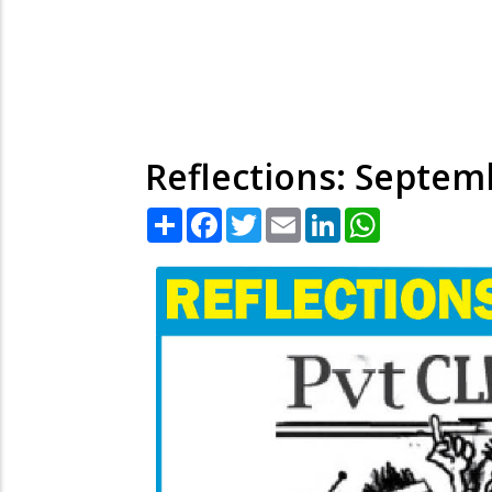
Reflections: Septem
Share
Facebook
Twitter
Email
LinkedIn
WhatsApp