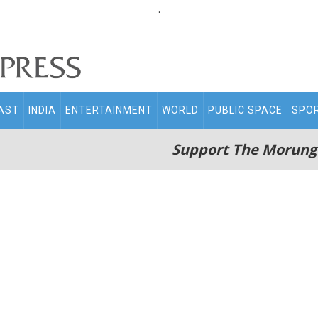
.
AST
INDIA
ENTERTAINMENT
WORLD
PUBLIC SPACE
SPO
Support The Morung