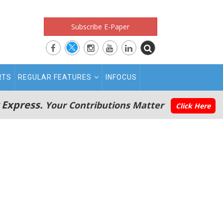
Subscribe E-Paper
RTS
REGULAR FEATURES
INFOCUS
 Express.
Your Contributions Matter
Click Here