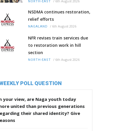
/
6th August 2026
NORTH-EAST
NSDMA continues restoration,
relief efforts
/
6th August 2026
NAGALAND
NFR revises train services due
to restoration work in hill
section
/
6th August 2026
NORTH-EAST
WEEKLY POLL QUESTION
n your view, are Naga youth today
more united than previous generations
egarding their shared identity? Give
reasons