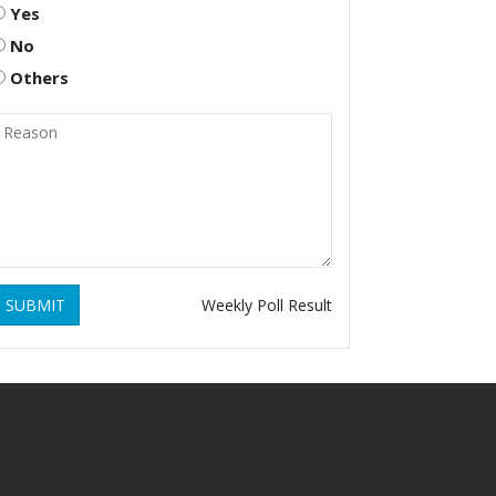
Yes
No
Others
SUBMIT
Weekly Poll Result