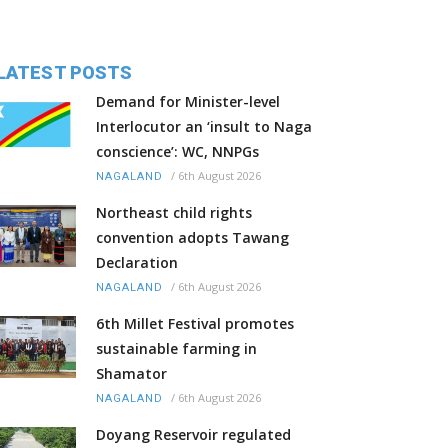
LATEST POSTS
Demand for Minister-level
Interlocutor an ‘insult to Naga
conscience’: WC, NNPGs
/
6th August 2026
NAGALAND
Northeast child rights
convention adopts Tawang
Declaration
/
6th August 2026
NAGALAND
6th Millet Festival promotes
sustainable farming in
Shamator
/
6th August 2026
NAGALAND
Doyang Reservoir regulated