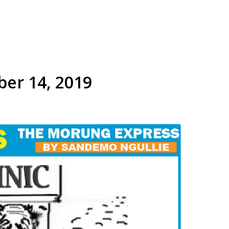
ber 14, 2019