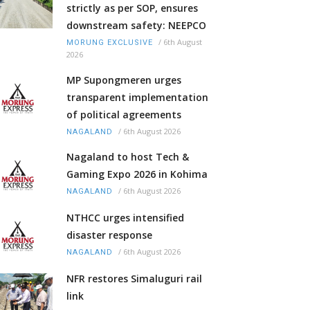
strictly as per SOP, ensures
downstream safety: NEEPCO
/
6th August
MORUNG EXCLUSIVE
2026
MP Supongmeren urges
transparent implementation
of political agreements
/
6th August 2026
NAGALAND
Nagaland to host Tech &
Gaming Expo 2026 in Kohima
/
6th August 2026
NAGALAND
NTHCC urges intensified
disaster response
/
6th August 2026
NAGALAND
NFR restores Simaluguri rail
link