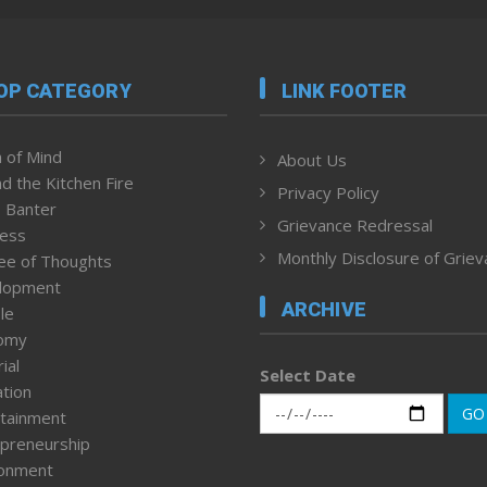
OP CATEGORY
LINK FOOTER
 of Mind
About Us
d the Kitchen Fire
Privacy Policy
 Banter
Grievance Redressal
ness
Monthly Disclosure of Grie
ee of Thoughts
lopment
ARCHIVE
le
omy
ial
Select Date
tion
GO
tainment
preneurship
ronment