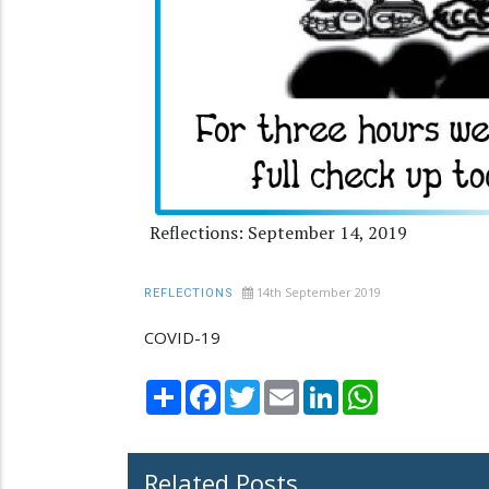
Reflections: September 14, 2019
14th September 2019
REFLECTIONS
COVID-19
Share
Facebook
Twitter
Email
LinkedIn
WhatsApp
Related Posts