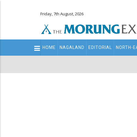
Friday, 7th August, 2026
Main
HOME
NAGALAND
EDITORIAL
NORTH-E
navigation
Secondary
Menu