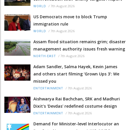
/
7th August 2026
WORLD
US Democrats move to block Trump
immigration rule
/
7th August 2026
WORLD
Assam flood situation remains grim; disaster
management authority issues fresh warning
/
7th August 2026
NORTH-EAST
Adam Sandler, Salma Hayek, Kevin James
and others start filming ‘Grown Ups 3’: We
missed you
/
7th August 2026
ENTERTAINMENT
Aishwarya Rai Bachchan, SRK and Madhuri
Dixit's 'Devdas' redefined costume design
/
7th August 2026
ENTERTAINMENT
Demand for Minister-level Interlocutor an