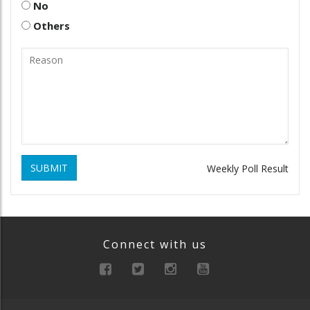
No
Others
SUBMIT
Weekly Poll Result
Connect with us