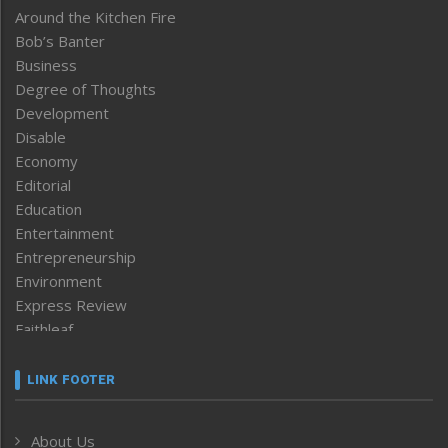
Around the Kitchen Fire
Bob’s Banter
Business
Degree of Thoughts
Development
Disable
Economy
Editorial
Education
Entertainment
Entrepreneurship
Environment
Express Review
Faithleaf
Featured News
Frontpage
LINK FOOTER
Government & Policy
Health
About Us