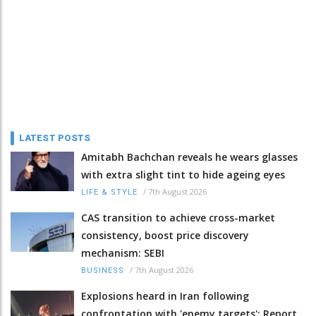
LATEST POSTS
Amitabh Bachchan reveals he wears glasses
with extra slight tint to hide ageing eyes
/
7th August 2026
LIFE & STYLE
CAS transition to achieve cross-market
consistency, boost price discovery
mechanism: SEBI
/
7th August 2026
BUSINESS
Explosions heard in Iran following
confrontation with 'enemy targets': Report