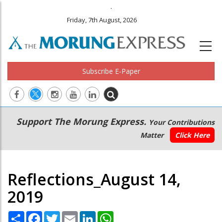
.
Friday, 7th August, 2026
Subscribe E-Paper
Main
Secondary
Support The Morung Express.
Your Contributions
navigation
Menu
Matter
Click Here
Reflections_August 14,
2019
Share
Facebook
Twitter
Email
LinkedIn
WhatsApp