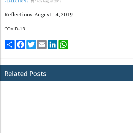
14th August 2019
REFLECTIONS
Reflections_August 14, 2019
COVID-19
Share
Facebook
Twitter
Email
LinkedIn
WhatsApp
Related Posts