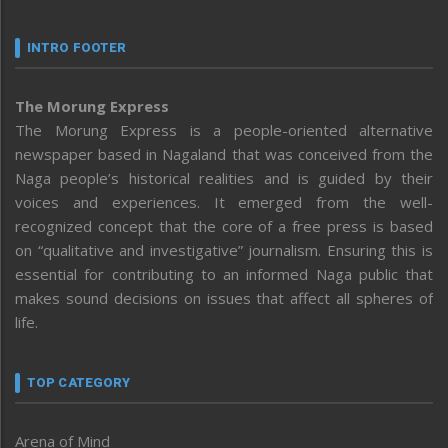
INTRO FOOTER
The Morung Express
The Morung Express is a people-oriented alternative
newspaper based in Nagaland that was conceived from the
Naga people’s historical realities and is guided by their
voices and experiences. It emerged from the well-
recognized concept that the core of a free press is based
on “qualitative and investigative” journalism. Ensuring this is
essential for contributing to an informed Naga public that
makes sound decisions on issues that affect all spheres of
life.
TOP CATEGORY
Arena of Mind