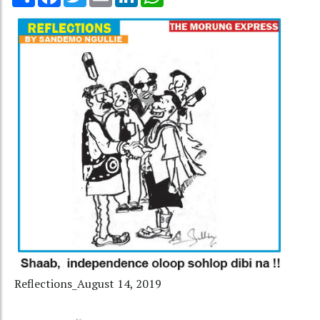
Reflections_August 14, 2019