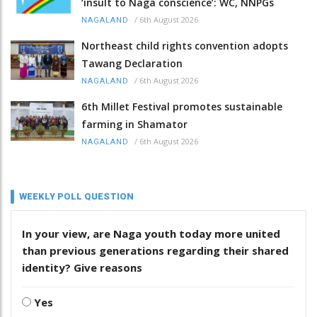
‘insult to Naga conscience’: WC, NNPGs
/
6th August 2026
NAGALAND
Northeast child rights convention adopts
Tawang Declaration
/
6th August 2026
NAGALAND
6th Millet Festival promotes sustainable
farming in Shamator
/
6th August 2026
NAGALAND
WEEKLY POLL QUESTION
In your view, are Naga youth today more united
than previous generations regarding their shared
identity? Give reasons
Yes