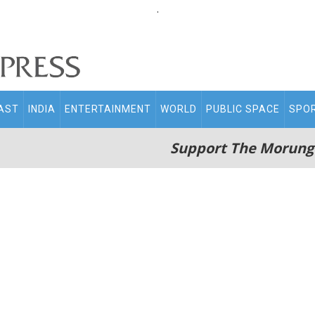
.
AST
INDIA
ENTERTAINMENT
WORLD
PUBLIC SPACE
SPO
Support The Morung