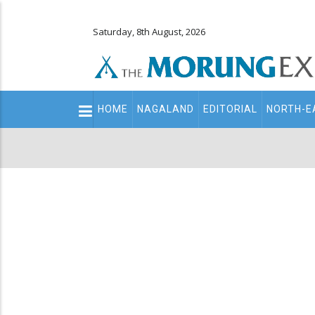
Saturday, 8th August, 2026
Main
HOME
NAGALAND
EDITORIAL
NORTH-E
navigation
Secondary
Menu