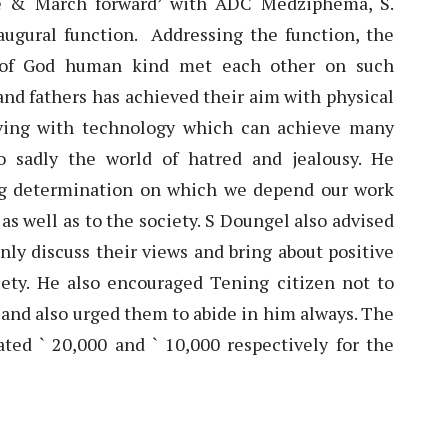
se & March forward’ with ADC Medziphema, S.
augural function. Addressing the function, the
e of God human kind met each other on such
 and fathers has achieved their aim with physical
living with technology which can achieve many
so sadly the world of hatred and jealousy. He
ng determination on which we depend our work
 as well as to the society. S Doungel also advised
nly discuss their views and bring about positive
ciety. He also encouraged Tening citizen not to
 and also urged them to abide in him always. The
ted ` 20,000 and ` 10,000 respectively for the