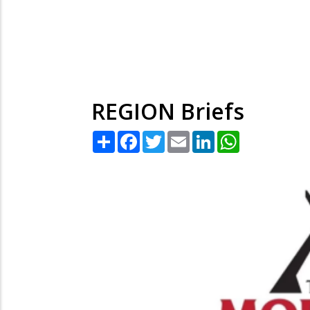
REGION Briefs
Share
Facebook
Twitter
Email
LinkedIn
WhatsApp