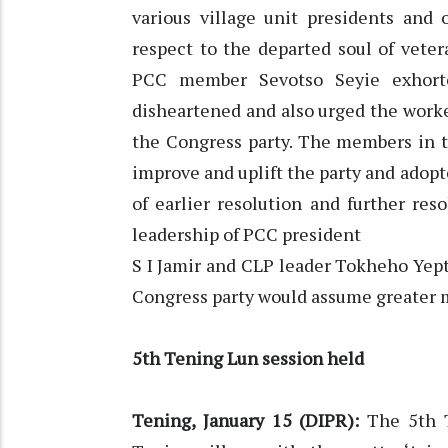
various village unit presidents and
respect to the departed soul of vete
PCC member Sevotso Seyie exhort
disheartened and also urged the worke
the Congress party. The members in 
improve and uplift the party and adopt
of earlier resolution and further re
leadership of PCC president
S I Jamir and CLP leader Tokheho Yept
Congress party would assume greater
5th Tening Lun session held
Tening, January 15 (DIPR):
The 5th T