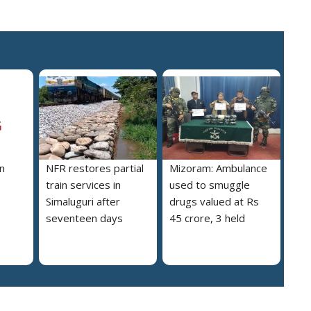
n
NFR restores partial
Mizoram: Ambulance
train services in
used to smuggle
Simaluguri after
drugs valued at Rs
seventeen days
45 crore, 3 held