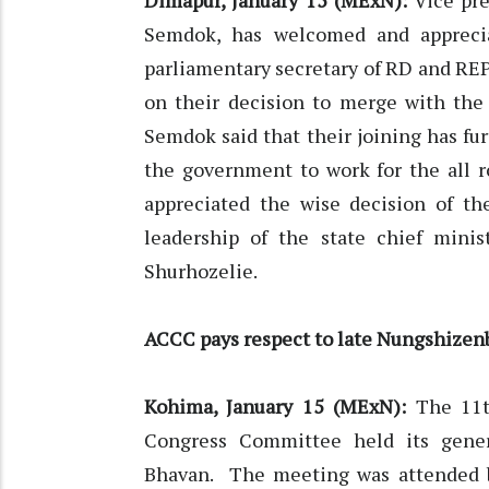
Dimapur, January 15 (MExN):
Vice pre
Semdok, has welcomed and appreci
parliamentary secretary of RD and REP
on their decision to merge with the 
Semdok said that their joining has fur
the government to work for the all r
appreciated the wise decision of th
leadership of the state chief minis
Shurhozelie.
ACCC pays respect to late Nungshizen
Kohima, January 15 (MExN):
The 11t
Congress Committee held its gener
Bhavan. The meeting was attended by