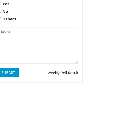
Yes
No
Others
SUBMIT
Weekly Poll Result