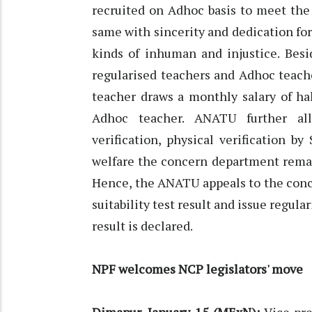
recruited on Adhoc basis to meet the
same with sincerity and dedication for
kinds of inhuman and injustice. Besi
regularised teachers and Adhoc teache
teacher draws a monthly salary of hal
Adhoc teacher. ANATU further al
verification, physical verification 
welfare the concern department remain
Hence, the ANATU appeals to the conce
suitability test result and issue regul
result is declared.
NPF welcomes NCP legislators' move