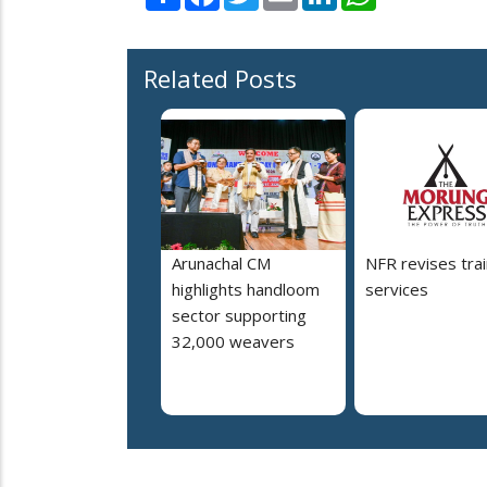
Related Posts
Arunachal CM
NFR revises trai
highlights handloom
services
sector supporting
32,000 weavers