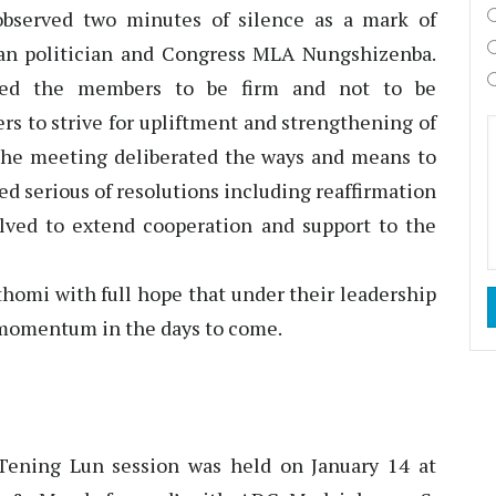
 observed two minutes of silence as a mark of
ran politician and Congress MLA Nungshizenba.
ed the members to be firm and not to be
rs to strive for upliftment and strengthening of
the meeting deliberated the ways and means to
ed serious of resolutions including reaffirmation
solved to extend cooperation and support to the
homi with full hope that under their leadership
 momentum in the days to come.
ening Lun session was held on January 14 at