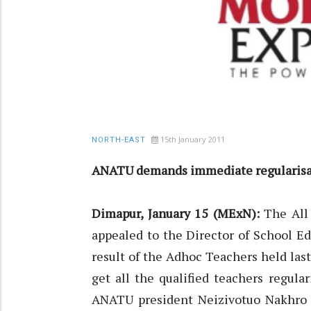
15th January 2011
NORTH-EAST
ANATU demands immediate regularisa
Dimapur, January 15 (MExN):
The All
appealed to the Director of School Ed
result of the Adhoc Teachers held las
get all the qualified teachers regula
ANATU president Neizivotuo Nakhro i