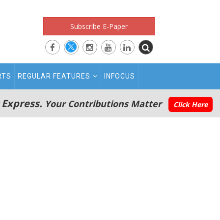
Subscribe E-Paper
RTS
REGULAR FEATURES
INFOCUS
 Express.
Your Contributions Matter
Click Here