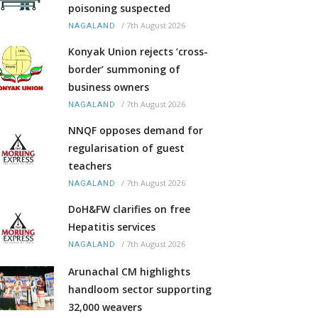
poisoning suspected
/
7th August 2026
NAGALAND
Konyak Union rejects ‘cross-
border’ summoning of
business owners
/
7th August 2026
NAGALAND
NNQF opposes demand for
regularisation of guest
teachers
/
7th August 2026
NAGALAND
DoH&FW clarifies on free
Hepatitis services
/
7th August 2026
NAGALAND
Arunachal CM highlights
handloom sector supporting
32,000 weavers