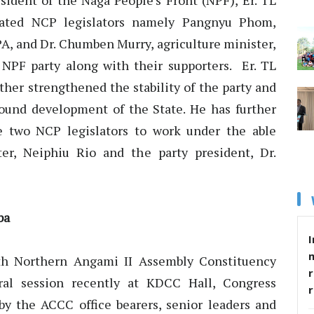
sident of the Naga People’s Front (NPF), Er. TL
ated NCP legislators namely Pangnyu Phom,
A, and Dr. Chumben Murry, agriculture minister,
NPF party along with their supporters. Er. TL
ther strengthened the stability of the party and
ound development of the State. He has further
e two NCP legislators to work under the able
ter, Neiphiu Rio and the party president, Dr.
ba
I
h Northern Angami II Assembly Constituency
r
al session recently at KDCC Hall, Congress
 the ACCC office bearers, senior leaders and