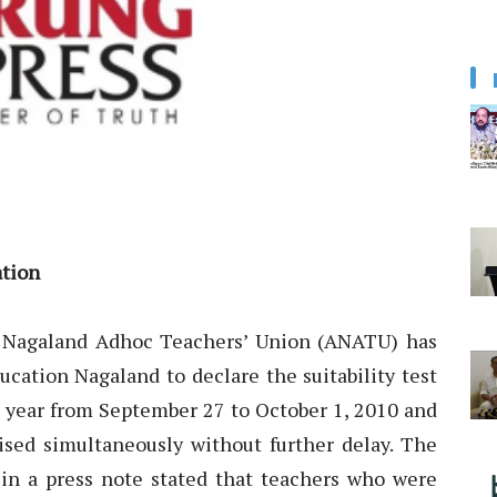
tion
 Nagaland Adhoc Teachers’ Union (ANATU) has
ucation Nagaland to declare the suitability test
t year from September 27 to October 1, 2010 and
rised simultaneously without further delay. The
n a press note stated that teachers who were