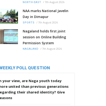
/
7th August 2026
NORTH-EAST
NAA marks National Javelin
Day in Dimapur
/
7th August 2026
SPORTS
Nagaland holds first joint
session on Online Building
Permission System
/
7th August 2026
NAGALAND
WEEKLY POLL QUESTION
n your view, are Naga youth today
more united than previous generations
egarding their shared identity? Give
reasons