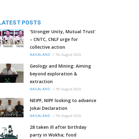
LATEST POSTS
‘Stronger Unity, Mutual Trust’
– CNTC, CNLF urge for
collective action
/
7th August 2026
NAGALAND
Geology and Mining: Aiming
beyond exploration &
extraction
/
7th August 2026
NAGALAND
NEIPF, NIPF looking to advance
Jokai Declaration
/
7th August 2026
NAGALAND
28 taken ill after birthday
party in Wokha; food