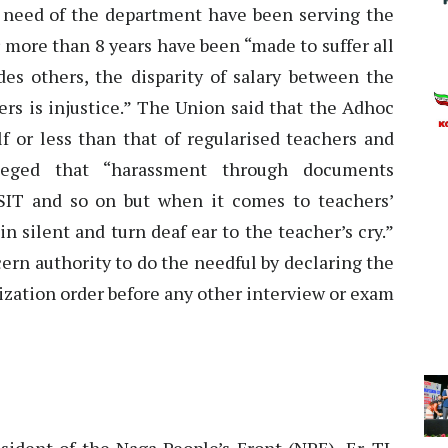
 need of the department have been serving the
 more than 8 years have been “made to suffer all
des others, the disparity of salary between the
rs is injustice.” The Union said that the Adhoc
f or less than that of regularised teachers and
leged that “harassment through documents
by SIT and so on but when it comes to teachers’
 silent and turn deaf ear to the teacher’s cry.”
rn authority to do the needful by declaring the
arization order before any other interview or exam