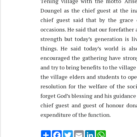
Tening village with the motto ‘Ari
Doungel as the chief guest at the in
chief guest said that by the grac
occasions. He said that our forefather
strength but today’s generation is 
things. He said today’s world is al
encouraged the gathering have stro
and try to bring benefits to the village
the village elders and students to ope
resolution for the welfare of the so
forget God’s blessing and his guidance
chief guest and guest of honour dona
expenditure of the function.
Share
Facebook
Twitter
Email
LinkedIn
WhatsApp