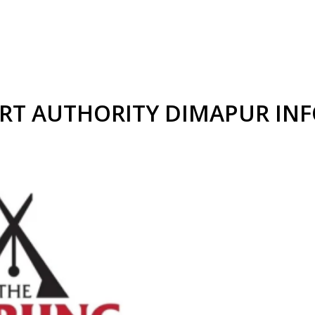
RT AUTHORITY DIMAPUR IN