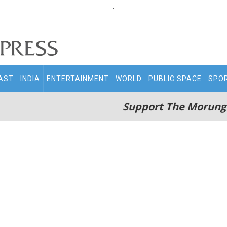
.
AST
INDIA
ENTERTAINMENT
WORLD
PUBLIC SPACE
SPO
Support The Morung