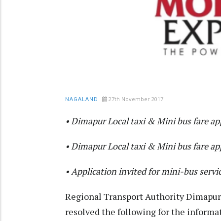
27th November 2017
NAGALAND
• Dimapur Local taxi & Mini bus fare a
• Dimapur Local taxi & Mini bus fare a
• Application invited for mini-bus servi
Regional Transport Authority Dimapu
resolved the following for the informat