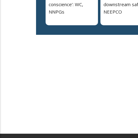
conscience’: WC,
downstream saf
NNPGs
NEEPCO