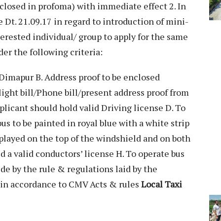
closed in profoma) with immediate effect 2. In
e Dt. 21.09.17 in regard to introduction of mini-
terested individual/ group to apply for the same
nder the following criteria:
Dimapur B. Address proof to be enclosed
light bill/Phone bill/present address proof from
licant should hold valid Driving license D. To
s to be painted in royal blue with a white strip
splayed on the top of the windshield and on both
d a valid conductors’ license H. To operate bus
ide by the rule & regulations laid by the
 in accordance to CMV Acts & rules
Local Taxi