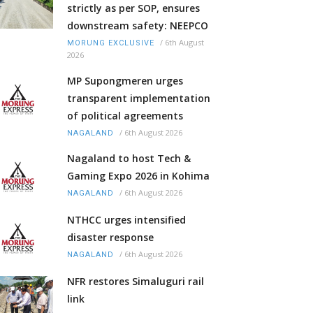
strictly as per SOP, ensures
downstream safety: NEEPCO
/
6th August
MORUNG EXCLUSIVE
2026
MP Supongmeren urges
transparent implementation
of political agreements
/
6th August 2026
NAGALAND
Nagaland to host Tech &
Gaming Expo 2026 in Kohima
/
6th August 2026
NAGALAND
NTHCC urges intensified
disaster response
/
6th August 2026
NAGALAND
NFR restores Simaluguri rail
link