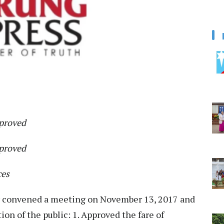
pproved
pproved
ces
r convened a meeting on November 13, 2017 and
ion of the public: 1. Approved the fare of