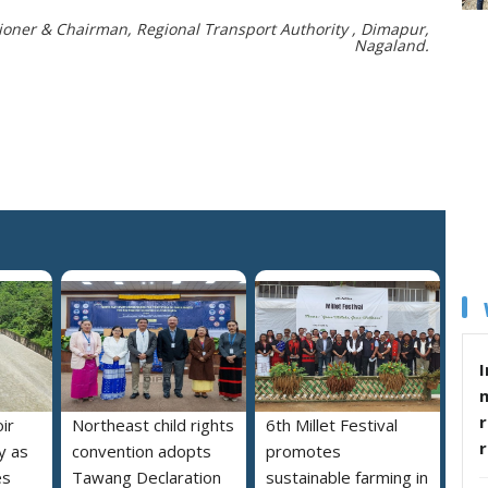
ner & Chairman, Regional Transport Authority , Dimapur,
Nagaland.
I
r
ir
Northeast child rights
6th Millet Festival
y as
convention adopts
promotes
es
Tawang Declaration
sustainable farming in