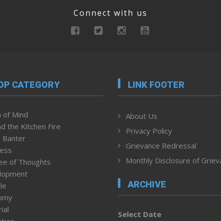
Connect with us
OP CATEGORY
LINK FOOTER
 of Mind
About Us
d the Kitchen Fire
Privacy Policy
 Banter
Grievance Redressal
ness
Monthly Disclosure of Grie
ee of Thoughts
lopment
ARCHIVE
le
omy
ial
Select Date