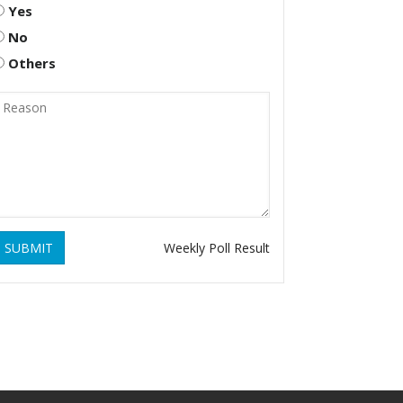
Yes
No
Others
SUBMIT
Weekly Poll Result