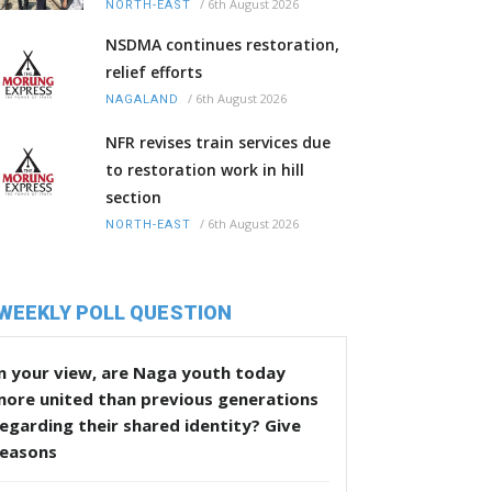
/
6th August 2026
NORTH-EAST
NSDMA continues restoration,
relief efforts
/
6th August 2026
NAGALAND
NFR revises train services due
to restoration work in hill
section
/
6th August 2026
NORTH-EAST
WEEKLY POLL QUESTION
n your view, are Naga youth today
more united than previous generations
egarding their shared identity? Give
reasons