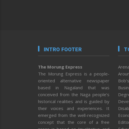
INTRO FOOTER
T
The Morung Express
Arena
The Morung Express is a people-
Aroun
oriented alternative newspaper
Bob’s
based in Nagaland that was
Busi
conceived from the Naga people’s
Degr
historical realities and is guided by
Deve
their voices and experiences. It
Disab
emerged from the well-recognized
Econ
concept that the core of a free
Editor