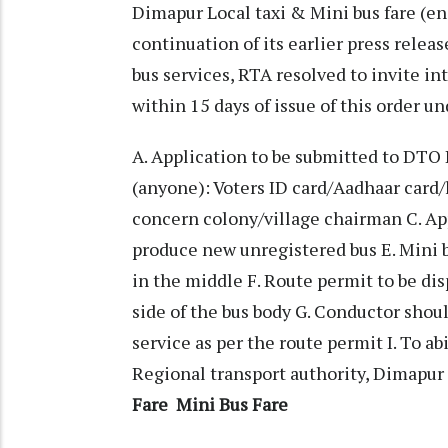
Dimapur Local taxi & Mini bus fare (en
continuation of its earlier press releas
bus services, RTA resolved to invite in
within 15 days of issue of this order u
A. Application to be submitted to DTO 
(anyone): Voters ID card/Aadhaar card/
concern colony/village chairman C. App
produce new unregistered bus E. Mini bu
in the middle F. Route permit to be di
side of the bus body G. Conductor shoul
service as per the route permit I. To ab
Regional transport authority, Dimapur
Fare
Mini Bus Fare