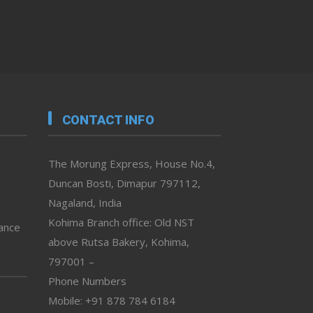
CONTACT INFO
The Morung Express, House No.4,
Duncan Bosti, Dimapur 797112,
Nagaland, India
Kohima Branch office: Old NST
vance
above Rutsa Bakery, Kohima,
797001 –
Phone Numbers
Mobile: +91 878 784 6184