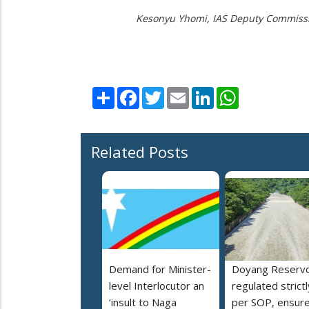
Kesonyu Yhomi, IAS
Deputy Commissio
Share
Facebook
Twitter
Email
LinkedIn
WhatsApp
Related Posts
Demand for Minister-
Doyang Reservo
level Interlocutor an
regulated strictl
‘insult to Naga
per SOP, ensur