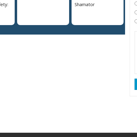
ety:
Shamator