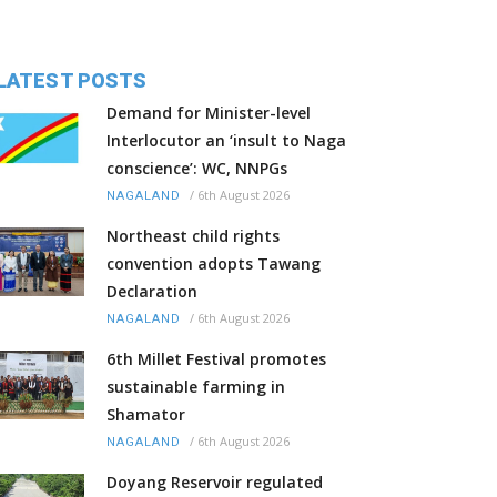
LATEST POSTS
Demand for Minister-level
Interlocutor an ‘insult to Naga
conscience’: WC, NNPGs
/
6th August 2026
NAGALAND
Northeast child rights
convention adopts Tawang
Declaration
/
6th August 2026
NAGALAND
6th Millet Festival promotes
sustainable farming in
Shamator
/
6th August 2026
NAGALAND
Doyang Reservoir regulated