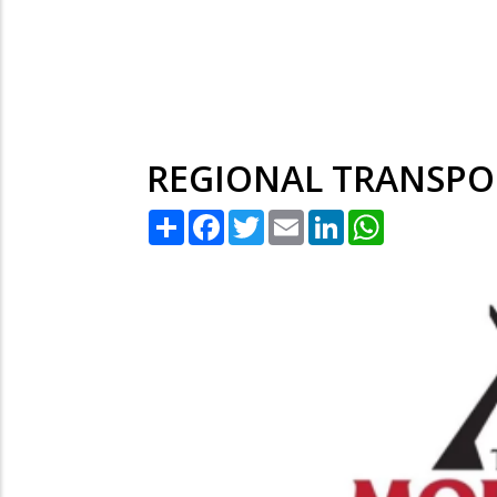
REGIONAL TRANSPO
Share
Facebook
Twitter
Email
LinkedIn
WhatsApp