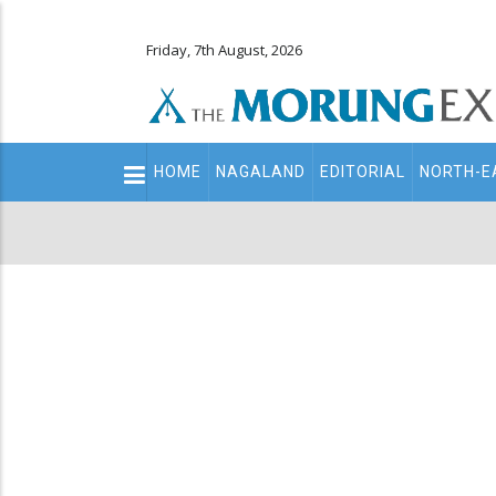
Friday, 7th August, 2026
Main
HOME
NAGALAND
EDITORIAL
NORTH-E
navigation
Secondary
Menu