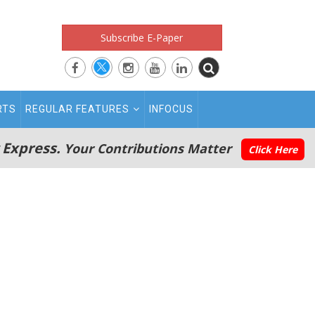
Subscribe E-Paper
RTS
REGULAR FEATURES
INFOCUS
 Express.
Your Contributions Matter
Click Here