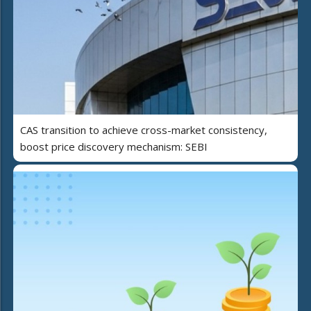
CAS transition to achieve cross-market consistency,
boost price discovery mechanism: SEBI