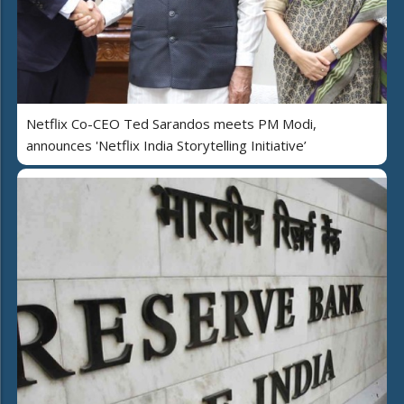
Netflix Co-CEO Ted Sarandos meets PM Modi,
announces 'Netflix India Storytelling Initiative’