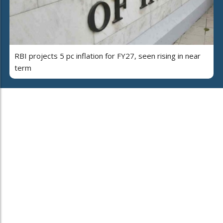
RBI projects 5 pc inflation for FY27, seen rising in near
term