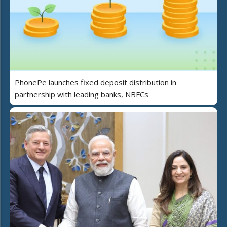
PhonePe launches fixed deposit distribution in
partnership with leading banks, NBFCs