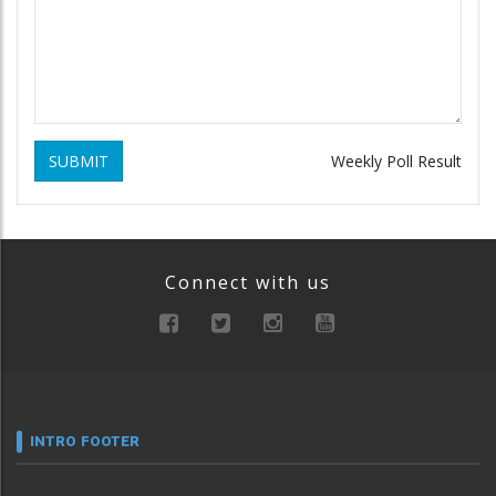
SUBMIT
Weekly Poll Result
Connect with us
INTRO FOOTER