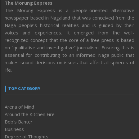
The Morung Express
The Morung Express is a people-oriented alternative
newspaper based in Nagaland that was conceived from the
Naga people’s historical realities and is guided by their
voices and experiences. It emerged from the well-
recognized concept that the core of a free press is based
on “qualitative and investigative” journalism. Ensuring this is
essential for contributing to an informed Naga public that
makes sound decisions on issues that affect all spheres of
life.
TOP CATEGORY
Arena of Mind
Around the Kitchen Fire
Bob’s Banter
Business
Degree of Thoughts