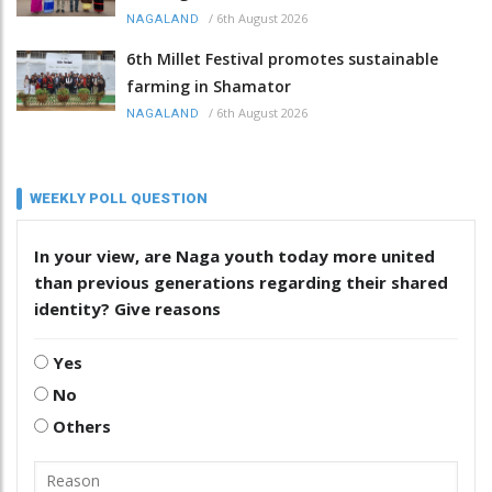
/
6th August 2026
NAGALAND
6th Millet Festival promotes sustainable
farming in Shamator
/
6th August 2026
NAGALAND
WEEKLY POLL QUESTION
In your view, are Naga youth today more united
than previous generations regarding their shared
identity? Give reasons
Yes
No
Others