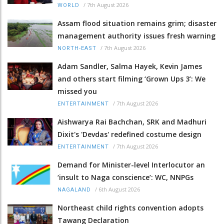
/
7th August 2026
WORLD
Assam flood situation remains grim; disaster
management authority issues fresh warning
/
7th August 2026
NORTH-EAST
Adam Sandler, Salma Hayek, Kevin James
and others start filming ‘Grown Ups 3’: We
missed you
/
7th August 2026
ENTERTAINMENT
Aishwarya Rai Bachchan, SRK and Madhuri
Dixit's 'Devdas' redefined costume design
/
7th August 2026
ENTERTAINMENT
Demand for Minister-level Interlocutor an
‘insult to Naga conscience’: WC, NNPGs
/
6th August 2026
NAGALAND
Northeast child rights convention adopts
Tawang Declaration