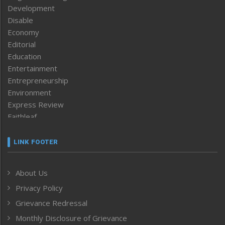
Development
Disable
Economy
Editorial
Education
Entertainment
Entrepreneurship
Environment
Express Review
Faithleaf
Featured News
Frontpage
LINK FOOTER
Government & Policy
Health
About Us
Human Rights
Privacy Policy
ICAR
India
Grievance Redressal
Infocus
Monthly Disclosure of Grievance
Inventing the Future