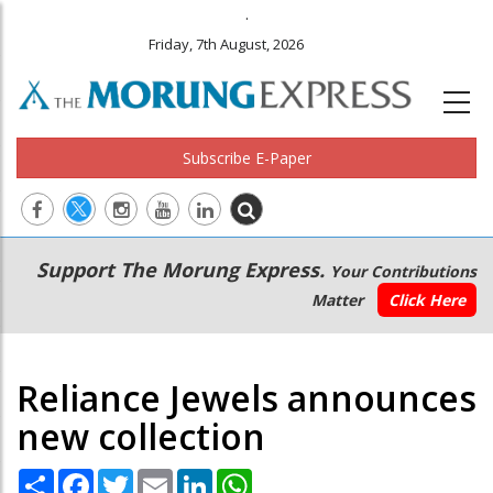
.
Friday, 7th August, 2026
Subscribe E-Paper
Main
Secondary
Support The Morung Express.
Your Contributions
navigation
Menu
Matter
Click Here
Reliance Jewels announces
new collection
Share
Facebook
Twitter
Email
LinkedIn
WhatsApp