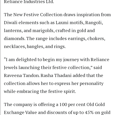
Reliance Industries Ltd.
The New Festive Collection draws inspiration from
Diwali elements such as Laxmi motifs, Rangoli,
lanterns, and marigolds, crafted in gold and
diamonds. The range includes earrings, chokers,
necklaces, bangles, and rings.
“I am delighted to begin my journey with Reliance
Jewels launching their festive collection,” said
Raveena Tandon. Rasha Thadani added that the
collection allows her to express her personality
while embracing the festive spirit.
The company is offering a 100 per cent Old Gold
Exchange Value and discounts of up to 45% on gold