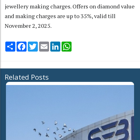
jewellery making charges. Offers on diamond value
and making charges are up to 35%, valid till
November 2, 2025.
Share
Facebook
Twitter
Email
LinkedIn
WhatsApp
Related Posts