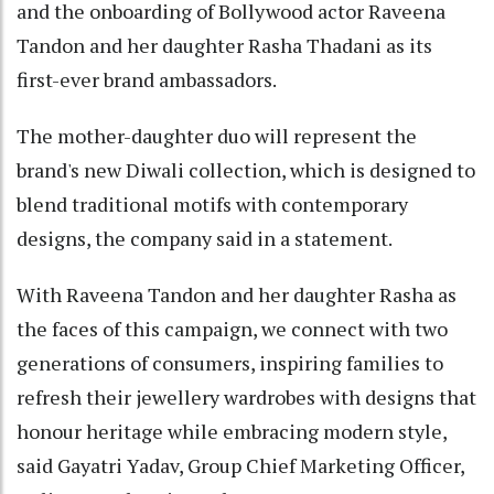
and the onboarding of Bollywood actor Raveena
Tandon and her daughter Rasha Thadani as its
first-ever brand ambassadors.
The mother-daughter duo will represent the
brand's new Diwali collection, which is designed to
blend traditional motifs with contemporary
designs, the company said in a statement.
With Raveena Tandon and her daughter Rasha as
the faces of this campaign, we connect with two
generations of consumers, inspiring families to
refresh their jewellery wardrobes with designs that
honour heritage while embracing modern style,
said Gayatri Yadav, Group Chief Marketing Officer,