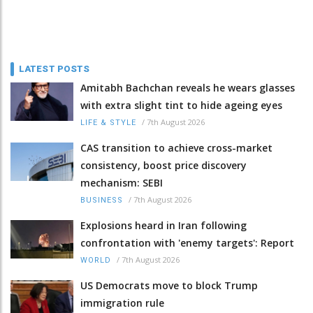
LATEST POSTS
Amitabh Bachchan reveals he wears glasses
with extra slight tint to hide ageing eyes
/
7th August 2026
LIFE & STYLE
CAS transition to achieve cross-market
consistency, boost price discovery
mechanism: SEBI
/
7th August 2026
BUSINESS
Explosions heard in Iran following
confrontation with 'enemy targets': Report
/
7th August 2026
WORLD
US Democrats move to block Trump
immigration rule