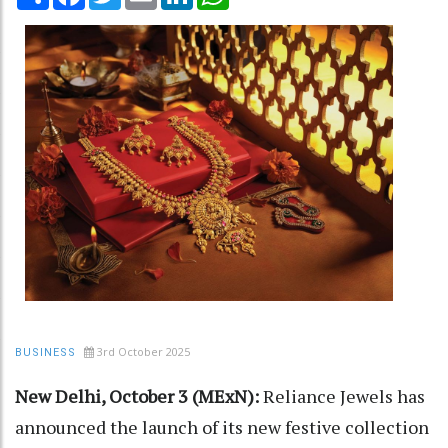
3rd October 2025
BUSINESS
New Delhi, October 3 (MExN):
Reliance Jewels has
announced the launch of its new festive collection