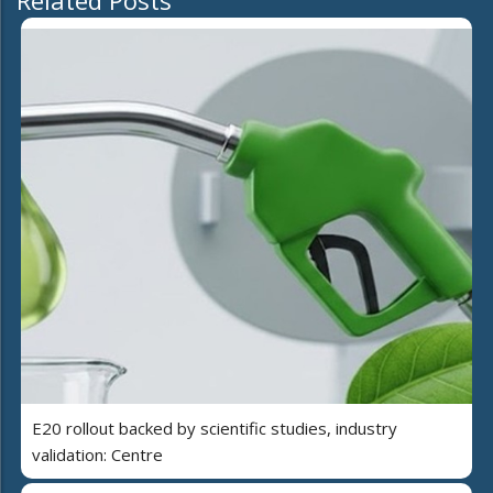
E20 rollout backed by scientific studies, industry
validation: Centre