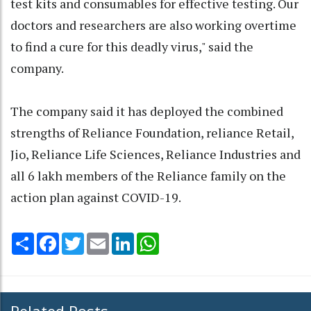
test kits and consumables for effective testing. Our
doctors and researchers are also working overtime
to find a cure for this deadly virus," said the
company.
The company said it has deployed the combined
strengths of Reliance Foundation, reliance Retail,
Jio, Reliance Life Sciences, Reliance Industries and
all 6 lakh members of the Reliance family on the
action plan against COVID-19.
Share
Facebook
Twitter
Email
LinkedIn
WhatsApp
Related Posts