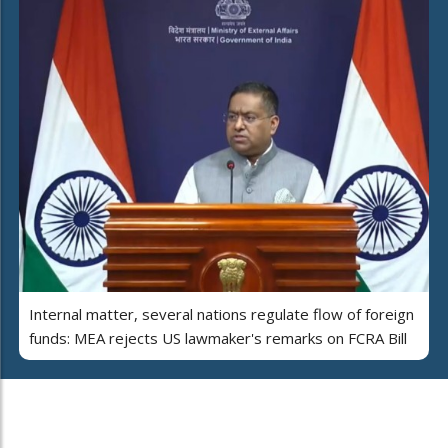
Internal matter, several nations regulate flow of foreign
funds: MEA rejects US lawmaker's remarks on FCRA Bill