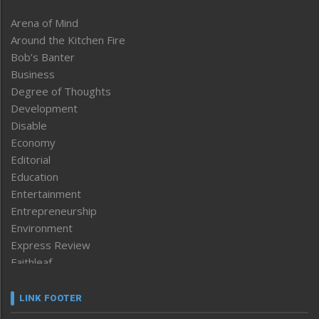
Arena of Mind
Around the Kitchen Fire
Bob’s Banter
Business
Degree of Thoughts
Development
Disable
Economy
Editorial
Education
Entertainment
Entrepreneurship
Environment
Express Review
Faithleaf
Featured News
Frontpage
LINK FOOTER
Government & Policy