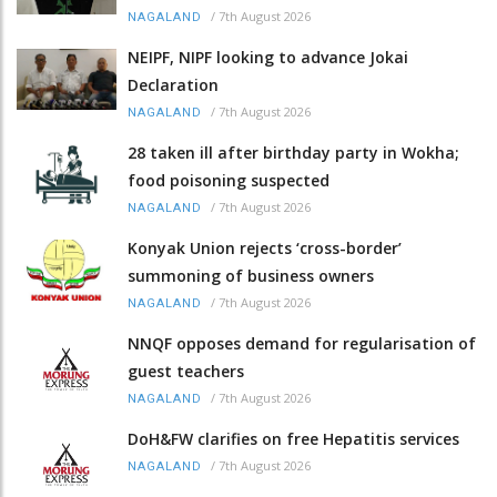
/
7th August 2026
NAGALAND
NEIPF, NIPF looking to advance Jokai
Declaration
/
7th August 2026
NAGALAND
28 taken ill after birthday party in Wokha;
food poisoning suspected
/
7th August 2026
NAGALAND
Konyak Union rejects ‘cross-border’
summoning of business owners
/
7th August 2026
NAGALAND
NNQF opposes demand for regularisation of
guest teachers
/
7th August 2026
NAGALAND
DoH&FW clarifies on free Hepatitis services
/
7th August 2026
NAGALAND