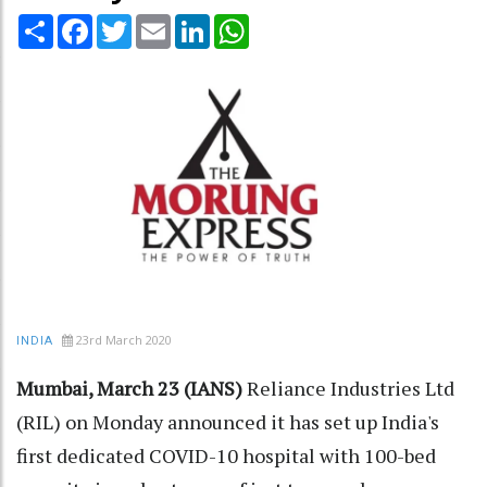
Share
Facebook
Twitter
Email
LinkedIn
WhatsApp
23rd March 2020
INDIA
Mumbai, March 23 (IANS)
Reliance Industries Ltd
(RIL) on Monday announced it has set up India's
first dedicated COVID-10 hospital with 100-bed