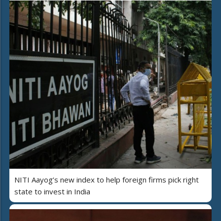
NITI Aayog’s new index to help foreign firms pick right
state to invest in India