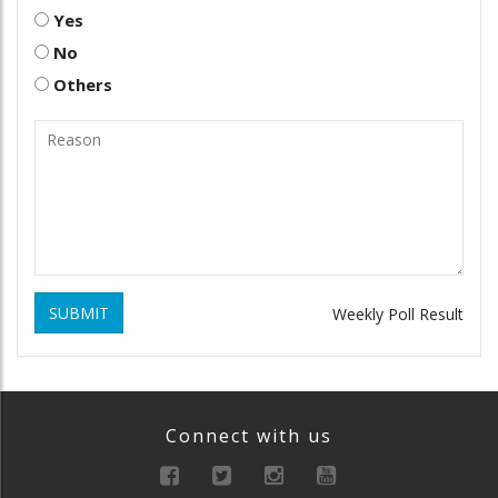
Yes
No
Others
SUBMIT
Weekly Poll Result
Connect with us