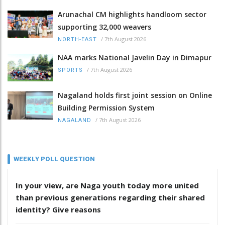
Arunachal CM highlights handloom sector
supporting 32,000 weavers
/
7th August 2026
NORTH-EAST
NAA marks National Javelin Day in Dimapur
/
7th August 2026
SPORTS
Nagaland holds first joint session on Online
Building Permission System
/
7th August 2026
NAGALAND
WEEKLY POLL QUESTION
In your view, are Naga youth today more united
than previous generations regarding their shared
identity? Give reasons