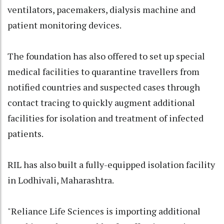
ventilators, pacemakers, dialysis machine and
patient monitoring devices.
The foundation has also offered to set up special
medical facilities to quarantine travellers from
notified countries and suspected cases through
contact tracing to quickly augment additional
facilities for isolation and treatment of infected
patients.
RIL has also built a fully-equipped isolation facility
in Lodhivali, Maharashtra.
"Reliance Life Sciences is importing additional