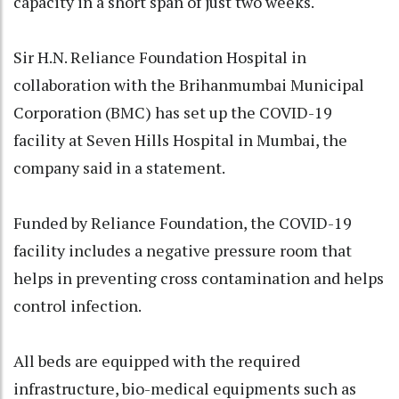
capacity in a short span of just two weeks.
Sir H.N. Reliance Foundation Hospital in
collaboration with the Brihanmumbai Municipal
Corporation (BMC) has set up the COVID-19
facility at Seven Hills Hospital in Mumbai, the
company said in a statement.
Funded by Reliance Foundation, the COVID-19
facility includes a negative pressure room that
helps in preventing cross contamination and helps
control infection.
All beds are equipped with the required
infrastructure, bio-medical equipments such as