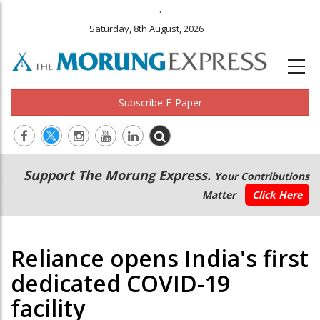
.
Saturday, 8th August, 2026
Subscribe E-Paper
Main
Secondary
Support The Morung Express.
Your Contributions
navigation
Menu
Matter
Click Here
Reliance opens India's first
dedicated COVID-19
facility