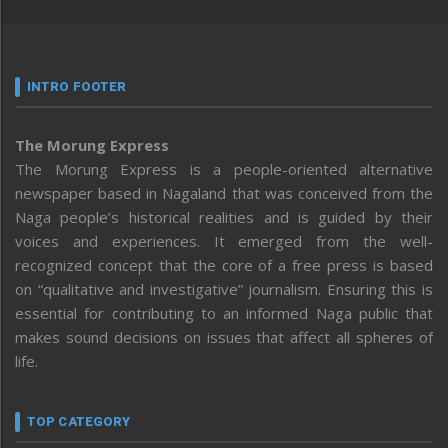
INTRO FOOTER
The Morung Express
The Morung Express is a people-oriented alternative
newspaper based in Nagaland that was conceived from the
Naga people’s historical realities and is guided by their
voices and experiences. It emerged from the well-
recognized concept that the core of a free press is based
on “qualitative and investigative” journalism. Ensuring this is
essential for contributing to an informed Naga public that
makes sound decisions on issues that affect all spheres of
life.
TOP CATEGORY