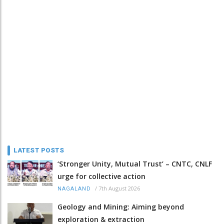
LATEST POSTS
‘Stronger Unity, Mutual Trust’ – CNTC, CNLF
urge for collective action
/
7th August 2026
NAGALAND
Geology and Mining: Aiming beyond
exploration & extraction