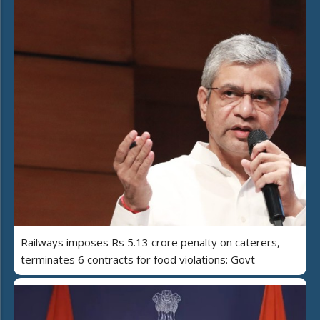
Railways imposes Rs 5.13 crore penalty on caterers,
terminates 6 contracts for food violations: Govt