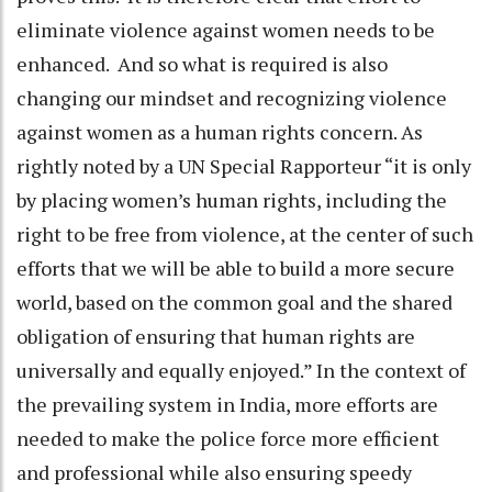
eliminate violence against women needs to be
enhanced. And so what is required is also
changing our mindset and recognizing violence
against women as a human rights concern. As
rightly noted by a UN Special Rapporteur “it is only
by placing women’s human rights, including the
right to be free from violence, at the center of such
efforts that we will be able to build a more secure
world, based on the common goal and the shared
obligation of ensuring that human rights are
universally and equally enjoyed.” In the context of
the prevailing system in India, more efforts are
needed to make the police force more efficient
and professional while also ensuring speedy