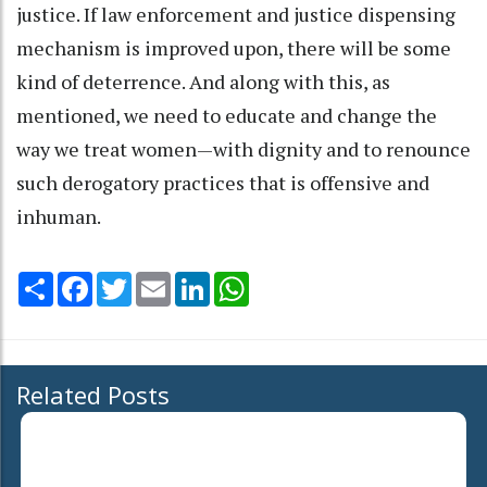
justice. If law enforcement and justice dispensing
mechanism is improved upon, there will be some
kind of deterrence. And along with this, as
mentioned, we need to educate and change the
way we treat women—with dignity and to renounce
such derogatory practices that is offensive and
inhuman.
Share
Facebook
Twitter
Email
LinkedIn
WhatsApp
Related Posts