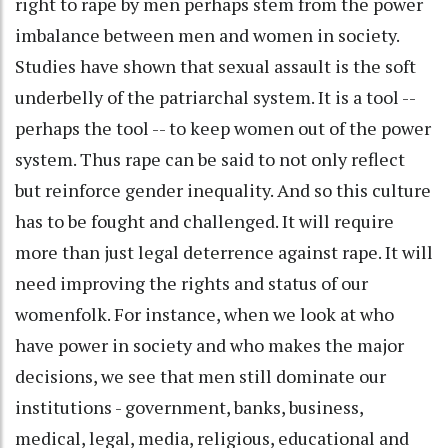
right to rape by men perhaps stem from the power
imbalance between men and women in society.
Studies have shown that sexual assault is the soft
underbelly of the patriarchal system. It is a tool --
perhaps the tool -- to keep women out of the power
system. Thus rape can be said to not only reflect
but reinforce gender inequality. And so this culture
has to be fought and challenged. It will require
more than just legal deterrence against rape. It will
need improving the rights and status of our
womenfolk. For instance, when we look at who
have power in society and who makes the major
decisions, we see that men still dominate our
institutions - government, banks, business,
medical, legal, media, religious, educational and