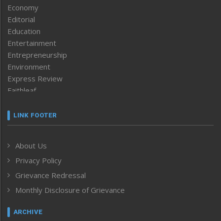
Economy
Editorial
Education
Entertainment
Entrepreneurship
Environment
Express Review
Faithleaf
Featured News
Frontpage
LINK FOOTER
Government & Policy
Health
About Us
Human Rights
Privacy Policy
ICAR
India
Grievance Redressal
Infocus
Monthly Disclosure of Grievance
Inventing the Future
Law and order
ARCHIVE
Left-Featured