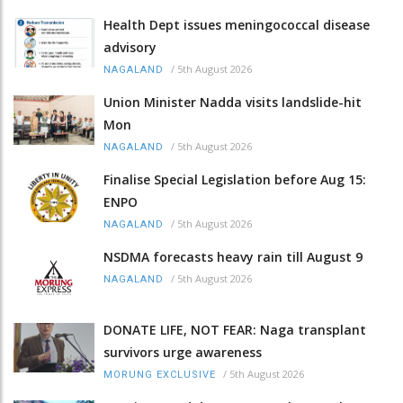
Health Dept issues meningococcal disease
advisory
/
5th August 2026
NAGALAND
Union Minister Nadda visits landslide-hit
Mon
/
5th August 2026
NAGALAND
Finalise Special Legislation before Aug 15:
ENPO
/
5th August 2026
NAGALAND
NSDMA forecasts heavy rain till August 9
/
5th August 2026
NAGALAND
DONATE LIFE, NOT FEAR: Naga transplant
survivors urge awareness
/
5th August 2026
MORUNG EXCLUSIVE