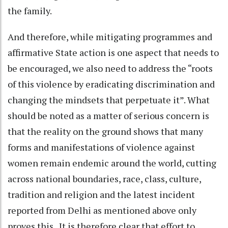
the family.
And therefore, while mitigating programmes and
affirmative State action is one aspect that needs to
be encouraged, we also need to address the “roots
of this violence by eradicating discrimination and
changing the mindsets that perpetuate it”. What
should be noted as a matter of serious concern is
that the reality on the ground shows that many
forms and manifestations of violence against
women remain endemic around the world, cutting
across national boundaries, race, class, culture,
tradition and religion and the latest incident
reported from Delhi as mentioned above only
proves this. It is therefore clear that effort to