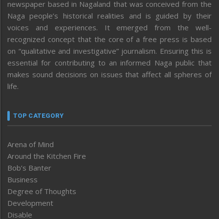
newspaper based in Nagaland that was conceived from the
Naga people’s historical realities and is guided by their
voices and experiences. It emerged from the well-
recognized concept that the core of a free press is based
on “qualitative and investigative” journalism. Ensuring this is
essential for contributing to an informed Naga public that
makes sound decisions on issues that affect all spheres of
life.
TOP CATEGORY
Arena of Mind
Around the Kitchen Fire
Bob’s Banter
Business
Degree of Thoughts
Development
Disable