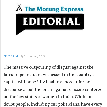
3rd January 2013
EDITORIAL
The massive outpouring of disgust against the
latest rape incident witnessed in the country’s
capital will hopefully lead to a more informed
discourse about the entire gamut of issue centered
on the low status of women in India. While no
doubt people, including our politicians, have every