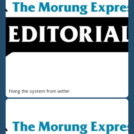
Fixing the system from within