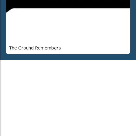
The Ground Remembers