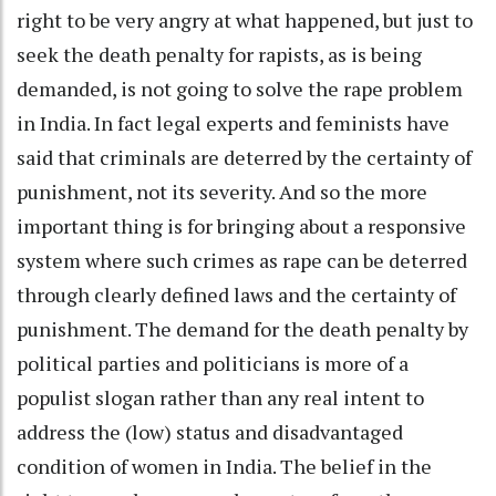
right to be very angry at what happened, but just to
seek the death penalty for rapists, as is being
demanded, is not going to solve the rape problem
in India. In fact legal experts and feminists have
said that criminals are deterred by the certainty of
punishment, not its severity. And so the more
important thing is for bringing about a responsive
system where such crimes as rape can be deterred
through clearly defined laws and the certainty of
punishment. The demand for the death penalty by
political parties and politicians is more of a
populist slogan rather than any real intent to
address the (low) status and disadvantaged
condition of women in India. The belief in the