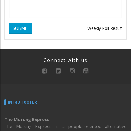
SUBMIT
Weekly Poll Result
Connect with us
INTRO FOOTER
The Morung Express
The Morung Express is a people-oriented alternative