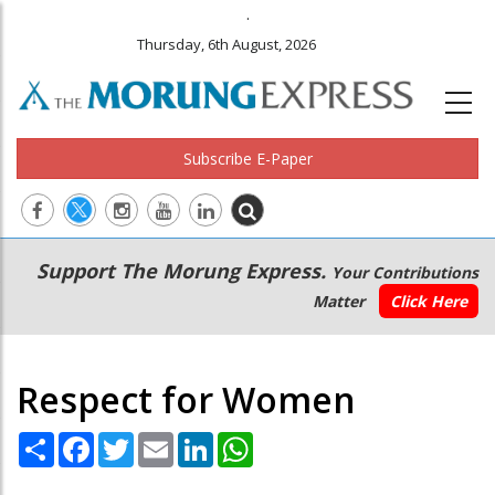
.
Thursday, 6th August, 2026
Subscribe E-Paper
Main
Secondary
Support The Morung Express.
Your Contributions
navigation
Menu
Matter
Click Here
Respect for Women
Share
Facebook
Twitter
Email
LinkedIn
WhatsApp