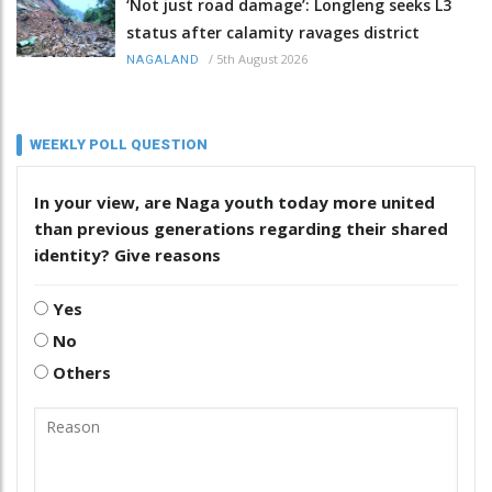
‘Not just road damage’: Longleng seeks L3
status after calamity ravages district
/
5th August 2026
NAGALAND
WEEKLY POLL QUESTION
In your view, are Naga youth today more united
than previous generations regarding their shared
identity? Give reasons
Yes
No
Others