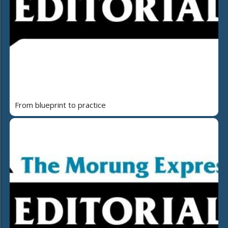
From blueprint to practice