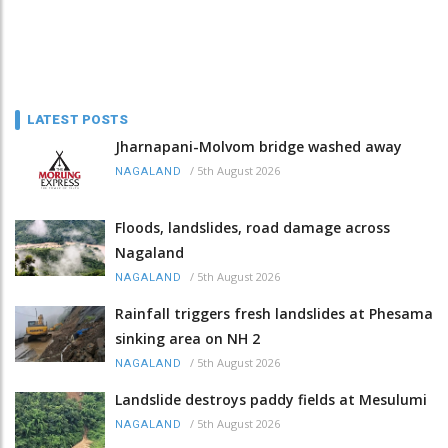
LATEST POSTS
Jharnapani-Molvom bridge washed away
/
5th August 2026
NAGALAND
Floods, landslides, road damage across
Nagaland
/
5th August 2026
NAGALAND
Rainfall triggers fresh landslides at Phesama
sinking area on NH 2
/
5th August 2026
NAGALAND
Landslide destroys paddy fields at Mesulumi
/
5th August 2026
NAGALAND