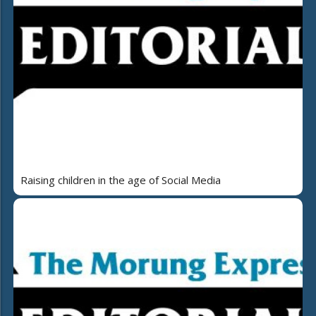
Raising children in the age of Social Media