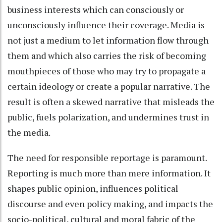
business interests which can consciously or
unconsciously influence their coverage. Media is
not just a medium to let information flow through
them and which also carries the risk of becoming
mouthpieces of those who may try to propagate a
certain ideology or create a popular narrative. The
result is often a skewed narrative that misleads the
public, fuels polarization, and undermines trust in
the media.
The need for responsible reportage is paramount.
Reporting is much more than mere information. It
shapes public opinion, influences political
discourse and even policy making, and impacts the
socio-political, cultural and moral fabric of the