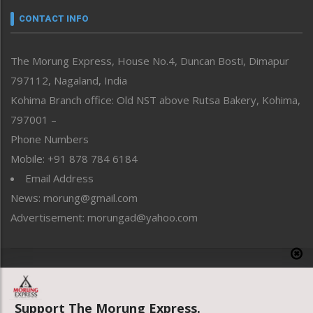
neissr
CONTACT INFO
North-East
People-Life-Etc
The Morung Express, House No.4, Duncan Bosti, Dimapur
Perspective
797112, Nagaland, India
Politics
Public Space
Kohima Branch office: Old NST above Rutsa Bakery, Kohima,
Reflections
797001 –
Right-Featured
Phone Numbers
Science & Technology
Mobile: +91 878 784 6184
Sports
Email Address
Straight from the Heart
News: morung@gmail.com
Tracking your Health
Uncategorized
Advertisement: morungad@yahoo.com
Weekly Poll Result
World
Copyright © 2020 The Morung Express
Support The Morung Express.
Website designed & developed by UnitedWebsoft.in