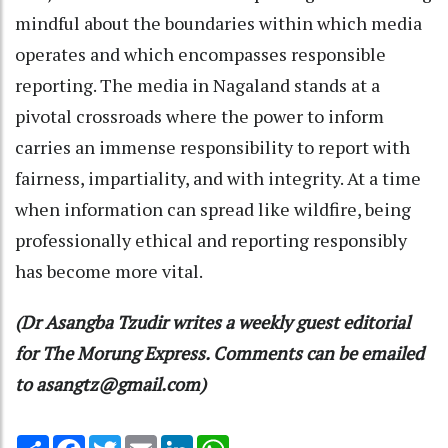
mindful about the boundaries within which media
operates and which encompasses responsible
reporting. The media in Nagaland stands at a
pivotal crossroads where the power to inform
carries an immense responsibility to report with
fairness, impartiality, and with integrity. At a time
when information can spread like wildfire, being
professionally ethical and reporting responsibly
has become more vital.
(Dr Asangba Tzudir writes a weekly guest editorial
for The Morung Express. Comments can be emailed
to asangtz@gmail.com)
Share
Facebook
Twitter
Email
LinkedIn
WhatsApp