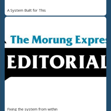
A System Built for This
Fixing the system from within