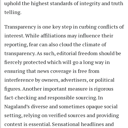
uphold the highest standards of integrity and truth
telling.
Transparency is one key step in curbing conflicts of
interest. While affiliations may influence their
reporting, fear can also cloud the climate of
transparency. As such, editorial freedom should be
fiercely protected which will go a long way in
ensuring that news coverage is free from
interference by owners, advertisers, or political
figures. Another important measure is rigorous
fact-checking and responsible sourcing. In
Nagaland’s diverse and sometimes opaque social
setting, relying on verified sources and providing
context is essential. Sensational headlines and