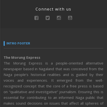
Connect with us
INTRO FOOTER
The Morung Express
The Morung Express is a people-oriented alternative
newspaper based in Nagaland that was conceived from the
Naga people’s historical realities and is guided by their
voices and experiences. It emerged from the well-
recognized concept that the core of a free press is based
on “qualitative and investigative” journalism. Ensuring this is
essential for contributing to an informed Naga public that
makes sound decisions on issues that affect all spheres of