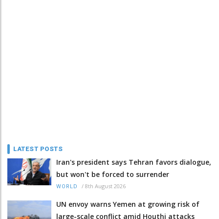
LATEST POSTS
Iran's president says Tehran favors dialogue,
but won't be forced to surrender
/
8th August 2026
WORLD
UN envoy warns Yemen at growing risk of
large-scale conflict amid Houthi attacks