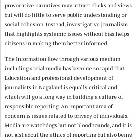
provocative narratives may attract clicks and views
but will do little to serve public understanding or
social cohesion. Instead, investigative journalism
that highlights systemic issues without bias helps
citizens in making them better informed.
The Information flow through various medium
including social media has become so rapid that
Education and professional development of
journalists in Nagaland is equally critical and
which will go a long way in building a culture of
responsible reporting. An important area of
concern is issues related to privacy of individuals.
Media are watchdogs but not bloodhounds, and it is
not just about the ethics of reporting but also being