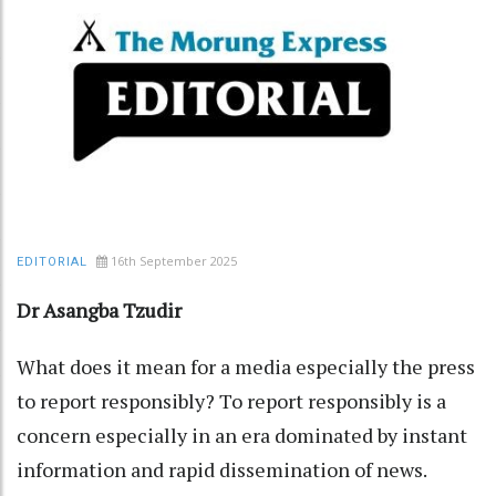
16th September 2025
EDITORIAL
Dr Asangba Tzudir
What does it mean for a media especially the press
to report responsibly? To report responsibly is a
concern especially in an era dominated by instant
information and rapid dissemination of news.