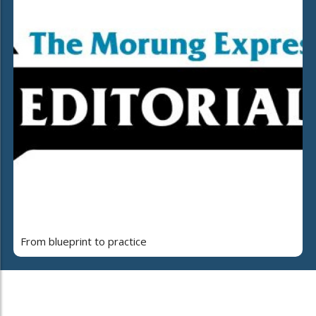
From blueprint to practice