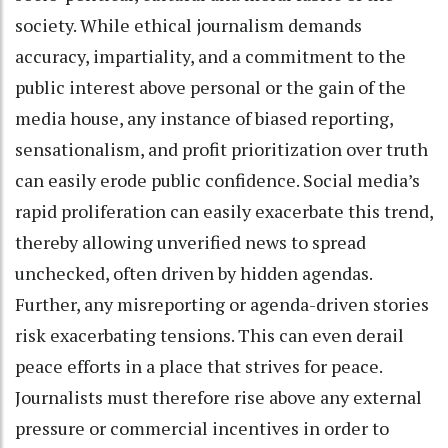
society. While ethical journalism demands
accuracy, impartiality, and a commitment to the
public interest above personal or the gain of the
media house, any instance of biased reporting,
sensationalism, and profit prioritization over truth
can easily erode public confidence. Social media’s
rapid proliferation can easily exacerbate this trend,
thereby allowing unverified news to spread
unchecked, often driven by hidden agendas.
Further, any misreporting or agenda-driven stories
risk exacerbating tensions. This can even derail
peace efforts in a place that strives for peace.
Journalists must therefore rise above any external
pressure or commercial incentives in order to