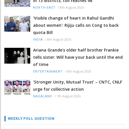
in 13 districts; toll reaches 98
/
8th August 2026
NORTH-EAST
'Visible change of heart in Rahul Gandhi
about women': Rijiju calls on Cong to back
quota Bill
/
8th August 2026
INDIA
Ariana Grande’s older half brother Frankie
tells sister: Will have your back until the end
of time
/
8th August 2026
ENTERTAINMENT
‘Stronger Unity, Mutual Trust’ – CNTC, CNLF
urge for collective action
/
7th August 2026
NAGALAND
WEEKLY POLL QUESTION