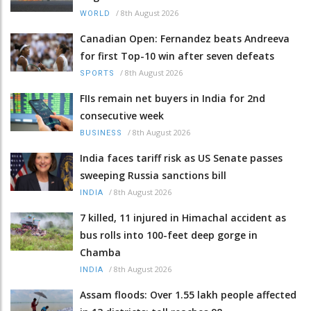
/
8th August 2026
WORLD
Canadian Open: Fernandez beats Andreeva
for first Top-10 win after seven defeats
/
8th August 2026
SPORTS
FIIs remain net buyers in India for 2nd
consecutive week
/
8th August 2026
BUSINESS
India faces tariff risk as US Senate passes
sweeping Russia sanctions bill
/
8th August 2026
INDIA
7 killed, 11 injured in Himachal accident as
bus rolls into 100-feet deep gorge in
Chamba
/
8th August 2026
INDIA
Assam floods: Over 1.55 lakh people affected