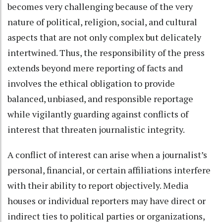
becomes very challenging because of the very
nature of political, religion, social, and cultural
aspects that are not only complex but delicately
intertwined. Thus, the responsibility of the press
extends beyond mere reporting of facts and
involves the ethical obligation to provide
balanced, unbiased, and responsible reportage
while vigilantly guarding against conflicts of
interest that threaten journalistic integrity.
A conflict of interest can arise when a journalist’s
personal, financial, or certain affiliations interfere
with their ability to report objectively. Media
houses or individual reporters may have direct or
indirect ties to political parties or organizations,