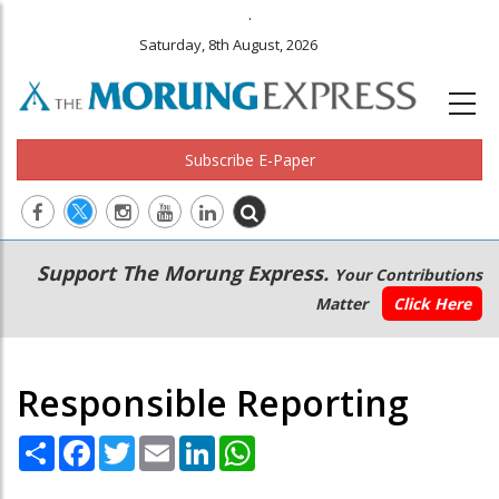
.
Saturday, 8th August, 2026
Subscribe E-Paper
Main
Secondary
Support The Morung Express.
Your Contributions
navigation
Menu
Matter
Click Here
Responsible Reporting
Share
Facebook
Twitter
Email
LinkedIn
WhatsApp