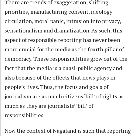
There are trends of exaggeration, shifting
priorities, manufacturing consent, ideology
circulation, moral panic, intrusion into privacy,
sensationalism and dramatization. As such, this
aspect of responsible reporting has never been
more crucial for the media as the fourth pillar of
democracy. These responsibilities grow out of the
fact that the media is a quasi-public agency and
also because of the effects that news plays in
people’s lives. Thus, the focus and goals of
journalism are as much citizens ‘bill’ of rights as
much as they are journalists’ ‘bill’ of
responsibilities.
Now the context of Nagaland is such that reporting