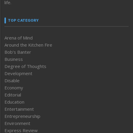
life.
TOP CATEGORY
Arena of Mind
Around the Kitchen Fire
Bob’s Banter
Business
Degree of Thoughts
Development
Disable
Economy
Editorial
Education
Entertainment
Entrepreneurship
Environment
Express Review