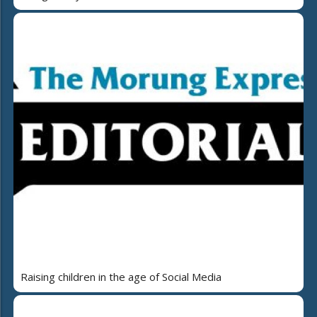
Raising children in the age of Social Media