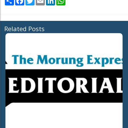
Related Posts