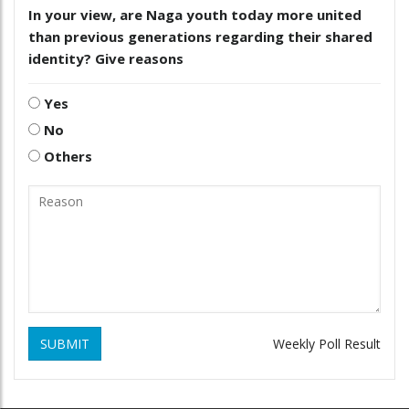
In your view, are Naga youth today more united
than previous generations regarding their shared
identity? Give reasons
Yes
No
Others
SUBMIT
Weekly Poll Result