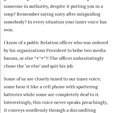
someone in authority, despite it putting you in a
soup? Remember saying sorry after misguiding
somebody? In every situation your inner voice has
won.
I know of a public Relation officer who was ordered
by his organizations President to bribe two media-
barons, or else *#^#*!! The officer unhesitatingly
chose the ‘or else’ and quit his job.
Some of us are closely tuned to our inner voice;
some hear it like a cell phone with sputtering
batteries while some are completely deaf to it.
Interestingly, this voice never speaks preachingly,
it conveys wordlessly through a discomfiting