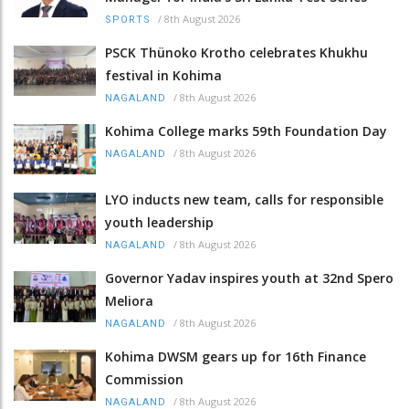
/
8th August 2026
SPORTS
PSCK Thünoko Krotho celebrates Khukhu
festival in Kohima
/
8th August 2026
NAGALAND
Kohima College marks 59th Foundation Day
/
8th August 2026
NAGALAND
LYO inducts new team, calls for responsible
youth leadership
/
8th August 2026
NAGALAND
Governor Yadav inspires youth at 32nd Spero
Meliora
/
8th August 2026
NAGALAND
Kohima DWSM gears up for 16th Finance
Commission
/
8th August 2026
NAGALAND