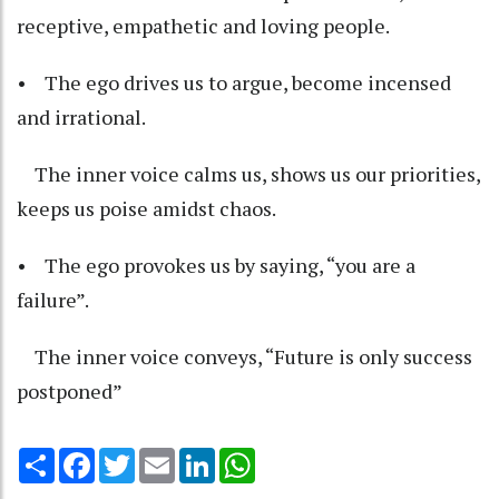
receptive, empathetic and loving people.
• The ego drives us to argue, become incensed
and irrational.
The inner voice calms us, shows us our priorities,
keeps us poise amidst chaos.
• The ego provokes us by saying, “you are a
failure”.
The inner voice conveys, “Future is only success
postponed”
Share
Facebook
Twitter
Email
LinkedIn
WhatsApp