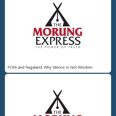
FCRA and Nagaland: Why Silence Is Not Wisdom