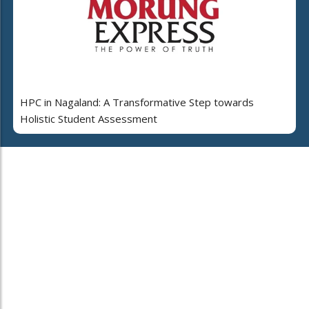
HPC in Nagaland: A Transformative Step towards
Holistic Student Assessment