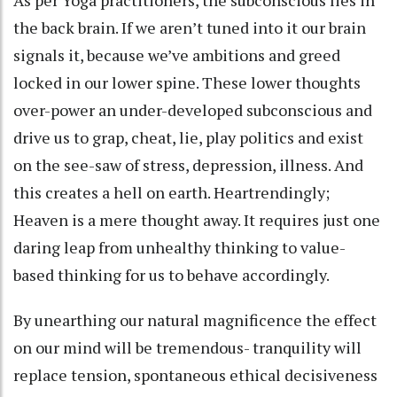
As per Yoga practitioners, the subconscious lies in
the back brain. If we aren’t tuned into it our brain
signals it, because we’ve ambitions and greed
locked in our lower spine. These lower thoughts
over-power an under-developed subconscious and
drive us to grap, cheat, lie, play politics and exist
on the see-saw of stress, depression, illness. And
this creates a hell on earth. Heartrendingly;
Heaven is a mere thought away. It requires just one
daring leap from unhealthy thinking to value-
based thinking for us to behave accordingly.
By unearthing our natural magnificence the effect
on our mind will be tremendous- tranquility will
replace tension, spontaneous ethical decisiveness