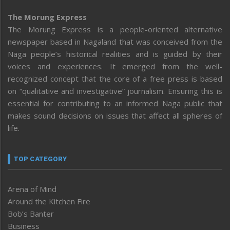
The Morung Express
The Morung Express is a people-oriented alternative
newspaper based in Nagaland that was conceived from the
Naga people’s historical realities and is guided by their
voices and experiences. It emerged from the well-
recognized concept that the core of a free press is based
on “qualitative and investigative” journalism. Ensuring this is
essential for contributing to an informed Naga public that
makes sound decisions on issues that affect all spheres of
life.
TOP CATEGORY
Arena of Mind
Around the Kitchen Fire
Bob’s Banter
Business