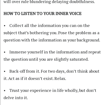
will over rule blundering delaying doubtfulness.
HOW TO LISTEN TO YOUR INNER VOICE
• Collect all the information you can on the
subject that’s bothering you. Pose the problem as a
question with the information as your background.
• Immerse yourself in the information and repeat
the question until you are slightly saturated.
• Back-off from it. For two days, don’t think about
it. Act as if it doesn’t exist. Relax.
• Trust your experience in life wholly, but don’t
delve into it.