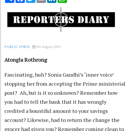
9th August 2005
PUBLIC SPACE
Atongla Rothrong
Fascinating, huh? Sonia Gandhi’s ‘inner voice’
stopping her from accepting the Prime ministerial
post? Ah, but is it so unknown? Remember how
you had to tell the bank that it has wrongly
credited a bountiful amount to your savings
account? Likewise, had to return the change the
grocer had given you? Remember coming clean to