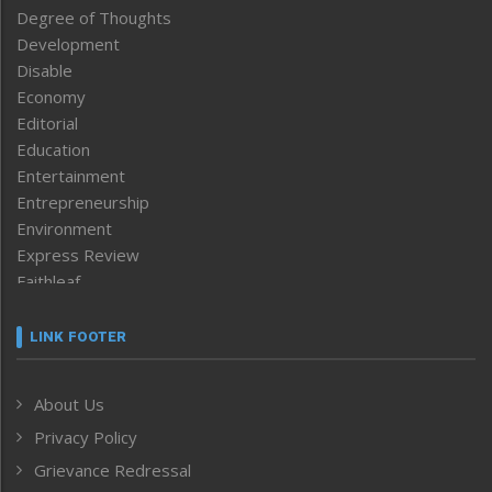
Degree of Thoughts
Development
Disable
Economy
Editorial
Education
Entertainment
Entrepreneurship
Environment
Express Review
Faithleaf
Featured News
Frontpage
LINK FOOTER
Government & Policy
Health
About Us
Human Rights
Privacy Policy
ICAR
India
Grievance Redressal