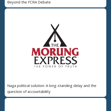
Beyond the FCRA Debate
Naga political solution: A long-standing delay and the
question of accountability