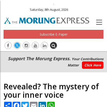
.
Saturday, 8th August, 2026
Subscribe E-Paper
Main
Secondary
Support The Morung Express.
Your Contributions
navigation
Menu
Matter
Click Here
Revealed? The mystery of
your inner voice
Share
Facebook
Twitter
Email
LinkedIn
WhatsApp