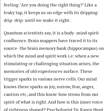
feeling: ‘Are you doing the right thing?’ Like a
leaky tap, it keeps us on edge with its dripping-
drip- drip- until we make it right.
Quantum scientists say, it is a body- mind spirit
confluence. Brain mappers have traced it to its
source- the brain memory bank (hippocampus) on
which the mind and spirit work i.e: when a new
stimulating or challenging situation arises, the
memories of old experiences surface. These
trigger sparks in various nerve cells. Our mind
knows these sparks as joy, sorrow, fear, anger,
caution etc, and this know-how stems from our
spirit of what is right. And how is this inner voice
of rightness shaped? Psychologist Dr. Karen Hunt