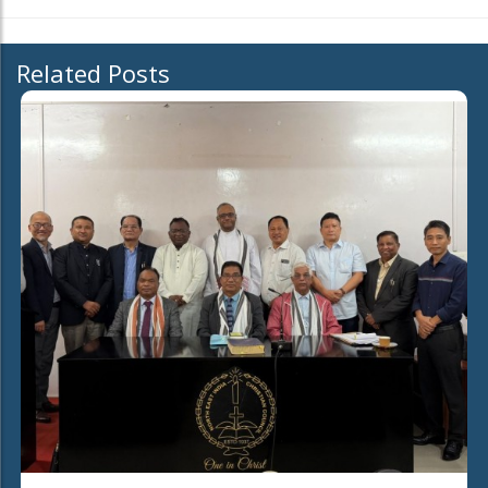
Related Posts