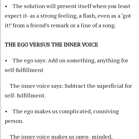
• The solution will present itself when you least
expect it- as a strong feeling, a flash, even as a ‘got
it!’ from a friend’s remark or a line of a song.
THE EGO VERSUS THE INNER VOICE
• The ego says: Add on something, anything for
self-fulfillment
The inner voice says: Subtract the superficial for
self- fulfillment.
• The ego makes us complicated, conniving
person.
The inner voice makes us open- minded,