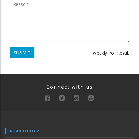
SUBMIT
Weekly Poll Result
Connect with us
INTRO FOOTER