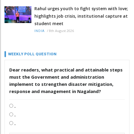
Rahul urges youth to fight system with love;
highlights job crisis, institutional capture at
student meet
/
8th August 2026
INDIA
WEEKLY POLL QUESTION
Dear readers, what practical and attainable steps
must the Government and administration
implement to strengthen disaster mitigation,
response and management in Nagaland?
.
.
.