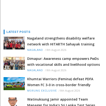
LATEST POSTS
Nagaland strengthens disability welfare
network with HITARTH Sahayak training
/
8th August 2026
NAGALAND
Dimapur: Awareness camp empowers PwDs
with vocational skills and livelihood options
/
8th August 2026
NAGALAND
Khumtai Warriors (Femina) defeat PDFA
Women FC 3-0 in cross-border friendly
/
8th August 2026
MORUNG EXCLUSIVE
Watinuksung Jamir appointed Team
Manager for India’s Sri Lanka Test Series