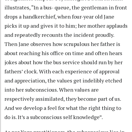
illustrates, “In a bus- queue, the gentleman in front
drops a handkerchief, when four-year old Jane
picks it up and gives it to him; her mother applauds
and repeatedly recounts the incident proudly.
Then Jane observes how scrupulous her father is
about reaching his office on time and often hears
jokes about how the bus service should run by her
fathers’ clock. With each experience of approval
and appreciation, the values get indelibly etched
into her subconscious. When values are
respectively assimilated, they become part of us.
And we develop a feel for what the right thing to
do is. It’s a subconscious self knowledge”.