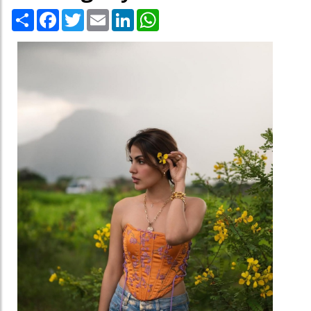
Share
Facebook
Twitter
Email
LinkedIn
WhatsApp