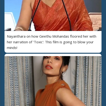
Nayanthara on how Geethu Mohandas floored her with
her narration of 'Toxic': This film is going to blow your
minds!