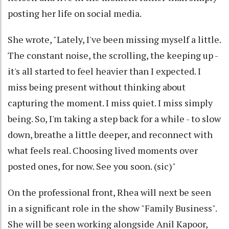
posting her life on social media.
She wrote, "Lately, I've been missing myself a little.
The constant noise, the scrolling, the keeping up -
it's all started to feel heavier than I expected. I
miss being present without thinking about
capturing the moment. I miss quiet. I miss simply
being. So, I'm taking a step back for a while - to slow
down, breathe a little deeper, and reconnect with
what feels real. Choosing lived moments over
posted ones, for now. See you soon. (sic)"
On the professional front, Rhea will next be seen
in a significant role in the show "Family Business".
She will be seen working alongside Anil Kapoor,