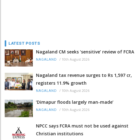
LATEST POSTS
Nagaland CM seeks ‘sensitive’ review of FCRA
/
10th August 2026
NAGALAND
Nagaland tax revenue surges to Rs 1,597 cr,
registers 11.9% growth
/
10th August 2026
NAGALAND
‘Dimapur floods largely man-made’
/
10th August 2026
NAGALAND
NPCC says FCRA must not be used against
Christian institutions