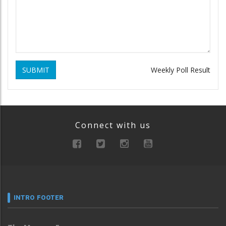
SUBMIT
Weekly Poll Result
Connect with us
INTRO FOOTER