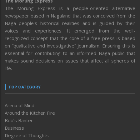
The Morung Express
The Morung Express is a people-oriented alternative
newspaper based in Nagaland that was conceived from the
Naga people’s historical realities and is guided by their
voices and experiences. It emerged from the well-
recognized concept that the core of a free press is based
on “qualitative and investigative” journalism. Ensuring this is
essential for contributing to an informed Naga public that
makes sound decisions on issues that affect all spheres of
life.
TOP CATEGORY
Arena of Mind
Around the Kitchen Fire
Bob’s Banter
Business
Degree of Thoughts