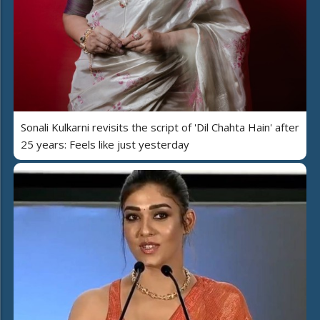
Sonali Kulkarni revisits the script of 'Dil Chahta Hain' after
25 years: Feels like just yesterday