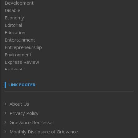
Development
Disable
Economy
Editorial
Education
Entertainment
Entrepreneurship
Environment
Express Review
Faithleaf
Featured News
Frontpage
LINK FOOTER
Government & Policy
Health
About Us
Human Rights
Privacy Policy
ICAR
India
Grievance Redressal
Infocus
Monthly Disclosure of Grievance
Inventing the Future