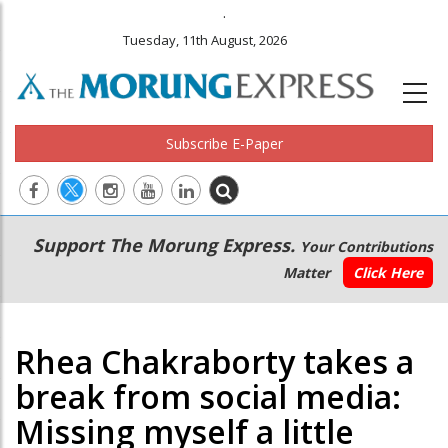
.
Tuesday, 11th August, 2026
Subscribe E-Paper
Main
Secondary
Support The Morung Express.
Your Contributions
navigation
Menu
Matter
Click Here
Rhea Chakraborty takes a
break from social media:
Missing myself a little