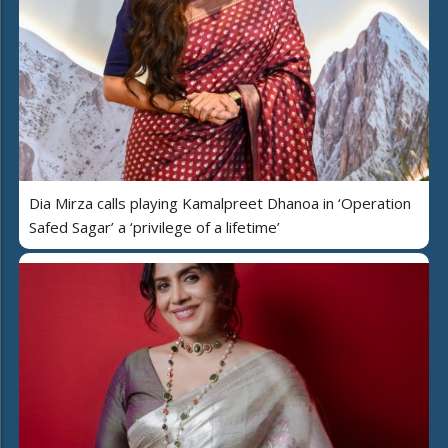
Dia Mirza calls playing Kamalpreet Dhanoa in ‘Operation
Safed Sagar’ a ‘privilege of a lifetime’