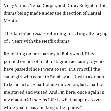
Vijay Varma, Neha Dhupia, and Dhruv Sehgal in the
drama being made under the direction of Hansal
Mehta.
The 'Jalebi' actress is returning to acting after a gap
of 7 years with the Netflix drama.
Reflecting on her journey in Bollywood, Rhea
penned on her official Instagram account, "7 years
have passed since I went to set ..But I’m still the
same girl who came to Bombay at 17 with a dream
to be an actor. A part of me moved on, but a part of
me stayed and waited. And I’m here, once again in
my chapter2 It seems Life is what happens to you
while you’re busy making other plans.”