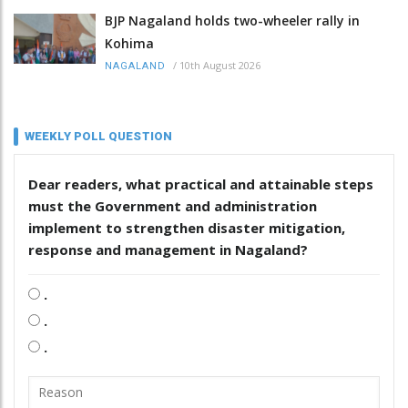
BJP Nagaland holds two-wheeler rally in
Kohima
/
10th August 2026
NAGALAND
WEEKLY POLL QUESTION
Dear readers, what practical and attainable steps
must the Government and administration
implement to strengthen disaster mitigation,
response and management in Nagaland?
.
.
.