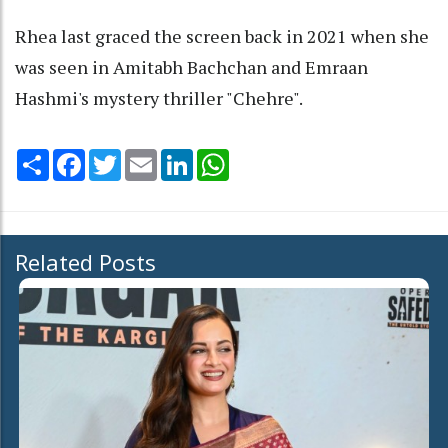
Rhea last graced the screen back in 2021 when she
was seen in Amitabh Bachchan and Emraan
Hashmi's mystery thriller "Chehre".
Share
Facebook
Twitter
Email
LinkedIn
WhatsApp
Related Posts