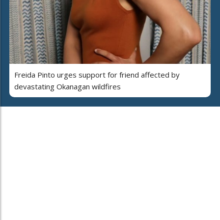
Freida Pinto urges support for friend affected by
devastating Okanagan wildfires