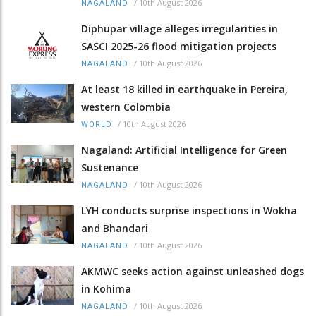
/
10th August 2026
NAGALAND
Diphupar village alleges irregularities in
SASCI 2025-26 flood mitigation projects
/
10th August 2026
NAGALAND
At least 18 killed in earthquake in Pereira,
western Colombia
/
10th August 2026
WORLD
Nagaland: Artificial Intelligence for Green
Sustenance
/
10th August 2026
NAGALAND
LYH conducts surprise inspections in Wokha
and Bhandari
/
10th August 2026
NAGALAND
AKMWC seeks action against unleashed dogs
in Kohima
/
10th August 2026
NAGALAND