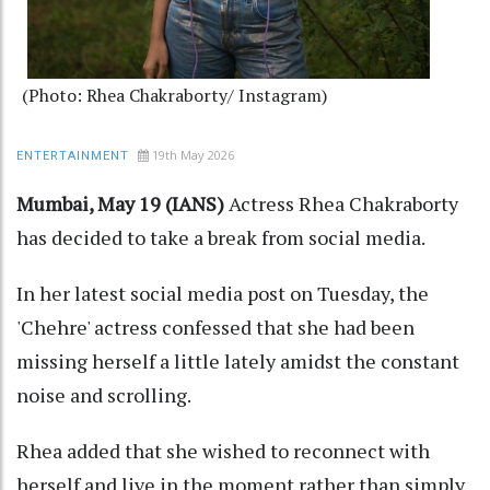
(Photo: Rhea Chakraborty/ Instagram)
19th May 2026
ENTERTAINMENT
Mumbai, May 19 (IANS)
Actress Rhea Chakraborty
has decided to take a break from social media.
In her latest social media post on Tuesday, the
'Chehre' actress confessed that she had been
missing herself a little lately amidst the constant
noise and scrolling.
Rhea added that she wished to reconnect with
herself and live in the moment rather than simply