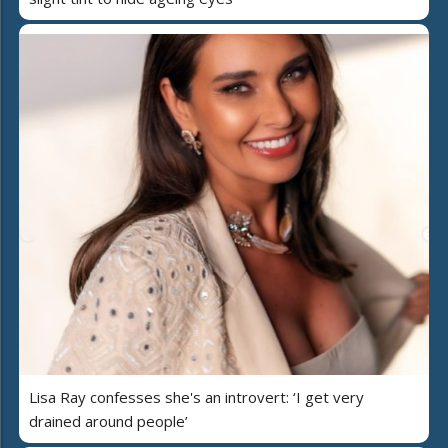
Lisa Ray confesses she's an introvert: ‘I get very
drained around people’