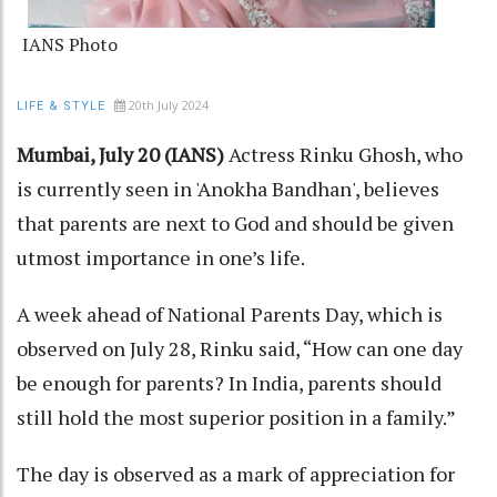
IANS Photo
20th July 2024
LIFE & STYLE
Mumbai, July 20 (IANS)
Actress Rinku Ghosh, who
is currently seen in 'Anokha Bandhan', believes
that parents are next to God and should be given
utmost importance in one’s life.
A week ahead of National Parents Day, which is
observed on July 28, Rinku said, “How can one day
be enough for parents? In India, parents should
still hold the most superior position in a family.”
The day is observed as a mark of appreciation for