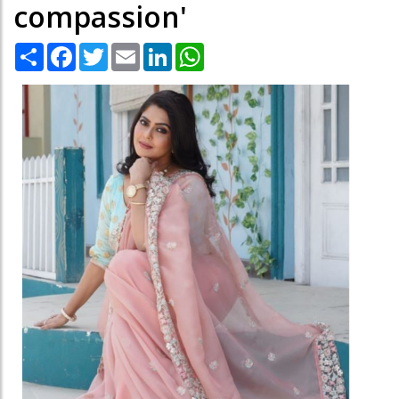
compassion'
Share
Facebook
Twitter
Email
LinkedIn
WhatsApp