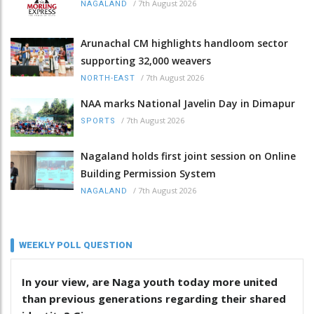
/
7th August 2026
NAGALAND
Arunachal CM highlights handloom sector
supporting 32,000 weavers
/
7th August 2026
NORTH-EAST
NAA marks National Javelin Day in Dimapur
/
7th August 2026
SPORTS
Nagaland holds first joint session on Online
Building Permission System
/
7th August 2026
NAGALAND
WEEKLY POLL QUESTION
In your view, are Naga youth today more united
than previous generations regarding their shared