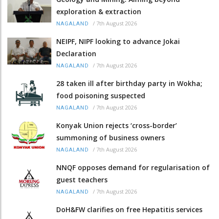
exploration & extraction
/
7th August 2026
NAGALAND
NEIPF, NIPF looking to advance Jokai
Declaration
/
7th August 2026
NAGALAND
28 taken ill after birthday party in Wokha;
food poisoning suspected
/
7th August 2026
NAGALAND
Konyak Union rejects ‘cross-border’
summoning of business owners
/
7th August 2026
NAGALAND
NNQF opposes demand for regularisation of
guest teachers
/
7th August 2026
NAGALAND
DoH&FW clarifies on free Hepatitis services