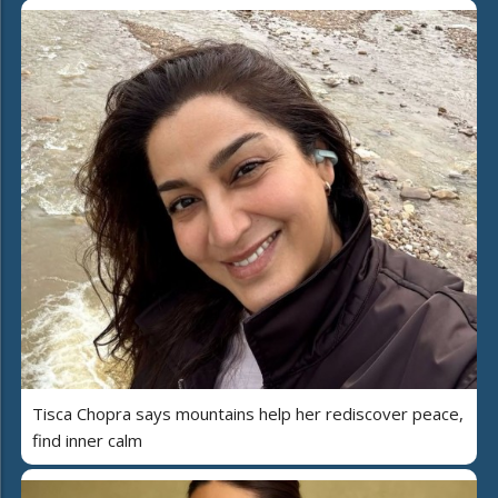
Tisca Chopra says mountains help her rediscover peace,
find inner calm