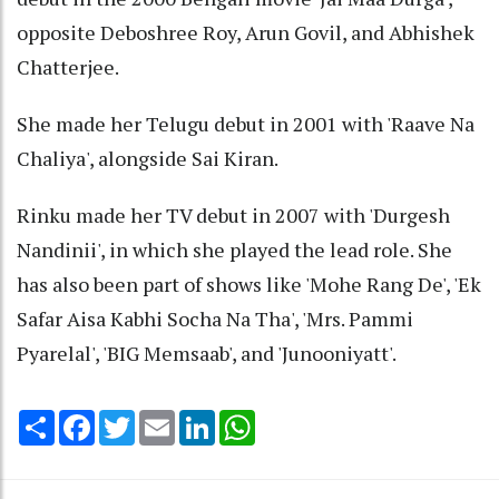
opposite Deboshree Roy, Arun Govil, and Abhishek
Chatterjee.
She made her Telugu debut in 2001 with 'Raave Na
Chaliya', alongside Sai Kiran.
Rinku made her TV debut in 2007 with 'Durgesh
Nandinii', in which she played the lead role. She
has also been part of shows like 'Mohe Rang De', 'Ek
Safar Aisa Kabhi Socha Na Tha', 'Mrs. Pammi
Pyarelal', 'BIG Memsaab', and 'Junooniyatt'.
Share
Facebook
Twitter
Email
LinkedIn
WhatsApp