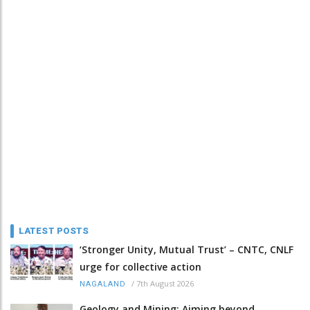
LATEST POSTS
‘Stronger Unity, Mutual Trust’ – CNTC, CNLF
urge for collective action
/
7th August 2026
NAGALAND
Geology and Mining: Aiming beyond