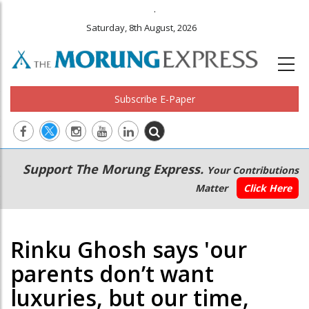
.
Saturday, 8th August, 2026
Subscribe E-Paper
Main
Secondary
Support The Morung Express.
Your Contributions
navigation
Menu
Matter
Click Here
Rinku Ghosh says 'our
parents don’t want
luxuries, but our time,