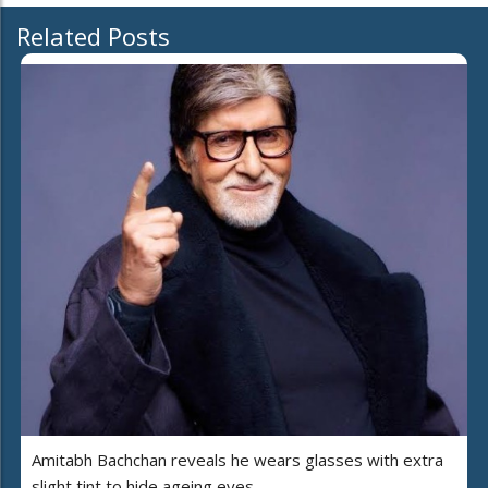
Related Posts
Amitabh Bachchan reveals he wears glasses with extra
slight tint to hide ageing eyes