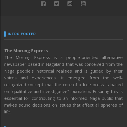
INTRO FOOTER
The Morung Express
The Morung Express is a people-oriented alternative
newspaper based in Nagaland that was conceived from the
Naga people’s historical realities and is guided by their
voices and experiences. It emerged from the well-
recognized concept that the core of a free press is based
on “qualitative and investigative” journalism. Ensuring this is
essential for contributing to an informed Naga public that
makes sound decisions on issues that affect all spheres of
life.