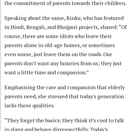
the commitment of parents towards their children.
Speaking about the same, Rinku, who has featured
in Hindi, Bengali, and Bhojpuri projects, shared: “Of
course, there are some idiots who leave their
parents alone in old-age homes, or sometimes
even worse, just leave them on the roads. Our
parents don’t want any luxuries from us; they just
want a little time and compassion.”
Emphasising the care and compassion that elderly
parents need, she stressed that today's generation
lacks these qualities.
“They forget the basics; they think it’s cool to talk
in slang and behave disrespectfully. Today’s