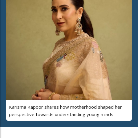
Karisma Kapoor shares how motherhood shaped her
perspective towards understanding young minds