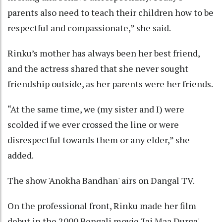
parents also need to teach their children how to be
respectful and compassionate,” she said.
Rinku’s mother has always been her best friend,
and the actress shared that she never sought
friendship outside, as her parents were her friends.
“At the same time, we (my sister and I) were
scolded if we ever crossed the line or were
disrespectful towards them or any elder,” she
added.
The show 'Anokha Bandhan' airs on Dangal TV.
On the professional front, Rinku made her film
debut in the 2000 Bengali movie 'Jai Maa Durga',