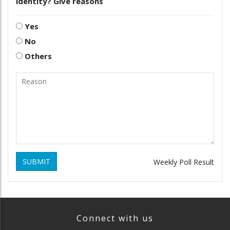
identity? Give reasons
Yes
No
Others
SUBMIT
Weekly Poll Result
Connect with us