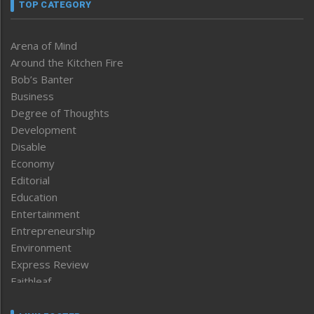
TOP CATEGORY
Arena of Mind
Around the Kitchen Fire
Bob’s Banter
Business
Degree of Thoughts
Development
Disable
Economy
Editorial
Education
Entertainment
Entrepreneurship
Environment
Express Review
Faithleaf
Featured News