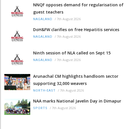
NNQF opposes demand for regularisation of
guest teachers
/
7th August 2026
NAGALAND
DoH&FW clarifies on free Hepatitis services
/
7th August 2026
NAGALAND
Ninth session of NLA called on Sept 15
/
7th August 2026
NAGALAND
Arunachal CM highlights handloom sector
supporting 32,000 weavers
/
7th August 2026
NORTH-EAST
NAA marks National Javelin Day in Dimapur
/
7th August 2026
SPORTS