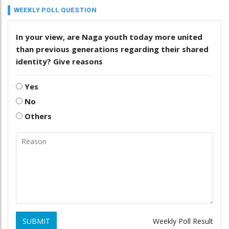
WEEKLY POLL QUESTION
In your view, are Naga youth today more united
than previous generations regarding their shared
identity? Give reasons
Yes
No
Others
SUBMIT
Weekly Poll Result