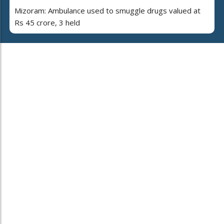
Mizoram: Ambulance used to smuggle drugs valued at
Rs 45 crore, 3 held