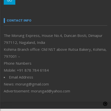
GO
Morung Youth Express
Nagaland
Narrative
neissr
CONTACT INFO
North-East
People-Life-Etc
The Morung Express, House No.4, Duncan Bosti, Dimapur
Perspective
797112, Nagaland, India
Politics
Public Space
Kohima Branch office: Old NST above Rutsa Bakery, Kohima,
Reflections
797001 –
Right-Featured
Phone Numbers
Science & Technology
Mobile: +91 878 784 6184
Sports
Email Address
Straight from the Heart
News: morung@gmail.com
Tracking your Health
Uncategorized
Advertisement: morungad@yahoo.com
Weekly Poll Result
World