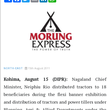
15th August 2011
NORTH-EAST
Kohima, August 15 (DIPR):
Nagaland Chief
Minister, Neiphiu Rio distributed tractors to 18
beneficiaries during the flexi banner exhibition
and distribution of tractors and power tillers under
Planning, Agri & Allied Departments under the