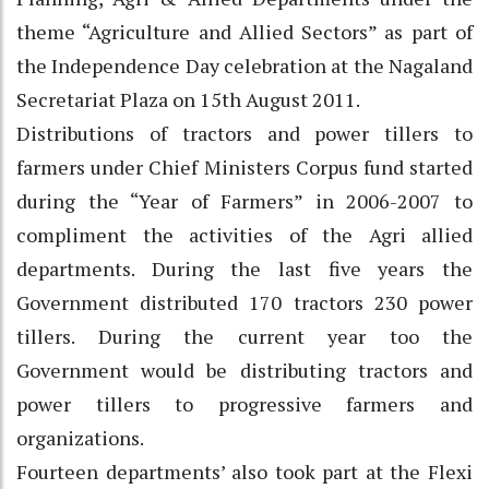
theme “Agriculture and Allied Sectors” as part of
the Independence Day celebration at the Nagaland
Secretariat Plaza on 15th August 2011.
Distributions of tractors and power tillers to
farmers under Chief Ministers Corpus fund started
during the “Year of Farmers” in 2006-2007 to
compliment the activities of the Agri allied
departments. During the last five years the
Government distributed 170 tractors 230 power
tillers. During the current year too the
Government would be distributing tractors and
power tillers to progressive farmers and
organizations.
Fourteen departments’ also took part at the Flexi