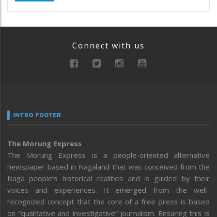
Connect with us
INTRO FOOTER
The Morung Express
The Morung Express is a people-oriented alternative
newspaper based in Nagaland that was conceived from the
Naga people’s historical realities and is guided by their
voices and experiences. It emerged from the well-
recognized concept that the core of a free press is based
on “qualitative and investigative” journalism. Ensuring this is