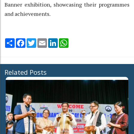
Banner exhibition, showcasing their programmes
and achievements.
Share
Facebook
Twitter
Email
LinkedIn
WhatsApp
Related Posts