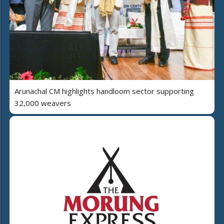
Arunachal CM highlights handloom sector supporting
32,000 weavers