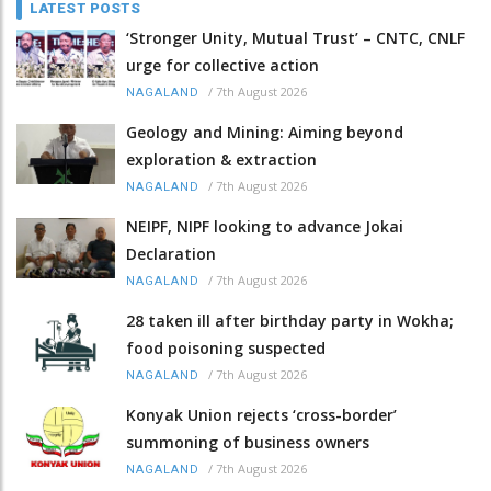
LATEST POSTS
‘Stronger Unity, Mutual Trust’ – CNTC, CNLF
urge for collective action
/
7th August 2026
NAGALAND
Geology and Mining: Aiming beyond
exploration & extraction
/
7th August 2026
NAGALAND
NEIPF, NIPF looking to advance Jokai
Declaration
/
7th August 2026
NAGALAND
28 taken ill after birthday party in Wokha;
food poisoning suspected
/
7th August 2026
NAGALAND
Konyak Union rejects ‘cross-border’
summoning of business owners
/
7th August 2026
NAGALAND