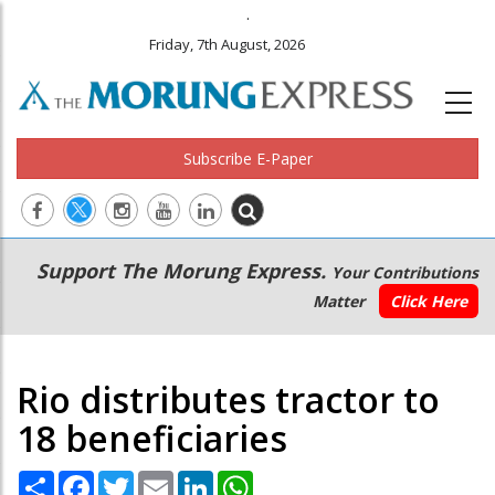
.
Friday, 7th August, 2026
Subscribe E-Paper
Main
Secondary
Support The Morung Express.
Your Contributions
navigation
Menu
Matter
Click Here
Rio distributes tractor to
18 beneficiaries
Share
Facebook
Twitter
Email
LinkedIn
WhatsApp