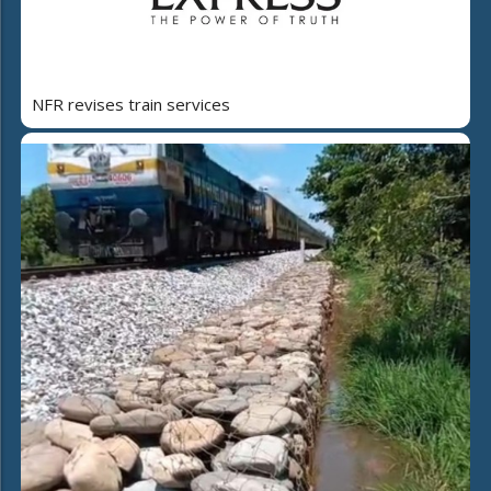
NFR revises train services