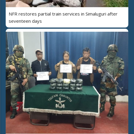
NFR restores partial train services in Simaluguri after
seventeen days