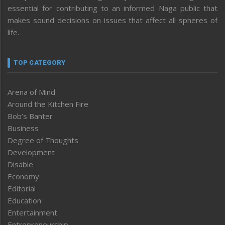
essential for contributing to an informed Naga public that
makes sound decisions on issues that affect all spheres of
life.
TOP CATEGORY
Arena of Mind
Around the Kitchen Fire
Bob’s Banter
Business
Degree of Thoughts
Development
Disable
Economy
Editorial
Education
Entertainment
Entrepreneurship