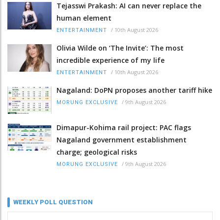
Tejasswi Prakash: AI can never replace the
human element
/
10th August 2026
ENTERTAINMENT
Olivia Wilde on ‘The Invite’: The most
incredible experience of my life
/
10th August 2026
ENTERTAINMENT
Nagaland: DoPN proposes another tariff hike
/
9th August 2026
MORUNG EXCLUSIVE
Dimapur-Kohima rail project: PAC flags
Nagaland government establishment
charge; geological risks
/
9th August 2026
MORUNG EXCLUSIVE
WEEKLY POLL QUESTION