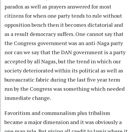
paradox as well as prayers answered for most
citizens for when one party tends to rule without
opposition bench then it becomes dictatorial and
as a result democracy suffers. One cannot say that
the Congress government was an anti-Naga party
nor can we say that the DAN government is a party
accepted by all Nagas, but the trend in which our
society deteriorated within its political as well as
bureaucratic fabric during the last five year term
run by the Congress was something which needed
immediate change.
Favoritism and communalism plus tribalism
became a major dimension and it was obviously a
one man rule. But giving all credit to Jamir where it