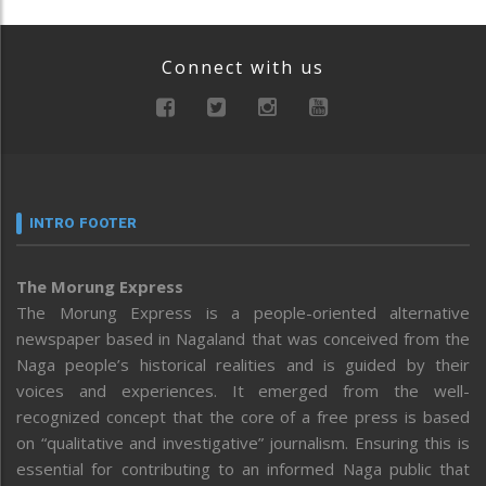
Connect with us
INTRO FOOTER
The Morung Express
The Morung Express is a people-oriented alternative
newspaper based in Nagaland that was conceived from the
Naga people’s historical realities and is guided by their
voices and experiences. It emerged from the well-
recognized concept that the core of a free press is based
on “qualitative and investigative” journalism. Ensuring this is
essential for contributing to an informed Naga public that