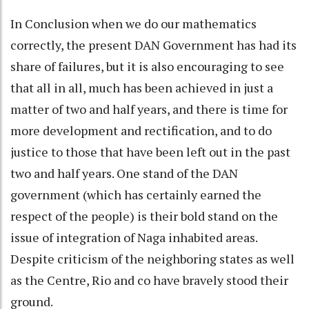
In Conclusion when we do our mathematics
correctly, the present DAN Government has had its
share of failures, but it is also encouraging to see
that all in all, much has been achieved in just a
matter of two and half years, and there is time for
more development and rectification, and to do
justice to those that have been left out in the past
two and half years. One stand of the DAN
government (which has certainly earned the
respect of the people) is their bold stand on the
issue of integration of Naga inhabited areas.
Despite criticism of the neighboring states as well
as the Centre, Rio and co have bravely stood their
ground.