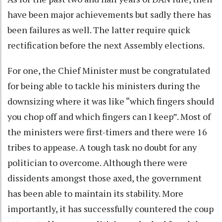
have been major achievements but sadly there has
been failures as well. The latter require quick
rectification before the next Assembly elections.
For one, the Chief Minister must be congratulated
for being able to tackle his ministers during the
downsizing where it was like “which fingers should
you chop off and which fingers can I keep”. Most of
the ministers were first-timers and there were 16
tribes to appease. A tough task no doubt for any
politician to overcome. Although there were
dissidents amongst those axed, the government
has been able to maintain its stability. More
importantly, it has successfully countered the coup