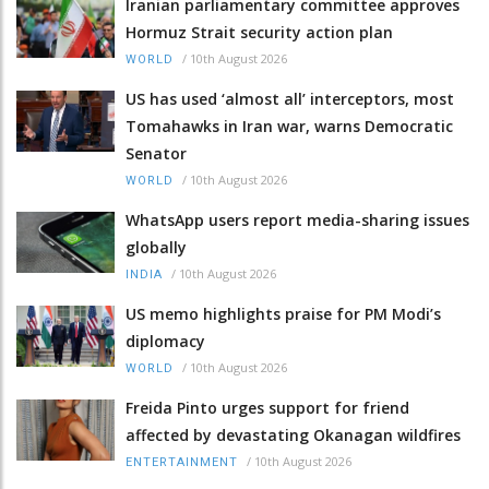
Iranian parliamentary committee approves
Hormuz Strait security action plan
/
10th August 2026
WORLD
US has used ‘almost all’ interceptors, most
Tomahawks in Iran war, warns Democratic
Senator
/
10th August 2026
WORLD
WhatsApp users report media-sharing issues
globally
/
10th August 2026
INDIA
US memo highlights praise for PM Modi’s
diplomacy
/
10th August 2026
WORLD
Freida Pinto urges support for friend
affected by devastating Okanagan wildfires
/
10th August 2026
ENTERTAINMENT