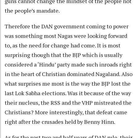
guns cannot change the mindset of the people not
the people’s mandate.
Therefore the DAN government coming to power
was something most Nagas were looking forward
to, as the need for change had come. It is most
surprising though that the BJP which is usually
considered a ‘Hindu’ party made such inroads right
in the heart of Christian dominated Nagaland. Also
what surprises me most is the way the BJP lost the
last Lok Sabha elections. Was it because of the way
their nucleus, the RSS and the VHP mistreated the
Christians? More interestingly, that defeat came
right after the crusades held by Benny Hinn.
As for the past two and half years of DAN rule, their