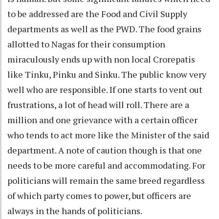
to be addressed are the Food and Civil Supply
departments as well as the PWD. The food grains
allotted to Nagas for their consumption
miraculously ends up with non local Crorepatis
like Tinku, Pinku and Sinku. The public know very
well who are responsible. If one starts to vent out
frustrations, a lot of head will roll. There are a
million and one grievance with a certain officer
who tends to act more like the Minister of the said
department. A note of caution though is that one
needs to be more careful and accommodating. For
politicians will remain the same breed regardless
of which party comes to power, but officers are
always in the hands of politicians.