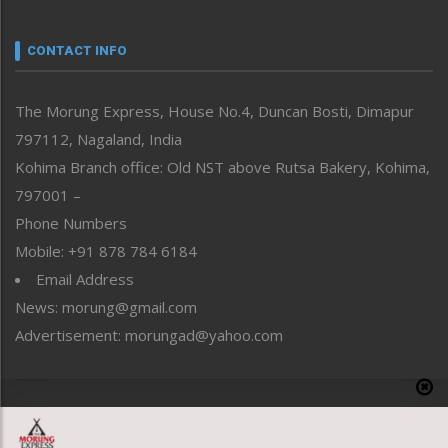
Narrative
neissr
CONTACT INFO
North-East
People-Life-Etc
The Morung Express, House No.4, Duncan Bosti, Dimapur
Perspective
797112, Nagaland, India
Politics
Public Space
Kohima Branch office: Old NST above Rutsa Bakery, Kohima,
Reflections
797001 –
Right-Featured
Phone Numbers
Science & Technology
Mobile: +91 878 784 6184
Sports
Email Address
Straight from the Heart
News: morung@gmail.com
Tracking your Health
Uncategorized
Advertisement: morungad@yahoo.com
Weekly Poll Result
World
Copyright © 2020 The Morung Express