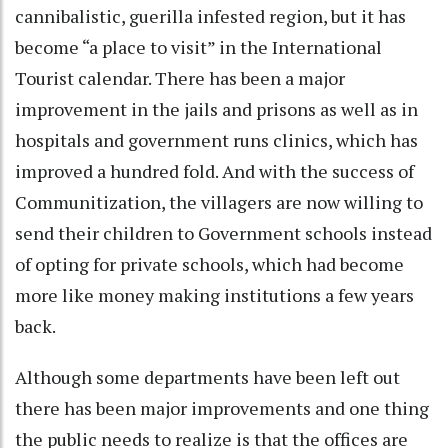
cannibalistic, guerilla infested region, but it has
become “a place to visit” in the International
Tourist calendar. There has been a major
improvement in the jails and prisons as well as in
hospitals and government runs clinics, which has
improved a hundred fold. And with the success of
Communitization, the villagers are now willing to
send their children to Government schools instead
of opting for private schools, which had become
more like money making institutions a few years
back.
Although some departments have been left out
there has been major improvements and one thing
the public needs to realize is that the offices are