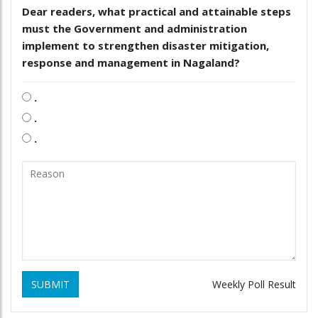
Dear readers, what practical and attainable steps
must the Government and administration
implement to strengthen disaster mitigation,
response and management in Nagaland?
.
.
.
SUBMIT
Weekly Poll Result