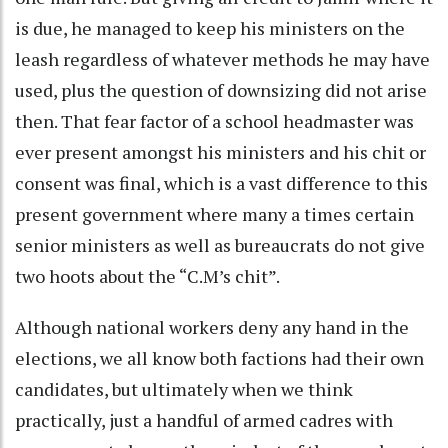
is due, he managed to keep his ministers on the
leash regardless of whatever methods he may have
used, plus the question of downsizing did not arise
then. That fear factor of a school headmaster was
ever present amongst his ministers and his chit or
consent was final, which is a vast difference to this
present government where many a times certain
senior ministers as well as bureaucrats do not give
two hoots about the “C.M’s chit”.
Although national workers deny any hand in the
elections, we all know both factions had their own
candidates, but ultimately when we think
practically, just a handful of armed cadres with