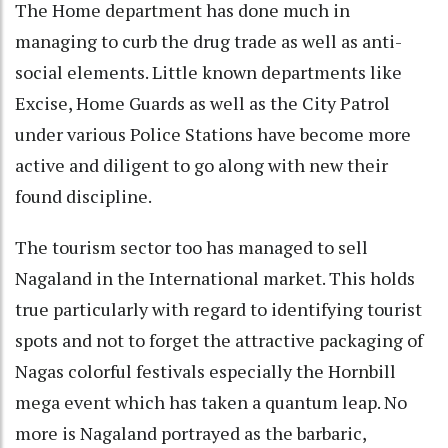
The Home department has done much in
managing to curb the drug trade as well as anti-
social elements. Little known departments like
Excise, Home Guards as well as the City Patrol
under various Police Stations have become more
active and diligent to go along with new their
found discipline.
The tourism sector too has managed to sell
Nagaland in the International market. This holds
true particularly with regard to identifying tourist
spots and not to forget the attractive packaging of
Nagas colorful festivals especially the Hornbill
mega event which has taken a quantum leap. No
more is Nagaland portrayed as the barbaric,