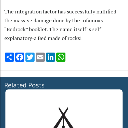
The integration factor has successfully nullified
the massive damage done by the infamous
“Bedrock” booklet. The name itself is self
explanatory-a Bed made of rocks!
Share
Facebook
Twitter
Email
LinkedIn
WhatsApp
Related Posts