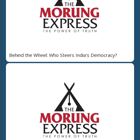
Behind the Wheel: Who Steers India's Democracy?