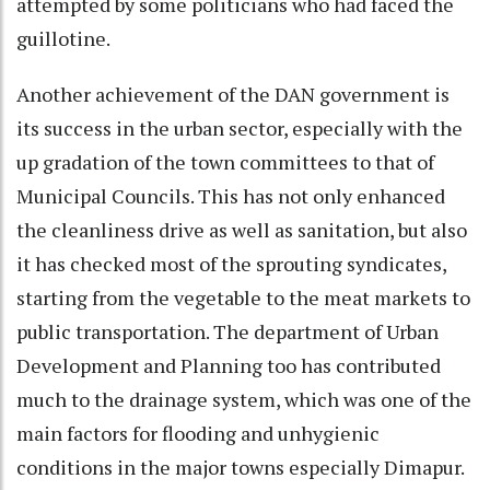
attempted by some politicians who had faced the
guillotine.
Another achievement of the DAN government is
its success in the urban sector, especially with the
up gradation of the town committees to that of
Municipal Councils. This has not only enhanced
the cleanliness drive as well as sanitation, but also
it has checked most of the sprouting syndicates,
starting from the vegetable to the meat markets to
public transportation. The department of Urban
Development and Planning too has contributed
much to the drainage system, which was one of the
main factors for flooding and unhygienic
conditions in the major towns especially Dimapur.