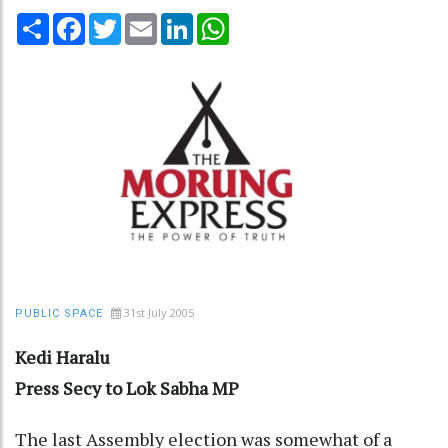
Share
Facebook
Twitter
Email
LinkedIn
WhatsApp
31st July 2005
PUBLIC SPACE
Kedi Haralu
Press Secy to Lok Sabha MP
The last Assembly election was somewhat of a