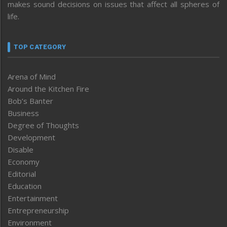
makes sound decisions on issues that affect all spheres of
life.
TOP CATEGORY
Arena of Mind
Around the Kitchen Fire
Bob’s Banter
Business
Degree of Thoughts
Development
Disable
Economy
Editorial
Education
Entertainment
Entrepreneurship
Environment