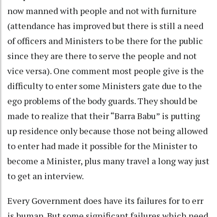
now manned with people and not with furniture
(attendance has improved but there is still a need
of officers and Ministers to be there for the public
since they are there to serve the people and not
vice versa). One comment most people give is the
difficulty to enter some Ministers gate due to the
ego problems of the body guards. They should be
made to realize that their “Barra Babu” is putting
up residence only because those not being allowed
to enter had made it possible for the Minister to
become a Minister, plus many travel a long way just
to get an interview.
Every Government does have its failures for to err
is human. But some significant failures which need