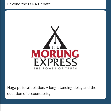
Beyond the FCRA Debate
Naga political solution: A long-standing delay and the
question of accountability