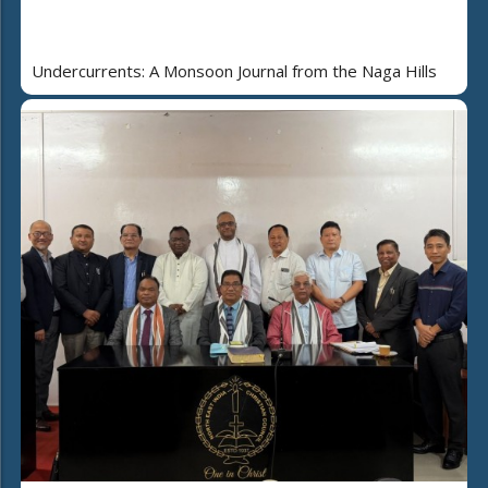
Undercurrents: A Monsoon Journal from the Naga Hills