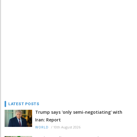
LATEST POSTS
Trump says 'only semi-negotiating' with
Iran: Report
/
10th August 2026
WORLD