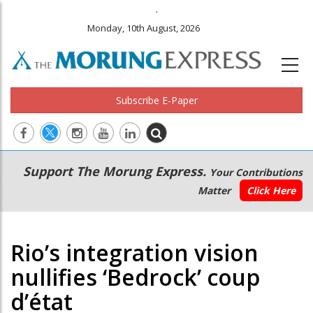
.
Monday, 10th August, 2026
Subscribe E-Paper
Main
Secondary
Support The Morung Express.
Your Contributions
navigation
Menu
Matter
Click Here
Rio’s integration vision
nullifies ‘Bedrock’ coup
d’état