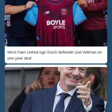
West Ham United sign Dutch defender Joel Veltman on
one-year deal