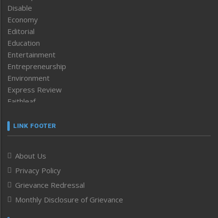
Disable
Economy
Editorial
Education
Entertainment
Entrepreneurship
Environment
Express Review
Faithleaf
Featured News
Frontpage
LINK FOOTER
Government & Policy
Health
About Us
Human Rights
Privacy Policy
ICAR
India
Grievance Redressal
Infocus
Monthly Disclosure of Grievance
Inventing the Future