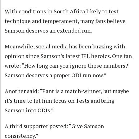
With conditions in South Africa likely to test
technique and temperament, many fans believe
Samson deserves an extended run.
Meanwhile, social media has been buzzing with
opinion since Samson’s latest IPL heroics. One fan
wrote: “How long can you ignore these numbers?
Samson deserves a proper ODI run now.”
Another said: “Pant is a match-winner, but maybe
it’s time to let him focus on Tests and bring
Samson into ODIs.”
A third supporter posted: “Give Samson
consistency.”