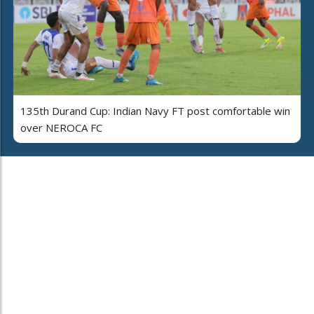
135th Durand Cup: Indian Navy FT post comfortable win
over NEROCA FC