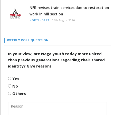
NFR revises train services due to restoration
work in hill section
/
6th August 2026
NORTH-EAST
WEEKLY POLL QUESTION
In your view, are Naga youth today more united
than previous generations regarding their shared
identity? Give reasons
Yes
No
Others