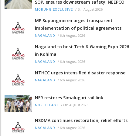
SOP, ensures downstream safety: NEEPCO
/
6th August 2026
MORUNG EXCLUSIVE
MP Supongmeren urges transparent
implementation of political agreements
/
6th August 2026
NAGALAND
Nagaland to host Tech & Gaming Expo 2026
in Kohima
/
6th August 2026
NAGALAND
NTHCC urges intensified disaster response
/
6th August 2026
NAGALAND
NFR restores Simaluguri rail link
/
6th August 2026
NORTH-EAST
NSDMA continues restoration, relief efforts
/
6th August 2026
NAGALAND