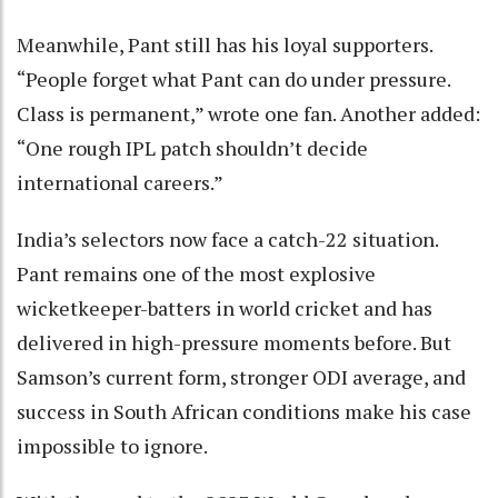
Meanwhile, Pant still has his loyal supporters.
“People forget what Pant can do under pressure.
Class is permanent,” wrote one fan. Another added:
“One rough IPL patch shouldn’t decide
international careers.”
India’s selectors now face a catch-22 situation.
Pant remains one of the most explosive
wicketkeeper-batters in world cricket and has
delivered in high-pressure moments before. But
Samson’s current form, stronger ODI average, and
success in South African conditions make his case
impossible to ignore.