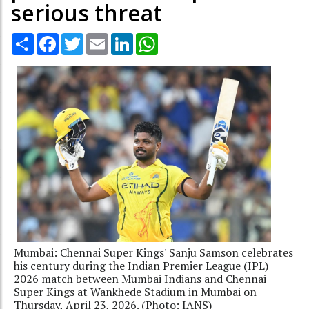
serious threat
Share
Facebook
Twitter
Email
LinkedIn
WhatsApp
Mumbai: Chennai Super Kings' Sanju Samson celebrates
his century during the Indian Premier League (IPL)
2026 match between Mumbai Indians and Chennai
Super Kings at Wankhede Stadium in Mumbai on
Thursday, April 23, 2026. (Photo: IANS)