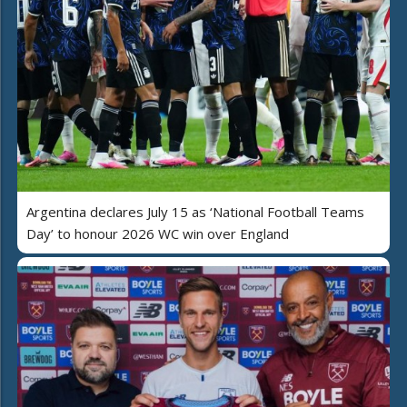
Argentina declares July 15 as ‘National Football Teams
Day’ to honour 2026 WC win over England