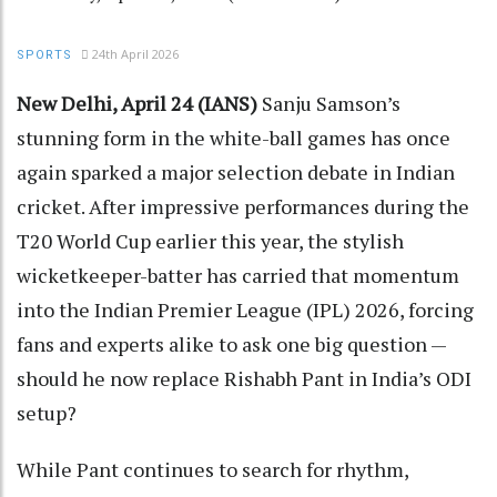
24th April 2026
SPORTS
New Delhi, April 24 (IANS)
Sanju Samson’s
stunning form in the white-ball games has once
again sparked a major selection debate in Indian
cricket. After impressive performances during the
T20 World Cup earlier this year, the stylish
wicketkeeper-batter has carried that momentum
into the Indian Premier League (IPL) 2026, forcing
fans and experts alike to ask one big question —
should he now replace Rishabh Pant in India’s ODI
setup?
While Pant continues to search for rhythm,