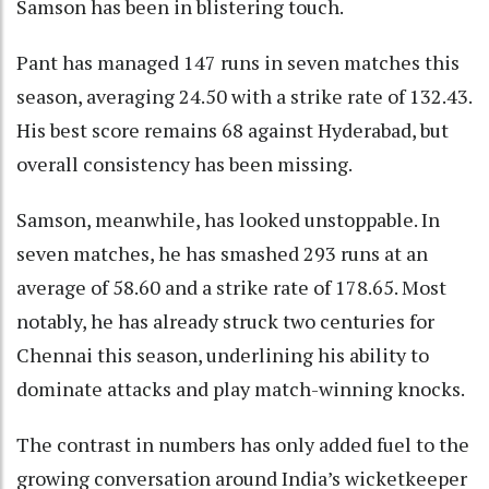
Samson has been in blistering touch.
Pant has managed 147 runs in seven matches this
season, averaging 24.50 with a strike rate of 132.43.
His best score remains 68 against Hyderabad, but
overall consistency has been missing.
Samson, meanwhile, has looked unstoppable. In
seven matches, he has smashed 293 runs at an
average of 58.60 and a strike rate of 178.65. Most
notably, he has already struck two centuries for
Chennai this season, underlining his ability to
dominate attacks and play match-winning knocks.
The contrast in numbers has only added fuel to the
growing conversation around India’s wicketkeeper