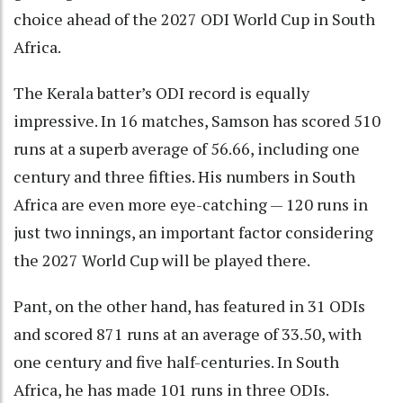
choice ahead of the 2027 ODI World Cup in South
Africa.
The Kerala batter’s ODI record is equally
impressive. In 16 matches, Samson has scored 510
runs at a superb average of 56.66, including one
century and three fifties. His numbers in South
Africa are even more eye-catching — 120 runs in
just two innings, an important factor considering
the 2027 World Cup will be played there.
Pant, on the other hand, has featured in 31 ODIs
and scored 871 runs at an average of 33.50, with
one century and five half-centuries. In South
Africa, he has made 101 runs in three ODIs.