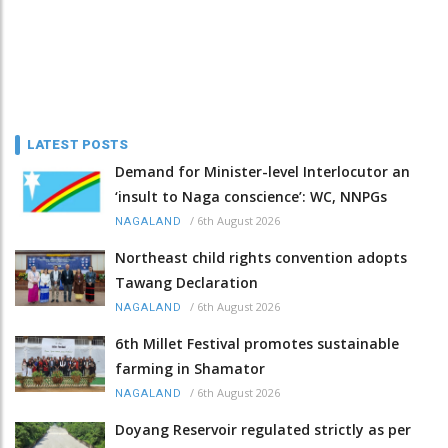
LATEST POSTS
Demand for Minister-level Interlocutor an
‘insult to Naga conscience’: WC, NNPGs
/
6th August 2026
NAGALAND
Northeast child rights convention adopts
Tawang Declaration
/
6th August 2026
NAGALAND
6th Millet Festival promotes sustainable
farming in Shamator
/
6th August 2026
NAGALAND
Doyang Reservoir regulated strictly as per