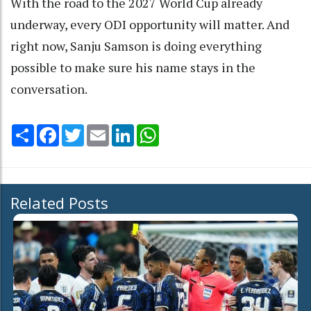
With the road to the 2027 World Cup already
underway, every ODI opportunity will matter. And
right now, Sanju Samson is doing everything
possible to make sure his name stays in the
conversation.
Share
Facebook
Twitter
Email
LinkedIn
WhatsApp
Related Posts