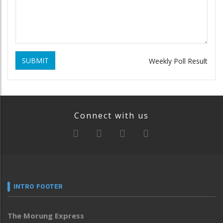
SUBMIT
Weekly Poll Result
Connect with us
INTRO FOOTER
The Morung Express