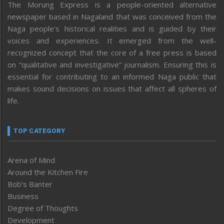
The Morung Express is a people-oriented alternative
newspaper based in Nagaland that was conceived from the
Naga people’s historical realities and is guided by their
voices and experiences. It emerged from the well-
recognized concept that the core of a free press is based
on “qualitative and investigative” journalism. Ensuring this is
essential for contributing to an informed Naga public that
makes sound decisions on issues that affect all spheres of
life.
TOP CATEGORY
Arena of Mind
Around the Kitchen Fire
Bob’s Banter
Business
Degree of Thoughts
Development