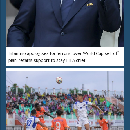
Infantino apologises for 'errors' over World Cup sell-off
plan; retains support to stay FIFA chief