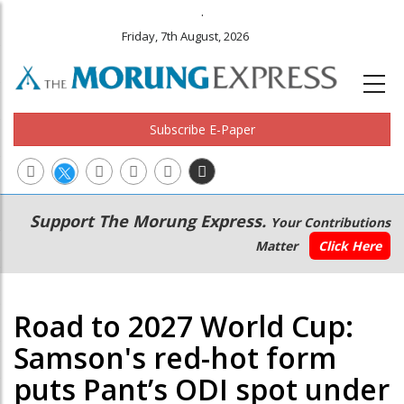
.
Friday, 7th August, 2026
Subscribe E-Paper
Main
Secondary
Support The Morung Express.
Your Contributions
navigation
Menu
Matter
Click Here
Road to 2027 World Cup:
Samson's red-hot form
puts Pant’s ODI spot under