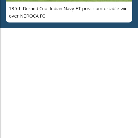
135th Durand Cup: Indian Navy FT post comfortable win
over NEROCA FC