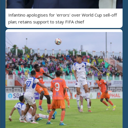
Infantino apologises for 'errors' over World Cup sell-off
plan; retains support to stay FIFA chief