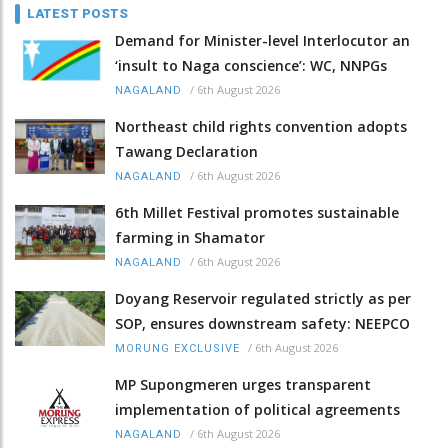
LATEST POSTS
Demand for Minister-level Interlocutor an
‘insult to Naga conscience’: WC, NNPGs
/
6th August 2026
NAGALAND
Northeast child rights convention adopts
Tawang Declaration
/
6th August 2026
NAGALAND
6th Millet Festival promotes sustainable
farming in Shamator
/
6th August 2026
NAGALAND
Doyang Reservoir regulated strictly as per
SOP, ensures downstream safety: NEEPCO
/
6th August 2026
MORUNG EXCLUSIVE
MP Supongmeren urges transparent
implementation of political agreements
/
6th August 2026
NAGALAND