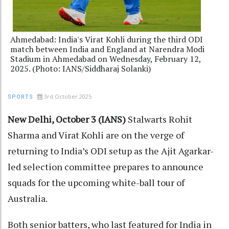
Ahmedabad: India's Virat Kohli during the third ODI
match between India and England at Narendra Modi
Stadium in Ahmedabad on Wednesday, February 12,
2025. (Photo: IANS/Siddharaj Solanki)
3rd October 2025
SPORTS
New Delhi, October 3 (IANS)
Stalwarts Rohit
Sharma and Virat Kohli are on the verge of
returning to India’s ODI setup as the Ajit Agarkar-
led selection committee prepares to announce
squads for the upcoming white-ball tour of
Australia.
Both senior batters, who last featured for India in