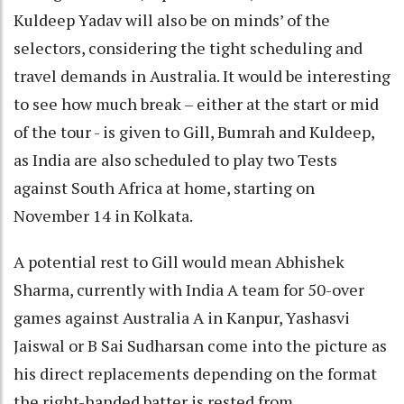
Kuldeep Yadav will also be on minds’ of the
selectors, considering the tight scheduling and
travel demands in Australia. It would be interesting
to see how much break – either at the start or mid
of the tour - is given to Gill, Bumrah and Kuldeep,
as India are also scheduled to play two Tests
against South Africa at home, starting on
November 14 in Kolkata.
A potential rest to Gill would mean Abhishek
Sharma, currently with India A team for 50-over
games against Australia A in Kanpur, Yashasvi
Jaiswal or B Sai Sudharsan come into the picture as
his direct replacements depending on the format
the right-handed batter is rested from.