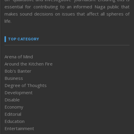
essential for contributing to an informed Naga public that
makes sound decisions on issues that affect all spheres of
life.
TOP CATEGORY
Arena of Mind
Around the Kitchen Fire
Bob’s Banter
Business
Degree of Thoughts
Development
Disable
Economy
Editorial
Education
Entertainment