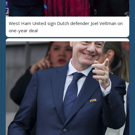
West Ham United sign Dutch defender Joel Veltman on
one-year deal