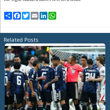
Share
Facebook
Twitter
Email
LinkedIn
WhatsApp
Related Posts