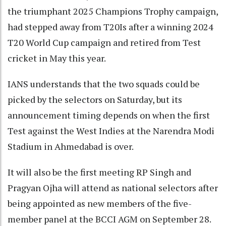
the triumphant 2025 Champions Trophy campaign,
had stepped away from T20Is after a winning 2024
T20 World Cup campaign and retired from Test
cricket in May this year.
IANS understands that the two squads could be
picked by the selectors on Saturday, but its
announcement timing depends on when the first
Test against the West Indies at the Narendra Modi
Stadium in Ahmedabad is over.
It will also be the first meeting RP Singh and
Pragyan Ojha will attend as national selectors after
being appointed as new members of the five-
member panel at the BCCI AGM on September 28.