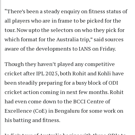
“There’s been a steady enquiry on fitness status of
all players who are in frame to be picked for the
tour. Now upto the selectors on who they pick for
which format for the Australia trip,” said sources
aware of the developments to IANS on Friday.
Though they haven’t played any competitive
cricket after IPL 2025, both Rohit and Kohli have
been steadily preparing for a busy block of ODI
cricket action coming in next few months. Rohit
had even come down to the BCCI Centre of
Excellence (CoE) in Bengaluru for some work on
his batting and fitness.