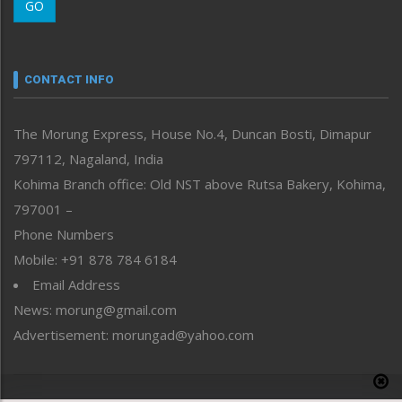
GO
Morung Youth Express
Nagaland
Narrative
neissr
CONTACT INFO
North-East
People-Life-Etc
The Morung Express, House No.4, Duncan Bosti, Dimapur
Perspective
797112, Nagaland, India
Politics
Public Space
Kohima Branch office: Old NST above Rutsa Bakery, Kohima,
Reflections
797001 –
Right-Featured
Phone Numbers
Science & Technology
Mobile: +91 878 784 6184
Sports
Email Address
Straight from the Heart
News: morung@gmail.com
Tracking your Health
Uncategorized
Advertisement: morungad@yahoo.com
Weekly Poll Result
World