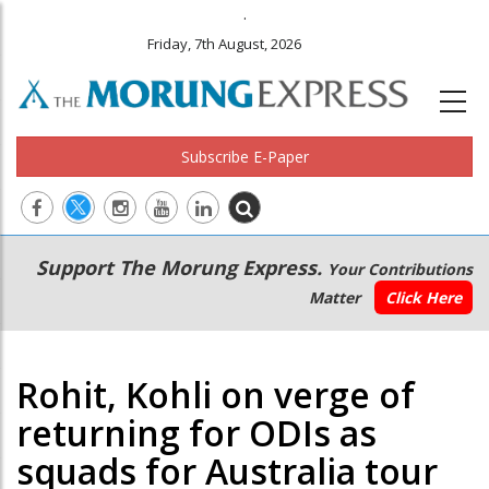
.
Friday, 7th August, 2026
Subscribe E-Paper
Main
Secondary
Support The Morung Express.
Your Contributions
navigation
Menu
Matter
Click Here
Rohit, Kohli on verge of
returning for ODIs as
squads for Australia tour