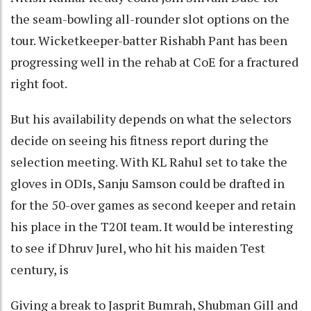
the seam-bowling all-rounder slot options on the
tour. Wicketkeeper-batter Rishabh Pant has been
progressing well in the rehab at CoE for a fractured
right foot.
But his availability depends on what the selectors
decide on seeing his fitness report during the
selection meeting. With KL Rahul set to take the
gloves in ODIs, Sanju Samson could be drafted in
for the 50-over games as second keeper and retain
his place in the T20I team. It would be interesting
to see if Dhruv Jurel, who hit his maiden Test
century, is
Giving a break to Jasprit Bumrah, Shubman Gill and