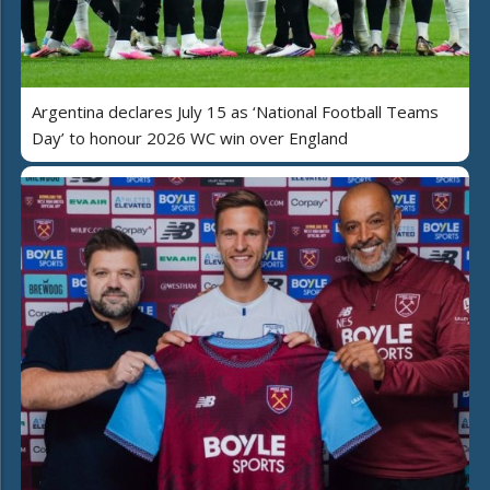
Argentina declares July 15 as ‘National Football Teams
Day’ to honour 2026 WC win over England