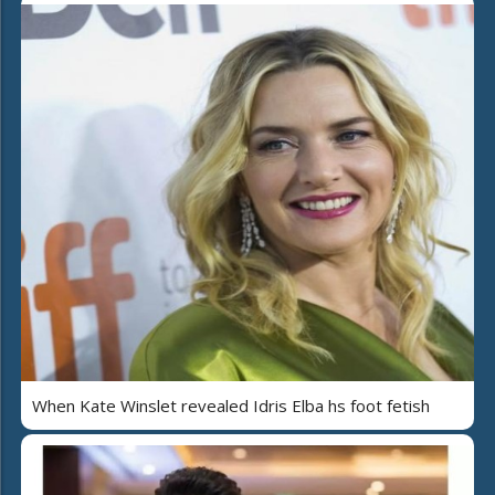
When Kate Winslet revealed Idris Elba hs foot fetish