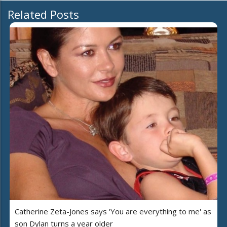
Related Posts
Catherine Zeta-Jones says 'You are everything to me' as
son Dylan turns a year older