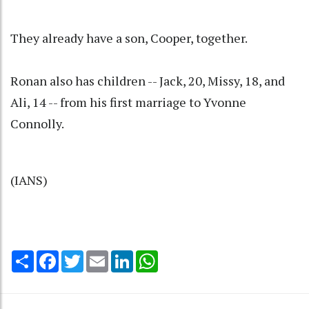
They already have a son, Cooper, together.
Ronan also has children -- Jack, 20, Missy, 18, and
Ali, 14 -- from his first marriage to Yvonne
Connolly.
(IANS)
Share
Facebook
Twitter
Email
LinkedIn
WhatsApp