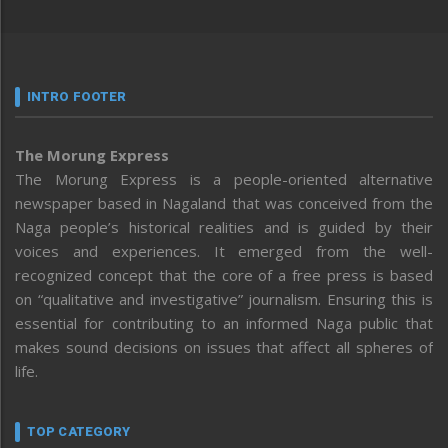
INTRO FOOTER
The Morung Express
The Morung Express is a people-oriented alternative
newspaper based in Nagaland that was conceived from the
Naga people’s historical realities and is guided by their
voices and experiences. It emerged from the well-
recognized concept that the core of a free press is based
on “qualitative and investigative” journalism. Ensuring this is
essential for contributing to an informed Naga public that
makes sound decisions on issues that affect all spheres of
life.
TOP CATEGORY