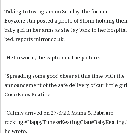
Taking to Instagram on Sunday, the former
Boyzone star posted a photo of Storm holding their
baby girl in her arms as she lay back in her hospital
bed, reports mirror.co.uk.
"Hello world," he captioned the picture.
"Spreading some good cheer at this time with the
announcement of the safe delivery of our little girl
Coco Knox Keating.
"Calmly arrived on 27/3/20. Mama & Baba are
rocking #HappyTimes#KeatingClan#BabyKeating,"
he wrote.