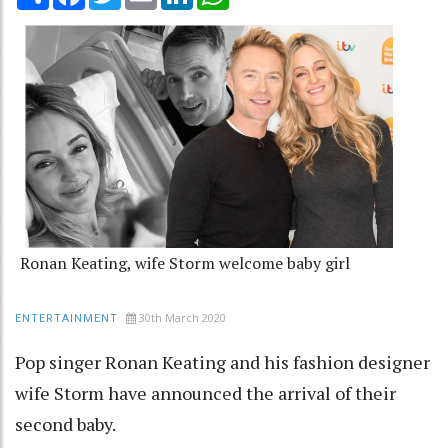
Ronan Keating, wife Storm welcome baby girl
30th March 2020
ENTERTAINMENT
Pop singer Ronan Keating and his fashion designer
wife Storm have announced the arrival of their
second baby.