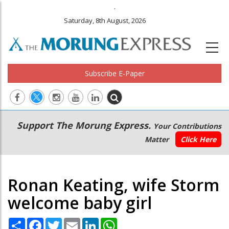
.
Saturday, 8th August, 2026
Subscribe E-Paper
Main
Secondary
Support The Morung Express.
Your Contributions
navigation
Menu
Matter
Click Here
Ronan Keating, wife Storm
welcome baby girl
Share
Facebook
Twitter
Email
LinkedIn
WhatsApp