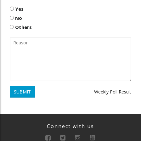
Yes
No
Others
SUBMIT
Weekly Poll Result
Connect with us