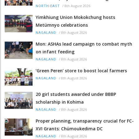
/
8th August 2026
NORTH-EAST
Yimkhiung Union Mokokchung hosts
Metümnyo celebrations
/
8th August 2026
NAGALAND
Mon: ASHAs lead campaign to combat myth
on infant feeding
/
8th August 2026
NAGALAND
‘Green Peren’ store to boost local farmers
/
8th August 2026
NAGALAND
20 girl students awarded under BBBP
scholarship in Kohima
/
8th August 2026
NAGALAND
Proper planning, transparency crucial for FC-
XVI Grants: Chümoukedima DC
/
8th August 2026
NAGALAND