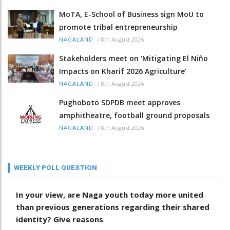
MoTA, E-School of Business sign MoU to
promote tribal entrepreneurship
/
8th August 2026
NAGALAND
Stakeholders meet on ‘Mitigating El Niño
Impacts on Kharif 2026 Agriculture’
/
8th August 2026
NAGALAND
Pughoboto SDPDB meet approves
amphitheatre, football ground proposals
/
8th August 2026
NAGALAND
WEEKLY POLL QUESTION
In your view, are Naga youth today more united
than previous generations regarding their shared
identity? Give reasons