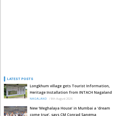
LATEST POSTS
Longkhum village gets Tourist Information,
Heritage Installation from INTACH Nagaland
/
8th August 2026
NAGALAND
New ‘Meghalaya House’ in Mumbai a ‘dream
come true’, says CM Conrad Sangma