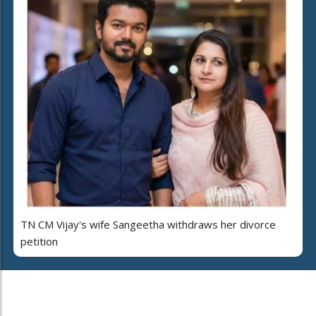
TN CM Vijay's wife Sangeetha withdraws her divorce
petition