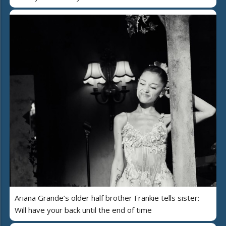
Ariana Grande’s older half brother Frankie tells sister:
Will have your back until the end of time