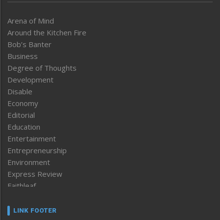
Arena of Mind
Around the Kitchen Fire
Bob’s Banter
Business
Degree of Thoughts
Development
Disable
Economy
Editorial
Education
Entertainment
Entrepreneurship
Environment
Express Review
Faithleaf
Featured News
Frontpage
LINK FOOTER