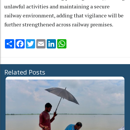
unlawful activities and maintaining a secure
railway environment, adding that vigilance will be
further strengthened across railway premises.
Share
Facebook
Twitter
Email
LinkedIn
WhatsApp
Related Posts