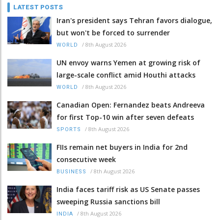
LATEST POSTS
Iran's president says Tehran favors dialogue,
but won't be forced to surrender
/
8th August 2026
WORLD
UN envoy warns Yemen at growing risk of
large-scale conflict amid Houthi attacks
/
8th August 2026
WORLD
Canadian Open: Fernandez beats Andreeva
for first Top-10 win after seven defeats
/
8th August 2026
SPORTS
FIIs remain net buyers in India for 2nd
consecutive week
/
8th August 2026
BUSINESS
India faces tariff risk as US Senate passes
sweeping Russia sanctions bill
/
8th August 2026
INDIA