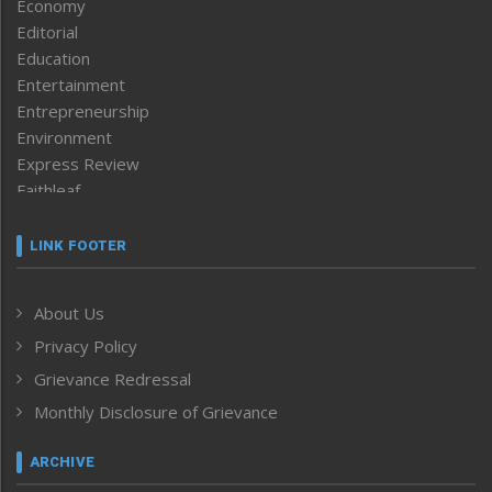
Economy
Editorial
Education
Entertainment
Entrepreneurship
Environment
Express Review
Faithleaf
Featured News
Frontpage
LINK FOOTER
Government & Policy
Health
About Us
Human Rights
Privacy Policy
ICAR
India
Grievance Redressal
Infocus
Monthly Disclosure of Grievance
Inventing the Future
Law and order
ARCHIVE
Left-Featured