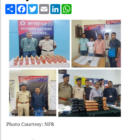
Share
Facebook
Twitter
Email
LinkedIn
WhatsApp
Photo Courtesy: NFR