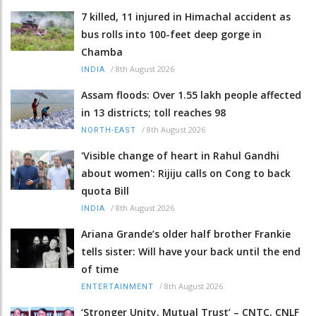
7 killed, 11 injured in Himachal accident as
bus rolls into 100-feet deep gorge in
Chamba
/
8th August 2026
INDIA
Assam floods: Over 1.55 lakh people affected
in 13 districts; toll reaches 98
/
8th August 2026
NORTH-EAST
'Visible change of heart in Rahul Gandhi
about women': Rijiju calls on Cong to back
quota Bill
/
8th August 2026
INDIA
Ariana Grande’s older half brother Frankie
tells sister: Will have your back until the end
of time
/
8th August 2026
ENTERTAINMENT
‘Stronger Unity, Mutual Trust’ – CNTC, CNLF