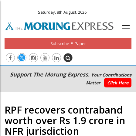
.
Saturday, 8th August, 2026
Subscribe E-Paper
Main
Secondary
Support The Morung Express.
Your Contributions
navigation
Menu
Matter
Click Here
RPF recovers contraband
worth over Rs 1.9 crore in
NFR jurisdiction