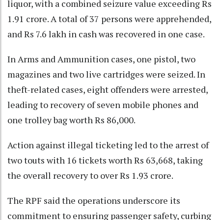
liquor, with a combined seizure value exceeding Rs
1.91 crore. A total of 37 persons were apprehended,
and Rs 7.6 lakh in cash was recovered in one case.
In Arms and Ammunition cases, one pistol, two
magazines and two live cartridges were seized. In
theft-related cases, eight offenders were arrested,
leading to recovery of seven mobile phones and
one trolley bag worth Rs 86,000.
Action against illegal ticketing led to the arrest of
two touts with 16 tickets worth Rs 63,668, taking
the overall recovery to over Rs 1.93 crore.
The RPF said the operations underscore its
commitment to ensuring passenger safety, curbing