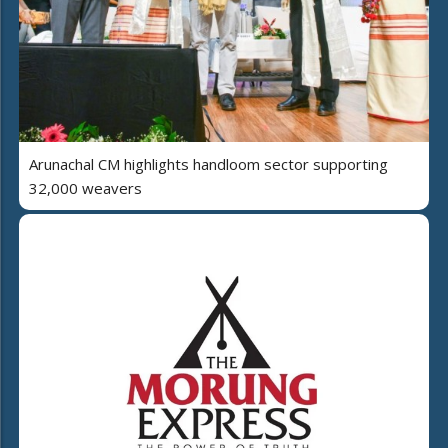
Arunachal CM highlights handloom sector supporting
32,000 weavers