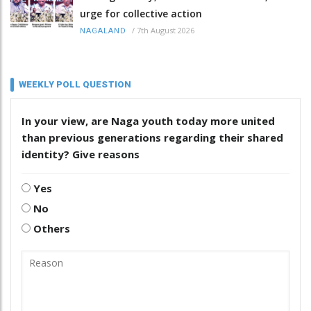
urge for collective action
/
7th August 2026
NAGALAND
WEEKLY POLL QUESTION
In your view, are Naga youth today more united
than previous generations regarding their shared
identity? Give reasons
Yes
No
Others