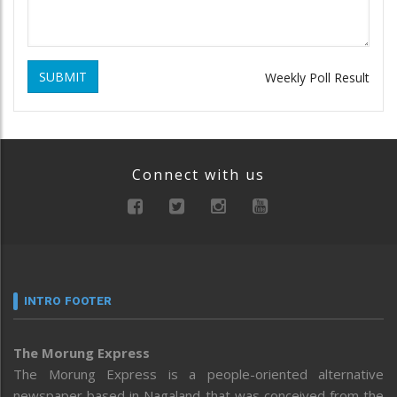
SUBMIT
Weekly Poll Result
Connect with us
INTRO FOOTER
The Morung Express
The Morung Express is a people-oriented alternative
newspaper based in Nagaland that was conceived from the