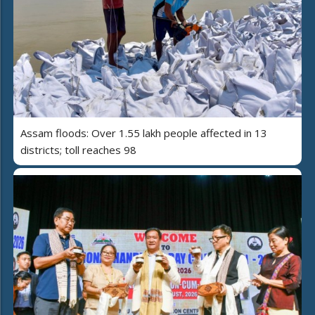
Assam floods: Over 1.55 lakh people affected in 13
districts; toll reaches 98