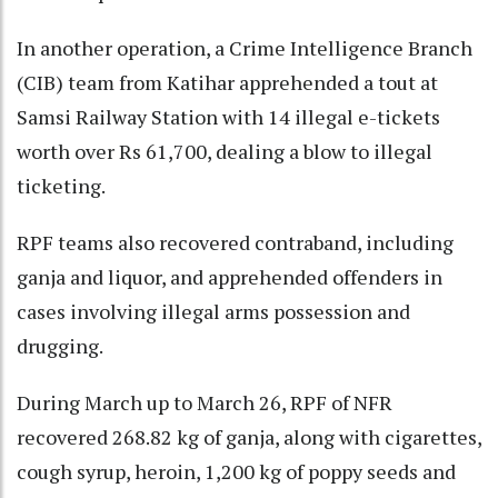
In another operation, a Crime Intelligence Branch
(CIB) team from Katihar apprehended a tout at
Samsi Railway Station with 14 illegal e-tickets
worth over Rs 61,700, dealing a blow to illegal
ticketing.
RPF teams also recovered contraband, including
ganja and liquor, and apprehended offenders in
cases involving illegal arms possession and
drugging.
During March up to March 26, RPF of NFR
recovered 268.82 kg of ganja, along with cigarettes,
cough syrup, heroin, 1,200 kg of poppy seeds and