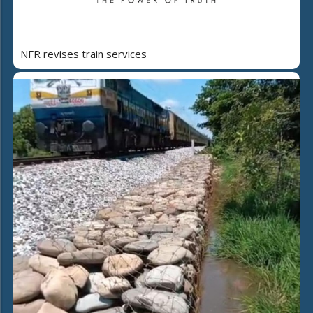
NFR revises train services