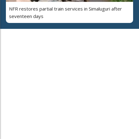
NFR restores partial train services in Simaluguri after
seventeen days