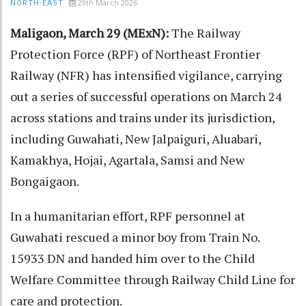
29th March 2026
NORTH-EAST
Maligaon, March 29 (MExN):
The Railway
Protection Force (RPF) of Northeast Frontier
Railway (NFR) has intensified vigilance, carrying
out a series of successful operations on March 24
across stations and trains under its jurisdiction,
including Guwahati, New Jalpaiguri, Aluabari,
Kamakhya, Hojai, Agartala, Samsi and New
Bongaigaon.
In a humanitarian effort, RPF personnel at
Guwahati rescued a minor boy from Train No.
15933 DN and handed him over to the Child
Welfare Committee through Railway Child Line for
care and protection.