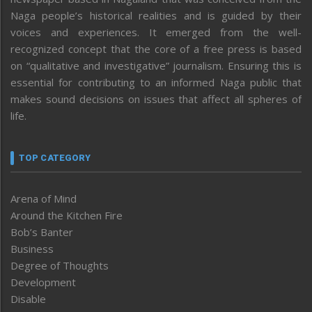
Naga people’s historical realities and is guided by their
voices and experiences. It emerged from the well-
recognized concept that the core of a free press is based
on “qualitative and investigative” journalism. Ensuring this is
essential for contributing to an informed Naga public that
makes sound decisions on issues that affect all spheres of
life.
TOP CATEGORY
Arena of Mind
Around the Kitchen Fire
Bob’s Banter
Business
Degree of Thoughts
Development
Disable