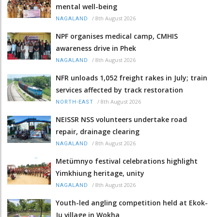
mental well-being
/
8th August 2026
NAGALAND
NPF organises medical camp, CMHIS
awareness drive in Phek
/
8th August 2026
NAGALAND
NFR unloads 1,052 freight rakes in July; train
services affected by track restoration
/
8th August 2026
NORTH-EAST
NEISSR NSS volunteers undertake road
repair, drainage clearing
/
8th August 2026
NAGALAND
Metümnyo festival celebrations highlight
Yimkhiung heritage, unity
/
8th August 2026
NAGALAND
Youth-led angling competition held at Ekok-
Ju village in Wokha