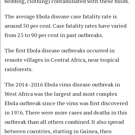
bedding, clothing) contaminated with these fluids.
The average Ebola disease case fatality rate is
around 50 per cent. Case fatality rates have varied
from 25 to 90 per cent in past outbreaks.
The first Ebola disease outbreaks occurred in
remote villages in Central Africa, near tropical
rainforests.
The 2014–2016 Ebola virus disease outbreak in
West Africa was the largest and most complex
Ebola outbreak since the virus was first discovered
in 1976. There were more cases and deaths in this
outbreak than all others combined. It also spread
between countries, starting in Guinea, then