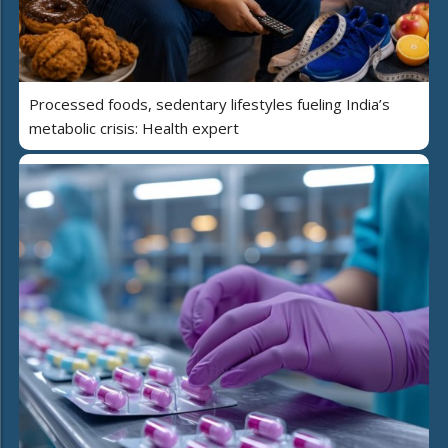
Processed foods, sedentary lifestyles fueling India’s
metabolic crisis: Health expert