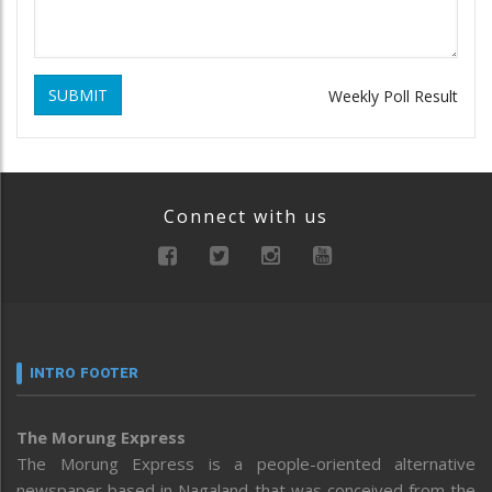
SUBMIT
Weekly Poll Result
Connect with us
INTRO FOOTER
The Morung Express
The Morung Express is a people-oriented alternative
newspaper based in Nagaland that was conceived from the