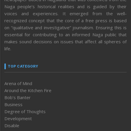
Naga people’s historical realities and is guided by their
voices and experiences. It emerged from the well-
recognized concept that the core of a free press is based
on “qualitative and investigative” journalism. Ensuring this is
essential for contributing to an informed Naga public that
makes sound decisions on issues that affect all spheres of
life.
TOP CATEGORY
Arena of Mind
Around the Kitchen Fire
Bob’s Banter
Business
Degree of Thoughts
Development
Disable