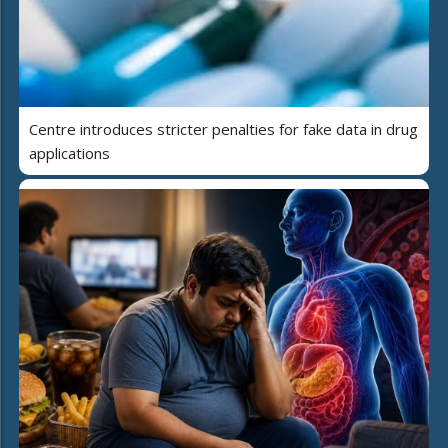
Centre introduces stricter penalties for fake data in drug
applications