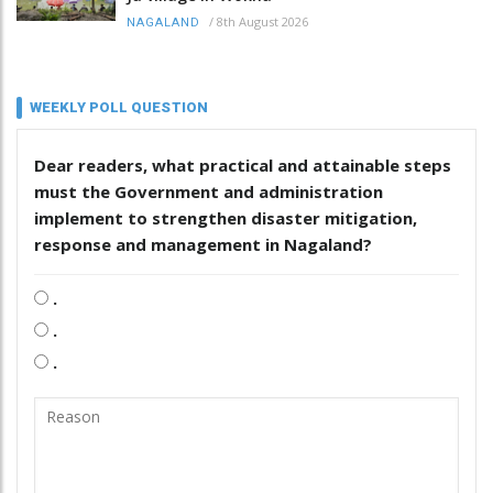
/
8th August 2026
NAGALAND
WEEKLY POLL QUESTION
Dear readers, what practical and attainable steps
must the Government and administration
implement to strengthen disaster mitigation,
response and management in Nagaland?
.
.
.