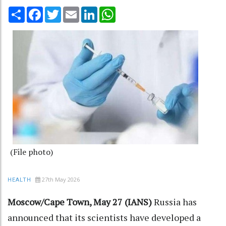
Share
Facebook
Twitter
Email
LinkedIn
WhatsApp
(File photo)
27th May 2026
HEALTH
Moscow/Cape Town, May 27 (IANS)
Russia has
announced that its scientists have developed a