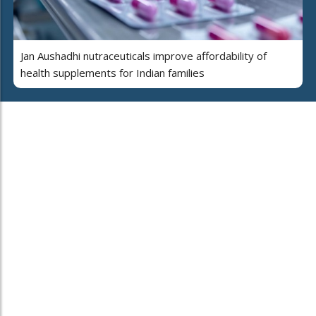
Jan Aushadhi nutraceuticals improve affordability of
health supplements for Indian families