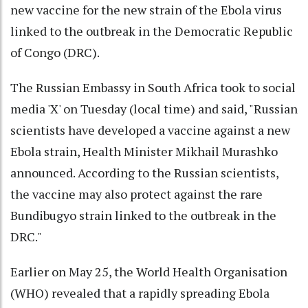
new vaccine for the new strain of the Ebola virus
linked to the outbreak in the Democratic Republic
of Congo (DRC).
The Russian Embassy in South Africa took to social
media 'X' on Tuesday (local time) and said, "Russian
scientists have developed a vaccine against a new
Ebola strain, Health Minister Mikhail Murashko
announced. According to the Russian scientists,
the vaccine may also protect against the rare
Bundibugyo strain linked to the outbreak in the
DRC."
Earlier on May 25, the World Health Organisation
(WHO) revealed that a rapidly spreading Ebola