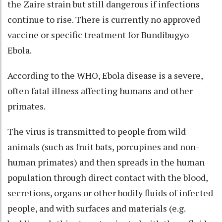
the Zaire strain but still dangerous if infections
continue to rise. There is currently no approved
vaccine or specific treatment for Bundibugyo
Ebola.
According to the WHO, Ebola disease is a severe,
often fatal illness affecting humans and other
primates.
The virus is transmitted to people from wild
animals (such as fruit bats, porcupines and non-
human primates) and then spreads in the human
population through direct contact with the blood,
secretions, organs or other bodily fluids of infected
people, and with surfaces and materials (e.g.