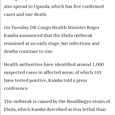
also spread to Uganda, which has five confirmed
cases and one death.
On Tuesday, DR Congo Health Minister Roger
Kamba announced that the Ebola outbreak
remained at an early stage, but infections and
deaths continue to rise.
Health authorities have identified around 1,000
suspected cases in affected areas, of which 101
have tested positive, Kamba told a press
conference.
The outbreak is caused by the Bundibugyo strain of
Ebola, which Kamba described as less lethal than