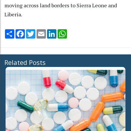
moving across land borders to Sierra Leone and
Liberia.
Share
Facebook
Twitter
Email
LinkedIn
WhatsApp
Related Posts