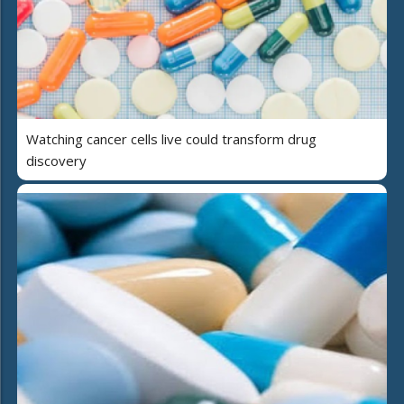
Watching cancer cells live could transform drug
discovery