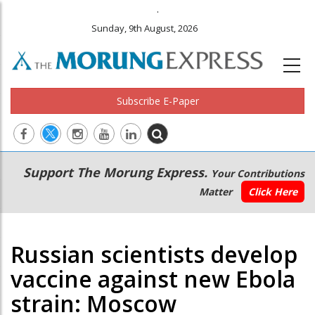
.
Sunday, 9th August, 2026
Subscribe E-Paper
Main
Secondary
Support The Morung Express.
Your Contributions
navigation
Menu
Matter
Click Here
Russian scientists develop
vaccine against new Ebola
strain: Moscow