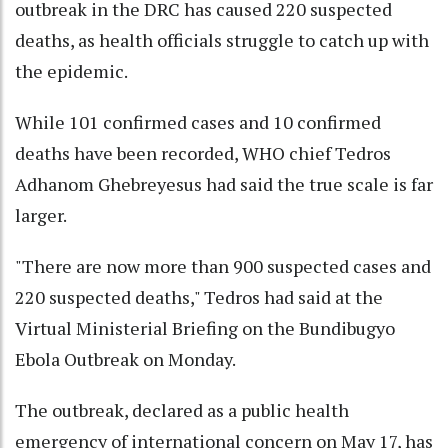
outbreak in the DRC has caused 220 suspected
deaths, as health officials struggle to catch up with
the epidemic.
While 101 confirmed cases and 10 confirmed
deaths have been recorded, WHO chief Tedros
Adhanom Ghebreyesus had said the true scale is far
larger.
"There are now more than 900 suspected cases and
220 suspected deaths," Tedros had said at the
Virtual Ministerial Briefing on the Bundibugyo
Ebola Outbreak on Monday.
The outbreak, declared as a public health
emergency of international concern on May 17, has