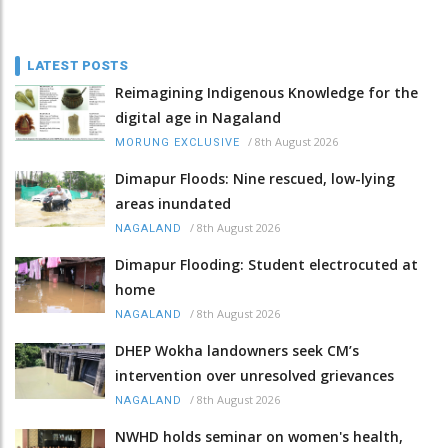
LATEST POSTS
Reimagining Indigenous Knowledge for the
digital age in Nagaland
/
8th August 2026
MORUNG EXCLUSIVE
Dimapur Floods: Nine rescued, low-lying
areas inundated
/
8th August 2026
NAGALAND
Dimapur Flooding: Student electrocuted at
home
/
8th August 2026
NAGALAND
DHEP Wokha landowners seek CM’s
intervention over unresolved grievances
/
8th August 2026
NAGALAND
NWHD holds seminar on women's health,