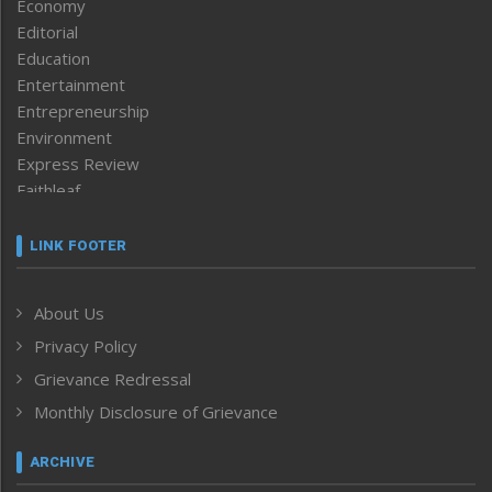
Economy
Editorial
Education
Entertainment
Entrepreneurship
Environment
Express Review
Faithleaf
Featured News
Frontpage
LINK FOOTER
Government & Policy
Health
About Us
Human Rights
Privacy Policy
ICAR
India
Grievance Redressal
Infocus
Monthly Disclosure of Grievance
Inventing the Future
Law and order
ARCHIVE
Left-Featured