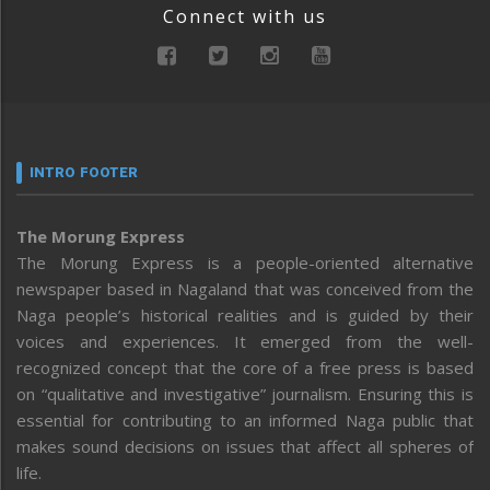
Connect with us
INTRO FOOTER
The Morung Express
The Morung Express is a people-oriented alternative
newspaper based in Nagaland that was conceived from the
Naga people’s historical realities and is guided by their
voices and experiences. It emerged from the well-
recognized concept that the core of a free press is based
on “qualitative and investigative” journalism. Ensuring this is
essential for contributing to an informed Naga public that
makes sound decisions on issues that affect all spheres of
life.