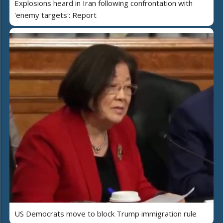
Explosions heard in Iran following confrontation with
'enemy targets': Report
US Democrats move to block Trump immigration rule