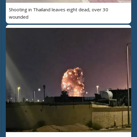
Shooting in Thailand leaves eight dead, over 30
wounded