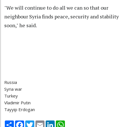
"We will continue to do all we can so that our
neighbour Syria finds peace, security and stability
soon," he said.
Russia
Syria war
Turkey
Vladimir Putin
Tayyip Erdogan
Share
Facebook
Twitter
Email
LinkedIn
WhatsApp