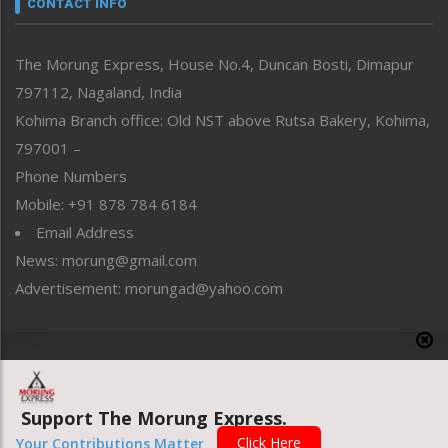
CONTACT INFO
North-East
People-Life-Etc
The Morung Express, House No.4, Duncan Bosti, Dimapur
Perspective
797112, Nagaland, India
Politics
Public Space
Kohima Branch office: Old NST above Rutsa Bakery, Kohima,
Reflections
797001 –
Right-Featured
Phone Numbers
Science & Technology
Mobile: +91 878 784 6184
Sports
Email Address
Straight from the Heart
News: morung@gmail.com
Tracking your Health
Uncategorized
Advertisement: morungad@yahoo.com
Weekly Poll Result
World
Copyright © 2020 The Morung Express
Support The Morung Express.
Website designed & developed by UnitedWebsoft.in
Click Here
Your Contributions Matter