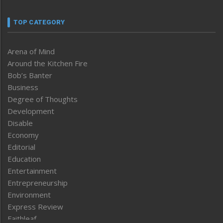
TOP CATEGORY
Arena of Mind
Around the Kitchen Fire
Bob’s Banter
Business
Degree of Thoughts
Development
Disable
Economy
Editorial
Education
Entertainment
Entrepreneurship
Environment
Express Review
Faithleaf