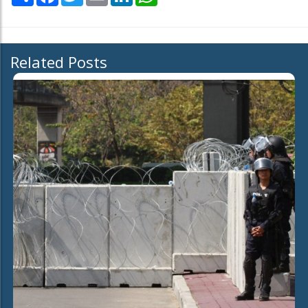
Related Posts