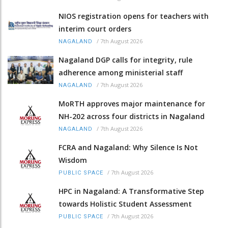
NIOS registration opens for teachers with
interim court orders
/
7th August 2026
NAGALAND
Nagaland DGP calls for integrity, rule
adherence among ministerial staff
/
7th August 2026
NAGALAND
MoRTH approves major maintenance for
NH-202 across four districts in Nagaland
/
7th August 2026
NAGALAND
FCRA and Nagaland: Why Silence Is Not
Wisdom
/
7th August 2026
PUBLIC SPACE
HPC in Nagaland: A Transformative Step
towards Holistic Student Assessment
/
7th August 2026
PUBLIC SPACE