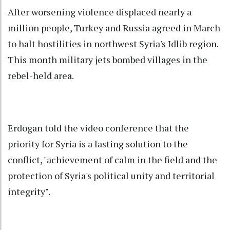
After worsening violence displaced nearly a
million people, Turkey and Russia agreed in March
to halt hostilities in northwest Syria's Idlib region.
This month military jets bombed villages in the
rebel-held area.
Erdogan told the video conference that the
priority for Syria is a lasting solution to the
conflict, "achievement of calm in the field and the
protection of Syria's political unity and territorial
integrity".