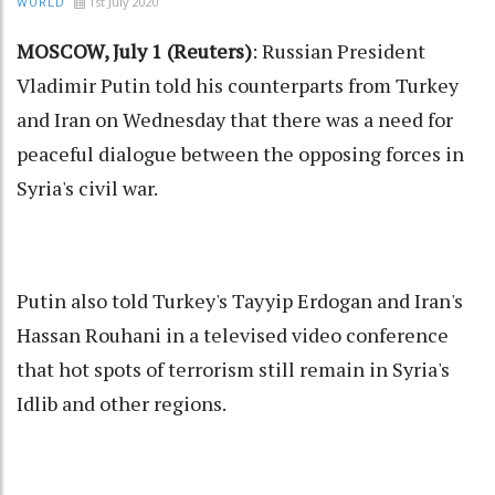
1st July 2020
WORLD
MOSCOW, July 1 (Reuters)
: Russian President
Vladimir Putin told his counterparts from Turkey
and Iran on Wednesday that there was a need for
peaceful dialogue between the opposing forces in
Syria's civil war.
Putin also told Turkey's Tayyip Erdogan and Iran's
Hassan Rouhani in a televised video conference
that hot spots of terrorism still remain in Syria's
Idlib and other regions.