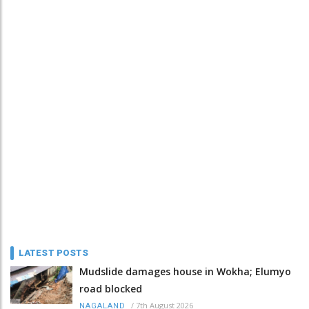
LATEST POSTS
Mudslide damages house in Wokha; Elumyo
road blocked
/
7th August 2026
NAGALAND