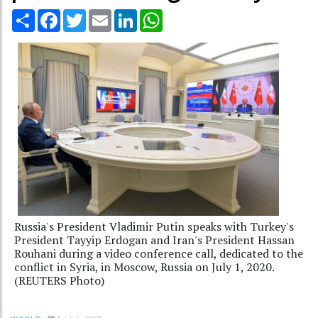
Share
Facebook
Twitter
Email
LinkedIn
WhatsApp
Russia's President Vladimir Putin speaks with Turkey's
President Tayyip Erdogan and Iran's President Hassan
Rouhani during a video conference call, dedicated to the
conflict in Syria, in Moscow, Russia on July 1, 2020.
(REUTERS Photo)