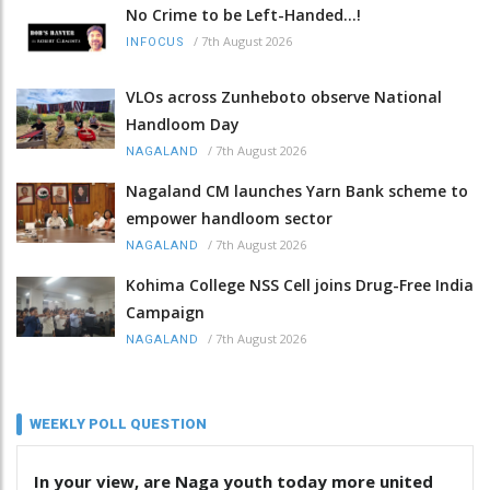
No Crime to be Left-Handed...!
/
7th August 2026
INFOCUS
VLOs across Zunheboto observe National
Handloom Day
/
7th August 2026
NAGALAND
Nagaland CM launches Yarn Bank scheme to
empower handloom sector
/
7th August 2026
NAGALAND
Kohima College NSS Cell joins Drug-Free India
Campaign
/
7th August 2026
NAGALAND
WEEKLY POLL QUESTION
In your view, are Naga youth today more united