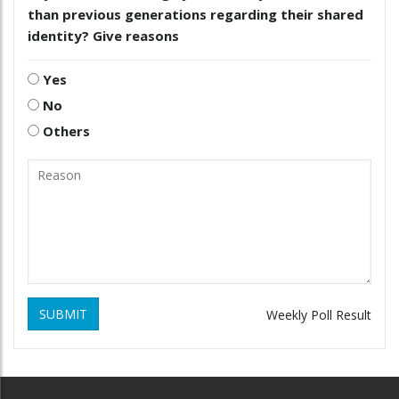
than previous generations regarding their shared
identity? Give reasons
Yes
No
Others
SUBMIT
Weekly Poll Result