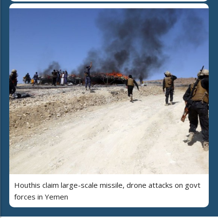
Houthis claim large-scale missile, drone attacks on govt
forces in Yemen