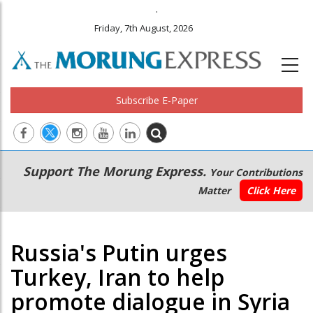
.
Friday, 7th August, 2026
Subscribe E-Paper
Main
Secondary
Support The Morung Express.
Your Contributions
navigation
Menu
Matter
Click Here
Russia's Putin urges
Turkey, Iran to help
promote dialogue in Syria