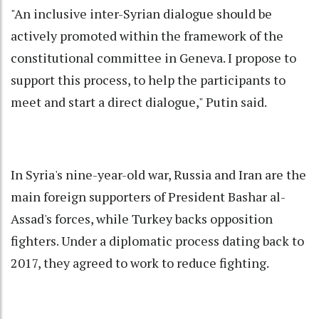
"An inclusive inter-Syrian dialogue should be
actively promoted within the framework of the
constitutional committee in Geneva. I propose to
support this process, to help the participants to
meet and start a direct dialogue," Putin said.
In Syria's nine-year-old war, Russia and Iran are the
main foreign supporters of President Bashar al-
Assad's forces, while Turkey backs opposition
fighters. Under a diplomatic process dating back to
2017, they agreed to work to reduce fighting.