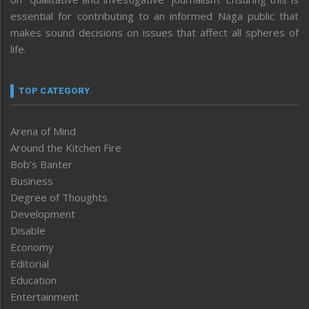
essential for contributing to an informed Naga public that
makes sound decisions on issues that affect all spheres of
life.
TOP CATEGORY
Arena of Mind
Around the Kitchen Fire
Bob’s Banter
Business
Degree of Thoughts
Development
Disable
Economy
Editorial
Education
Entertainment