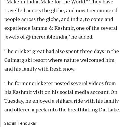
“Make in India, Make for the World.” They have
travelled across the globe, and now I recommend
people across the globe, and India, to come and
experience Jammu & Kashmir, one of the several
jewels of @incredibleindia," he added.
The cricket great had also spent three days in the
Gulmarg ski resort where nature welcomed him
and his family with fresh snow.
The former cricketer posted several videos from
his Kashmir visit on his social media account. On
Tuesday, he enjoyed a shikara ride with his family
and offered a peek into the breathtaking Dal Lake.
Sachin Tendulkar