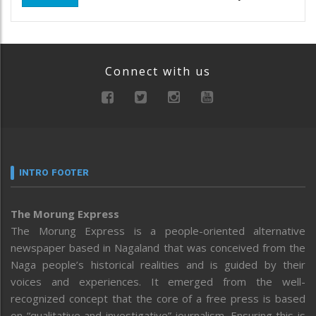
Connect with us
INTRO FOOTER
The Morung Express
The Morung Express is a people-oriented alternative
newspaper based in Nagaland that was conceived from the
Naga people’s historical realities and is guided by their
voices and experiences. It emerged from the well-
recognized concept that the core of a free press is based
on “qualitative and investigative” journalism. Ensuring this is