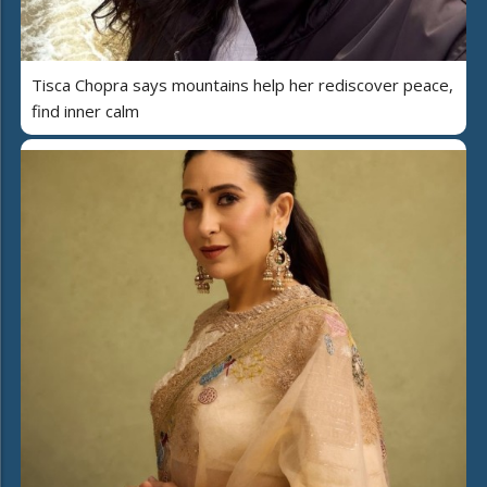
Tisca Chopra says mountains help her rediscover peace,
find inner calm