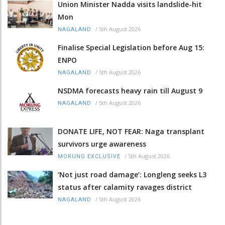
Union Minister Nadda visits landslide-hit
Mon
/
5th August 2026
NAGALAND
Finalise Special Legislation before Aug 15:
ENPO
/
5th August 2026
NAGALAND
NSDMA forecasts heavy rain till August 9
/
5th August 2026
NAGALAND
DONATE LIFE, NOT FEAR: Naga transplant
survivors urge awareness
/
5th August 2026
MORUNG EXCLUSIVE
‘Not just road damage’: Longleng seeks L3
status after calamity ravages district
/
5th August 2026
NAGALAND