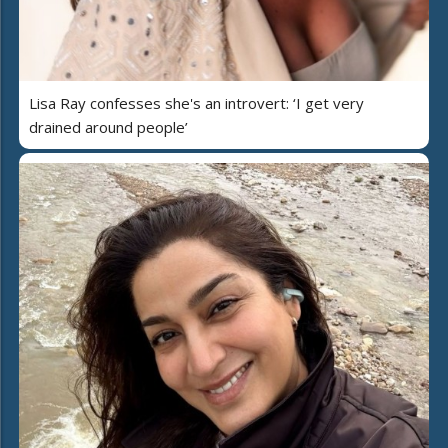
Lisa Ray confesses she's an introvert: ‘I get very
drained around people’