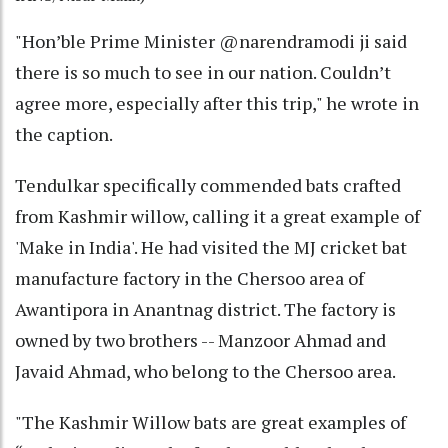
"Hon’ble Prime Minister @narendramodi ji said
there is so much to see in our nation. Couldn’t
agree more, especially after this trip," he wrote in
the caption.
Tendulkar specifically commended bats crafted
from Kashmir willow, calling it a great example of
'Make in India'. He had visited the MJ cricket bat
manufacture factory in the Chersoo area of
Awantipora in Anantnag district. The factory is
owned by two brothers -- Manzoor Ahmad and
Javaid Ahmad, who belong to the Chersoo area.
"The Kashmir Willow bats are great examples of