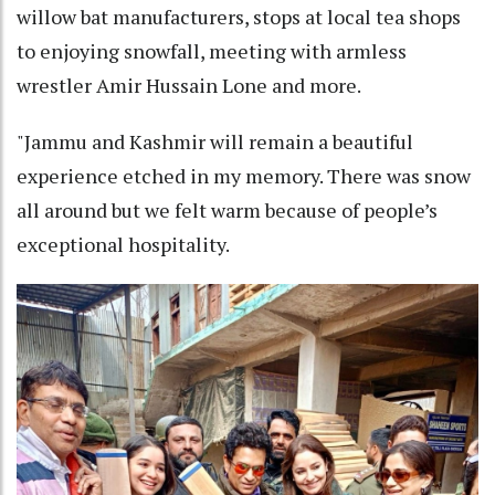
willow bat manufacturers, stops at local tea shops
to enjoying snowfall, meeting with armless
wrestler Amir Hussain Lone and more.
"Jammu and Kashmir will remain a beautiful
experience etched in my memory. There was snow
all around but we felt warm because of people’s
exceptional hospitality.