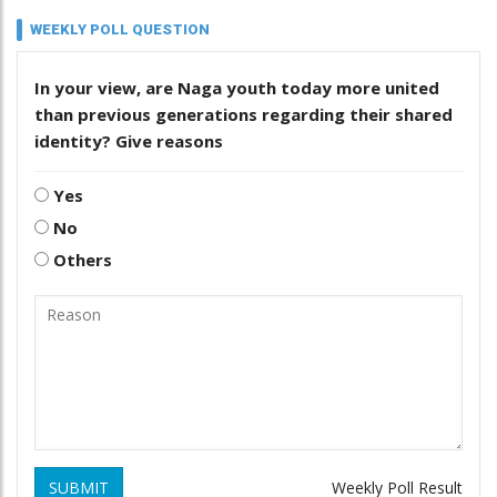
WEEKLY POLL QUESTION
In your view, are Naga youth today more united
than previous generations regarding their shared
identity? Give reasons
Yes
No
Others
SUBMIT
Weekly Poll Result