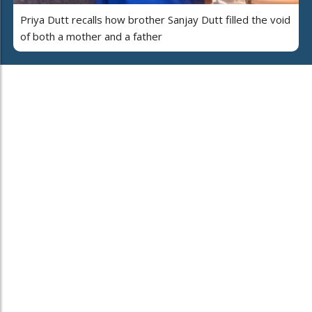
Priya Dutt recalls how brother Sanjay Dutt filled the void
of both a mother and a father