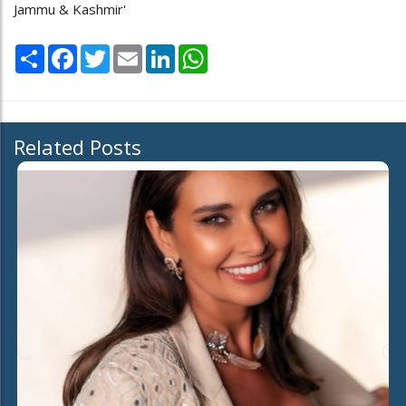
Jammu & Kashmir'
Share
Facebook
Twitter
Email
LinkedIn
WhatsApp
Related Posts