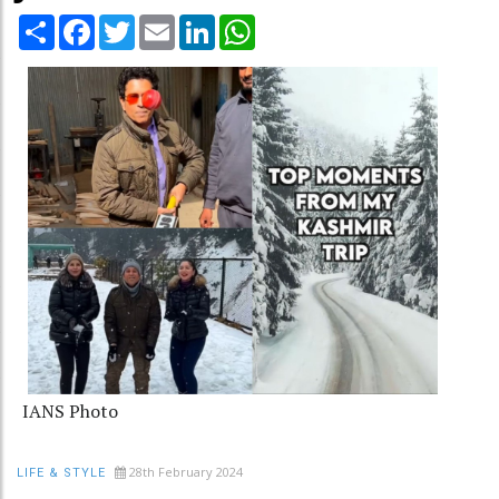
Share
Facebook
Twitter
Email
LinkedIn
WhatsApp
IANS Photo
28th February 2024
LIFE & STYLE