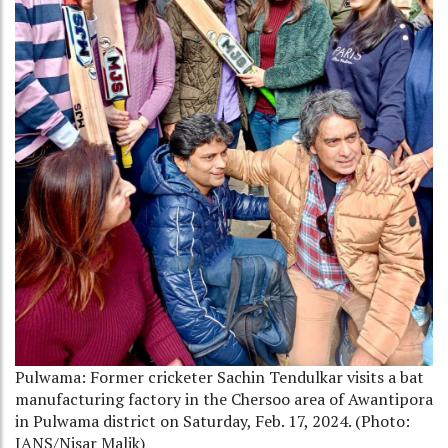
Pulwama: Former cricketer Sachin Tendulkar visits a bat
manufacturing factory in the Chersoo area of Awantipora
in Pulwama district on Saturday, Feb. 17, 2024. (Photo:
IANS/Nisar Malik)