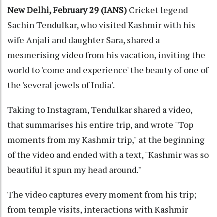
New Delhi, February 29 (IANS)
Cricket legend
Sachin Tendulkar, who visited Kashmir with his
wife Anjali and daughter Sara, shared a
mesmerising video from his vacation, inviting the
world to 'come and experience' the beauty of one of
the 'several jewels of India'.
Taking to Instagram, Tendulkar shared a video,
that summarises his entire trip, and wrote "Top
moments from my Kashmir trip," at the beginning
of the video and ended with a text, "Kashmir was so
beautiful it spun my head around."
The video captures every moment from his trip;
from temple visits, interactions with Kashmir