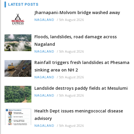
LATEST POSTS
Jharnapani-Molvom bridge washed away
/
5th August 2026
NAGALAND
Floods, landslides, road damage across
Nagaland
/
5th August 2026
NAGALAND
Rainfall triggers fresh landslides at Phesama
sinking area on NH 2
/
5th August 2026
NAGALAND
Landslide destroys paddy fields at Mesulumi
/
5th August 2026
NAGALAND
Health Dept issues meningococcal disease
advisory
/
5th August 2026
NAGALAND