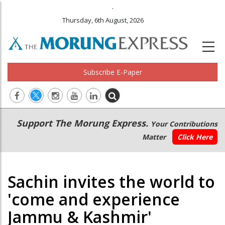
.
Thursday, 6th August, 2026
Subscribe E-Paper
Main
Secondary
Support The Morung Express.
Your Contributions
navigation
Menu
Matter
Click Here
Sachin invites the world to
'come and experience
Jammu & Kashmir'