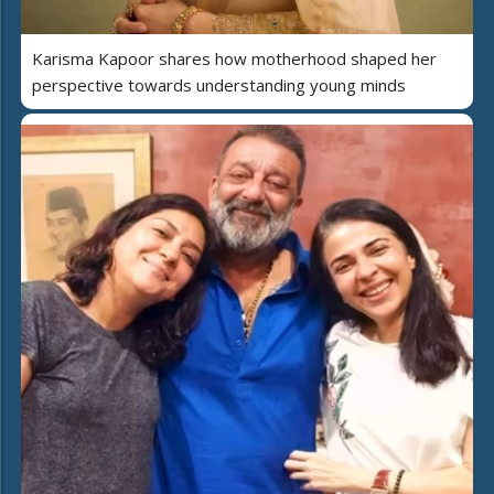
Karisma Kapoor shares how motherhood shaped her
perspective towards understanding young minds