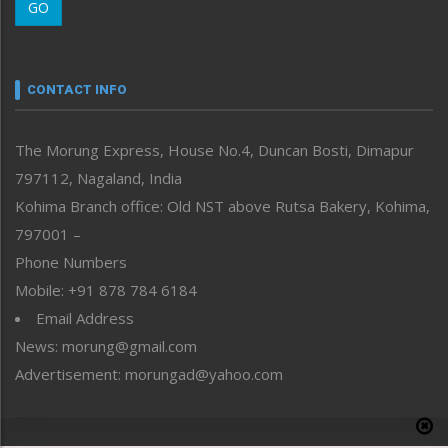
GO
Morung Youth Express
Nagaland
Narrative
neissr
CONTACT INFO
North-East
People-Life-Etc
The Morung Express, House No.4, Duncan Bosti, Dimapur
Perspective
797112, Nagaland, India
Politics
Public Space
Kohima Branch office: Old NST above Rutsa Bakery, Kohima,
Reflections
797001 –
Right-Featured
Phone Numbers
Science & Technology
Mobile: +91 878 784 6184
Sports
Email Address
Straight from the Heart
News: morung@gmail.com
Tracking your Health
Uncategorized
Advertisement: morungad@yahoo.com
Weekly Poll Result
World