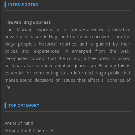
INTRO FOOTER
The Morung Express
The Morung Express is a people-oriented alternative
newspaper based in Nagaland that was conceived from the
Naga people’s historical realities and is guided by their
voices and experiences. It emerged from the well-
recognized concept that the core of a free press is based
on “qualitative and investigative” journalism. Ensuring this is
essential for contributing to an informed Naga public that
makes sound decisions on issues that affect all spheres of
life.
TOP CATEGORY
Arena of Mind
Around the Kitchen Fire