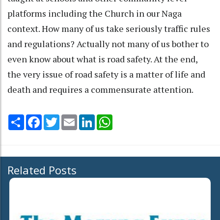
platforms including the Church in our Naga
context. How many of us take seriously traffic rules
and regulations? Actually not many of us bother to
even know about what is road safety. At the end,
the very issue of road safety is a matter of life and
death and requires a commensurate attention.
Share
Facebook
Twitter
Email
LinkedIn
WhatsApp
Related Posts