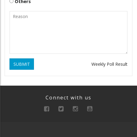
Others
SUBMIT
Weekly Poll Result
Connect with us