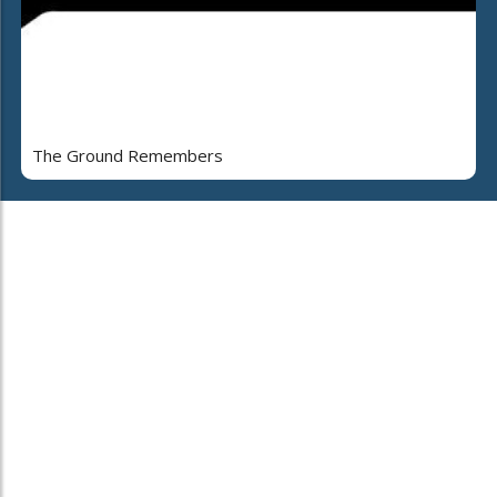
The Ground Remembers