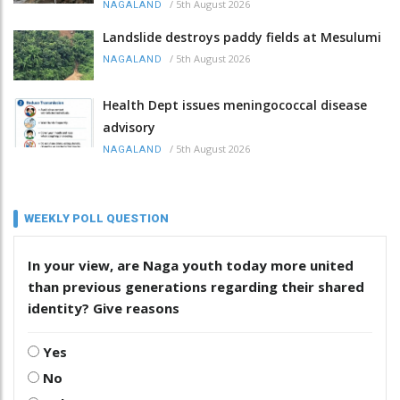
/
5th August 2026
NAGALAND
Landslide destroys paddy fields at Mesulumi
/
5th August 2026
NAGALAND
Health Dept issues meningococcal disease
advisory
/
5th August 2026
NAGALAND
WEEKLY POLL QUESTION
In your view, are Naga youth today more united
than previous generations regarding their shared
identity? Give reasons
Yes
No