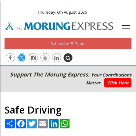
.
Thursday, 6th August, 2026
Subscribe E-Paper
Main
Secondary
Support The Morung Express.
Your Contributions
navigation
Menu
Matter
Click Here
Safe Driving
Share
Facebook
Twitter
Email
LinkedIn
WhatsApp