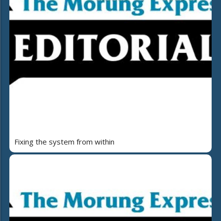
Fixing the system from within