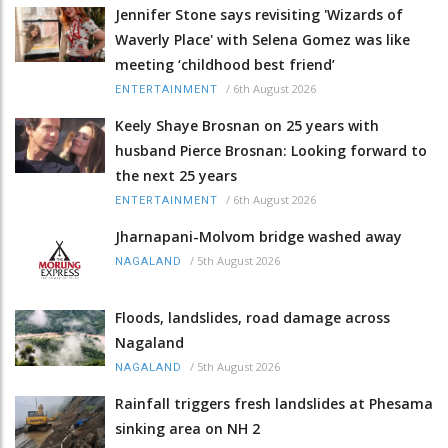
Jennifer Stone says revisiting 'Wizards of
Waverly Place' with Selena Gomez was like
meeting ‘childhood best friend’
/
6th August 2026
ENTERTAINMENT
Keely Shaye Brosnan on 25 years with
husband Pierce Brosnan: Looking forward to
the next 25 years
/
6th August 2026
ENTERTAINMENT
Jharnapani-Molvom bridge washed away
/
5th August 2026
NAGALAND
Floods, landslides, road damage across
Nagaland
/
5th August 2026
NAGALAND
Rainfall triggers fresh landslides at Phesama
sinking area on NH 2