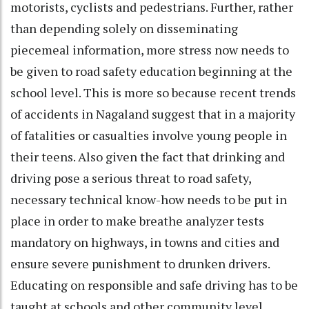
motorists, cyclists and pedestrians. Further, rather
than depending solely on disseminating
piecemeal information, more stress now needs to
be given to road safety education beginning at the
school level. This is more so because recent trends
of accidents in Nagaland suggest that in a majority
of fatalities or casualties involve young people in
their teens. Also given the fact that drinking and
driving pose a serious threat to road safety,
necessary technical know-how needs to be put in
place in order to make breathe analyzer tests
mandatory on highways, in towns and cities and
ensure severe punishment to drunken drivers.
Educating on responsible and safe driving has to be
taught at schools and other community level