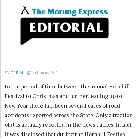
9th January 2012
EDITORIAL
In the period of time between the annual Hornbill
Festival to Christmas and further leading up to
New Year there had been several cases of road
accidents reported across the State. Only a fraction
of it is actually reported in the news dailies. In fact
it was disclosed that during the Hornbill Festival,