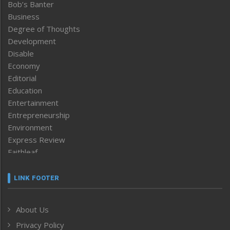
Bob’s Banter
Business
Degree of Thoughts
Development
Disable
Economy
Editorial
Education
Entertainment
Entrepreneurship
Environment
Express Review
Faithleaf
Featured News
Frontpage
LINK FOOTER
Government & Policy
Health
About Us
Human Rights
Privacy Policy
ICAR