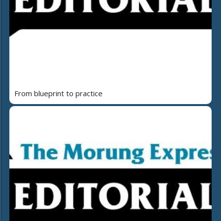
From blueprint to practice