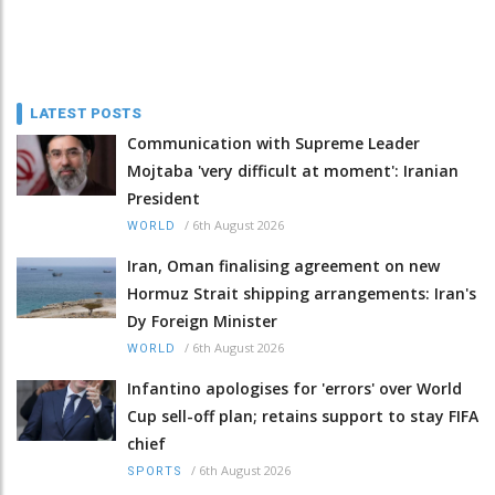
LATEST POSTS
Communication with Supreme Leader
Mojtaba 'very difficult at moment': Iranian
President
/
6th August 2026
WORLD
Iran, Oman finalising agreement on new
Hormuz Strait shipping arrangements: Iran's
Dy Foreign Minister
/
6th August 2026
WORLD
Infantino apologises for 'errors' over World
Cup sell-off plan; retains support to stay FIFA
chief
/
6th August 2026
SPORTS