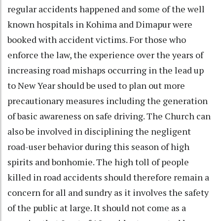
regular accidents happened and some of the well
known hospitals in Kohima and Dimapur were
booked with accident victims. For those who
enforce the law, the experience over the years of
increasing road mishaps occurring in the lead up
to New Year should be used to plan out more
precautionary measures including the generation
of basic awareness on safe driving. The Church can
also be involved in disciplining the negligent
road-user behavior during this season of high
spirits and bonhomie. The high toll of people
killed in road accidents should therefore remain a
concern for all and sundry as it involves the safety
of the public at large. It should not come as a