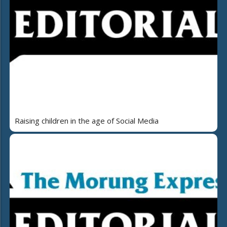
Raising children in the age of Social Media