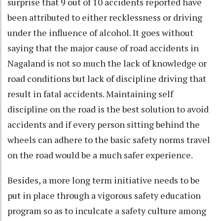
surprise that 9 out of 10 accidents reported have
been attributed to either recklessness or driving
under the influence of alcohol. It goes without
saying that the major cause of road accidents in
Nagaland is not so much the lack of knowledge or
road conditions but lack of discipline driving that
result in fatal accidents. Maintaining self
discipline on the road is the best solution to avoid
accidents and if every person sitting behind the
wheels can adhere to the basic safety norms travel
on the road would be a much safer experience.
Besides, a more long term initiative needs to be
put in place through a vigorous safety education
program so as to inculcate a safety culture among