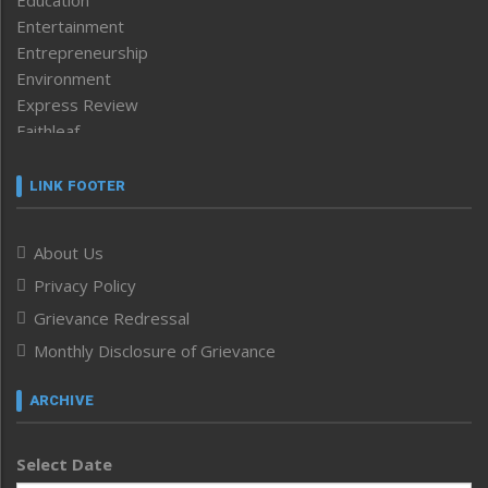
Education
Entertainment
Entrepreneurship
Environment
Express Review
Faithleaf
Featured News
Frontpage
LINK FOOTER
Government & Policy
Health
About Us
Human Rights
Privacy Policy
ICAR
India
Grievance Redressal
Infocus
Monthly Disclosure of Grievance
Inventing the Future
Law and order
ARCHIVE
Left-Featured
Life & Style
Select Date
Main-Featured