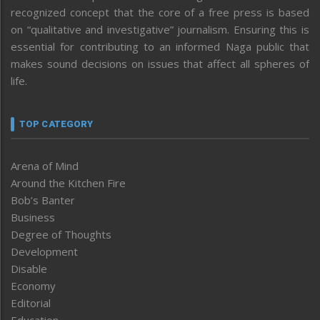
recognized concept that the core of a free press is based
on “qualitative and investigative” journalism. Ensuring this is
essential for contributing to an informed Naga public that
makes sound decisions on issues that affect all spheres of
life.
TOP CATEGORY
Arena of Mind
Around the Kitchen Fire
Bob’s Banter
Business
Degree of Thoughts
Development
Disable
Economy
Editorial