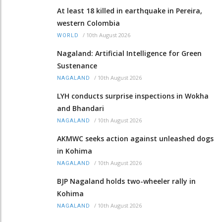
At least 18 killed in earthquake in Pereira,
western Colombia
/
10th August 2026
WORLD
Nagaland: Artificial Intelligence for Green
Sustenance
/
10th August 2026
NAGALAND
LYH conducts surprise inspections in Wokha
and Bhandari
/
10th August 2026
NAGALAND
AKMWC seeks action against unleashed dogs
in Kohima
/
10th August 2026
NAGALAND
BJP Nagaland holds two-wheeler rally in
Kohima
/
10th August 2026
NAGALAND