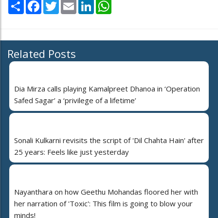
Share
Facebook
Twitter
Email
LinkedIn
WhatsApp
Related Posts
Dia Mirza calls playing Kamalpreet Dhanoa in ‘Operation
Safed Sagar’ a ‘privilege of a lifetime’
Sonali Kulkarni revisits the script of 'Dil Chahta Hain' after
25 years: Feels like just yesterday
Nayanthara on how Geethu Mohandas floored her with
her narration of 'Toxic': This film is going to blow your
minds!