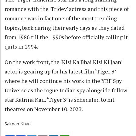
romance with the 'Tridev' actress and this piece of
romance was in fact one of the most trending
topics, back during their early days as they dated
from 1986 till the 1990s before officially calling it
quits in 1994.
On the work front, the ‘Kisi Ka Bhai Kisi Ki Jaan’
actor is gearing up for his latest film ‘Tiger 3’
where he will continue his work in the YRF Spy
Universe as the rogue Indian spy alongside fellow
star Katrina Kaif. ‘Tiger 3’ is scheduled to hit
theatres on November 10, 2023.
Salman Khan