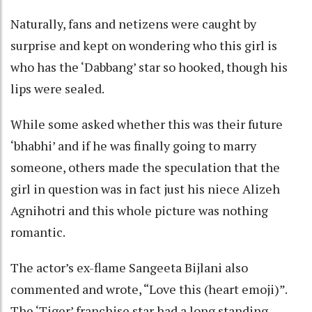
Naturally, fans and netizens were caught by
surprise and kept on wondering who this girl is
who has the ‘Dabbang’ star so hooked, though his
lips were sealed.
While some asked whether this was their future
‘bhabhi’ and if he was finally going to marry
someone, others made the speculation that the
girl in question was in fact just his niece Alizeh
Agnihotri and this whole picture was nothing
romantic.
The actor’s ex-flame Sangeeta Bijlani also
commented and wrote, “Love this (heart emoji)”.
The ‘Tiger’ franchise star had a long standing