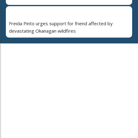
Freida Pinto urges support for friend affected by
devastating Okanagan wildfires