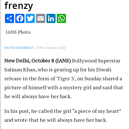
frenzy
Share
Facebook
Twitter
Email
LinkedIn
WhatsApp
IANS Photo
8th October 2023
ENTERTAINMENT
New Delhi, October 8 (IANS)
Bollywood Superstar
Salman Khan, who is gearing up for his Diwali
release in the form of 'Tiger 3', on Sunday shared a
picture of himself with a mystery girl and said that
he will always have her back.
In his post, he called the girl “a piece of my heart”
and wrote that he will always have her back.