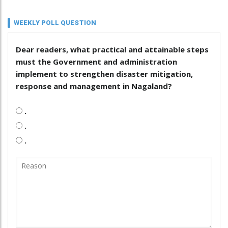
WEEKLY POLL QUESTION
Dear readers, what practical and attainable steps
must the Government and administration
implement to strengthen disaster mitigation,
response and management in Nagaland?
.
.
.