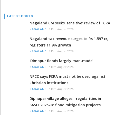
LATEST POSTS
Nagaland CM seeks ‘sensitive’ review of FCRA
/
10th August 2026
NAGALAND
Nagaland tax revenue surges to Rs 1,597 cr,
registers 11.9% growth
/
10th August 2026
NAGALAND
‘Dimapur floods largely man-made’
/
10th August 2026
NAGALAND
NPCC says FCRA must not be used against
Christian institutions
/
10th August 2026
NAGALAND
Diphupar village alleges irregularities in
SASCI 2025-26 flood mitigation projects
/
10th August 2026
NAGALAND