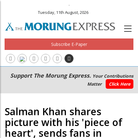
.
Tuesday, 11th August, 2026
Subscribe E-Paper
Main
Secondary
Support The Morung Express.
Your Contributions
navigation
Menu
Matter
Click Here
Salman Khan shares
picture with his 'piece of
heart', sends fans in