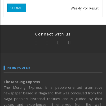
SUBMIT
Weekly Poll Result
Connect with us
INTRO FOOTER
The Morung Express
The Morung Express is a people-oriented alternative
newspaper based in Nagaland that was conceived from the
Naga people’s historical realities and is guided by their
voices and experiences. It emerged from the well-