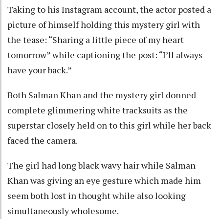
Taking to his Instagram account, the actor posted a
picture of himself holding this mystery girl with
the tease: “Sharing a little piece of my heart
tomorrow” while captioning the post: “I’ll always
have your back.”
Both Salman Khan and the mystery girl donned
complete glimmering white tracksuits as the
superstar closely held on to this girl while her back
faced the camera.
The girl had long black wavy hair while Salman
Khan was giving an eye gesture which made him
seem both lost in thought while also looking
simultaneously wholesome.