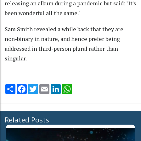
releasing an album during a pandemic but said: "It's
been wonderful all the same."
Sam Smith revealed a while back that they are
non-binary in nature, and hence prefer being
addressed in third-person plural rather than
singular.
Share
Facebook
Twitter
Email
LinkedIn
WhatsApp
Related Posts