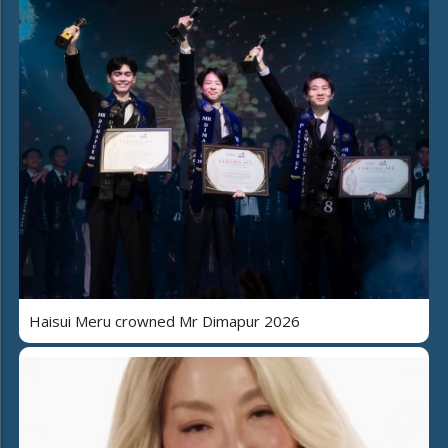
Haisui Meru crowned Mr Dimapur 2026