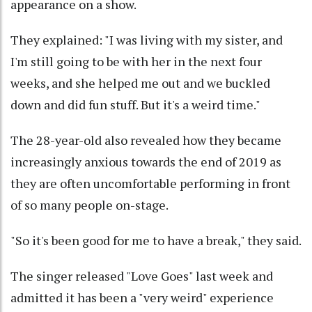
appearance on a show.
They explained: "I was living with my sister, and
I'm still going to be with her in the next four
weeks, and she helped me out and we buckled
down and did fun stuff. But it's a weird time."
The 28-year-old also revealed how they became
increasingly anxious towards the end of 2019 as
they are often uncomfortable performing in front
of so many people on-stage.
"So it's been good for me to have a break," they said.
The singer released "Love Goes" last week and
admitted it has been a "very weird" experience