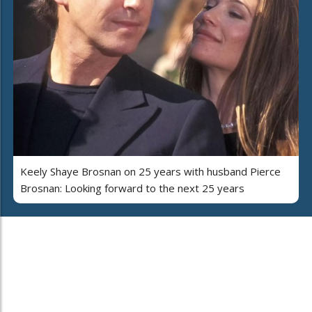
Keely Shaye Brosnan on 25 years with husband Pierce
Brosnan: Looking forward to the next 25 years