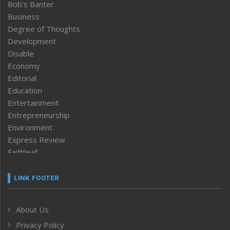
Bob’s Banter
Business
Degree of Thoughts
Development
Disable
Economy
Editorial
Education
Entertainment
Entrepreneurship
Environment
Express Review
Faithleaf
Featured News
Frontpage
LINK FOOTER
Government & Policy
Health
About Us
Human Rights
Privacy Policy
ICAR