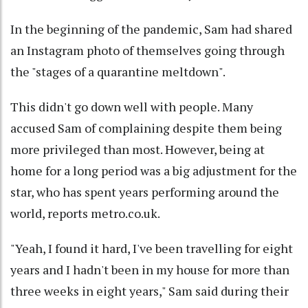
In the beginning of the pandemic, Sam had shared
an Instagram photo of themselves going through
the "stages of a quarantine meltdown".
This didn't go down well with people. Many
accused Sam of complaining despite them being
more privileged than most. However, being at
home for a long period was a big adjustment for the
star, who has spent years performing around the
world, reports metro.co.uk.
"Yeah, I found it hard, I've been travelling for eight
years and I hadn't been in my house for more than
three weeks in eight years," Sam said during their