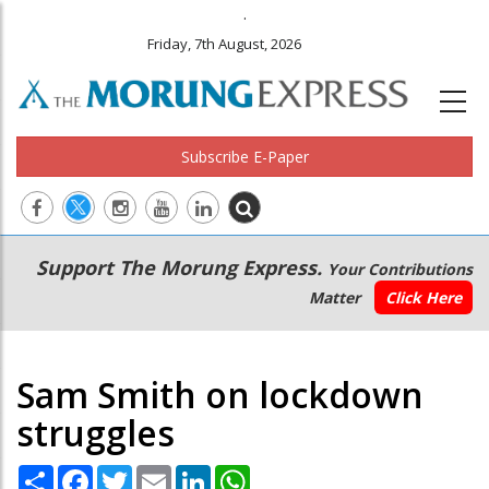
.
Friday, 7th August, 2026
Subscribe E-Paper
Main
Secondary
Support The Morung Express.
Your Contributions
navigation
Menu
Matter
Click Here
Sam Smith on lockdown
struggles
Share
Facebook
Twitter
Email
LinkedIn
WhatsApp