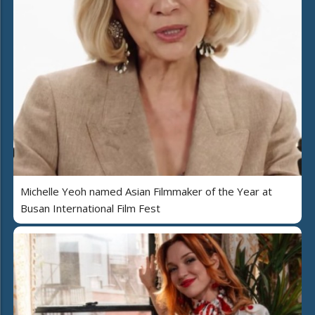
Michelle Yeoh named Asian Filmmaker of the Year at
Busan International Film Fest