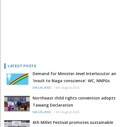
LATEST POSTS
Demand for Minister-level Interlocutor an
‘insult to Naga conscience’: WC, NNPGs
/
6th August 2026
NAGALAND
Northeast child rights convention adopts
Tawang Declaration
/
6th August 2026
NAGALAND
6th Millet Festival promotes sustainable