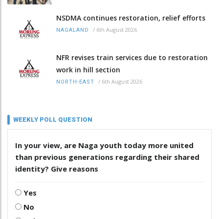
NSDMA continues restoration, relief efforts
/
6th August 2026
NAGALAND
NFR revises train services due to restoration
work in hill section
/
6th August 2026
NORTH-EAST
WEEKLY POLL QUESTION
In your view, are Naga youth today more united
than previous generations regarding their shared
identity? Give reasons
Yes
No