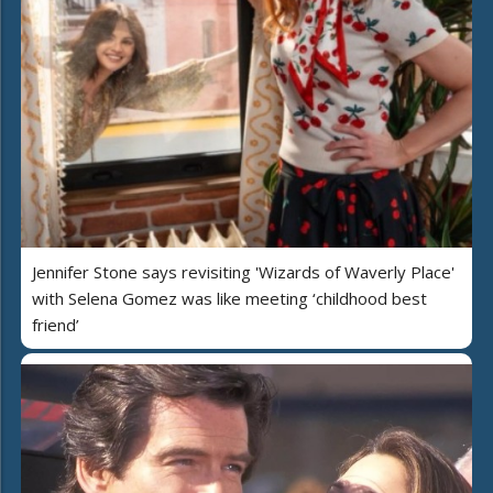
Jennifer Stone says revisiting 'Wizards of Waverly Place'
with Selena Gomez was like meeting ‘childhood best
friend’