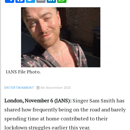
IANS File Photo.
6th November 2020
ENTERTAINMENT
London, November 6 (IANS):
Singer Sam Smith has
shared how frequently being on the road and barely
spending time at home contributed to their
lockdown struggles earlier this year.