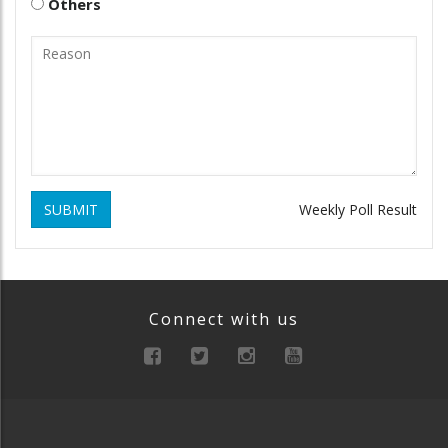
Others
SUBMIT
Weekly Poll Result
Connect with us