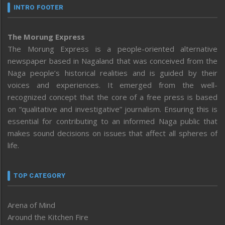
INTRO FOOTER
The Morung Express
The Morung Express is a people-oriented alternative
newspaper based in Nagaland that was conceived from the
Naga people’s historical realities and is guided by their
voices and experiences. It emerged from the well-
recognized concept that the core of a free press is based
on “qualitative and investigative” journalism. Ensuring this is
essential for contributing to an informed Naga public that
makes sound decisions on issues that affect all spheres of
life.
TOP CATEGORY
Arena of Mind
Around the Kitchen Fire