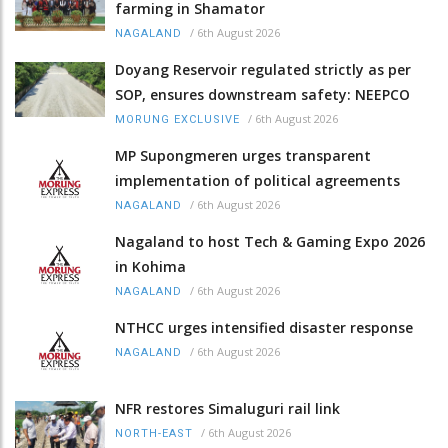
farming in Shamator
/
6th August 2026
NAGALAND
Doyang Reservoir regulated strictly as per
SOP, ensures downstream safety: NEEPCO
/
6th August 2026
MORUNG EXCLUSIVE
MP Supongmeren urges transparent
implementation of political agreements
/
6th August 2026
NAGALAND
Nagaland to host Tech & Gaming Expo 2026
in Kohima
/
6th August 2026
NAGALAND
NTHCC urges intensified disaster response
/
6th August 2026
NAGALAND
NFR restores Simaluguri rail link
/
6th August 2026
NORTH-EAST