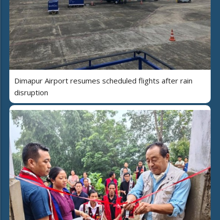
Dimapur Airport resumes scheduled flights after rain
disruption