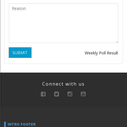
SUBMIT
Weekly Poll Result
Connect with us
INTRO FOOTER