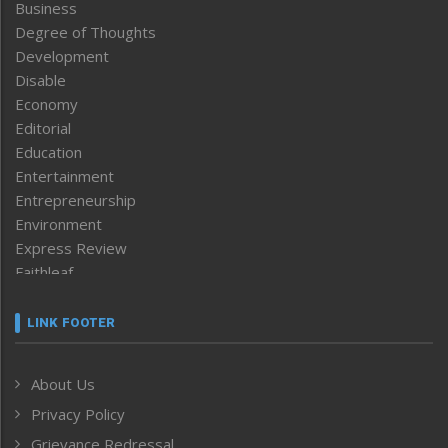
Business
Degree of Thoughts
Development
Disable
Economy
Editorial
Education
Entertainment
Entrepreneurship
Environment
Express Review
Faithleaf
Featured News
Frontpage
LINK FOOTER
Government & Policy
Health
About Us
Human Rights
Privacy Policy
ICAR
India
Grievance Redressal