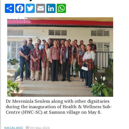
Share
Facebook
Twitter
Email
LinkedIn
WhatsApp
Dr Mereninla Senlem along with other dignitaries
during the inauguration of Health & Wellness Sub-
Centre (HWC-SC) at Samson village on May 8.
9th May 2026
NAGALAND