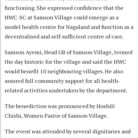
functioning. She expressed confidence that the
HWC-SC at Samson Village could emerge as a
model health centre for Nagaland and function as a
decentralised and self-sufficient centre of care.
Samson Ayemi, Head GB of Samson Village, termed
the day historic for the village and said the HWC
would benefit 10 neighbouring villages. He also
assured full community support for all health-
related activities undertaken by the department.
The benediction was pronounced by Hoshili
Chishi, Women Pastor of Samson Village.
The event was attended by several dignitaries and