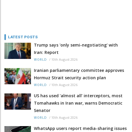
LATEST POSTS
Trump says 'only semi-negotiating' with
Iran: Report
/
10th August 2026
WORLD
Iranian parliamentary committee approves
Hormuz Strait security action plan
/
10th August 2026
WORLD
US has used ‘almost all’ interceptors, most
Tomahawks in Iran war, warns Democratic
Senator
/
10th August 2026
WORLD
WhatsApp users report media-sharing issues