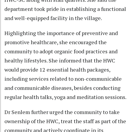
department took pride in establishing a functional
and well-equipped facility in the village.
Highlighting the importance of preventive and
promotive healthcare, she encouraged the
community to adopt organic food practices and
healthy lifestyles. She informed that the HWC
would provide 12 essential health packages,
including services related to non-communicable
and communicable diseases, besides conducting
regular health talks, yoga and meditation sessions.
Dr Senlem further urged the community to take
ownership of the HWC, treat the staff as part of the
community and actively coordinate in its