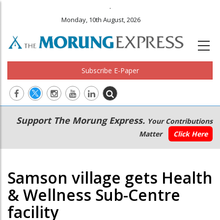
.
Monday, 10th August, 2026
Subscribe E-Paper
Main
Secondary
Support The Morung Express.
Your Contributions
navigation
Menu
Matter
Click Here
Samson village gets Health
& Wellness Sub-Centre
facility