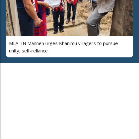
MLA TN Mannen urges Khanimu villagers to pursue
unity, self-reliance