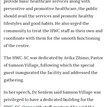
provide basic healthcare services along with
preventive and promotive healthcare, the public
should avail the services and promote healthy
lifestyles and good habits. He also urged the
community to treat the HWC staff as their own and
coordinate with them for the smooth functioning
of the centre.
The HWC-SC was dedicated by Avika Zhimo, Pastor
of Samson Village, following which the special
guest inaugurated the facility and addressed the
gathering.
In her speech, Dr Senlem said Samson Village was
privileged to have a dedicated building for the
HWC-SC along with staff quarters. She said the