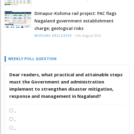
Dimapur-Kohima rail project: PAC flags
Nagaland government establishment
charge; geological risks
/
9th August 2026
MORUNG EXCLUSIVE
WEEKLY POLL QUESTION
Dear readers, what practical and attainable steps
must the Government and administration
implement to strengthen disaster mitigation,
response and management in Nagaland?
.
.
.