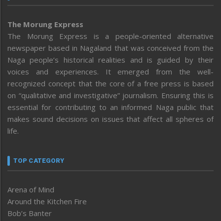
The Morung Express
The Morung Express is a people-oriented alternative
newspaper based in Nagaland that was conceived from the
Naga people’s historical realities and is guided by their
voices and experiences. It emerged from the well-
recognized concept that the core of a free press is based
on “qualitative and investigative” journalism. Ensuring this is
essential for contributing to an informed Naga public that
makes sound decisions on issues that affect all spheres of
life.
TOP CATEGORY
Arena of Mind
Around the Kitchen Fire
Bob’s Banter