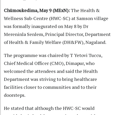
Chümoukedima, May 9 (MExN):
The Health &
Wellness Sub-Centre (HWC-SC) at Samson village
was formally inaugurated on May 8 by Dr
Mereninla Senlem, Principal Director, Department
of Health & Family Welfare (DH&FW), Nagaland.
The programme was chaired by T Yetovi Tuccu,
Chief Medical Officer (CMO), Dimapur, who
welcomed the attendees and said the Health
Department was striving to bring healthcare
facilities closer to communities and to their
doorsteps.
He stated that although the HWC-SC would