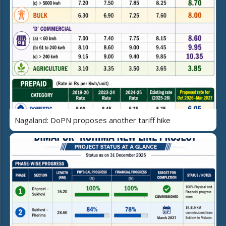
Nagaland: DoPN proposes another tariff hike