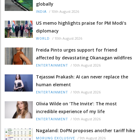
globally
/
10th August 2026
INDIA
US memo highlights praise for PM Modi’s
diplomacy
/
10th August 2026
WORLD
Freida Pinto urges support for friend
affected by devastating Okanagan wildfires
/
10th August 2026
ENTERTAINMENT
Tejasswi Prakash: AI can never replace the
human element
/
10th August 2026
ENTERTAINMENT
Olivia Wilde on ‘The Invite’: The most
incredible experience of my life
/
10th August 2026
ENTERTAINMENT
Nagaland: DoPN proposes another tariff hike
/
9th August 2026
MORUNG EXCLUSIVE