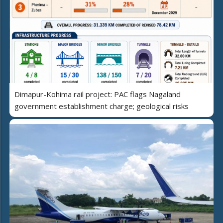
Dimapur-Kohima rail project: PAC flags Nagaland
government establishment charge; geological risks