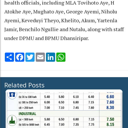
health officials, including MLA Tovihoto Aye, H
Atokhe Aye, Mughato Aye, George Ayemi, Niholu
Ayemi, Keveduyi Theyo, Khelito, Akum, Yartenla
Jamir, Benchilo Ngullie and Nutalu, along with staff
under DPMU and BPMU Dhansiripar.
Share
Facebook
Twitter
Email
LinkedIn
WhatsApp
Related Posts