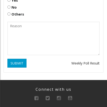
Yes
No
Others
SUBMIT
Weekly Poll Result
Connect with us