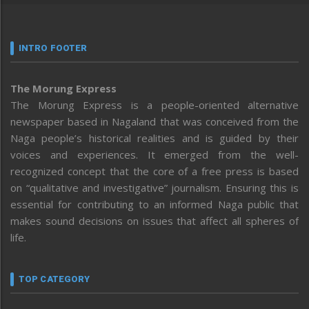
INTRO FOOTER
The Morung Express
The Morung Express is a people-oriented alternative
newspaper based in Nagaland that was conceived from the
Naga people’s historical realities and is guided by their
voices and experiences. It emerged from the well-
recognized concept that the core of a free press is based
on “qualitative and investigative” journalism. Ensuring this is
essential for contributing to an informed Naga public that
makes sound decisions on issues that affect all spheres of
life.
TOP CATEGORY