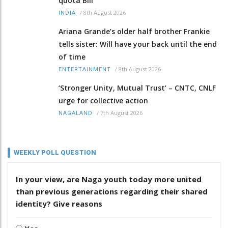
quota Bill
/
8th August 2026
INDIA
Ariana Grande’s older half brother Frankie
tells sister: Will have your back until the end
of time
/
8th August 2026
ENTERTAINMENT
‘Stronger Unity, Mutual Trust’ – CNTC, CNLF
urge for collective action
/
7th August 2026
NAGALAND
WEEKLY POLL QUESTION
In your view, are Naga youth today more united
than previous generations regarding their shared
identity? Give reasons