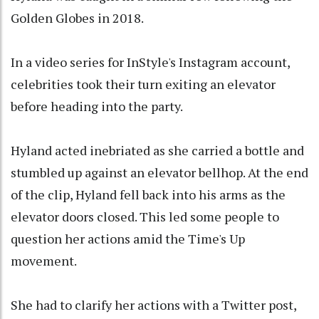
Golden Globes in 2018.
In a video series for InStyle's Instagram account,
celebrities took their turn exiting an elevator
before heading into the party.
Hyland acted inebriated as she carried a bottle and
stumbled up against an elevator bellhop. At the end
of the clip, Hyland fell back into his arms as the
elevator doors closed. This led some people to
question her actions amid the Time's Up
movement.
She had to clarify her actions with a Twitter post,