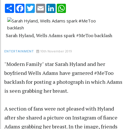
Share
Facebook
Twitter
Email
LinkedIn
WhatsApp
Sarah Hyland, Wells Adams spark #MeToo backlash
10th November 2019
ENTERTAINMENT
"Modern Family" star Sarah Hyland and her
boyfriend Wells Adams have garnered #MeToo
backlash for posting a photograph in which Adams
is seen grabbing her breast.
A section of fans were not pleased with Hyland
after she shared a picture on Instagram of fiance
Adams grabbing her breast. In the image, friends