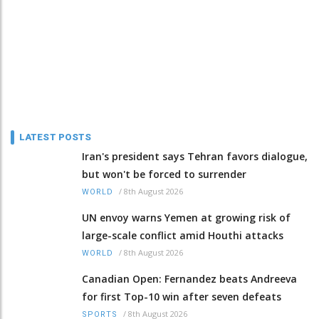
LATEST POSTS
Iran's president says Tehran favors dialogue,
but won't be forced to surrender
/
8th August 2026
WORLD
UN envoy warns Yemen at growing risk of
large-scale conflict amid Houthi attacks
/
8th August 2026
WORLD
Canadian Open: Fernandez beats Andreeva
for first Top-10 win after seven defeats
/
8th August 2026
SPORTS