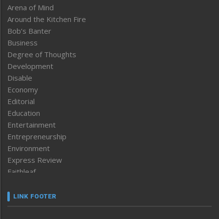
Arena of Mind
Around the Kitchen Fire
Bob’s Banter
Business
Degree of Thoughts
Development
Disable
Economy
Editorial
Education
Entertainment
Entrepreneurship
Environment
Express Review
Faithleaf
Featured News
Frontpage
LINK FOOTER
Government & Policy
Health