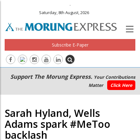
.
Saturday, 8th August, 2026
Subscribe E-Paper
Main
Secondary
Support The Morung Express.
Your Contributions
navigation
Menu
Matter
Click Here
Sarah Hyland, Wells
Adams spark #MeToo
backlash