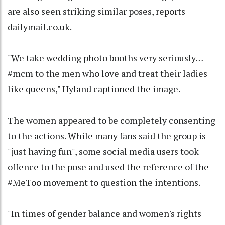
are also seen striking similar poses, reports
dailymail.co.uk.
"We take wedding photo booths very seriously…
#mcm to the men who love and treat their ladies
like queens," Hyland captioned the image.
The women appeared to be completely consenting
to the actions. While many fans said the group is
"just having fun", some social media users took
offence to the pose and used the reference of the
#MeToo movement to question the intentions.
"In times of gender balance and women's rights