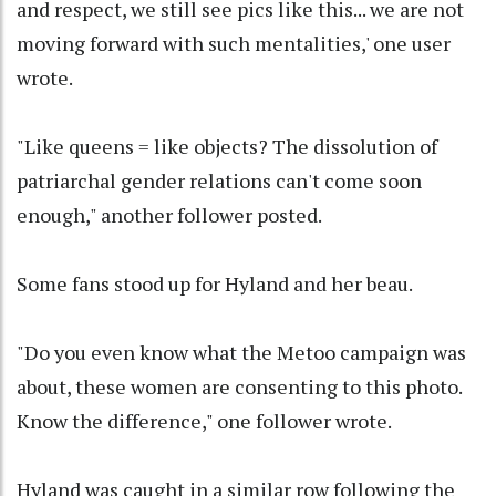
and respect, we still see pics like this... we are not
moving forward with such mentalities,' one user
wrote.
"Like queens = like objects? The dissolution of
patriarchal gender relations can't come soon
enough," another follower posted.
Some fans stood up for Hyland and her beau.
"Do you even know what the Metoo campaign was
about, these women are consenting to this photo.
Know the difference," one follower wrote.
Hyland was caught in a similar row following the