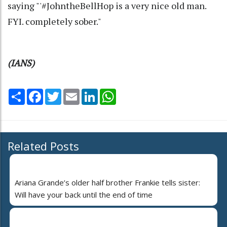
saying "'#JohntheBellHop is a very nice old man.
FYI. completely sober."
(IANS)
Share
Facebook
Twitter
Email
LinkedIn
WhatsApp
Related Posts
Ariana Grande’s older half brother Frankie tells sister:
Will have your back until the end of time