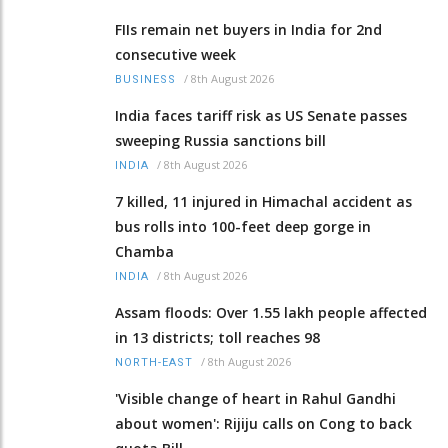
FIIs remain net buyers in India for 2nd
consecutive week
/
8th August 2026
BUSINESS
India faces tariff risk as US Senate passes
sweeping Russia sanctions bill
/
8th August 2026
INDIA
7 killed, 11 injured in Himachal accident as
bus rolls into 100-feet deep gorge in
Chamba
/
8th August 2026
INDIA
Assam floods: Over 1.55 lakh people affected
in 13 districts; toll reaches 98
/
8th August 2026
NORTH-EAST
'Visible change of heart in Rahul Gandhi
about women': Rijiju calls on Cong to back