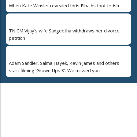
When Kate Winslet revealed Idris Elba hs foot fetish
TN CM Vijay's wife Sangeetha withdraws her divorce
petition
Adam Sandler, Salma Hayek, Kevin James and others
start filming ‘Grown Ups 3’: We missed you