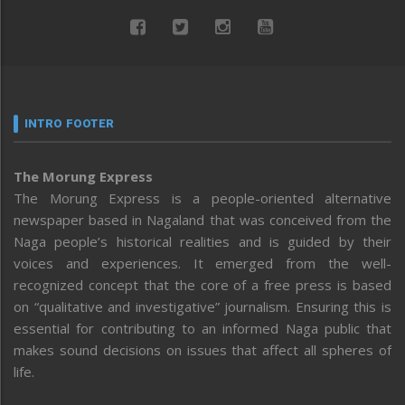
INTRO FOOTER
The Morung Express
The Morung Express is a people-oriented alternative
newspaper based in Nagaland that was conceived from the
Naga people’s historical realities and is guided by their
voices and experiences. It emerged from the well-
recognized concept that the core of a free press is based
on “qualitative and investigative” journalism. Ensuring this is
essential for contributing to an informed Naga public that
makes sound decisions on issues that affect all spheres of
life.