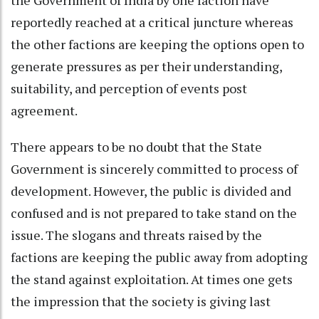
reportedly reached at a critical juncture whereas
the other factions are keeping the options open to
generate pressures as per their understanding,
suitability, and perception of events post
agreement.
There appears to be no doubt that the State
Government is sincerely committed to process of
development. However, the public is divided and
confused and is not prepared to take stand on the
issue. The slogans and threats raised by the
factions are keeping the public away from adopting
the stand against exploitation. At times one gets
the impression that the society is giving last