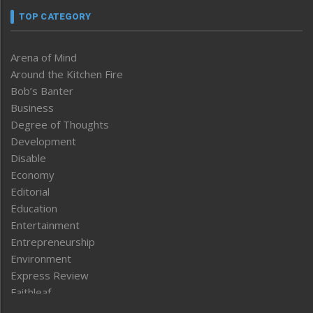
TOP CATEGORY
Arena of Mind
Around the Kitchen Fire
Bob’s Banter
Business
Degree of Thoughts
Development
Disable
Economy
Editorial
Education
Entertainment
Entrepreneurship
Environment
Express Review
Faithleaf
Featured News