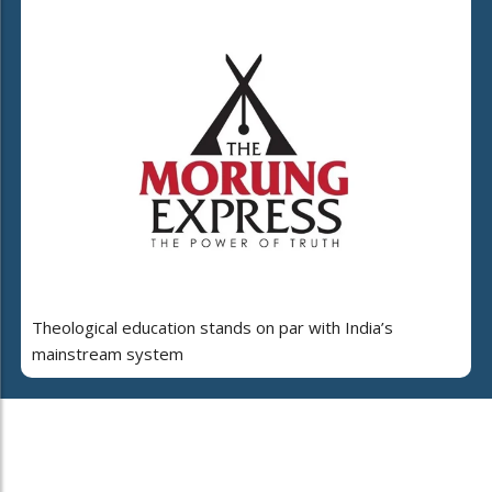
Theological education stands on par with India’s
mainstream system