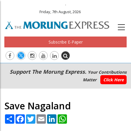
.
Friday, 7th August, 2026
Subscribe E-Paper
Main
Secondary
Support The Morung Express.
Your Contributions
navigation
Menu
Matter
Click Here
Save Nagaland
Share
Facebook
Twitter
Email
LinkedIn
WhatsApp