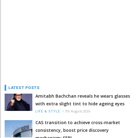
LATEST POSTS
Amitabh Bachchan reveals he wears glasses
with extra slight tint to hide ageing eyes
/
7th August 2026
LIFE & STYLE
CAS transition to achieve cross-market
consistency, boost price discovery
mechanism: SEBI