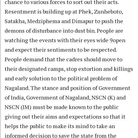
chance to various forces to sort out their acts.
Resentment is building up at Phek, Zunheboto,
Satakha, Medziphema and Dimapur to push the
demons of disturbance into dust bin. People are
watching the events with their eyes wide 9open
and expect their sentiments to be respected.
People demand that the cadres should move to
their designated camps, stop extortion and killings
and early solution to the political problem of
Nagaland. The stance and position of Government
of India, Government of Nagaland, NSCN (K) and
NSCN (IM) must be made known to the public
giving out their aims and expectations so that it
helps the public to make its mind to take an
informed decision to save the state from the