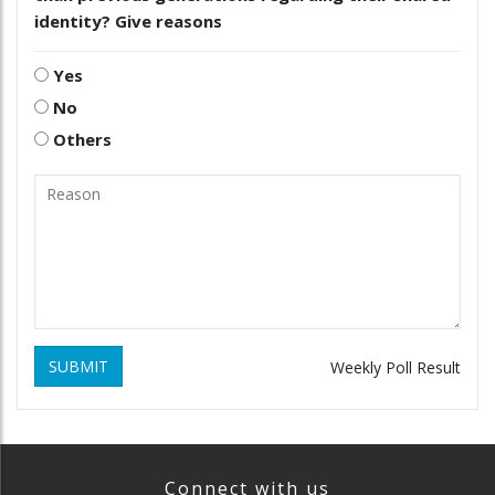
identity? Give reasons
Yes
No
Others
SUBMIT
Weekly Poll Result
Connect with us