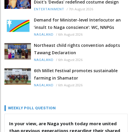
Dixit's 'Devdas' redefined costume design
/
7th August 2026
ENTERTAINMENT
Demand for Minister-level Interlocutor an
‘insult to Naga conscience’: WC, NNPGs
/
6th August 2026
NAGALAND
Northeast child rights convention adopts
Tawang Declaration
/
6th August 2026
NAGALAND
6th Millet Festival promotes sustainable
farming in Shamator
/
6th August 2026
NAGALAND
WEEKLY POLL QUESTION
In your view, are Naga youth today more united
than previous generations regarding their shared