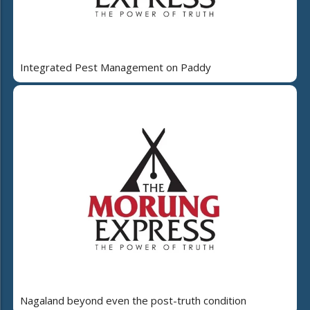
Integrated Pest Management on Paddy
Nagaland beyond even the post-truth condition