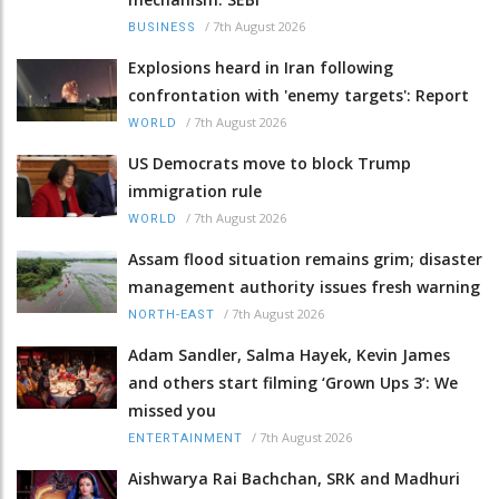
/
7th August 2026
BUSINESS
Explosions heard in Iran following
confrontation with 'enemy targets': Report
/
7th August 2026
WORLD
US Democrats move to block Trump
immigration rule
/
7th August 2026
WORLD
Assam flood situation remains grim; disaster
management authority issues fresh warning
/
7th August 2026
NORTH-EAST
Adam Sandler, Salma Hayek, Kevin James
and others start filming ‘Grown Ups 3’: We
missed you
/
7th August 2026
ENTERTAINMENT
Aishwarya Rai Bachchan, SRK and Madhuri