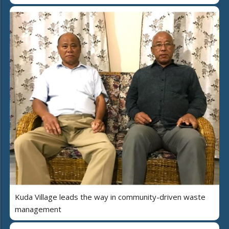
Kuda Village leads the way in community-driven waste
management