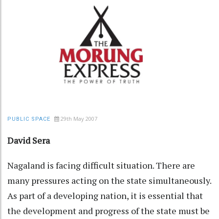
29th May 2007
PUBLIC SPACE
David Sera
Nagaland is facing difficult situation. There are
many pressures acting on the state simultaneously.
As part of a developing nation, it is essential that
the development and progress of the state must be