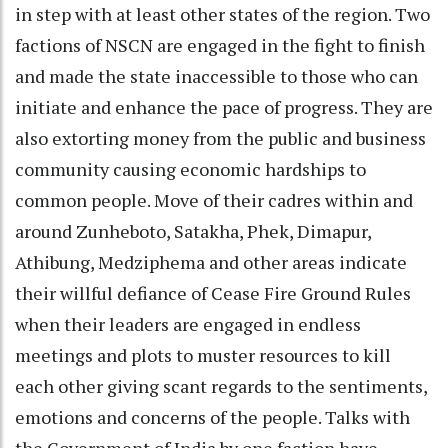
in step with at least other states of the region. Two
factions of NSCN are engaged in the fight to finish
and made the state inaccessible to those who can
initiate and enhance the pace of progress. They are
also extorting money from the public and business
community causing economic hardships to
common people. Move of their cadres within and
around Zunheboto, Satakha, Phek, Dimapur,
Athibung, Medziphema and other areas indicate
their willful defiance of Cease Fire Ground Rules
when their leaders are engaged in endless
meetings and plots to muster resources to kill
each other giving scant regards to the sentiments,
emotions and concerns of the people. Talks with
the Government of India by one faction have