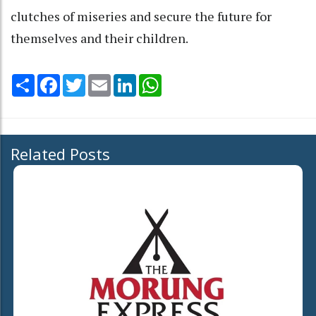
clutches of miseries and secure the future for
themselves and their children.
Share
Facebook
Twitter
Email
LinkedIn
WhatsApp
Related Posts