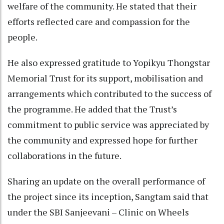
welfare of the community. He stated that their
efforts reflected care and compassion for the
people.
He also expressed gratitude to Yopikyu Thongstar
Memorial Trust for its support, mobilisation and
arrangements which contributed to the success of
the programme. He added that the Trust’s
commitment to public service was appreciated by
the community and expressed hope for further
collaborations in the future.
Sharing an update on the overall performance of
the project since its inception, Sangtam said that
under the SBI Sanjeevani – Clinic on Wheels