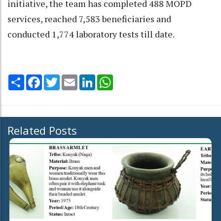
initiative, the team has completed 488 MOPD
services, reached 7,583 beneficiaries and
conducted 1,774 laboratory tests till date.
Share
Facebook
Twitter
Email
LinkedIn
WhatsApp
Related Posts