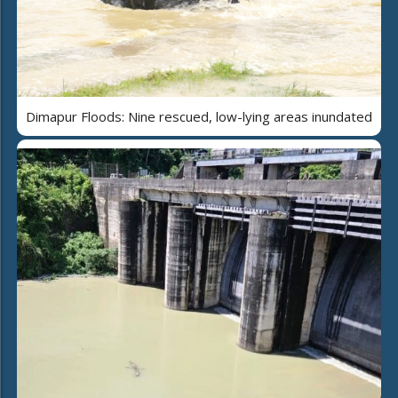
Dimapur Floods: Nine rescued, low-lying areas inundated