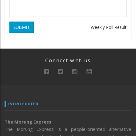
SUBMIT
Weekly Poll Result
Connect with us
INTRO FOOTER
The Morung Express
The Morung Express is a people-oriented alternative