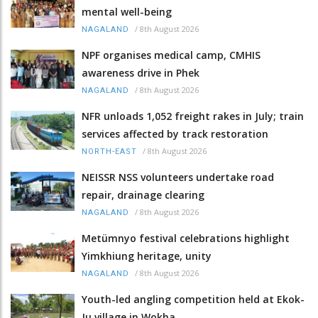
mental well-being
/
8th August 2026
NAGALAND
NPF organises medical camp, CMHIS
awareness drive in Phek
/
8th August 2026
NAGALAND
NFR unloads 1,052 freight rakes in July; train
services affected by track restoration
/
8th August 2026
NORTH-EAST
NEISSR NSS volunteers undertake road
repair, drainage clearing
/
8th August 2026
NAGALAND
Metümnyo festival celebrations highlight
Yimkhiung heritage, unity
/
8th August 2026
NAGALAND
Youth-led angling competition held at Ekok-
Ju village in Wokha