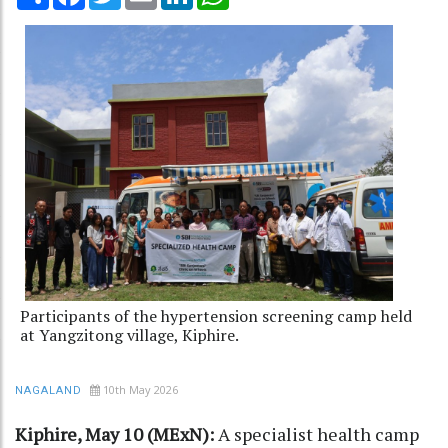
Participants of the hypertension screening camp held
at Yangzitong village, Kiphire.
10th May 2026
NAGALAND
Kiphire, May 10 (MExN):
A specialist health camp