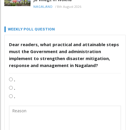
/
8th August 2026
NAGALAND
WEEKLY POLL QUESTION
Dear readers, what practical and attainable steps
must the Government and administration
implement to strengthen disaster mitigation,
response and management in Nagaland?
.
.
.