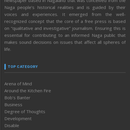
newspaper based in Nagaland that was conceived from the
Naga people’s historical realities and is guided by their
voices and experiences. It emerged from the well-
recognized concept that the core of a free press is based
on “qualitative and investigative” journalism. Ensuring this is
essential for contributing to an informed Naga public that
makes sound decisions on issues that affect all spheres of
life.
TOP CATEGORY
Arena of Mind
Around the Kitchen Fire
Bob’s Banter
Business
Degree of Thoughts
Development
Disable