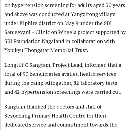
on hypertension screening for adults aged 30 years
and above was conducted at Yangzitong village
under Kiphire district on May 9 under the SBI
Sanjeevani – Clinic on Wheels project supported by
SBI Foundation Nagaland in collaboration with
Yopikyu Thongstar Memorial Trust.
Longtili C Sangtam, Project Lead, informed that a
total of 97 beneficiaries availed health services
during the camp. Altogether, 82 laboratory tests
and 42 hypertension screenings were carried out.
Sangtam thanked the doctors and staff of
Seyochung Primary Health Centre for their
dedicated service and commitment towards the