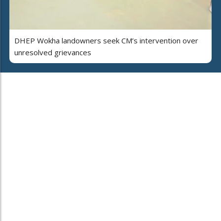
DHEP Wokha landowners seek CM’s intervention over
unresolved grievances