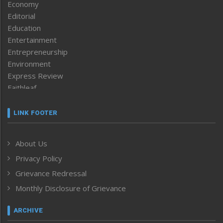
Economy
Editorial
Education
Entertainment
Entrepreneurship
Environment
Express Review
Faithleaf
Featured News
Frontpage
LINK FOOTER
Government & Policy
Health
About Us
Human Rights
Privacy Policy
ICAR
India
Grievance Redressal
Infocus
Monthly Disclosure of Grievance
Inventing the Future
Law and order
ARCHIVE
Left-Featured