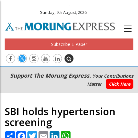
.
Sunday, 9th August, 2026
Subscribe E-Paper
Main
Secondary
Support The Morung Express.
Your Contributions
navigation
Menu
Matter
Click Here
SBI holds hypertension
screening
Share
Facebook
Twitter
Email
LinkedIn
WhatsApp