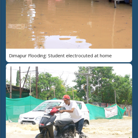
Dimapur Flooding: Student electrocuted at home