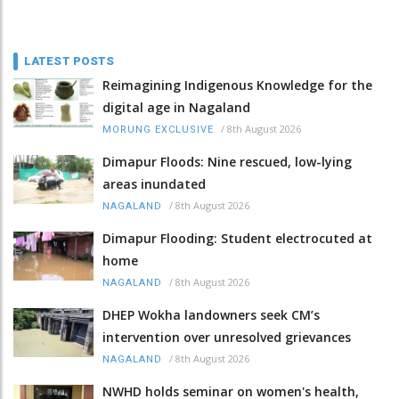
LATEST POSTS
Reimagining Indigenous Knowledge for the
digital age in Nagaland
/
8th August 2026
MORUNG EXCLUSIVE
Dimapur Floods: Nine rescued, low-lying
areas inundated
/
8th August 2026
NAGALAND
Dimapur Flooding: Student electrocuted at
home
/
8th August 2026
NAGALAND
DHEP Wokha landowners seek CM’s
intervention over unresolved grievances
/
8th August 2026
NAGALAND
NWHD holds seminar on women's health,