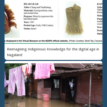
Reimagining Indigenous Knowledge for the digital age in
Nagaland