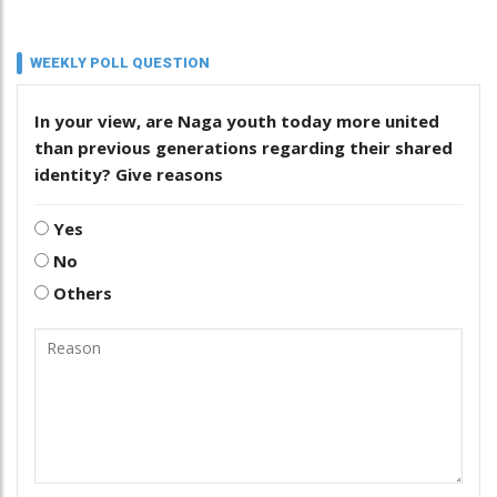
WEEKLY POLL QUESTION
In your view, are Naga youth today more united
than previous generations regarding their shared
identity? Give reasons
Yes
No
Others