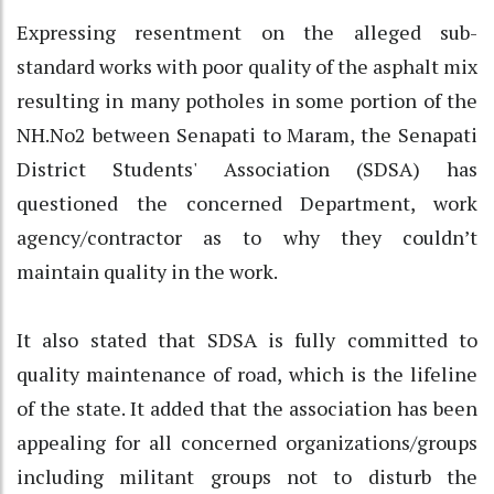
Expressing resentment on the alleged sub-
standard works with poor quality of the asphalt mix
resulting in many potholes in some portion of the
NH.No2 between Senapati to Maram, the Senapati
District Students' Association (SDSA) has
questioned the concerned Department, work
agency/contractor as to why they couldn’t
maintain quality in the work.
It also stated that SDSA is fully committed to
quality maintenance of road, which is the lifeline
of the state. It added that the association has been
appealing for all concerned organizations/groups
including militant groups not to disturb the