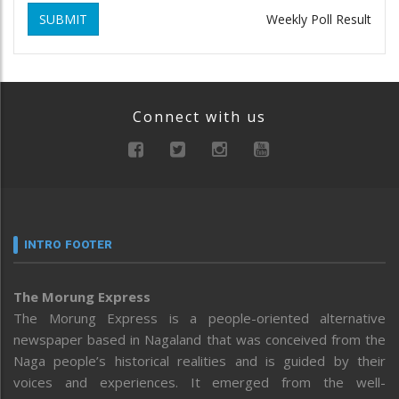
SUBMIT
Weekly Poll Result
Connect with us
INTRO FOOTER
The Morung Express
The Morung Express is a people-oriented alternative
newspaper based in Nagaland that was conceived from the
Naga people’s historical realities and is guided by their
voices and experiences. It emerged from the well-