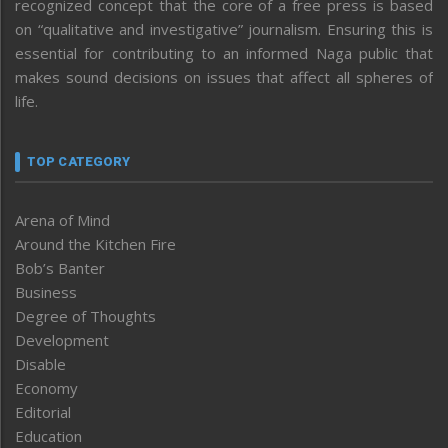
recognized concept that the core of a free press is based
on “qualitative and investigative” journalism. Ensuring this is
essential for contributing to an informed Naga public that
makes sound decisions on issues that affect all spheres of
life.
TOP CATEGORY
Arena of Mind
Around the Kitchen Fire
Bob’s Banter
Business
Degree of Thoughts
Development
Disable
Economy
Editorial
Education