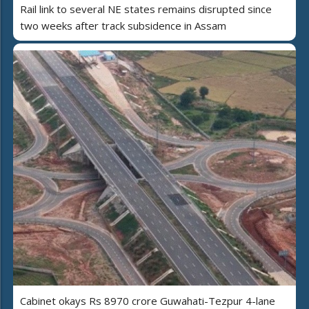
Rail link to several NE states remains disrupted since
two weeks after track subsidence in Assam
Cabinet okays Rs 8970 crore Guwahati-Tezpur 4-lane