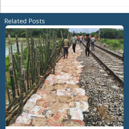
Related Posts