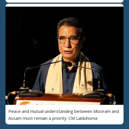
Peace and mutual understanding between Mizoram and
Assam must remain a priority: CM Lalduhoma