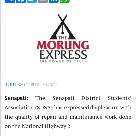
18th May 2014
NORTH-EAST
Senapati:
The Senapati District Students’
Association (SDSA) has expressed displeasure with
the quality of repair and maintenance work done
on the National Highway 2.