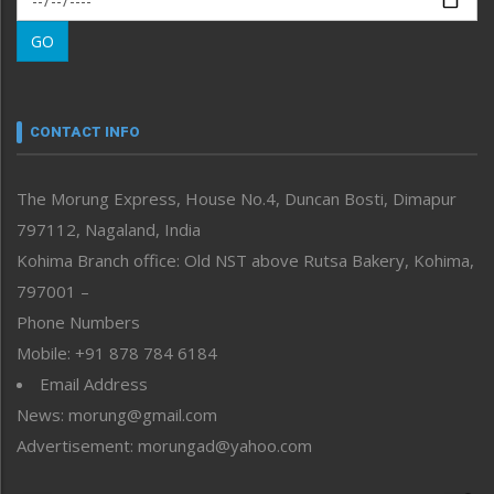
Morung Learning
GO
Morung Youth Express
Nagaland
Narrative
neissr
CONTACT INFO
North-East
People-Life-Etc
The Morung Express, House No.4, Duncan Bosti, Dimapur
Perspective
797112, Nagaland, India
Politics
Public Space
Kohima Branch office: Old NST above Rutsa Bakery, Kohima,
Reflections
797001 –
Right-Featured
Phone Numbers
Science & Technology
Mobile: +91 878 784 6184
Sports
Email Address
Straight from the Heart
News: morung@gmail.com
Tracking your Health
Uncategorized
Advertisement: morungad@yahoo.com
Weekly Poll Result