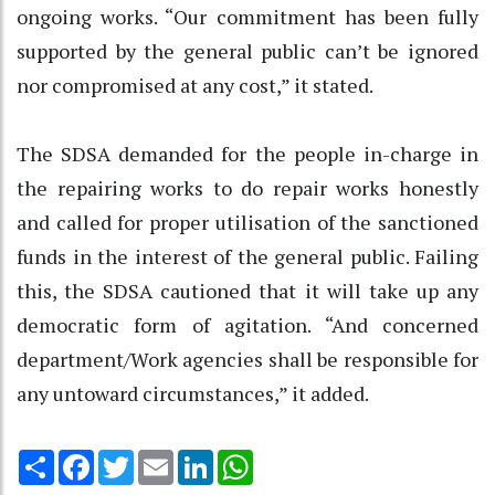
ongoing works. “Our commitment has been fully
supported by the general public can’t be ignored
nor compromised at any cost,” it stated.
The SDSA demanded for the people in-charge in
the repairing works to do repair works honestly
and called for proper utilisation of the sanctioned
funds in the interest of the general public. Failing
this, the SDSA cautioned that it will take up any
democratic form of agitation. “And concerned
department/Work agencies shall be responsible for
any untoward circumstances,” it added.
Share
Facebook
Twitter
Email
LinkedIn
WhatsApp