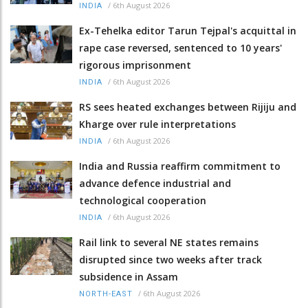
/
6th August 2026
INDIA
Ex-Tehelka editor Tarun Tejpal's acquittal in
rape case reversed, sentenced to 10 years'
rigorous imprisonment
/
6th August 2026
INDIA
RS sees heated exchanges between Rijiju and
Kharge over rule interpretations
/
6th August 2026
INDIA
India and Russia reaffirm commitment to
advance defence industrial and
technological cooperation
/
6th August 2026
INDIA
Rail link to several NE states remains
disrupted since two weeks after track
subsidence in Assam
/
6th August 2026
NORTH-EAST