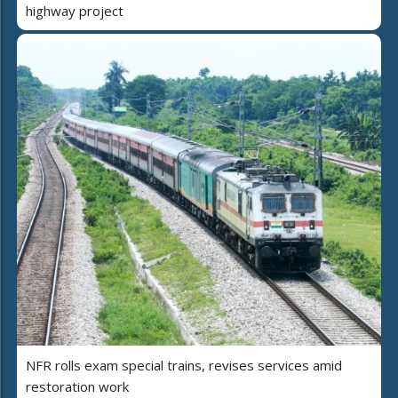
highway project
NFR rolls exam special trains, revises services amid
restoration work