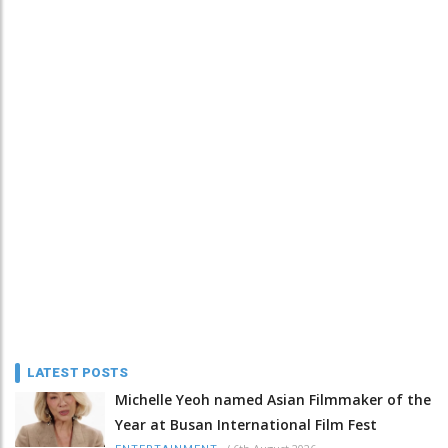
LATEST POSTS
Michelle Yeoh named Asian Filmmaker of the
Year at Busan International Film Fest