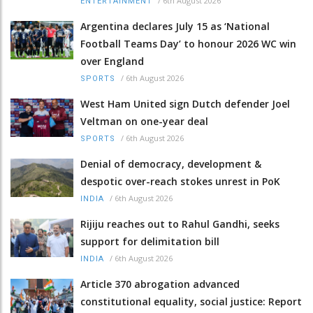
/
6th August 2026
ENTERTAINMENT
Argentina declares July 15 as ‘National
Football Teams Day’ to honour 2026 WC win
over England
/
6th August 2026
SPORTS
West Ham United sign Dutch defender Joel
Veltman on one-year deal
/
6th August 2026
SPORTS
Denial of democracy, development &
despotic over-reach stokes unrest in PoK
/
6th August 2026
INDIA
Rijiju reaches out to Rahul Gandhi, seeks
support for delimitation bill
/
6th August 2026
INDIA
Article 370 abrogation advanced
constitutional equality, social justice: Report