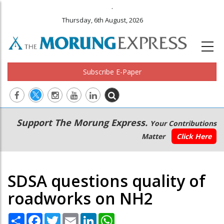
.
Thursday, 6th August, 2026
Subscribe E-Paper
Main
Secondary
Support The Morung Express.
Your Contributions
navigation
Menu
Matter
Click Here
SDSA questions quality of
roadworks on NH2
Share
Facebook
Twitter
Email
LinkedIn
WhatsApp