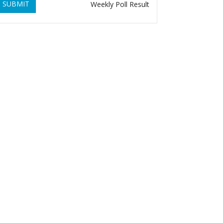
SUBMIT
Weekly Poll Result