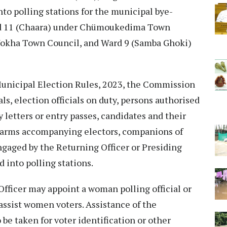
nto polling stations for the municipal bye-
ard 11 (Chaara) under Chümoukedima Town
Wokha Town Council, and Ward 9 (Samba Ghoki)
Municipal Election Rules, 2023, the Commission
ials, election officials on duty, persons authorised
 letters or entry passes, candidates and their
in arms accompanying electors, companions of
engaged by the Returning Officer or Presiding
 into polling stations.
Officer may appoint a woman polling official or
ssist women voters. Assistance of the
e taken for voter identification or other