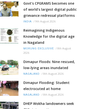
Govt’s CPGRAMS becomes one
of world's largest digital public
grievance redressal platforms
/
9th August 2026
INDIA
Reimagining Indigenous
Knowledge for the digital age
in Nagaland
/
8th August
MORUNG EXCLUSIVE
2026
Dimapur Floods: Nine rescued,
low-lying areas inundated
/
8th August 2026
NAGALAND
Dimapur Flooding: Student
electrocuted at home
/
8th August 2026
NAGALAND
DHEP Wokha landowners seek