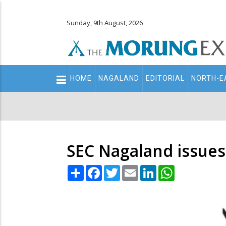
Sunday, 9th August, 2026
Main
HOME
NAGALAND
EDITORIAL
NORTH-E
navigation
Secondary
Menu
SEC Nagaland issues 
Share
Facebook
Twitter
Email
LinkedIn
WhatsApp