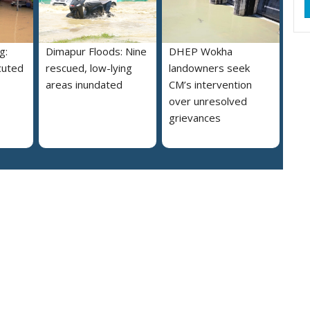
g:
Dimapur Floods: Nine
DHEP Wokha
cuted
rescued, low-lying
landowners seek
areas inundated
CM’s intervention
over unresolved
grievances