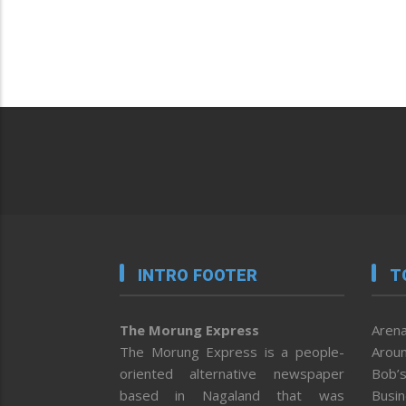
INTRO FOOTER
T
The Morung Express
Arena
The Morung Express is a people-
Aroun
oriented alternative newspaper
Bob’s
based in Nagaland that was
Busi