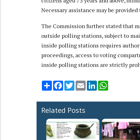
citizens aged 75 years and above, blin
Necessary assistance may be provided t
The Commission further stated that m
outside polling stations, subject to m
inside polling stations requires autho
proceedings, access to voting compart
inside polling stations are strictly pro
Share
Facebook
Twitter
Email
LinkedIn
WhatsApp
Related Posts