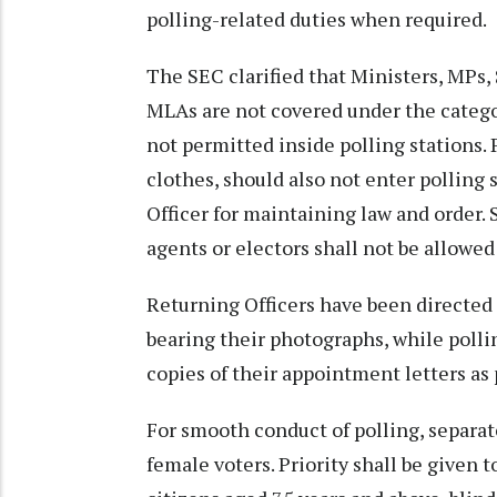
polling-related duties when required.
The SEC clarified that Ministers, MPs,
MLAs are not covered under the categor
not permitted inside polling stations. 
clothes, should also not enter polling
Officer for maintaining law and order
agents or electors shall not be allowed
Returning Officers have been directed 
bearing their photographs, while polli
copies of their appointment letters as p
For smooth conduct of polling, separa
female voters. Priority shall be given 