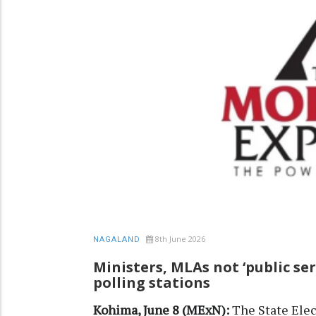
8th June 2026
NAGALAND
Ministers, MLAs not ‘public ser
polling stations
Kohima, June 8 (MExN):
The State Elec