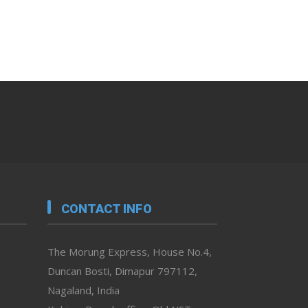
CONTACT INFO
The Morung Express, House No.4,
Duncan Bosti, Dimapur 797112,
Nagaland, India