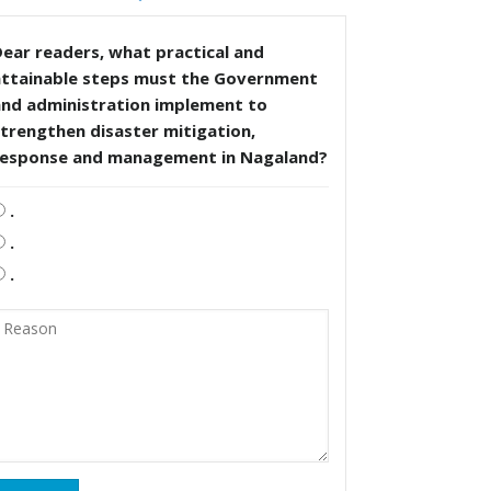
ear readers, what practical and
attainable steps must the Government
and administration implement to
trengthen disaster mitigation,
response and management in Nagaland?
.
.
.