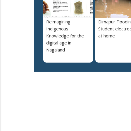
Reimagining
Dimapur Floodin
Indigenous
Student electro
Knowledge for the
at home
digital age in
Nagaland