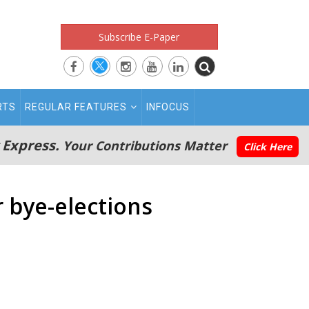
Subscribe E-Paper
RTS
REGULAR FEATURES
INFOCUS
 Express.
Your Contributions Matter
Click Here
r bye-elections