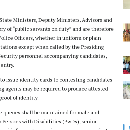
 State Ministers, Deputy Ministers, Advisors and
y of “public servants on duty” and are therefore
Police Officers, whether in uniform or plain
 stations except when called by the Presiding
. Security personnel accompanying candidates,
 entry.
to issue identity cards to contesting candidates
ng agents may be required to produce attested
roof of identity.
te queues shall be maintained for male and
to Persons with Disabilities (PwDs), senior