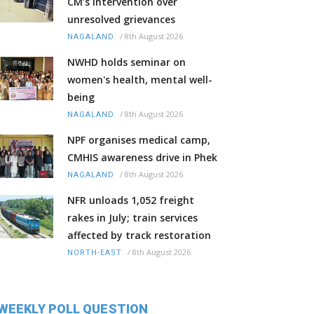
CM’s intervention over
unresolved grievances
/
8th August 2026
NAGALAND
NWHD holds seminar on
women's health, mental well-
being
/
8th August 2026
NAGALAND
NPF organises medical camp,
CMHIS awareness drive in Phek
/
8th August 2026
NAGALAND
NFR unloads 1,052 freight
rakes in July; train services
affected by track restoration
/
8th August 2026
NORTH-EAST
WEEKLY POLL QUESTION