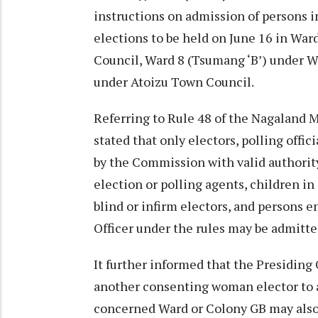
instructions on admission of persons i
elections to be held on June 16 in W
Council, Ward 8 (Tsumang ‘B’) under 
under Atoizu Town Council.
Referring to Rule 48 of the Nagaland 
stated that only electors, polling offic
by the Commission with valid authority
election or polling agents, children 
blind or infirm electors, and persons 
Officer under the rules may be admitted
It further informed that the Presiding 
another consenting woman elector to a
concerned Ward or Colony GB may also b