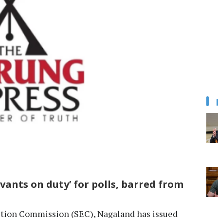
vants on duty’ for polls, barred from
tion Commission (SEC), Nagaland has issued