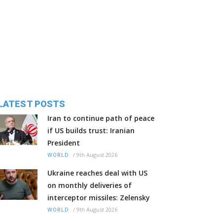
LATEST POSTS
Iran to continue path of peace
if US builds trust: Iranian
President
/
9th August 2026
WORLD
Ukraine reaches deal with US
on monthly deliveries of
interceptor missiles: Zelensky
/
9th August 2026
WORLD