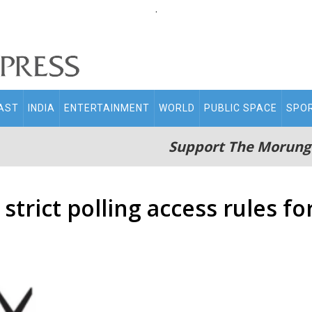
.
AST
INDIA
ENTERTAINMENT
WORLD
PUBLIC SPACE
SPO
Support The Morung
strict polling access rules fo