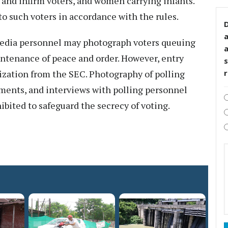
d and infirm voters, and women carrying infants.
o such voters in accordance with the rules.
D
edia personnel may photograph voters queuing
aintenance of peace and order. However, entry
s
rization from the SEC. Photography of polling
ments, and interviews with polling personnel
hibited to safeguard the secrecy of voting.