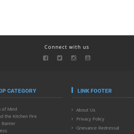
Connect with us
OP CATEGORY
LINK FOOTER
 of Mind
About Us
d the Kitchen Fire
Privacy Policy
 Banter
Grievance Redressal
ness