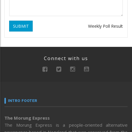
SUBMIT
Weekly Poll Result
Connect with us
INTRO FOOTER
The Morung Express
The Morung Express is a people-oriented alternative
newspaper based in Nagaland that was conceived from the