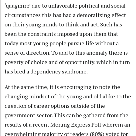
‘quagmire’ due to unfavorable political and social
circumstances this has had a demoralizing effect
on their young minds to think and act. Such has
been the constraints imposed upon them that
today most young people pursue life without a
sense of direction. To add to this anomaly there is
poverty of choice and of opportunity, which in turn
has bred a dependency syndrome.
At the same time, it is encouraging to note the
changing mindset of the young and old alike to the
question of career options outside of the
government sector. This can be gathered from the
results of a recent Morung Express Poll wherein an
overwhelming majority of readers (80%) voted for