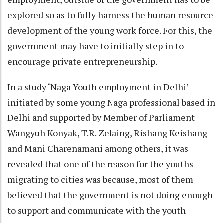
explored so as to fully harness the human resource
development of the young work force. For this, the
government may have to initially step in to
encourage private entrepreneurship.
In a study ‘Naga Youth employment in Delhi’
initiated by some young Naga professional based in
Delhi and supported by Member of Parliament
Wangyuh Konyak, T.R. Zelaing, Rishang Keishang
and Mani Charenamani among others, it was
revealed that one of the reason for the youths
migrating to cities was because, most of them
believed that the government is not doing enough
to support and communicate with the youth