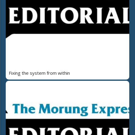
Fixing the system from within