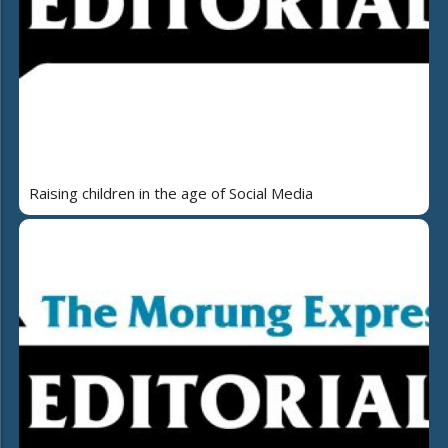
Raising children in the age of Social Media