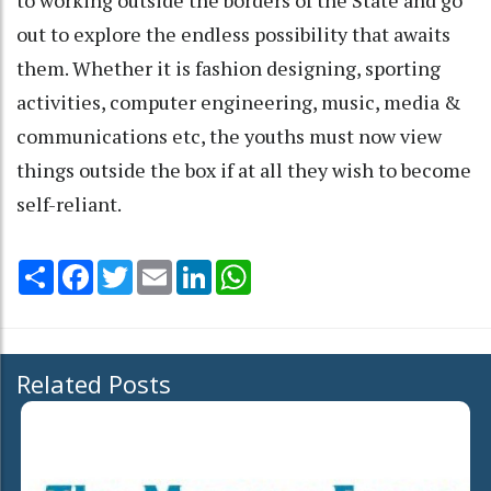
out to explore the endless possibility that awaits
them. Whether it is fashion designing, sporting
activities, computer engineering, music, media &
communications etc, the youths must now view
things outside the box if at all they wish to become
self-reliant.
Share
Facebook
Twitter
Email
LinkedIn
WhatsApp
Related Posts