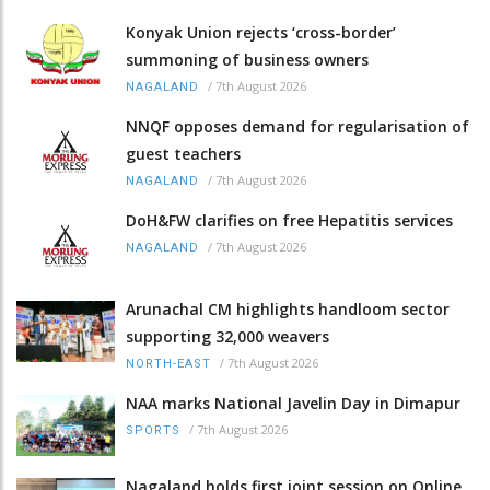
Konyak Union rejects ‘cross-border’
summoning of business owners
/
7th August 2026
NAGALAND
NNQF opposes demand for regularisation of
guest teachers
/
7th August 2026
NAGALAND
DoH&FW clarifies on free Hepatitis services
/
7th August 2026
NAGALAND
Arunachal CM highlights handloom sector
supporting 32,000 weavers
/
7th August 2026
NORTH-EAST
NAA marks National Javelin Day in Dimapur
/
7th August 2026
SPORTS
Nagaland holds first joint session on Online