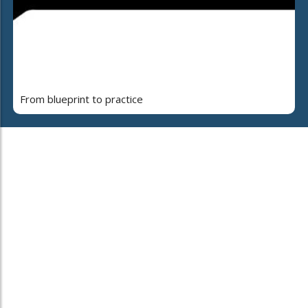
From blueprint to practice