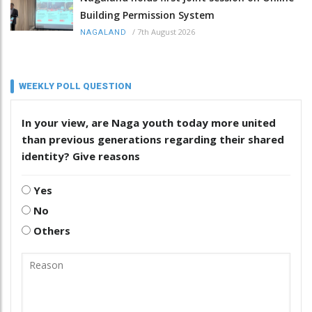
Building Permission System
/
7th August 2026
NAGALAND
WEEKLY POLL QUESTION
In your view, are Naga youth today more united
than previous generations regarding their shared
identity? Give reasons
Yes
No
Others