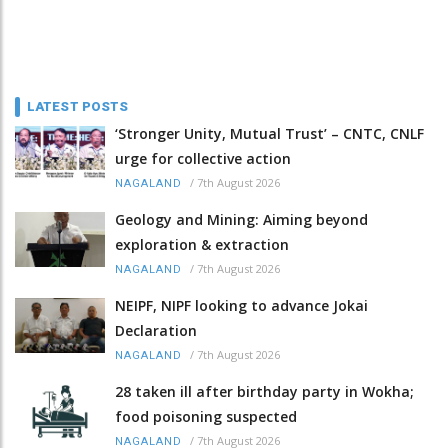
LATEST POSTS
‘Stronger Unity, Mutual Trust’ – CNTC, CNLF
urge for collective action
/
7th August 2026
NAGALAND
Geology and Mining: Aiming beyond
exploration & extraction
/
7th August 2026
NAGALAND
NEIPF, NIPF looking to advance Jokai
Declaration
/
7th August 2026
NAGALAND
28 taken ill after birthday party in Wokha;
food poisoning suspected
/
7th August 2026
NAGALAND