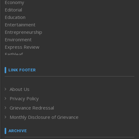
Economy
Editorial
Education
Entertainment
Entrepreneurship
Environment
Express Review
Faithleaf
Featured News
Frontpage
LINK FOOTER
Government & Policy
Health
About Us
Human Rights
Privacy Policy
ICAR
India
Grievance Redressal
Infocus
Monthly Disclosure of Grievance
Inventing the Future
Law and order
ARCHIVE
Left-Featured