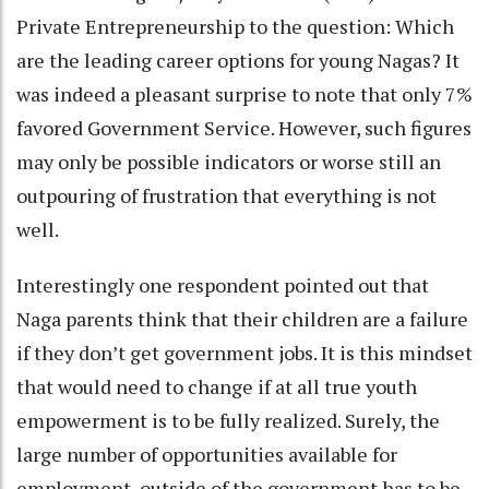
Private Entrepreneurship to the question: Which
are the leading career options for young Nagas? It
was indeed a pleasant surprise to note that only 7%
favored Government Service. However, such figures
may only be possible indicators or worse still an
outpouring of frustration that everything is not
well.
Interestingly one respondent pointed out that
Naga parents think that their children are a failure
if they don’t get government jobs. It is this mindset
that would need to change if at all true youth
empowerment is to be fully realized. Surely, the
large number of opportunities available for
employment, outside of the government has to be