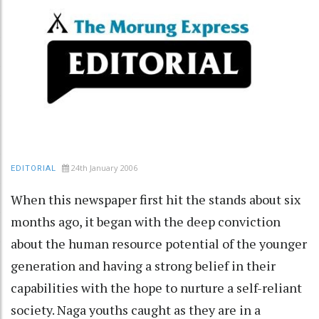
24th January 2006
EDITORIAL
When this newspaper first hit the stands about six
months ago, it began with the deep conviction
about the human resource potential of the younger
generation and having a strong belief in their
capabilities with the hope to nurture a self-reliant
society. Naga youths caught as they are in a