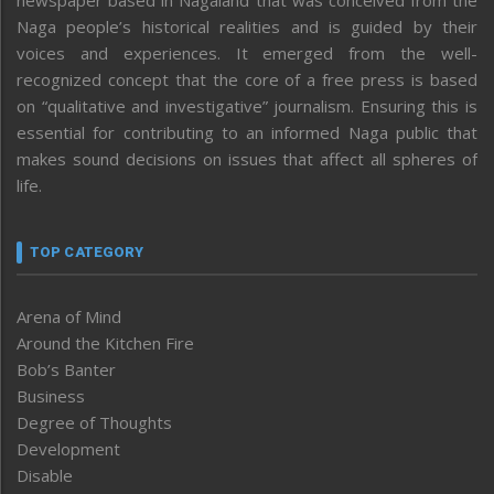
Naga people’s historical realities and is guided by their
voices and experiences. It emerged from the well-
recognized concept that the core of a free press is based
on “qualitative and investigative” journalism. Ensuring this is
essential for contributing to an informed Naga public that
makes sound decisions on issues that affect all spheres of
life.
TOP CATEGORY
Arena of Mind
Around the Kitchen Fire
Bob’s Banter
Business
Degree of Thoughts
Development
Disable