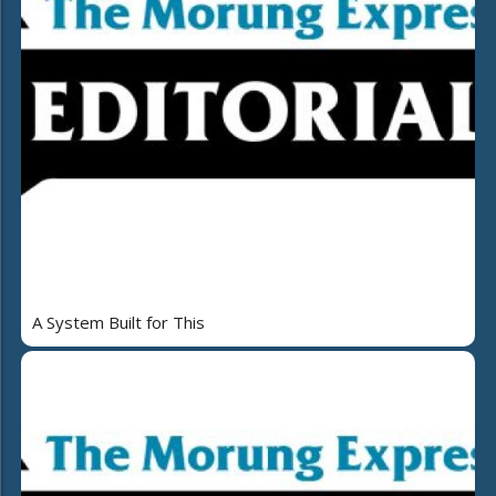
A System Built for This