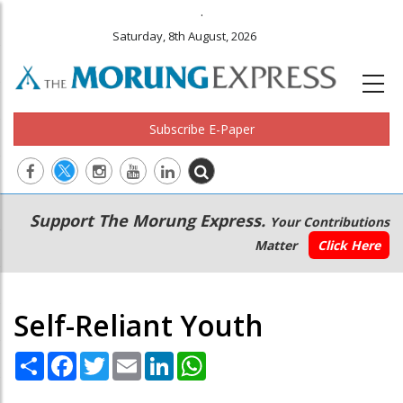
.
Saturday, 8th August, 2026
Subscribe E-Paper
Main
Secondary
Support The Morung Express.
Your Contributions
navigation
Menu
Matter
Click Here
Self-Reliant Youth
Share
Facebook
Twitter
Email
LinkedIn
WhatsApp