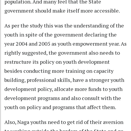
population. And many feel that the State
government should make itself more accessible.
As per the study this was the understanding of the
youth in spite of the government declaring the
year 2004 and 2005 as youth empowerment year. As
rightly suggested, the government also needs to
restructure its policy on youth development
besides conducting more training on capacity
building, professional skills, have a stronger youth
development policy, allocate more funds to youth
development programs and also consult with the
youth on policy and programs that affect them.
Also, Naga youths need to get rid of their aversion
to working outside the borders of the State and go