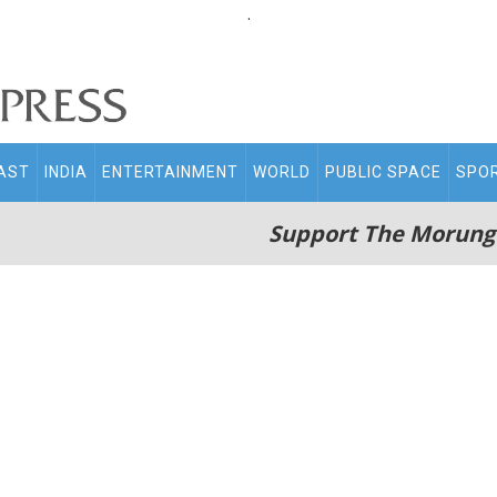
.
AST
INDIA
ENTERTAINMENT
WORLD
PUBLIC SPACE
SPO
Support The Morung