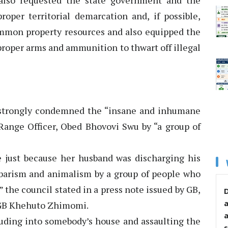
 also requested the state government and the
per territorial demarcation and, if possible,
ommon property resources and also equipped the
h proper arms and ammunition to thwart off illegal
 strongly condemned the “insane and inhumane
 Range Officer, Obed Bhovovi Swu by “a group of
fe just because her husband was discharging his
arbarism and animalism by a group of people who
y,” the council stated in a press note issued by GB,
D
 GB Khehuto Zhimomi.
truding into somebody’s house and assaulting the
s