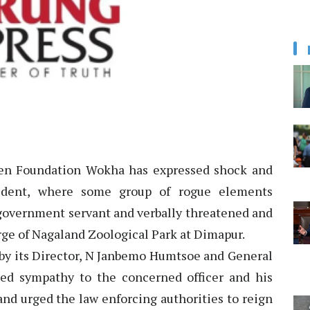
n Foundation Wokha has expressed shock and
cident, where some group of rogue elements
 government servant and verbally threatened and
arge of Nagaland Zoological Park at Dimapur.
 by its Director, N Janbemo Humtsoe and General
ed sympathy to the concerned officer and his
and urged the law enforcing authorities to reign