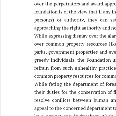
over the perpetrators and award appro
foundation is of the view that if any i
person(s) or authority, they can s
approaching the right authority and no
While expressing dismay over the ala
over common property resources like 
parks, government properties and ev
greedy individuals, the Foundation ur
refrain from such unhealthy practice
common property resources for comm
While feting the department of fores
their duties for the conservation of f
resolve conflicts between human an
appeal to the concerned department to