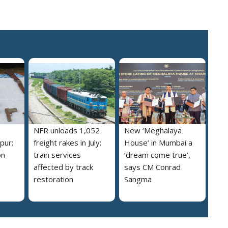
NFR unloads 1,052
New ‘Meghalaya
pur;
freight rakes in July;
House’ in Mumbai a
on
train services
‘dream come true’,
affected by track
says CM Conrad
restoration
Sangma