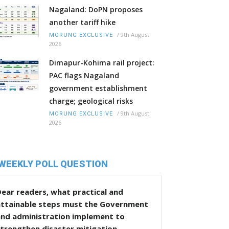
Nagaland: DoPN proposes
another tariff hike
/
9th August
MORUNG EXCLUSIVE
2026
Dimapur-Kohima rail project:
PAC flags Nagaland
government establishment
charge; geological risks
/
9th August
MORUNG EXCLUSIVE
2026
WEEKLY POLL QUESTION
ear readers, what practical and
attainable steps must the Government
and administration implement to
trengthen disaster mitigation,