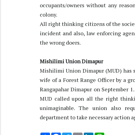
occupants/owners without any reason 
colony.
All right thinking citizens of the soc
incident and also, law enforcing age
the wrong doers.
Mishilimi Union Dimapur
Mishilimi Union Dimapur (MUD) has 
wife of a Forest Range Officer by a g
Rangapahar Dimapur on September 1. A
MUD called upon all the right think
unimaginable. The union also req
department to take necessary action ag