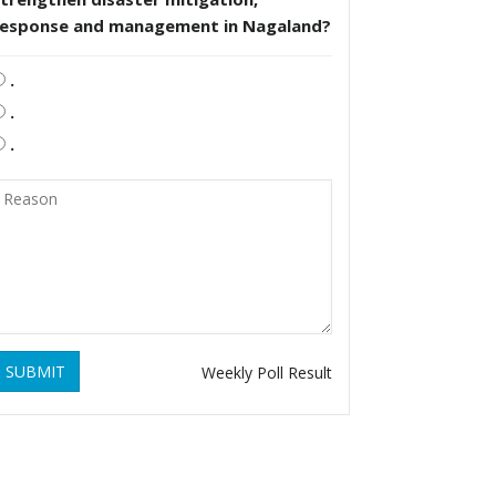
response and management in Nagaland?
.
.
.
SUBMIT
Weekly Poll Result