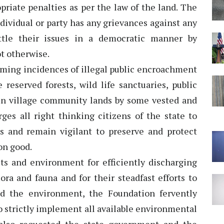
priate penalties as per the law of the land. The
ndividual or party has any grievances against any
ettle their issues in a democratic manner by
t otherwise.
rming incidences of illegal public encroachment
reserved forests, wild life sanctuaries, public
en village community lands by some vested and
ges all right thinking citizens of the state to
s and remain vigilant to preserve and protect
on good.
ts and environment for efficiently discharging
lora and fauna and for their steadfast efforts to
d the environment, the Foundation fervently
 strictly implement all available environmental