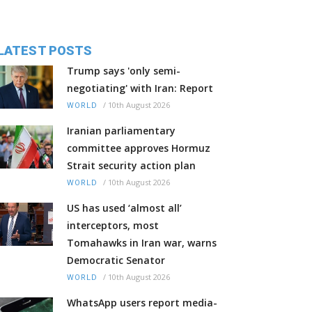
LATEST POSTS
Trump says 'only semi-
negotiating' with Iran: Report
/
10th August 2026
WORLD
Iranian parliamentary
committee approves Hormuz
Strait security action plan
/
10th August 2026
WORLD
US has used ‘almost all’
interceptors, most
Tomahawks in Iran war, warns
Democratic Senator
/
10th August 2026
WORLD
WhatsApp users report media-