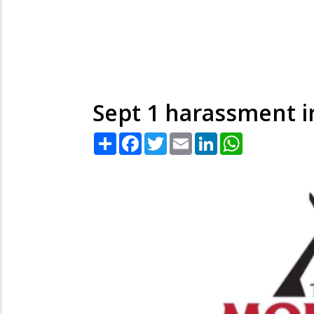
Sept 1 harassment 
Share
Facebook
Twitter
Email
LinkedIn
WhatsApp