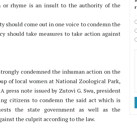
or rhyme is an insult to the authority of the
iety should come out in one voice to condemn the
ncy should take measures to take action against
strongly condemned the inhuman action on the
roup of local women at National Zoological Park,
 press note issued by Zutovi G. Swu, president
ing citizens to condemn the said act which is
uests the state government as well as the
ainst the culprit according to the law.