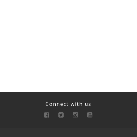
Connect with us