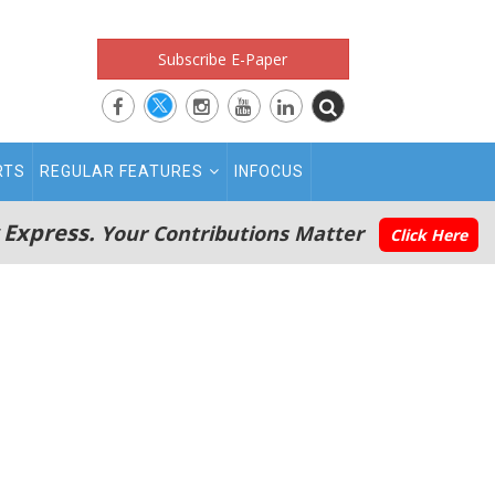
Subscribe E-Paper
RTS
REGULAR FEATURES
INFOCUS
 Express.
Your Contributions Matter
Click Here