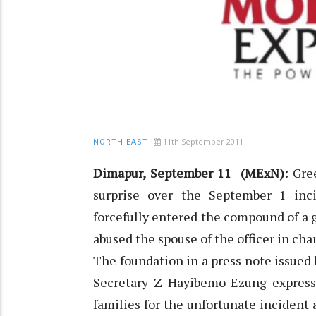
11th September 2011
NORTH-EAST
Dimapur, September 11 (MExN):
Gree
surprise over the September 1 in
forcefully entered the compound of a
abused the spouse of the officer in ch
The foundation in a press note issued
Secretary Z Hayibemo Ezung express
families for the unfortunate incident 