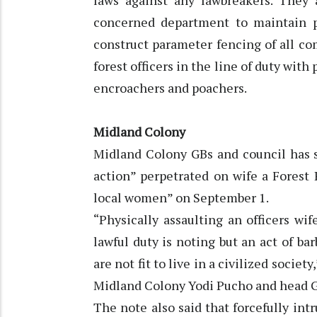
laws against any lawbreakers. They
concerned department to maintain pro
construct parameter fencing of all c
forest officers in the line of duty wit
encroachers and poachers.
Midland Colony
Midland Colony GBs and council has
action” perpetrated on wife a Forest
local women” on September 1.
“Physically assaulting an officers wi
lawful duty is noting but an act of b
are not fit to live in a civilized societ
Midland Colony Yodi Pucho and head
The note also said that forcefully in