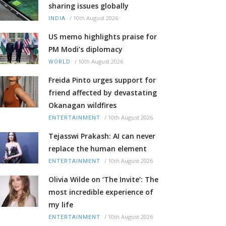
sharing issues globally
/
10th August 2026
INDIA
US memo highlights praise for
PM Modi’s diplomacy
/
10th August 2026
WORLD
Freida Pinto urges support for
friend affected by devastating
Okanagan wildfires
/
10th August 2026
ENTERTAINMENT
Tejasswi Prakash: AI can never
replace the human element
/
10th August 2026
ENTERTAINMENT
Olivia Wilde on ‘The Invite’: The
most incredible experience of
my life
/
10th August 2026
ENTERTAINMENT