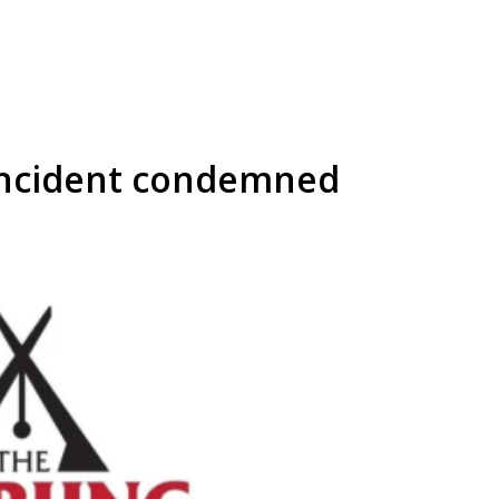
incident condemned