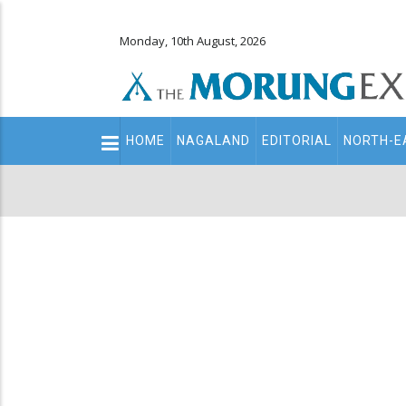
Monday, 10th August, 2026
Main
HOME
NAGALAND
EDITORIAL
NORTH-E
navigation
Secondary
Menu