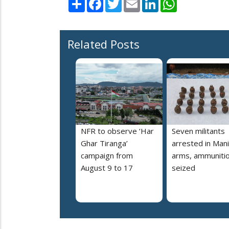
Share
Facebook
Twitter
Email
LinkedIn
WhatsApp
Related Posts
NFR to observe ‘Har
Seven militants
Ghar Tiranga’
arrested in Mani
campaign from
arms, ammuniti
August 9 to 17
seized