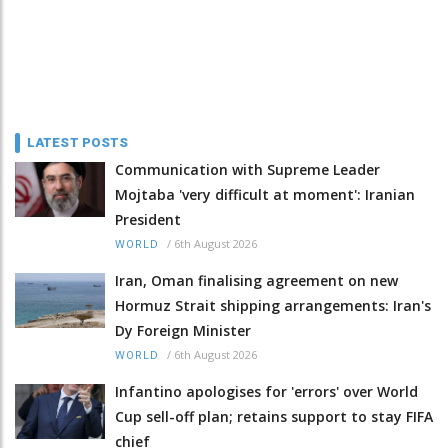
LATEST POSTS
Communication with Supreme Leader
Mojtaba 'very difficult at moment': Iranian
President
/
6th August 2026
WORLD
Iran, Oman finalising agreement on new
Hormuz Strait shipping arrangements: Iran's
Dy Foreign Minister
/
6th August 2026
WORLD
Infantino apologises for 'errors' over World
Cup sell-off plan; retains support to stay FIFA
chief