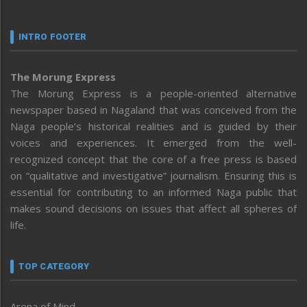
INTRO FOOTER
The Morung Express
The Morung Express is a people-oriented alternative
newspaper based in Nagaland that was conceived from the
Naga people’s historical realities and is guided by their
voices and experiences. It emerged from the well-
recognized concept that the core of a free press is based
on “qualitative and investigative” journalism. Ensuring this is
essential for contributing to an informed Naga public that
makes sound decisions on issues that affect all spheres of
life.
TOP CATEGORY
Arena of Mind