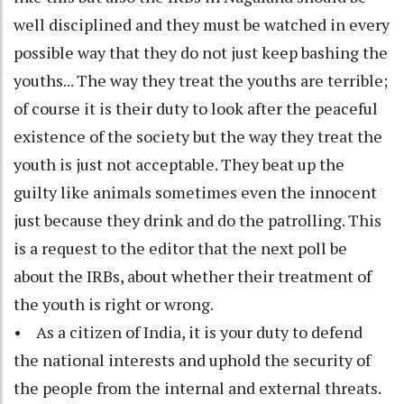
well disciplined and they must be watched in every
possible way that they do not just keep bashing the
youths... The way they treat the youths are terrible;
of course it is their duty to look after the peaceful
existence of the society but the way they treat the
youth is just not acceptable. They beat up the
guilty like animals sometimes even the innocent
just because they drink and do the patrolling. This
is a request to the editor that the next poll be
about the IRBs, about whether their treatment of
the youth is right or wrong.
• As a citizen of India, it is your duty to defend
the national interests and uphold the security of
the people from the internal and external threats.