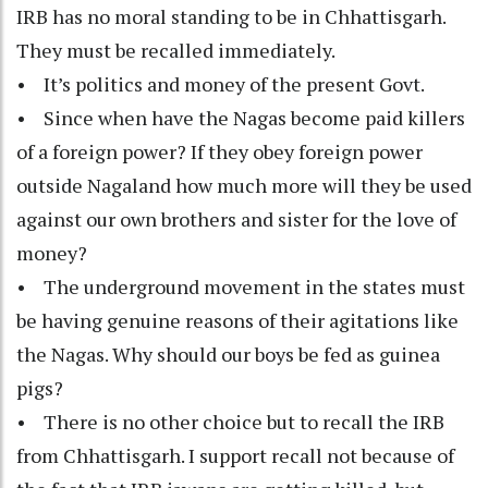
IRB has no moral standing to be in Chhattisgarh.
They must be recalled immediately.
• It’s politics and money of the present Govt.
• Since when have the Nagas become paid killers
of a foreign power? If they obey foreign power
outside Nagaland how much more will they be used
against our own brothers and sister for the love of
money?
• The underground movement in the states must
be having genuine reasons of their agitations like
the Nagas. Why should our boys be fed as guinea
pigs?
• There is no other choice but to recall the IRB
from Chhattisgarh. I support recall not because of