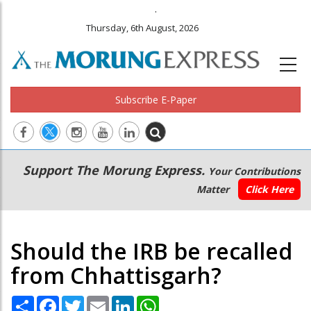
.
Thursday, 6th August, 2026
Subscribe E-Paper
Main
Secondary
Support The Morung Express.
Your Contributions
navigation
Menu
Matter
Click Here
Should the IRB be recalled
from Chhattisgarh?
Share
Facebook
Twitter
Email
LinkedIn
WhatsApp