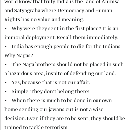
world know that truly India is the land of Ahimsa
and Satyagraha where Democracy and Human
Rights has no value and meaning.
• Why were they sent in the first place? It is an
immoral deployment. Recall them immediately.
• India has enough people to die for the Indians.
Why Nagas?
• The Naga brothers should not be placed in such
a hazardous area, inspite of defending our land.
• Yes, because that is not our affair.
• Simple. They don’t belong there!
• When there is much to be done in our own
home sending our jawans out is not a wise
decision. Even if they are to be sent, they should be
trained to tackle terrorism