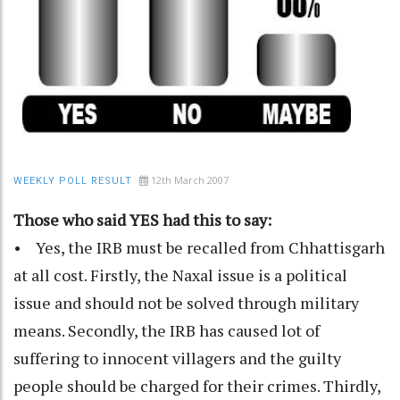
12th March 2007
WEEKLY POLL RESULT
Those who said YES had this to say:
• Yes, the IRB must be recalled from Chhattisgarh
at all cost. Firstly, the Naxal issue is a political
issue and should not be solved through military
means. Secondly, the IRB has caused lot of
suffering to innocent villagers and the guilty
people should be charged for their crimes. Thirdly,