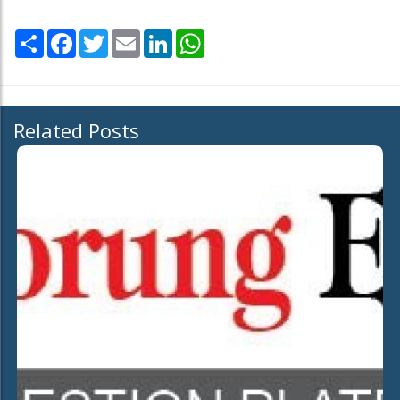
Share
Facebook
Twitter
Email
LinkedIn
WhatsApp
Related Posts