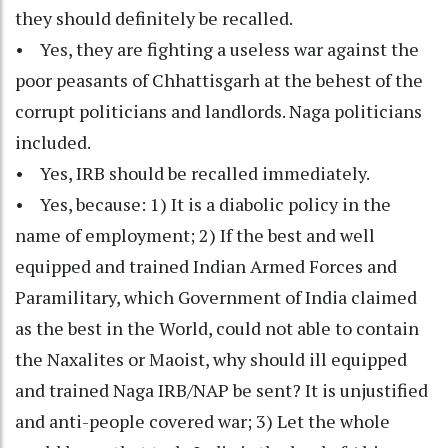
they should definitely be recalled.
• Yes, they are fighting a useless war against the
poor peasants of Chhattisgarh at the behest of the
corrupt politicians and landlords. Naga politicians
included.
• Yes, IRB should be recalled immediately.
• Yes, because: 1) It is a diabolic policy in the
name of employment; 2) If the best and well
equipped and trained Indian Armed Forces and
Paramilitary, which Government of India claimed
as the best in the World, could not able to contain
the Naxalites or Maoist, why should ill equipped
and trained Naga IRB/NAP be sent? It is unjustified
and anti-people covered war; 3) Let the whole