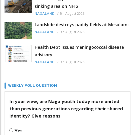
sinking area on NH 2
/
5th August 2026
NAGALAND
Landslide destroys paddy fields at Mesulumi
/
5th August 2026
NAGALAND
Health Dept issues meningococcal disease
advisory
/
5th August 2026
NAGALAND
WEEKLY POLL QUESTION
In your view, are Naga youth today more united
than previous generations regarding their shared
identity? Give reasons
Yes