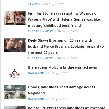
/
6th August 2026
SPORTS
Jennifer Stone says revisiting 'Wizards of
Waverly Place' with Selena Gomez was like
meeting ‘childhood best friend’
/
6th August 2026
ENTERTAINMENT
Keely Shaye Brosnan on 25 years with
husband Pierce Brosnan: Looking forward to
the next 25 years
/
6th August 2026
ENTERTAINMENT
Jharnapani-Molvom bridge washed away
/
5th August 2026
NAGALAND
Floods, landslides, road damage across
Nagaland
/
5th August 2026
NAGALAND
Rainfall triggers fresh landslides at Phesama