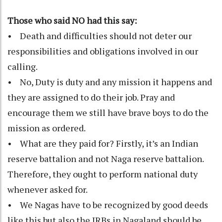
Those who said NO had this say:
• Death and difficulties should not deter our
responsibilities and obligations involved in our
calling.
• No, Duty is duty and any mission it happens and
they are assigned to do their job. Pray and
encourage them we still have brave boys to do the
mission as ordered.
• What are they paid for? Firstly, it’s an Indian
reserve battalion and not Naga reserve battalion.
Therefore, they ought to perform national duty
whenever asked for.
• We Nagas have to be recognized by good deeds
like this but also the IRBs in Nagaland should be