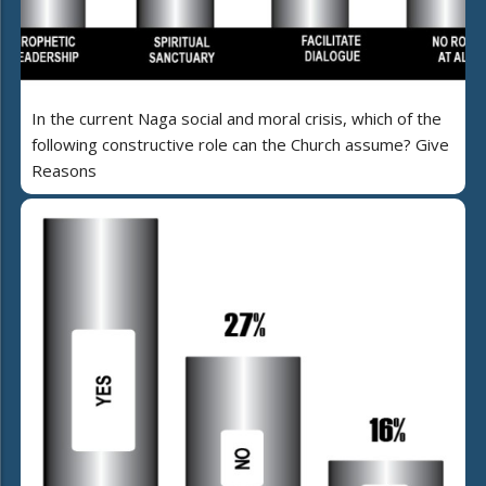
In the current Naga social and moral crisis, which of the
following constructive role can the Church assume? Give
Reasons