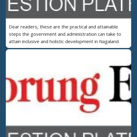
Dear readers, these are the practical and attainable
steps the government and administration can take to
attain inclusive and holistic development in Nagaland.