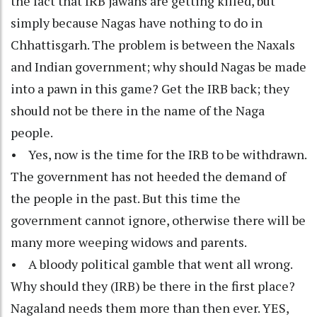
the fact that IRB jawans are getting killed, but
simply because Nagas have nothing to do in
Chhattisgarh. The problem is between the Naxals
and Indian government; why should Nagas be made
into a pawn in this game? Get the IRB back; they
should not be there in the name of the Naga
people.
• Yes, now is the time for the IRB to be withdrawn.
The government has not heeded the demand of
the people in the past. But this time the
government cannot ignore, otherwise there will be
many more weeping widows and parents.
• A bloody political gamble that went all wrong.
Why should they (IRB) be there in the first place?
Nagaland needs them more than then ever. YES,