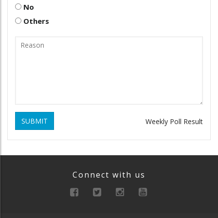
No
Others
SUBMIT
Weekly Poll Result
Connect with us