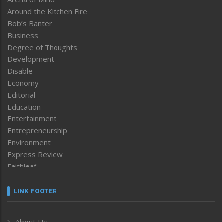
Around the Kitchen Fire
Bob’s Banter
Business
Degree of Thoughts
Development
Disable
Economy
Editorial
Education
Entertainment
Entrepreneurship
Environment
Express Review
Faithleaf
Featured News
Frontpage
LINK FOOTER
Government & Policy
Health
About Us