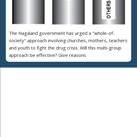
The Nagaland government has urged a "whole-of-
society" approach involving churches, mothers, teachers
and youth to fight the drug crisis. Will this multi-group
approach be effective? Give reasons