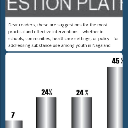
Dear readers, these are suggestions for the most
practical and effective interventions - whether in
schools, communities, healthcare settings, or policy - for
addressing substance use among youth in Nagaland: