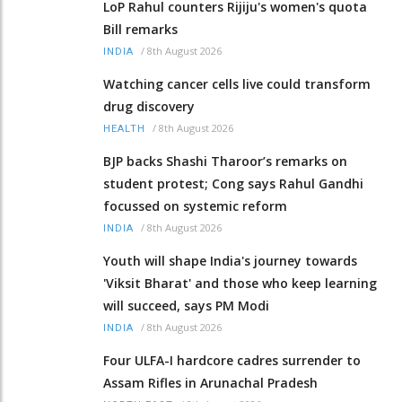
LoP Rahul counters Rijiju's women's quota
Bill remarks
/
8th August 2026
INDIA
Watching cancer cells live could transform
drug discovery
/
8th August 2026
HEALTH
BJP backs Shashi Tharoor’s remarks on
student protest; Cong says Rahul Gandhi
focussed on systemic reform
/
8th August 2026
INDIA
Youth will shape India's journey towards
'Viksit Bharat' and those who keep learning
will succeed, says PM Modi
/
8th August 2026
INDIA
Four ULFA-I hardcore cadres surrender to
Assam Rifles in Arunachal Pradesh