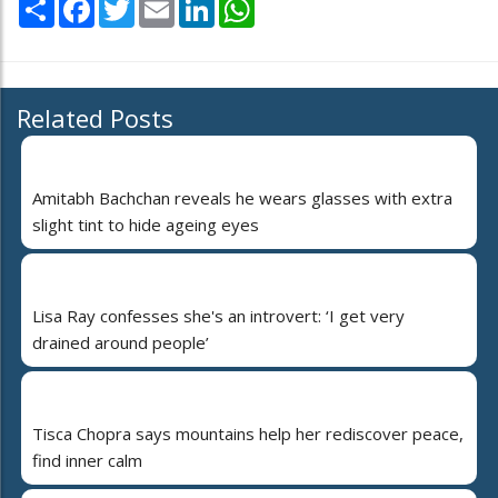
Share
Facebook
Twitter
Email
LinkedIn
WhatsApp
Related Posts
Amitabh Bachchan reveals he wears glasses with extra
slight tint to hide ageing eyes
Lisa Ray confesses she's an introvert: ‘I get very
drained around people’
Tisca Chopra says mountains help her rediscover peace,
find inner calm