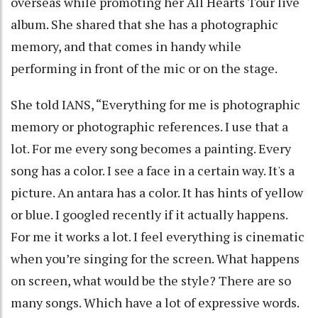
overseas while promoting her All Hearts Tour live
album. She shared that she has a photographic
memory, and that comes in handy while
performing in front of the mic or on the stage.
She told IANS, “Everything for me is photographic
memory or photographic references. I use that a
lot. For me every song becomes a painting. Every
song has a color. I see a face in a certain way. It's a
picture. An antara has a color. It has hints of yellow
or blue. I googled recently if it actually happens.
For me it works a lot. I feel everything is cinematic
when you’re singing for the screen. What happens
on screen, what would be the style? There are so
many songs. Which have a lot of expressive words.