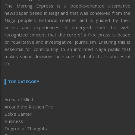
The Morung Express is a people-oriented alternative
newspaper based in Nagaland that was conceived from the
Naga people’s historical realities and is guided by their
voices and experiences. It emerged from the well-
recognized concept that the core of a free press is based
on “qualitative and investigative” journalism. Ensuring this is
essential for contributing to an informed Naga public that
makes sound decisions on issues that affect all spheres of
life.
TOP CATEGORY
Arena of Mind
Around the Kitchen Fire
Bob’s Banter
Business
Degree of Thoughts