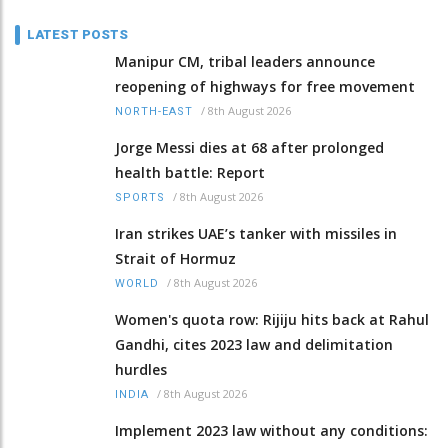
LATEST POSTS
Manipur CM, tribal leaders announce
reopening of highways for free movement
/
8th August 2026
NORTH-EAST
Jorge Messi dies at 68 after prolonged
health battle: Report
/
8th August 2026
SPORTS
Iran strikes UAE’s tanker with missiles in
Strait of Hormuz
/
8th August 2026
WORLD
Women's quota row: Rijiju hits back at Rahul
Gandhi, cites 2023 law and delimitation
hurdles
/
8th August 2026
INDIA
Implement 2023 law without any conditions: