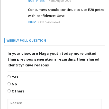
/
8th August 2026
NORTH-EAST
Consumers should continue to use E20 petrol
with confidence: Govt
/
8th August 2026
INDIA
WEEKLY POLL QUESTION
In your view, are Naga youth today more united
than previous generations regarding their shared
identity? Give reasons
Yes
No
Others