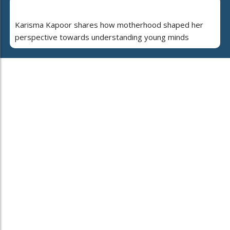
Karisma Kapoor shares how motherhood shaped her
perspective towards understanding young minds