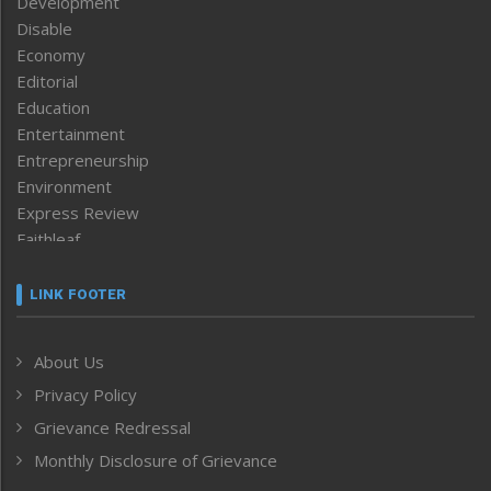
Development
Disable
Economy
Editorial
Education
Entertainment
Entrepreneurship
Environment
Express Review
Faithleaf
Featured News
Frontpage
LINK FOOTER
Government & Policy
Health
About Us
Human Rights
Privacy Policy
ICAR
India
Grievance Redressal
Infocus
Monthly Disclosure of Grievance
Inventing the Future