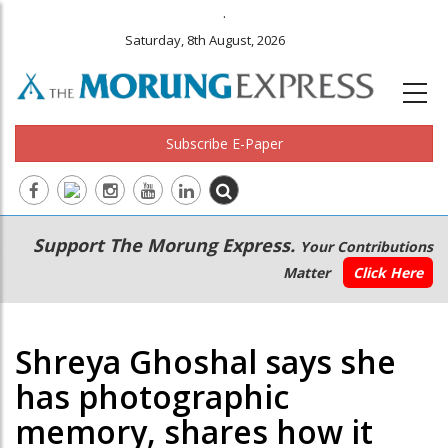
.
Saturday, 8th August, 2026
Subscribe E-Paper
Main
Secondary
Support The Morung Express.
Your Contributions
navigation
Menu
Matter
Click Here
Shreya Ghoshal says she
has photographic
memory, shares how it