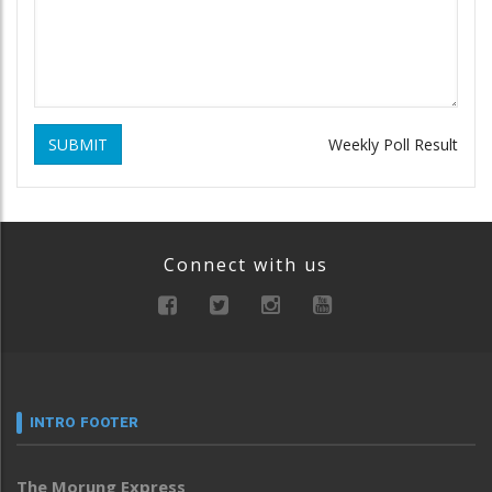
SUBMIT
Weekly Poll Result
Connect with us
INTRO FOOTER
The Morung Express