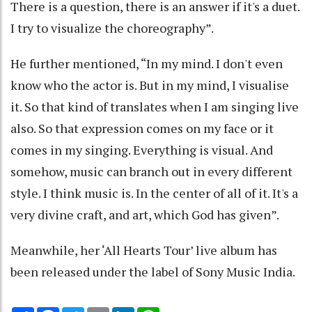
There is a question, there is an answer if it's a duet.
I try to visualize the choreography”.
He further mentioned, “In my mind. I don't even
know who the actor is. But in my mind, I visualise
it. So that kind of translates when I am singing live
also. So that expression comes on my face or it
comes in my singing. Everything is visual. And
somehow, music can branch out in every different
style. I think music is. In the center of all of it. It's a
very divine craft, and art, which God has given”.
Meanwhile, her ‘All Hearts Tour’ live album has
been released under the label of Sony Music India.