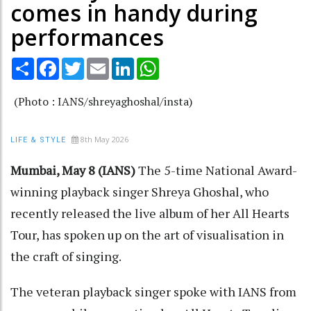
comes in handy during
performances
Share
Facebook
Twitter
Email
LinkedIn
WhatsApp
(Photo : IANS/shreyaghoshal/insta)
8th May 2026
LIFE & STYLE
Mumbai, May 8 (IANS)
The 5-time National Award-
winning playback singer Shreya Ghoshal, who
recently released the live album of her All Hearts
Tour, has spoken up on the art of visualisation in
the craft of singing.
The veteran playback singer spoke with IANS from