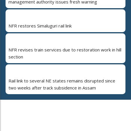
management authority issues fresh warning
NFR restores Simaluguri rail link
NFR revises train services due to restoration work in hill
section
Rail link to several NE states remains disrupted since
two weeks after track subsidence in Assam