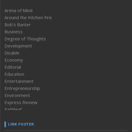
Arena of Mind
Around the Kitchen Fire
Bob’s Banter
Business
Degree of Thoughts
Development
Disable
Economy
Editorial
Education
Entertainment
Entrepreneurship
Environment
Express Review
Faithleaf
Featured News
Frontpage
LINK FOOTER
Government & Policy