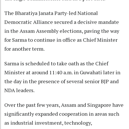
The Bharatiya Janata Party-led National
Democratic Alliance secured a decisive mandate
in the Assam Assembly elections, paving the way
for Sarma to continue in office as Chief Minister
for another term.
Sarma is scheduled to take oath as the Chief
Minister at around 11:40 a.m. in Guwahati later in
the day in the presence of several senior BJP and
NDA leaders.
Over the past few years, Assam and Singapore have
significantly expanded cooperation in areas such
as industrial investment, technology,