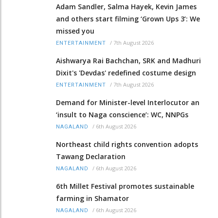
Adam Sandler, Salma Hayek, Kevin James
and others start filming ‘Grown Ups 3’: We
missed you
/
7th August 2026
ENTERTAINMENT
Aishwarya Rai Bachchan, SRK and Madhuri
Dixit's 'Devdas' redefined costume design
/
7th August 2026
ENTERTAINMENT
Demand for Minister-level Interlocutor an
‘insult to Naga conscience’: WC, NNPGs
/
6th August 2026
NAGALAND
Northeast child rights convention adopts
Tawang Declaration
/
6th August 2026
NAGALAND
6th Millet Festival promotes sustainable
farming in Shamator
/
6th August 2026
NAGALAND