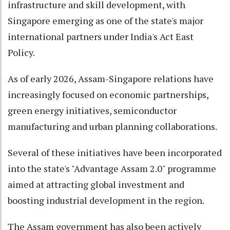
infrastructure and skill development, with
Singapore emerging as one of the state's major
international partners under India's Act East
Policy.
As of early 2026, Assam-Singapore relations have
increasingly focused on economic partnerships,
green energy initiatives, semiconductor
manufacturing and urban planning collaborations.
Several of these initiatives have been incorporated
into the state's "Advantage Assam 2.0" programme
aimed at attracting global investment and
boosting industrial development in the region.
The Assam government has also been actively