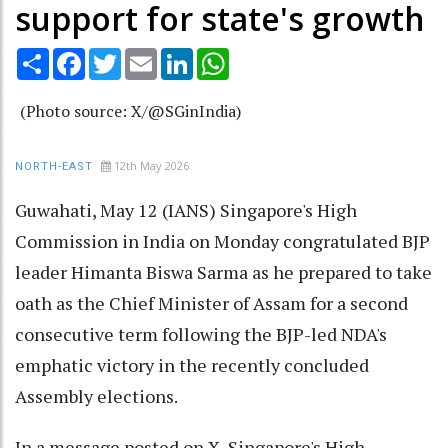
support for state's growth
Share
Facebook
Twitter
Email
LinkedIn
WhatsApp
(Photo source: X/@SGinIndia)
12th May 2026
NORTH-EAST
Guwahati, May 12 (IANS) Singapore's High
Commission in India on Monday congratulated BJP
leader Himanta Biswa Sarma as he prepared to take
oath as the Chief Minister of Assam for a second
consecutive term following the BJP-led NDA's
emphatic victory in the recently concluded
Assembly elections.
In a message posted on X, Singapore's High