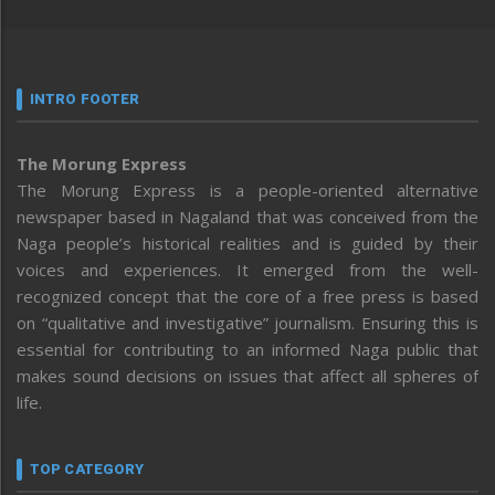
INTRO FOOTER
The Morung Express
The Morung Express is a people-oriented alternative
newspaper based in Nagaland that was conceived from the
Naga people’s historical realities and is guided by their
voices and experiences. It emerged from the well-
recognized concept that the core of a free press is based
on “qualitative and investigative” journalism. Ensuring this is
essential for contributing to an informed Naga public that
makes sound decisions on issues that affect all spheres of
life.
TOP CATEGORY