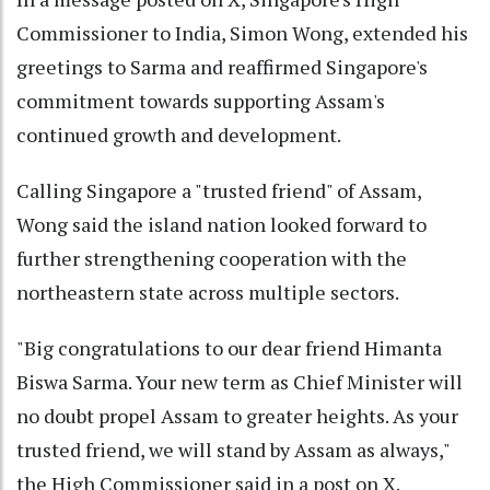
Commissioner to India, Simon Wong, extended his
greetings to Sarma and reaffirmed Singapore's
commitment towards supporting Assam's
continued growth and development.
Calling Singapore a "trusted friend" of Assam,
Wong said the island nation looked forward to
further strengthening cooperation with the
northeastern state across multiple sectors.
"Big congratulations to our dear friend Himanta
Biswa Sarma. Your new term as Chief Minister will
no doubt propel Assam to greater heights. As your
trusted friend, we will stand by Assam as always,"
the High Commissioner said in a post on X.