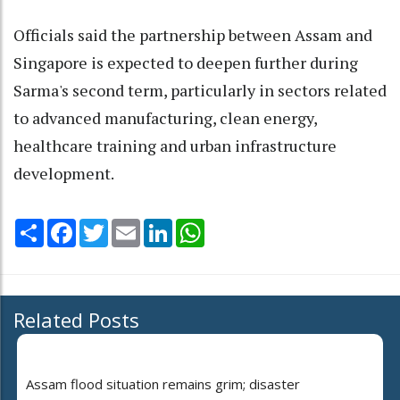
Officials said the partnership between Assam and
Singapore is expected to deepen further during
Sarma's second term, particularly in sectors related
to advanced manufacturing, clean energy,
healthcare training and urban infrastructure
development.
Share
Facebook
Twitter
Email
LinkedIn
WhatsApp
Related Posts
Assam flood situation remains grim; disaster