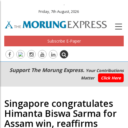
.
Friday, 7th August, 2026
Subscribe E-Paper
Main
Secondary
Support The Morung Express.
Your Contributions
navigation
Menu
Matter
Click Here
Singapore congratulates
Himanta Biswa Sarma for
Assam win, reaffirms