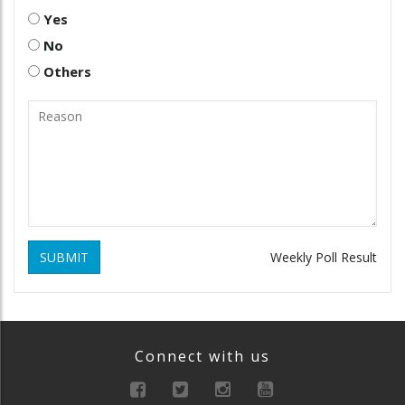
Yes
No
Others
SUBMIT
Weekly Poll Result
Connect with us