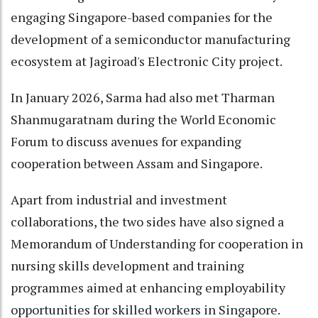
engaging Singapore-based companies for the
development of a semiconductor manufacturing
ecosystem at Jagiroad's Electronic City project.
In January 2026, Sarma had also met Tharman
Shanmugaratnam during the World Economic
Forum to discuss avenues for expanding
cooperation between Assam and Singapore.
Apart from industrial and investment
collaborations, the two sides have also signed a
Memorandum of Understanding for cooperation in
nursing skills development and training
programmes aimed at enhancing employability
opportunities for skilled workers in Singapore.