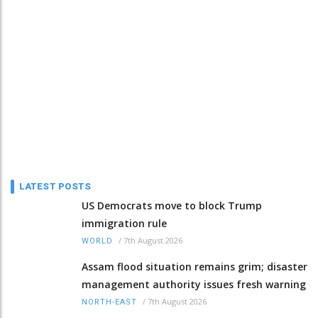
LATEST POSTS
US Democrats move to block Trump
immigration rule
/
7th August 2026
WORLD
Assam flood situation remains grim; disaster
management authority issues fresh warning
/
7th August 2026
NORTH-EAST