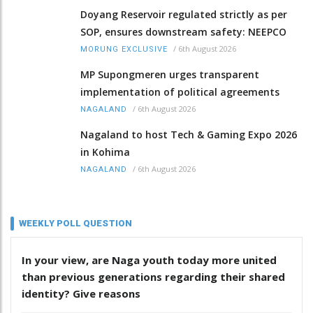
Doyang Reservoir regulated strictly as per
SOP, ensures downstream safety: NEEPCO
/
6th August 2026
MORUNG EXCLUSIVE
MP Supongmeren urges transparent
implementation of political agreements
/
6th August 2026
NAGALAND
Nagaland to host Tech & Gaming Expo 2026
in Kohima
/
6th August 2026
NAGALAND
WEEKLY POLL QUESTION
In your view, are Naga youth today more united
than previous generations regarding their shared
identity? Give reasons