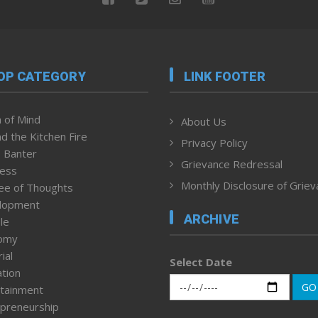
OP CATEGORY
LINK FOOTER
 of Mind
About Us
d the Kitchen Fire
Privacy Policy
 Banter
Grievance Redressal
ness
Monthly Disclosure of Grie
ee of Thoughts
lopment
ARCHIVE
le
omy
ial
Select Date
tion
GO
tainment
preneurship