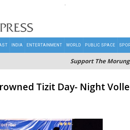
.
AST
INDIA
ENTERTAINMENT
WORLD
PUBLIC SPACE
SPO
Support The Morung
crowned Tizit Day- Night Vol