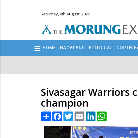
Saturday, 8th August, 2026
Main
HOME
NAGALAND
EDITORIAL
NORTH-E
navigation
Secondary
Menu
Sivasagar Warriors 
champion
Share
Facebook
Twitter
Email
LinkedIn
WhatsApp