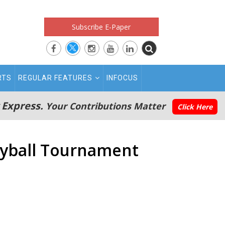
Subscribe E-Paper
RTS
REGULAR FEATURES
INFOCUS
 Express.
Your Contributions Matter
Click Here
leyball Tournament