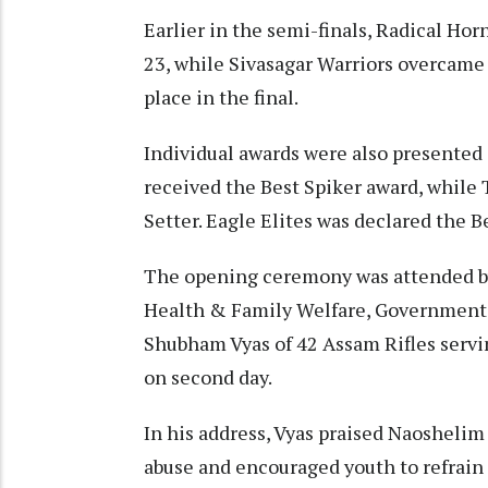
Earlier in the semi-finals, Radical H
23, while Sivasagar Warriors overcame
place in the final.
Individual awards were also presented 
received the Best Spiker award, while
Setter. Eagle Elites was declared the 
The opening ceremony was attended by
Health & Family Welfare, Government o
Shubham Vyas of 42 Assam Rifles servi
on second day.
In his address, Vyas praised Naoshelim 
abuse and encouraged youth to refrain