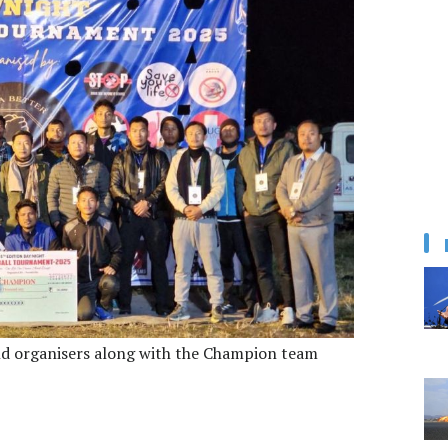
d organisers along with the Champion team