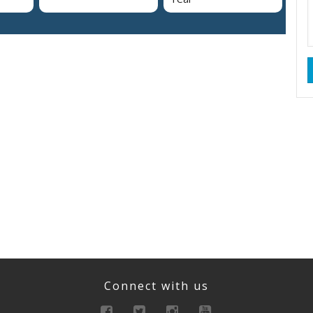
Connect with us