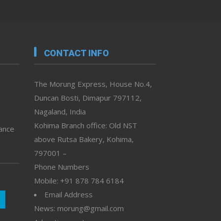
CONTACT INFO
The Morung Express, House No.4,
Duncan Bosti, Dimapur 797112,
Nagaland, India
Kohima Branch office: Old NST
vance
above Rutsa Bakery, Kohima,
797001 –
Phone Numbers
Mobile: +91 878 784 6184
Email Address
News: morung@gmail.com