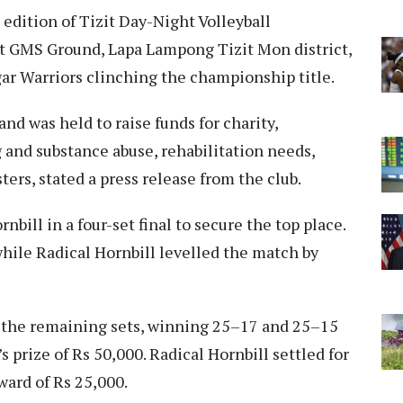
edition of Tizit Day-Night Volleyball
 GMS Ground, Lapa Lampong Tizit Mon district,
r Warriors clinching the championship title.
d was held to raise funds for charity,
g and substance abuse, rehabilitation needs,
sters, stated a press release from the club.
bill in a four-set final to secure the top place.
while Radical Hornbill levelled the match by
n the remaining sets, winning 25–17 and 25–15
s prize of Rs 50,000. Radical Hornbill settled for
ward of Rs 25,000.