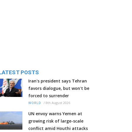
LATEST POSTS
Iran's president says Tehran
favors dialogue, but won't be
forced to surrender
/
8th August 2026
WORLD
UN envoy warns Yemen at
growing risk of large-scale
conflict amid Houthi attacks