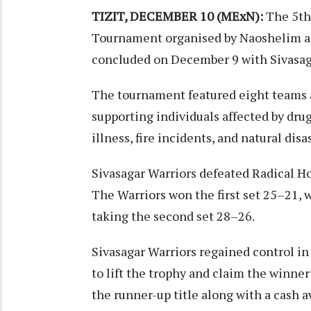
TIZIT, DECEMBER 10 (MExN):
The 5th 
Tournament organised by Naoshelim at
concluded on December 9 with Sivasaga
The tournament featured eight teams an
supporting individuals affected by dru
illness, fire incidents, and natural disa
Sivasagar Warriors defeated Radical Horn
The Warriors won the first set 25–21, 
taking the second set 28–26.
Sivasagar Warriors regained control i
to lift the trophy and claim the winner’
the runner-up title along with a cash a