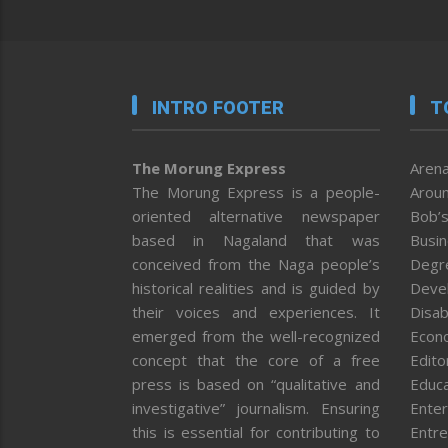
INTRO FOOTER
T
The Morung Express
Arena
The Morung Express is a people-
Aroun
oriented alternative newspaper
Bob’s
based in Nagaland that was
Busi
conceived from the Naga people’s
Degr
historical realities and is guided by
Deve
their voices and experiences. It
Disab
emerged from the well-recognized
Econ
concept that the core of a free
Editor
press is based on “qualitative and
Educa
investigative” journalism. Ensuring
Enter
this is essential for contributing to
Entre