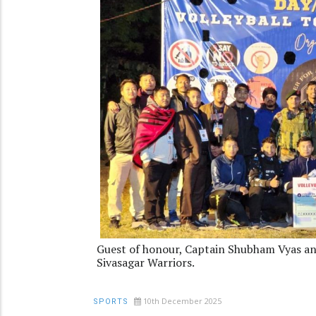
Guest of honour, Captain Shubham Vyas an
Sivasagar Warriors.
10th December 2025
SPORTS