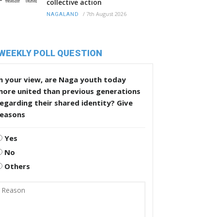
collective action
/
7th August 2026
NAGALAND
WEEKLY POLL QUESTION
n your view, are Naga youth today
more united than previous generations
egarding their shared identity? Give
reasons
Yes
No
Others