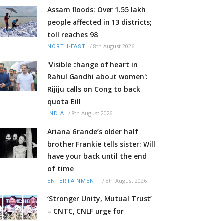
Assam floods: Over 1.55 lakh
people affected in 13 districts;
toll reaches 98
/
8th August 2026
NORTH-EAST
'Visible change of heart in
Rahul Gandhi about women':
Rijiju calls on Cong to back
quota Bill
/
8th August 2026
INDIA
Ariana Grande’s older half
brother Frankie tells sister: Will
have your back until the end
of time
/
8th August 2026
ENTERTAINMENT
‘Stronger Unity, Mutual Trust’
– CNTC, CNLF urge for