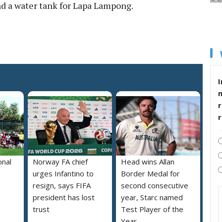
nd a water tank for Lapa Lampong.
I
r
onal
Norway FA chief
Head wins Allan
urges Infantino to
Border Medal for
resign, says FIFA
second consecutive
president has lost
year, Starc named
trust
Test Player of the
Year