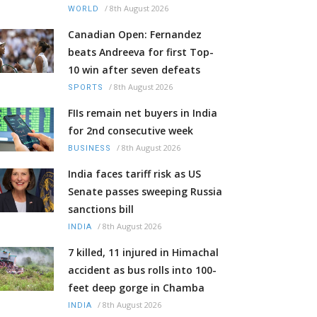
/
8th August 2026
WORLD
Canadian Open: Fernandez
beats Andreeva for first Top-
10 win after seven defeats
/
8th August 2026
SPORTS
FIIs remain net buyers in India
for 2nd consecutive week
/
8th August 2026
BUSINESS
India faces tariff risk as US
Senate passes sweeping Russia
sanctions bill
/
8th August 2026
INDIA
7 killed, 11 injured in Himachal
accident as bus rolls into 100-
feet deep gorge in Chamba
/
8th August 2026
INDIA