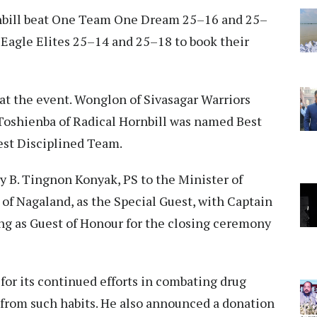
ornbill beat One Team One Dream 25–16 and 25–
 Eagle Elites 25–14 and 25–18 to book their
at the event. Wonglon of Sivasagar Warriors
 Toshienba of Radical Hornbill was named Best
Best Disciplined Team.
 B. Tingnon Konyak, PS to the Minister of
f Nagaland, as the Special Guest, with Captain
ng as Guest of Honour for the closing ceremony
for its continued efforts in combating drug
 from such habits. He also announced a donation