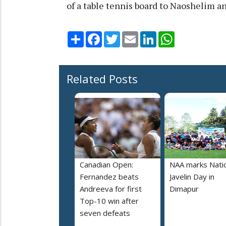
of a table tennis board to Naoshelim a
Share
Facebook
Twitter
Email
LinkedIn
WhatsApp
Related Posts
Canadian Open:
NAA marks Nati
Fernandez beats
Javelin Day in
Andreeva for first
Dimapur
Top-10 win after
seven defeats